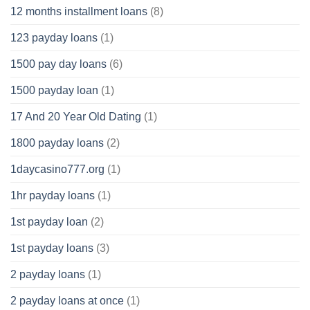
12 months installment loans
(8)
123 payday loans
(1)
1500 pay day loans
(6)
1500 payday loan
(1)
17 And 20 Year Old Dating
(1)
1800 payday loans
(2)
1daycasino777.org
(1)
1hr payday loans
(1)
1st payday loan
(2)
1st payday loans
(3)
2 payday loans
(1)
2 payday loans at once
(1)