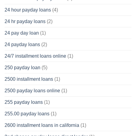
24 hour payday loans
(4)
24 hr payday loans
(2)
24 pay day loan
(1)
24 payday loans
(2)
24/7 installment loans online
(1)
250 payday loan
(5)
2500 installment loans
(1)
2500 payday loans online
(1)
255 payday loans
(1)
255.00 payday loans
(1)
2600 installment loans in california
(1)