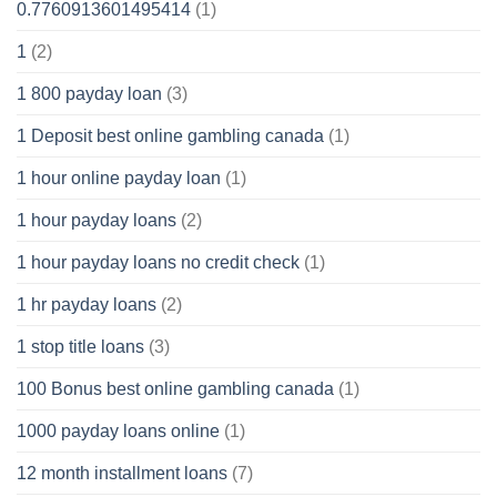
0.7760913601495414
(1)
1
(2)
1 800 payday loan
(3)
1 Deposit best online gambling canada
(1)
1 hour online payday loan
(1)
1 hour payday loans
(2)
1 hour payday loans no credit check
(1)
1 hr payday loans
(2)
1 stop title loans
(3)
100 Bonus best online gambling canada
(1)
1000 payday loans online
(1)
12 month installment loans
(7)