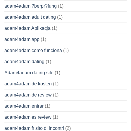
adam4adam ?berpr?fung
(1)
adam4adam adult dating
(1)
adam4adam Aplikacja
(1)
adam4adam app
(1)
adam4adam como funciona
(1)
adam4adam dating
(1)
Adam4adam dating site
(1)
adam4adam de kosten
(1)
adam4adam de review
(1)
adam4adam entrar
(1)
adam4adam es review
(1)
adam4adam fr sito di incontri
(2)