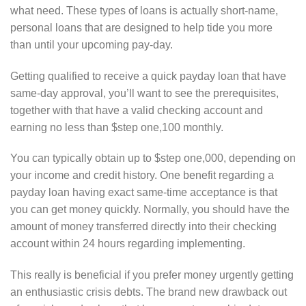
what need. These types of loans is actually short-name,
personal loans that are designed to help tide you more
than until your upcoming pay-day.
Getting qualified to receive a quick payday loan that have
same-day approval, you’ll want to see the prerequisites,
together with that have a valid checking account and
earning no less than $step one,100 monthly.
You can typically obtain up to $step one,000, depending on
your income and credit history. One benefit regarding a
payday loan having exact same-time acceptance is that
you can get money quickly. Normally, you should have the
amount of money transferred directly into their checking
account within 24 hours regarding implementing.
This really is beneficial if you prefer money urgently getting
an enthusiastic crisis debts. The brand new drawback out