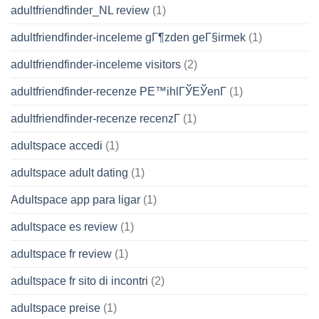
adultfriendfinder_NL review
(1)
adultfriendfinder-inceleme gГ¶zden geГ§irmek
(1)
adultfriendfinder-inceleme visitors
(2)
adultfriendfinder-recenze PЕ™ihlГЎЕЎenГ­
(1)
adultfriendfinder-recenze recenzГ­
(1)
adultspace accedi
(1)
adultspace adult dating
(1)
Adultspace app para ligar
(1)
adultspace es review
(1)
adultspace fr review
(1)
adultspace fr sito di incontri
(2)
adultspace preise
(1)