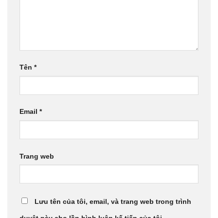
Tên
*
Email
*
Trang web
Lưu tên của tôi, email, và trang web trong trình
duyệt này cho lần bình luận kế tiếp của tôi.