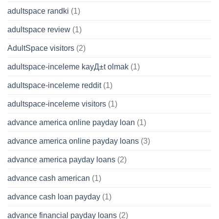
adultspace randki
(1)
adultspace review
(1)
AdultSpace visitors
(2)
adultspace-inceleme kayД±t olmak
(1)
adultspace-inceleme reddit
(1)
adultspace-inceleme visitors
(1)
advance america online payday loan
(1)
advance america online payday loans
(3)
advance america payday loans
(2)
advance cash american
(1)
advance cash loan payday
(1)
advance financial payday loans
(2)