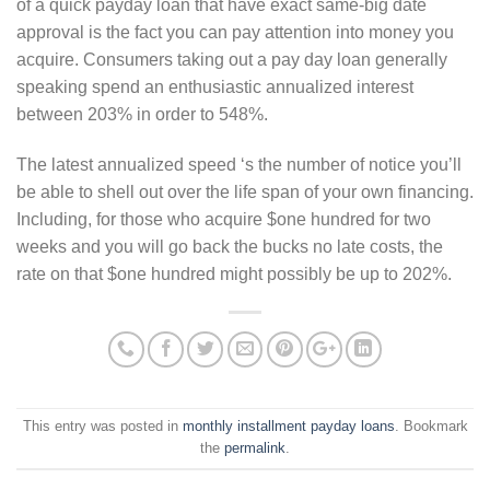
of a quick payday loan that have exact same-big date
approval is the fact you can pay attention into money you
acquire. Consumers taking out a pay day loan generally
speaking spend an enthusiastic annualized interest
between 203% in order to 548%.
The latest annualized speed ‘s the number of notice you’ll
be able to shell out over the life span of your own financing.
Including, for those who acquire $one hundred for two
weeks and you will go back the bucks no late costs, the
rate on that $one hundred might possibly be up to 202%.
This entry was posted in
monthly installment payday loans
. Bookmark
the
permalink
.