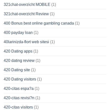
321chat-overzicht MOBILE
(1)
321chat-overzicht Review
(1)
400 Bonus best online gambling canada
(1)
400 payday loan
(1)
40larinizda-flort web sitesi
(1)
420 Dating apps
(1)
420 dating review
(1)
420 Dating site
(1)
420 Dating visitors
(1)
420-citas espa?a
(1)
420-citas revisi?n
(1)
420-citas visitors
(1)