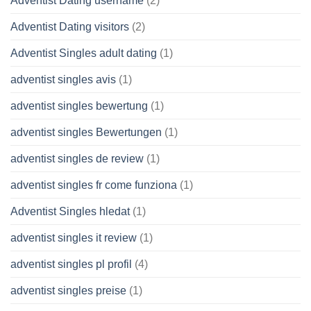
Adventist Dating username
(2)
Adventist Dating visitors
(2)
Adventist Singles adult dating
(1)
adventist singles avis
(1)
adventist singles bewertung
(1)
adventist singles Bewertungen
(1)
adventist singles de review
(1)
adventist singles fr come funziona
(1)
Adventist Singles hledat
(1)
adventist singles it review
(1)
adventist singles pl profil
(4)
adventist singles preise
(1)