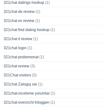
321chat datings hookup
(1)
321chat de review
(1)
321chat es review
(1)
321chat find dating hookup
(1)
321chat it review
(1)
321chat login
(1)
321chat probemonat
(1)
321chat review
(3)
321Chat visitors
(5)
321chat Zaloguj sie
(1)
321chat-inceleme yorumlar
(1)
321chat-overzicht Inloggen
(1)