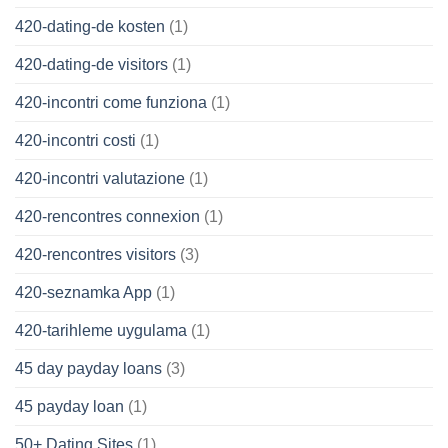
420-dating-de kosten
(1)
420-dating-de visitors
(1)
420-incontri come funziona
(1)
420-incontri costi
(1)
420-incontri valutazione
(1)
420-rencontres connexion
(1)
420-rencontres visitors
(3)
420-seznamka App
(1)
420-tarihleme uygulama
(1)
45 day payday loans
(3)
45 payday loan
(1)
50+ Dating Sites
(1)