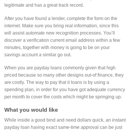
legitimate and has a great track record.
After you have found a lender, complete the form on the
internet. Make sure you bring real information, since this
will assist automate new recognition processes. You’ll
discover a verification current email address within a few
minutes, together with money is going to be on your
savings account a similar go out.
When you are payday loans commonly given that high
priced because so many other designs out-of finance, they
are costly. The way to pay that it loans is by using a
spending plan, in order for you have got adequate currency
per month to cover the costs which might be springing up.
What you would like
While inside a good bind and need dollars quick, an instant
payday loan having exact same-time approval can be just