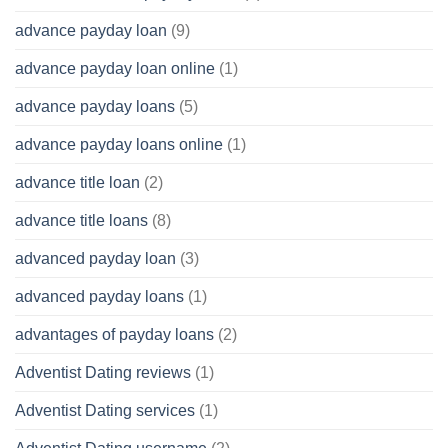
advance payday loan
(9)
advance payday loan online
(1)
advance payday loans
(5)
advance payday loans online
(1)
advance title loan
(2)
advance title loans
(8)
advanced payday loan
(3)
advanced payday loans
(1)
advantages of payday loans
(2)
Adventist Dating reviews
(1)
Adventist Dating services
(1)