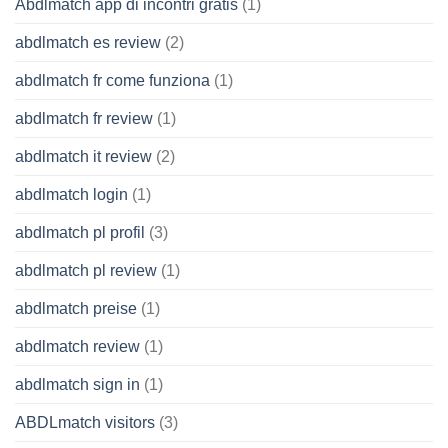
Abdlmatch app di incontri gratis
(1)
abdlmatch es review
(2)
abdlmatch fr come funziona
(1)
abdlmatch fr review
(1)
abdlmatch it review
(2)
abdlmatch login
(1)
abdlmatch pl profil
(3)
abdlmatch pl review
(1)
abdlmatch preise
(1)
abdlmatch review
(1)
abdlmatch sign in
(1)
ABDLmatch visitors
(3)