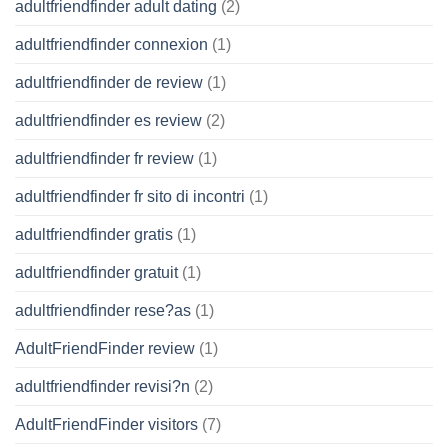
adultfriendfinder adult dating
(2)
adultfriendfinder connexion
(1)
adultfriendfinder de review
(1)
adultfriendfinder es review
(2)
adultfriendfinder fr review
(1)
adultfriendfinder fr sito di incontri
(1)
adultfriendfinder gratis
(1)
adultfriendfinder gratuit
(1)
adultfriendfinder rese?as
(1)
AdultFriendFinder review
(1)
adultfriendfinder revisi?n
(2)
AdultFriendFinder visitors
(7)