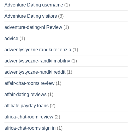
Adventure Dating username
(1)
Adventure Dating visitors
(3)
adventure-dating-nl Review
(1)
advice
(1)
adwentystyczne randki recenzja
(1)
adwentystyczne-randki mobilny
(1)
adwentystyczne-randki reddit
(1)
affair-chat-rooms review
(1)
affair-dating reviews
(1)
affiliate payday loans
(2)
africa-chat-room review
(2)
africa-chat-rooms sign in
(1)