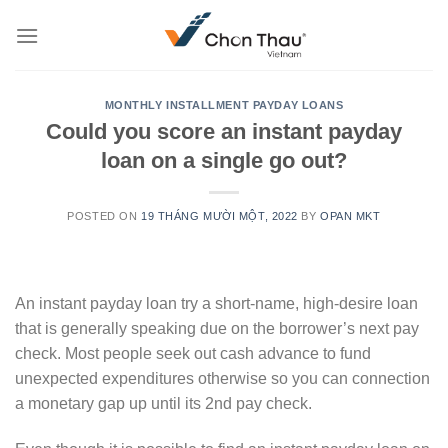
Skip
to
content
MONTHLY INSTALLMENT PAYDAY LOANS
Could you score an instant payday
loan on a single go out?
POSTED ON
19 THÁNG MƯỜI MỘT, 2022
BY
OPAN MKT
An instant payday loan try a short-name, high-desire loan
that is generally speaking due on the borrower’s next pay
check. Most people seek out cash advance to fund
unexpected expenditures otherwise so you can connection
a monetary gap up until its 2nd pay check.