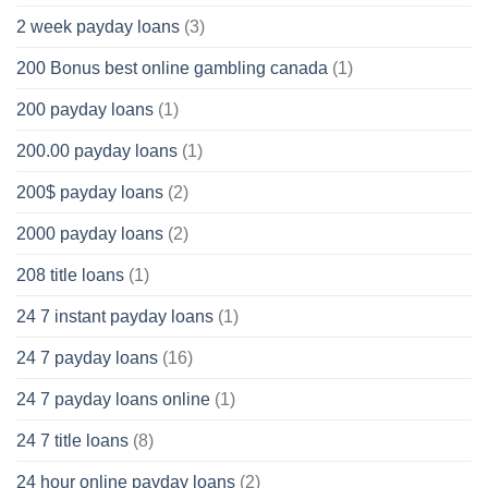
2 week payday loans
(3)
200 Bonus best online gambling canada
(1)
200 payday loans
(1)
200.00 payday loans
(1)
200$ payday loans
(2)
2000 payday loans
(2)
208 title loans
(1)
24 7 instant payday loans
(1)
24 7 payday loans
(16)
24 7 payday loans online
(1)
24 7 title loans
(8)
24 hour online payday loans
(2)