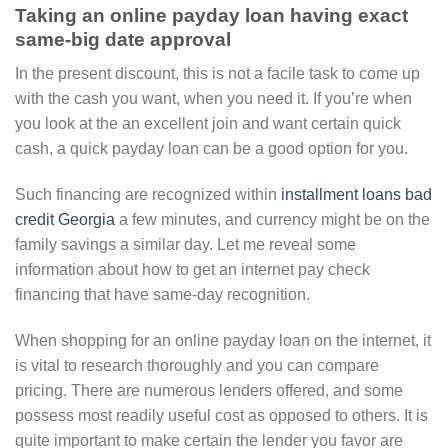
Taking an online payday loan having exact
same-big date approval
In the present discount, this is not a facile task to come up
with the cash you want, when you need it. If you’re when
you look at the an excellent join and want certain quick
cash, a quick payday loan can be a good option for you.
Such financing are recognized within
installment loans bad
credit Georgia
a few minutes, and currency might be on the
family savings a similar day. Let me reveal some
information about how to get an internet pay check
financing that have same-day recognition.
When shopping for an online payday loan on the internet, it
is vital to research thoroughly and you can compare
pricing. There are numerous lenders offered, and some
possess most readily useful cost as opposed to others. It is
quite important to make certain the lender you favor are