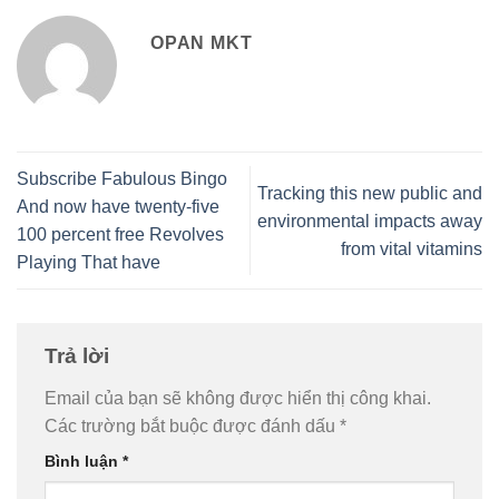
OPAN MKT
Subscribe Fabulous Bingo
Tracking this new public and
And now have twenty-five
environmental impacts away
100 percent free Revolves
from vital vitamins
Playing That have
Trả lời
Email của bạn sẽ không được hiển thị công khai.
Các trường bắt buộc được đánh dấu
*
Bình luận
*