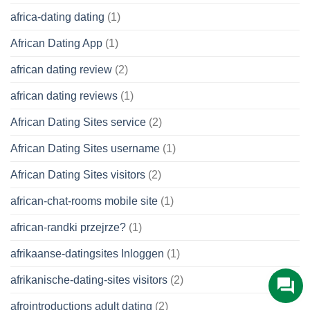
africa-dating dating
(1)
African Dating App
(1)
african dating review
(2)
african dating reviews
(1)
African Dating Sites service
(2)
African Dating Sites username
(1)
African Dating Sites visitors
(2)
african-chat-rooms mobile site
(1)
african-randki przejrze?
(1)
afrikaanse-datingsites Inloggen
(1)
afrikanische-dating-sites visitors
(2)
afrointroductions adult dating
(2)