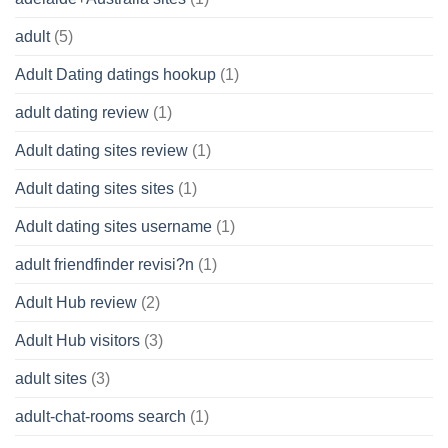
adult
(5)
Adult Dating datings hookup
(1)
adult dating review
(1)
Adult dating sites review
(1)
Adult dating sites sites
(1)
Adult dating sites username
(1)
adult friendfinder revisi?n
(1)
Adult Hub review
(2)
Adult Hub visitors
(3)
adult sites
(3)
adult-chat-rooms search
(1)