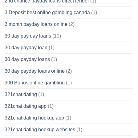
2nd chance payday loans direct lender
(1)
3 Deposit best online gambling canada
(1)
3 month payday loans online
(2)
30 day pay day loans
(10)
30 day payday loan
(1)
30 day payday loans
(1)
30 day payday loans online
(2)
300 Bonus online gambling
(1)
321chat dating
(1)
321chat dating app
(1)
321chat dating hookup app
(1)
321chat dating hookup websites
(1)