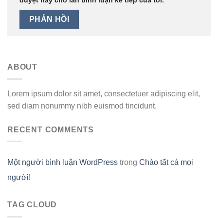
ABOUT
Lorem ipsum dolor sit amet, consectetuer adipiscing elit,
sed diam nonummy nibh euismod tincidunt.
RECENT COMMENTS
Một người bình luận WordPress
trong
Chào tất cả mọi
người!
TAG CLOUD