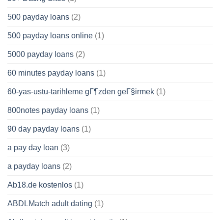
500 payday loans
(2)
500 payday loans online
(1)
5000 payday loans
(2)
60 minutes payday loans
(1)
60-yas-ustu-tarihleme gГ¶zden geГ§irmek
(1)
800notes payday loans
(1)
90 day payday loans
(1)
a pay day loan
(3)
a payday loans
(2)
Ab18.de kostenlos
(1)
ABDLMatch adult dating
(1)