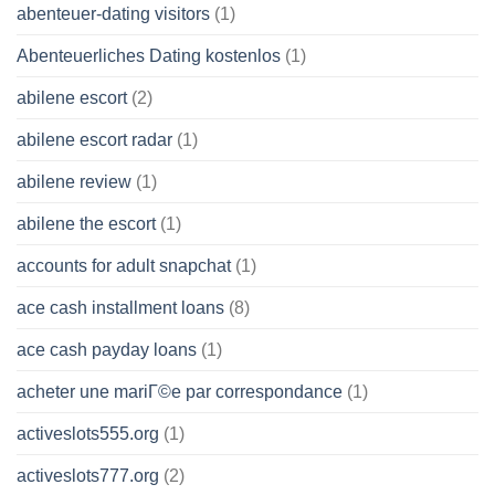
abenteuer-dating visitors
(1)
Abenteuerliches Dating kostenlos
(1)
abilene escort
(2)
abilene escort radar
(1)
abilene review
(1)
abilene the escort
(1)
accounts for adult snapchat
(1)
ace cash installment loans
(8)
ace cash payday loans
(1)
acheter une mariГ©e par correspondance
(1)
activeslots555.org
(1)
activeslots777.org
(2)