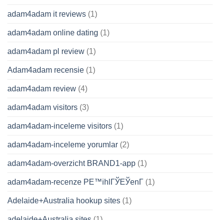
adam4adam it reviews
(1)
adam4adam online dating
(1)
adam4adam pl review
(1)
Adam4adam recensie
(1)
adam4adam review
(4)
adam4adam visitors
(3)
adam4adam-inceleme visitors
(1)
adam4adam-inceleme yorumlar
(2)
adam4adam-overzicht BRAND1-app
(1)
adam4adam-recenze PЕ™ihlГЎЕЎenГ­
(1)
Adelaide+Australia hookup sites
(1)
adelaide+Australia sites
(1)