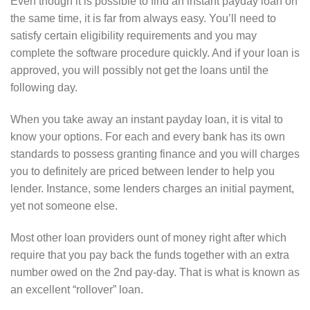
Even though it is possible to find an instant payday loan on
the same time, it is far from always easy. You’ll need to
satisfy certain eligibility requirements and you may
complete the software procedure quickly. And if your loan is
approved, you will possibly not get the loans until the
following day.
When you take away an instant payday loan, it is vital to
know your options. For each and every bank has its own
standards to possess granting finance and you will charges
you to definitely are priced between lender to help you
lender. Instance, some lenders charges an initial payment,
yet not someone else.
Most other loan providers ount of money right after which
require that you pay back the funds together with an extra
number owed on the 2nd pay-day.
That is what is known as
an excellent “rollover” loan.