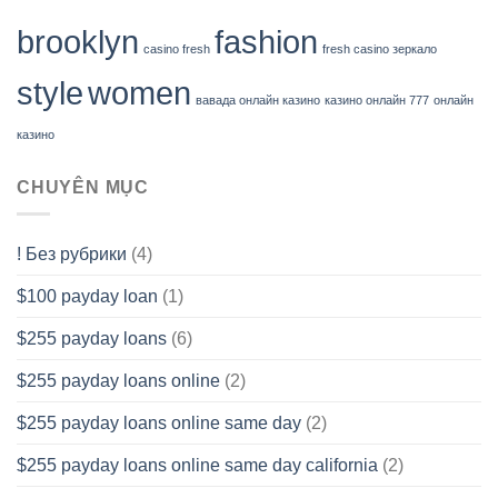
brooklyn
fashion
casino fresh
fresh casino зеркало
style
women
вавада онлайн казино
казино онлайн 777
онлайн
казино
CHUYÊN MỤC
! Без рубрики
(4)
$100 payday loan
(1)
$255 payday loans
(6)
$255 payday loans online
(2)
$255 payday loans online same day
(2)
$255 payday loans online same day california
(2)