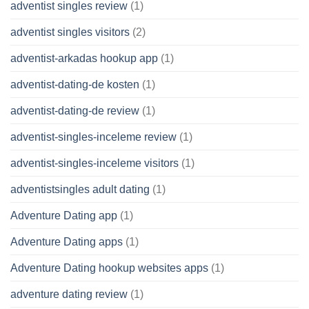
adventist singles review
(1)
adventist singles visitors
(2)
adventist-arkadas hookup app
(1)
adventist-dating-de kosten
(1)
adventist-dating-de review
(1)
adventist-singles-inceleme review
(1)
adventist-singles-inceleme visitors
(1)
adventistsingles adult dating
(1)
Adventure Dating app
(1)
Adventure Dating apps
(1)
Adventure Dating hookup websites apps
(1)
adventure dating review
(1)