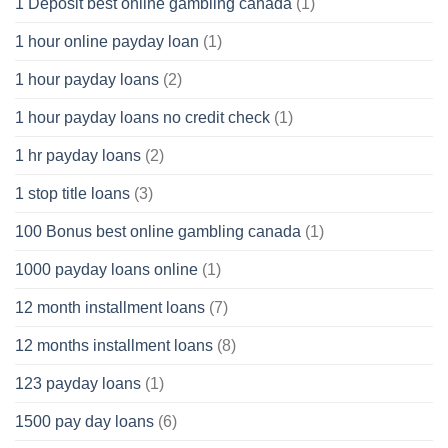
1 Deposit best online gambling canada
(1)
1 hour online payday loan
(1)
1 hour payday loans
(2)
1 hour payday loans no credit check
(1)
1 hr payday loans
(2)
1 stop title loans
(3)
100 Bonus best online gambling canada
(1)
1000 payday loans online
(1)
12 month installment loans
(7)
12 months installment loans
(8)
123 payday loans
(1)
1500 pay day loans
(6)