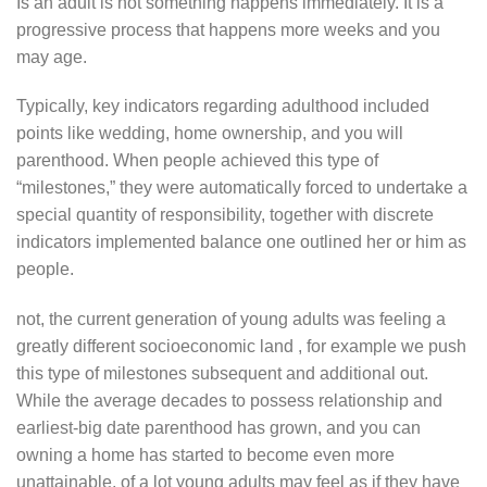
Is an adult is not something happens immediately. It is a
progressive process that happens more weeks and you
may age.
Typically, key indicators regarding adulthood included
points like wedding, home ownership, and you will
parenthood. When people achieved this type of
“milestones,” they were automatically forced to undertake a
special quantity of responsibility, together with discrete
indicators implemented balance one outlined her or him as
people.
not, the current generation of young adults was feeling a
greatly different socioeconomic land , for example we push
this type of milestones subsequent and additional out.
While the average decades to possess relationship and
earliest-big date parenthood has grown, and you can
owning a home has started to become even more
unattainable, of a lot young adults may feel as if they have