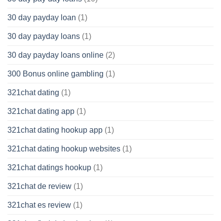
30 day payday loan
(1)
30 day payday loans
(1)
30 day payday loans online
(2)
300 Bonus online gambling
(1)
321chat dating
(1)
321chat dating app
(1)
321chat dating hookup app
(1)
321chat dating hookup websites
(1)
321chat datings hookup
(1)
321chat de review
(1)
321chat es review
(1)