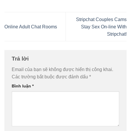
Stripchat Couples Cams
Online Adult Chat Rooms
Stay Sex On-line With
Stripchat!
Trả lời
Email của bạn sẽ không được hiển thị công khai.
Các trường bắt buộc được đánh dấu
*
Bình luận
*