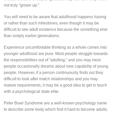
not truly “grown up.”
You will need to be aware that adulthood happens having
or rather than such milestones, even though it may be
difficult to see adult existence because the something else
than simply earlier generations.
Experience uncomfortable thinking as a whole comes into
younger adulthood are pure. Most people struggle towards
the responsibilities out of “adulting,” and you may most
people occasionally dreams about new capability of young
people. However, if a person continuously finds out they
difficult to look after match relationships and you may
mature requirements, it may be a good idea to get in touch
with a psychological state elite.
Peter Bowl Syndrome are a well-known psychology name
to describe some body which find it hard to become adults.