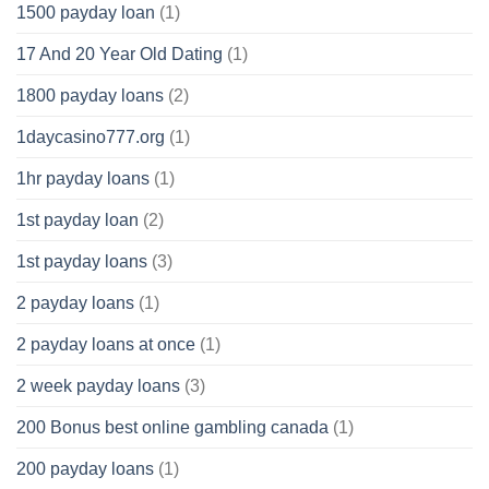
1500 payday loan
(1)
17 And 20 Year Old Dating
(1)
1800 payday loans
(2)
1daycasino777.org
(1)
1hr payday loans
(1)
1st payday loan
(2)
1st payday loans
(3)
2 payday loans
(1)
2 payday loans at once
(1)
2 week payday loans
(3)
200 Bonus best online gambling canada
(1)
200 payday loans
(1)