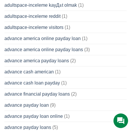
adultspace-inceleme kayД±t olmak
(1)
adultspace-inceleme reddit
(1)
adultspace-inceleme visitors
(1)
advance america online payday loan
(1)
advance america online payday loans
(3)
advance america payday loans
(2)
advance cash american
(1)
advance cash loan payday
(1)
advance financial payday loans
(2)
advance payday loan
(9)
advance payday loan online
(1)
advance payday loans
(5)