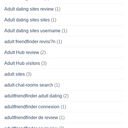
Adult dating sites review
(1)
Adult dating sites sites
(1)
Adult dating sites username
(1)
adult friendfinder revisi?n
(1)
Adult Hub review
(2)
Adult Hub visitors
(3)
adult sites
(3)
adult-chat-rooms search
(1)
adultfriendfinder adult dating
(2)
adultfriendfinder connexion
(1)
adultfriendfinder de review
(1)