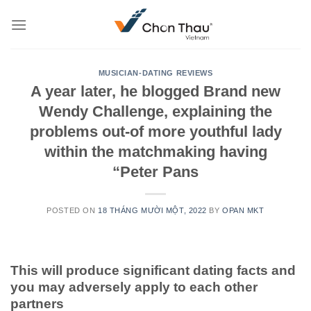
Skip
to
content
MUSICIAN-DATING REVIEWS
A year later, he blogged Brand new
Wendy Challenge, explaining the
problems out-of more youthful lady
within the matchmaking having
“Peter Pans
POSTED ON
18 THÁNG MƯỜI MỘT, 2022
BY
OPAN MKT
This will produce significant dating facts and
you may adversely apply to each other
partners