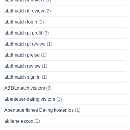
abdlmatch it review
(2)
abdlmatch login
(1)
abdlmatch pl profil
(3)
abdlmatch pl review
(1)
abdlmatch preise
(1)
abdlmatch review
(1)
abdlmatch sign in
(1)
ABDLmatch visitors
(3)
abenteuer-dating visitors
(1)
Abenteuerliches Dating kostenlos
(1)
abilene escort
(2)