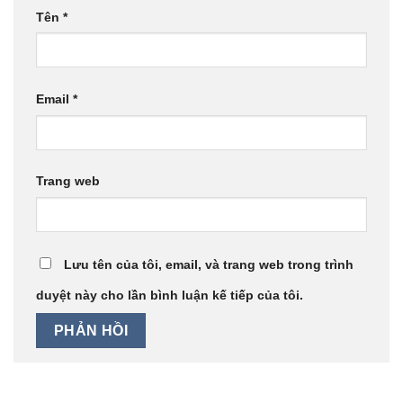
Tên
*
Email
*
Trang web
Lưu tên của tôi, email, và trang web trong trình
duyệt này cho lần bình luận kế tiếp của tôi.