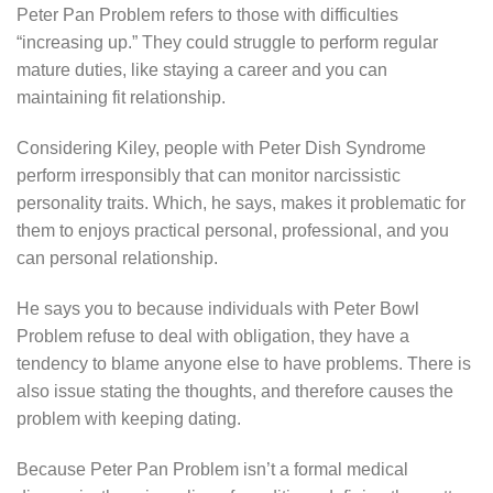
Peter Pan Problem refers to those with difficulties
“increasing up.” They could struggle to perform regular
mature duties, like staying a career and you can
maintaining fit relationship.
Considering Kiley, people with Peter Dish Syndrome
perform irresponsibly that can monitor narcissistic
personality traits. Which, he says, makes it problematic for
them to enjoys practical personal, professional, and you
can personal relationship.
He says you to because individuals with Peter Bowl
Problem refuse to deal with obligation, they have a
tendency to blame anyone else to have problems. There is
also issue stating the thoughts, and therefore causes the
problem with keeping dating.
Because Peter Pan Problem isn’t a formal medical