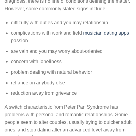
diagnosis, there is no line of conditions defining the matter.
However, some commonly stated signs include:
difficulty with duties and you may relationship
complications with work and field
musician dating apps
passion
are vain and you may worry about-oriented
concern with loneliness
problem dealing with natural behavior
reliance on anybody else
reduction away from grievance
A switch characteristic from Peter Pan Syndrome has
problems with personal and romantic relationships. Some
people seem to alter couples, usually trying to quicker adult
ones, and stop dating after an advanced level away from