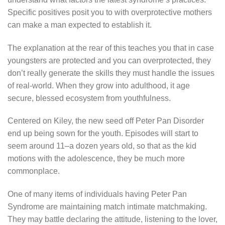
Specific positives posit you to with overprotective mothers
can make a man expected to establish it.
The explanation at the rear of this teaches you that in case
youngsters are protected and you can overprotected, they
don’t really generate the skills they must handle the issues
of real-world. When they grow into adulthood, it age
secure, blessed ecosystem from youthfulness.
Centered on Kiley, the new seed off Peter Pan Disorder
end up being sown for the youth. Episodes will start to
seem around 11–a dozen years old, so that as the kid
motions with the adolescence, they be much more
commonplace.
One of many items of individuals having Peter Pan
Syndrome are maintaining match intimate matchmaking.
They may battle declaring the attitude, listening to the lover,