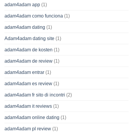
adam4adam app
(1)
adam4adam como funciona
(1)
adam4adam dating
(1)
Adam4adam dating site
(1)
adam4adam de kosten
(1)
adam4adam de review
(1)
adam4adam entrar
(1)
adam4adam es review
(1)
adam4adam fr sito di incontri
(2)
adam4adam it reviews
(1)
adam4adam online dating
(1)
adam4adam pl review
(1)