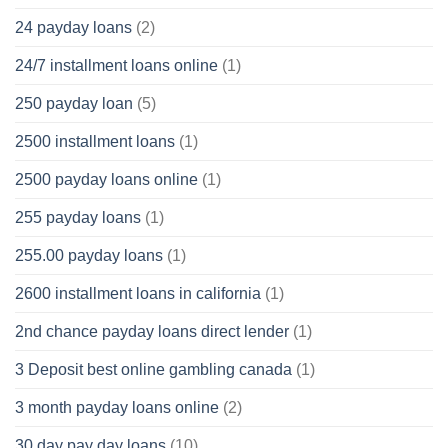
24 payday loans
(2)
24/7 installment loans online
(1)
250 payday loan
(5)
2500 installment loans
(1)
2500 payday loans online
(1)
255 payday loans
(1)
255.00 payday loans
(1)
2600 installment loans in california
(1)
2nd chance payday loans direct lender
(1)
3 Deposit best online gambling canada
(1)
3 month payday loans online
(2)
30 day pay day loans
(10)