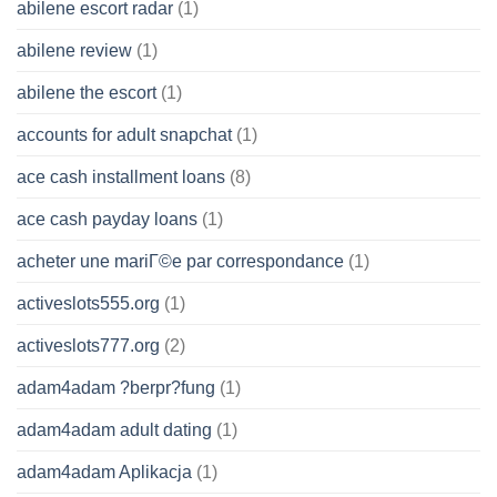
abilene escort radar
(1)
abilene review
(1)
abilene the escort
(1)
accounts for adult snapchat
(1)
ace cash installment loans
(8)
ace cash payday loans
(1)
acheter une mariГ©e par correspondance
(1)
activeslots555.org
(1)
activeslots777.org
(2)
adam4adam ?berpr?fung
(1)
adam4adam adult dating
(1)
adam4adam Aplikacja
(1)