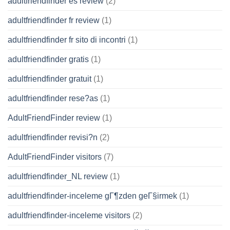
adultfriendfinder es review
(2)
adultfriendfinder fr review
(1)
adultfriendfinder fr sito di incontri
(1)
adultfriendfinder gratis
(1)
adultfriendfinder gratuit
(1)
adultfriendfinder rese?as
(1)
AdultFriendFinder review
(1)
adultfriendfinder revisi?n
(2)
AdultFriendFinder visitors
(7)
adultfriendfinder_NL review
(1)
adultfriendfinder-inceleme gГ¶zden geГ§irmek
(1)
adultfriendfinder-inceleme visitors
(2)