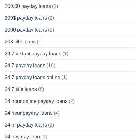
200.00 payday loans
(1)
200$ payday loans
(2)
2000 payday loans
(2)
208 title loans
(1)
24 7 instant payday loans
(1)
24 7 payday loans
(16)
24 7 payday loans online
(1)
24 7 title loans
(8)
24 hour online payday loans
(2)
24 hour payday loans
(4)
24 hr payday loans
(2)
24 pay day loan
(1)