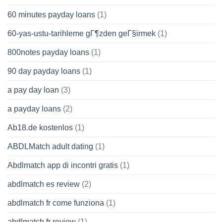
60 minutes payday loans
(1)
60-yas-ustu-tarihleme gГ¶zden geГ§irmek
(1)
800notes payday loans
(1)
90 day payday loans
(1)
a pay day loan
(3)
a payday loans
(2)
Ab18.de kostenlos
(1)
ABDLMatch adult dating
(1)
Abdlmatch app di incontri gratis
(1)
abdlmatch es review
(2)
abdlmatch fr come funziona
(1)
abdlmatch fr review
(1)