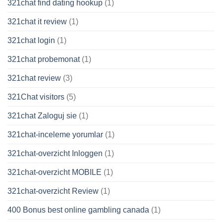
321chat find dating hookup
(1)
321chat it review
(1)
321chat login
(1)
321chat probemonat
(1)
321chat review
(3)
321Chat visitors
(5)
321chat Zaloguj sie
(1)
321chat-inceleme yorumlar
(1)
321chat-overzicht Inloggen
(1)
321chat-overzicht MOBILE
(1)
321chat-overzicht Review
(1)
400 Bonus best online gambling canada
(1)