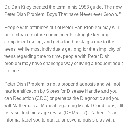
Dr. Dan Kiley created the term in his 1983 guide, The new
Peter Dish Problem: Boys That have Never ever Grown. ”
People with attributes out-of Peter Pan Problem may will
not embrace mature commitments, struggle keeping
compliment dating, and get a fond nostalgia due to their
teens.
While most individuals get long for the simplicity of
teens regarding time to time, people with Peter Dish
problem may have challenge way of living a frequent adult
lifetime.
Peter Dish Problem is not a proper diagnosis and will not
has identification by Stores for Disease Handle and you
can Reduction (CDC) or perhaps the Diagnostic and you
will Mathematical Manual regarding Mental Conditions, fifth
release, text message revise (DSM5-TR). Rather, it’s an
informal label you to particular psychologists play with.