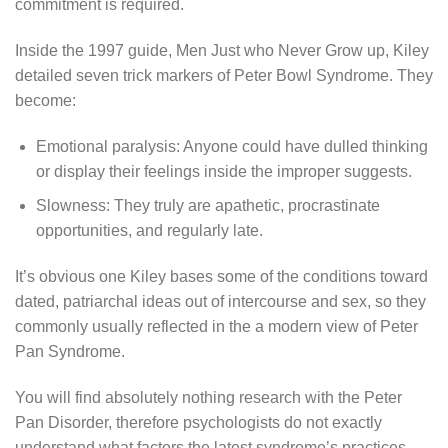
commitment is required.
Inside the 1997 guide, Men Just who Never Grow up, Kiley
detailed seven trick markers of Peter Bowl Syndrome. They
become:
Emotional paralysis: Anyone could have dulled thinking
or display their feelings inside the improper suggests.
Slowness: They truly are apathetic, procrastinate
opportunities, and regularly late.
It’s obvious one Kiley bases some of the conditions toward
dated, patriarchal ideas out of intercourse and sex, so they
commonly usually reflected in the a modern view of Peter
Pan Syndrome.
You will find absolutely nothing research with the Peter
Pan Disorder, therefore psychologists do not exactly
understand what factors the latest syndrome’s practices.