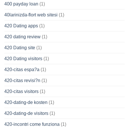
400 payday loan
(1)
40larinizda-flort web sitesi
(1)
420 Dating apps
(1)
420 dating review
(1)
420 Dating site
(1)
420 Dating visitors
(1)
420-citas espa?a
(1)
420-citas revisi?n
(1)
420-citas visitors
(1)
420-dating-de kosten
(1)
420-dating-de visitors
(1)
420-incontri come funziona
(1)