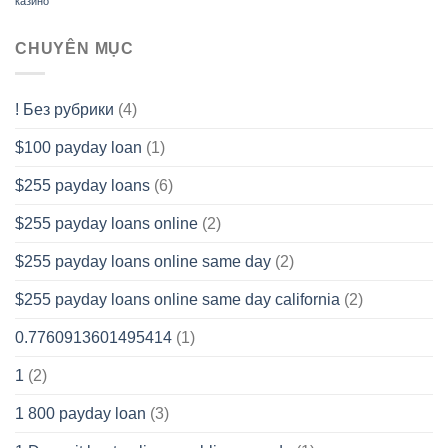
казино
CHUYÊN MỤC
! Без рубрики
(4)
$100 payday loan
(1)
$255 payday loans
(6)
$255 payday loans online
(2)
$255 payday loans online same day
(2)
$255 payday loans online same day california
(2)
0.7760913601495414
(1)
1
(2)
1 800 payday loan
(3)