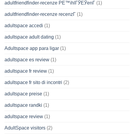
adultfriendfinder-recenze PЕ™ihlГЎЕЎenГ­
(1)
adultfriendfinder-recenze recenzГ­
(1)
adultspace accedi
(1)
adultspace adult dating
(1)
Adultspace app para ligar
(1)
adultspace es review
(1)
adultspace fr review
(1)
adultspace fr sito di incontri
(2)
adultspace preise
(1)
adultspace randki
(1)
adultspace review
(1)
AdultSpace visitors
(2)