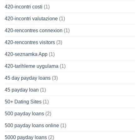
420-incontri costi
(1)
420-incontri valutazione
(1)
420-rencontres connexion
(1)
420-rencontres visitors
(3)
420-seznamka App
(1)
420-tarihleme uygulama
(1)
45 day payday loans
(3)
45 payday loan
(1)
50+ Dating Sites
(1)
500 payday loans
(2)
500 payday loans online
(1)
5000 payday loans
(2)