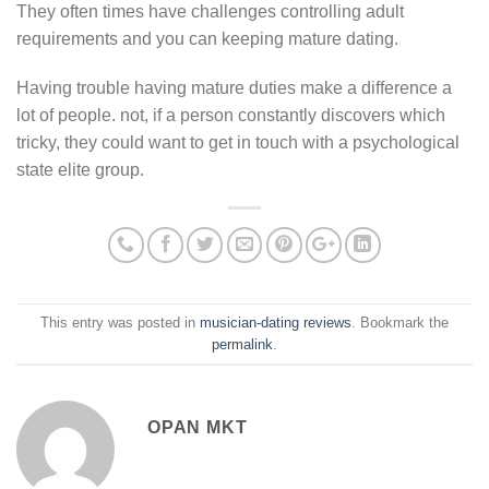
They often times have challenges controlling adult
requirements and you can keeping mature dating.
Having trouble having mature duties make a difference a
lot of people. not, if a person constantly discovers which
tricky, they could want to get in touch with a psychological
state elite group.
This entry was posted in
musician-dating reviews
. Bookmark the
permalink
.
OPAN MKT