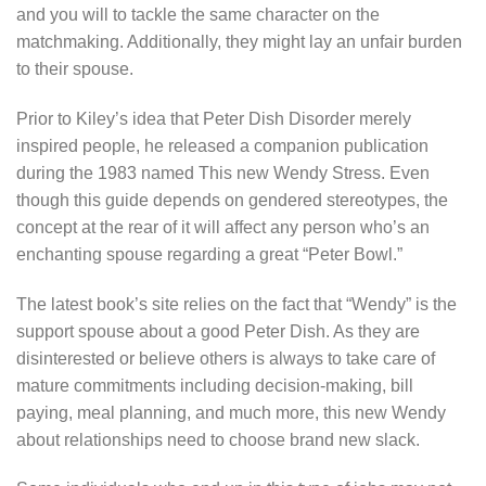
and you will to tackle the same character on the
matchmaking. Additionally, they might lay an unfair burden
to their spouse.
Prior to Kiley’s idea that Peter Dish Disorder merely
inspired people, he released a companion publication
during the 1983 named This new Wendy Stress. Even
though this guide depends on gendered stereotypes, the
concept at the rear of it will affect any person who’s an
enchanting spouse regarding a great “Peter Bowl.”
The latest book’s site relies on the fact that “Wendy” is the
support spouse about a good Peter Dish. As they are
disinterested or believe others is always to take care of
mature commitments including decision-making, bill
paying, meal planning, and much more, this new Wendy
about relationships need to choose brand new slack.