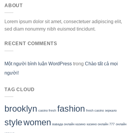
ABOUT
Lorem ipsum dolor sit amet, consectetuer adipiscing elit,
sed diam nonummy nibh euismod tincidunt.
RECENT COMMENTS
Một người bình luận WordPress
trong
Chào tất cả mọi
người!
TAG CLOUD
brooklyn
fashion
casino fresh
fresh casino зеркало
style
women
вавада онлайн казино
казино онлайн 777
онлайн