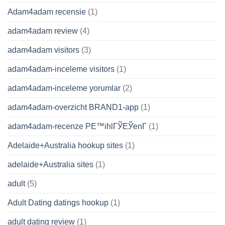
Adam4adam recensie
(1)
adam4adam review
(4)
adam4adam visitors
(3)
adam4adam-inceleme visitors
(1)
adam4adam-inceleme yorumlar
(2)
adam4adam-overzicht BRAND1-app
(1)
adam4adam-recenze PЕ™ihlГЎЕЎenГ­
(1)
Adelaide+Australia hookup sites
(1)
adelaide+Australia sites
(1)
adult
(5)
Adult Dating datings hookup
(1)
adult dating review
(1)