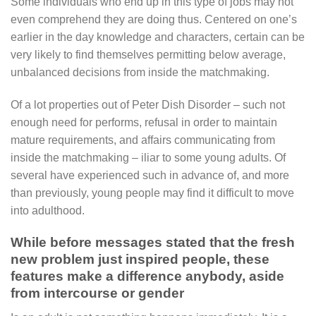
Some individuals who end up in this type of jobs may not
even comprehend they are doing thus. Centered on one’s
earlier in the day knowledge and characters, certain can be
very likely to find themselves permitting below average,
unbalanced decisions from inside the matchmaking.
Of a lot properties out of Peter Dish Disorder – such not
enough need for performs, refusal in order to maintain
mature requirements, and affairs communicating from
inside the matchmaking – iliar to some young adults. Of
several have experienced such in advance of, and more
than previously, young people may find it difficult to move
into adulthood.
While before messages stated that the fresh
new problem just inspired people, these
features make a difference anybody, aside
from intercourse or gender