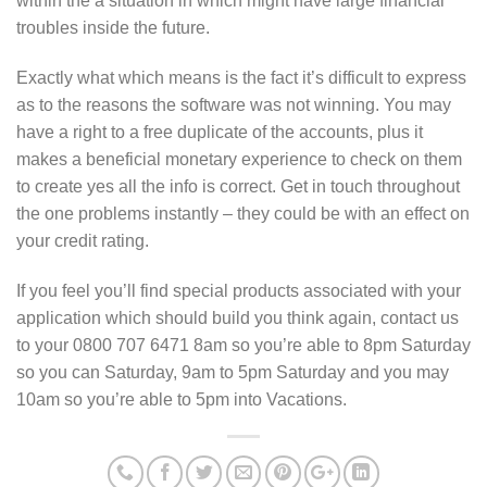
within the a situation in which might have large financial
troubles inside the future.
Exactly what which means is the fact it’s difficult to express
as to the reasons the software was not winning. You may
have a right to a free duplicate of the accounts, plus it
makes a beneficial monetary experience to check on them
to create yes all the info is correct. Get in touch throughout
the one problems instantly – they could be with an effect on
your credit rating.
If you feel you’ll find special products associated with your
application which should build you think again, contact us
to your 0800 707 6471 8am so you’re able to 8pm Saturday
so you can Saturday, 9am to 5pm Saturday and you may
10am so you’re able to 5pm into Vacations.