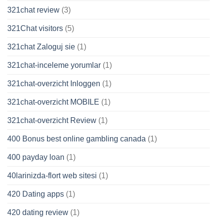
321chat review
(3)
321Chat visitors
(5)
321chat Zaloguj sie
(1)
321chat-inceleme yorumlar
(1)
321chat-overzicht Inloggen
(1)
321chat-overzicht MOBILE
(1)
321chat-overzicht Review
(1)
400 Bonus best online gambling canada
(1)
400 payday loan
(1)
40larinizda-flort web sitesi
(1)
420 Dating apps
(1)
420 dating review
(1)