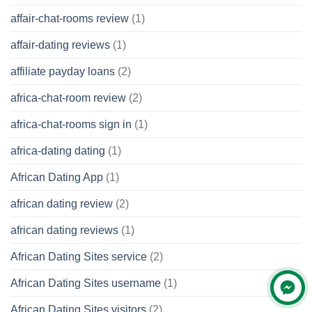
affair-chat-rooms review
(1)
affair-dating reviews
(1)
affiliate payday loans
(2)
africa-chat-room review
(2)
africa-chat-rooms sign in
(1)
africa-dating dating
(1)
African Dating App
(1)
african dating review
(2)
african dating reviews
(1)
African Dating Sites service
(2)
African Dating Sites username
(1)
African Dating Sites visitors
(2)