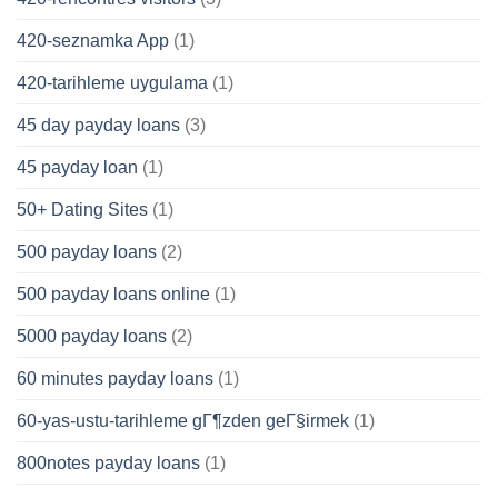
420-seznamka App
(1)
420-tarihleme uygulama
(1)
45 day payday loans
(3)
45 payday loan
(1)
50+ Dating Sites
(1)
500 payday loans
(2)
500 payday loans online
(1)
5000 payday loans
(2)
60 minutes payday loans
(1)
60-yas-ustu-tarihleme gГ¶zden geГ§irmek
(1)
800notes payday loans
(1)