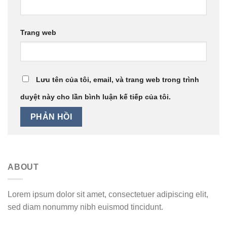
Trang web
Lưu tên của tôi, email, và trang web trong trình
duyệt này cho lần bình luận kế tiếp của tôi.
ABOUT
Lorem ipsum dolor sit amet, consectetuer adipiscing elit,
sed diam nonummy nibh euismod tincidunt.