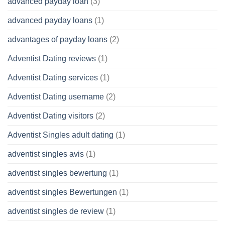
advanced payday loan
(3)
advanced payday loans
(1)
advantages of payday loans
(2)
Adventist Dating reviews
(1)
Adventist Dating services
(1)
Adventist Dating username
(2)
Adventist Dating visitors
(2)
Adventist Singles adult dating
(1)
adventist singles avis
(1)
adventist singles bewertung
(1)
adventist singles Bewertungen
(1)
adventist singles de review
(1)