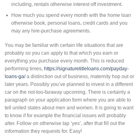
including, rentals otherwise interest off investment.
How much you spend every month with the home loan
otherwise book, personal loans, credit cards and you
may any hire-purchase agreements.
You may be familiar with certain life situations that are
probably so you can apply to that which you earn or
everything you purchase every month.
This is reduced
performing times,
https://signaturetitleloans.com/payday-
loans-ga/
a distinction out of business, maternity hop out or
later years. Possibly you’ve planned to invest in a different
car on the not-too-faraway upcoming. There is certainly a
paragraph on your application form where you are able to
tell united states about men and women. It is going to want
to know if for example the financial issues will probably
alter. Follow on otherwise tap ‘yes’, after that fill out the
information they requests for. Easy!