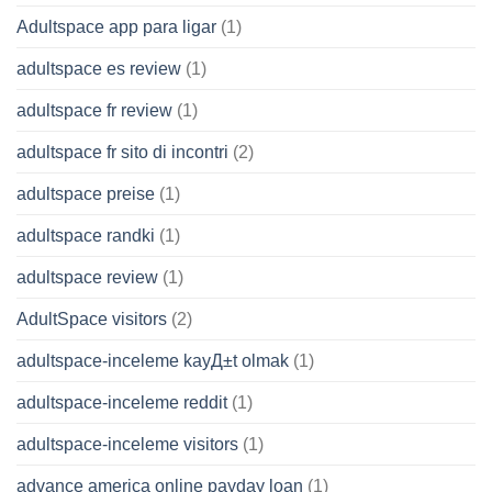
Adultspace app para ligar
(1)
adultspace es review
(1)
adultspace fr review
(1)
adultspace fr sito di incontri
(2)
adultspace preise
(1)
adultspace randki
(1)
adultspace review
(1)
AdultSpace visitors
(2)
adultspace-inceleme kayД±t olmak
(1)
adultspace-inceleme reddit
(1)
adultspace-inceleme visitors
(1)
advance america online payday loan
(1)