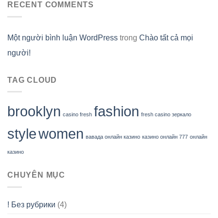
RECENT COMMENTS
Một người bình luận WordPress
trong
Chào tất cả mọi
người!
TAG CLOUD
brooklyn
fashion
casino fresh
fresh casino зеркало
style
women
вавада онлайн казино
казино онлайн 777
онлайн
казино
CHUYÊN MỤC
! Без рубрики
(4)