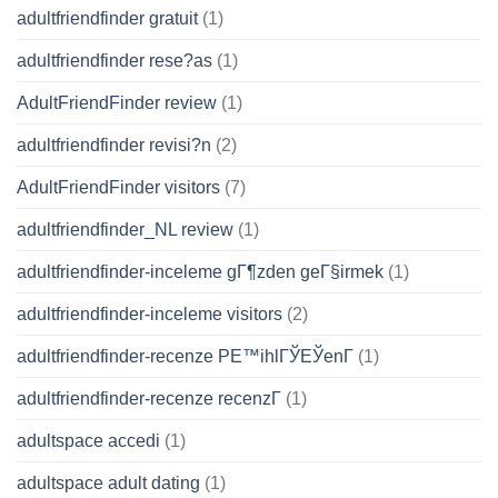
adultfriendfinder gratuit
(1)
adultfriendfinder rese?as
(1)
AdultFriendFinder review
(1)
adultfriendfinder revisi?n
(2)
AdultFriendFinder visitors
(7)
adultfriendfinder_NL review
(1)
adultfriendfinder-inceleme gГ¶zden geГ§irmek
(1)
adultfriendfinder-inceleme visitors
(2)
adultfriendfinder-recenze PЕ™ihlГЎЕЎenГ­
(1)
adultfriendfinder-recenze recenzГ­
(1)
adultspace accedi
(1)
adultspace adult dating
(1)