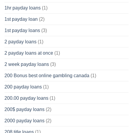
1hr payday loans
(1)
1st payday loan
(2)
1st payday loans
(3)
2 payday loans
(1)
2 payday loans at once
(1)
2 week payday loans
(3)
200 Bonus best online gambling canada
(1)
200 payday loans
(1)
200.00 payday loans
(1)
200$ payday loans
(2)
2000 payday loans
(2)
208 title loans
(1)