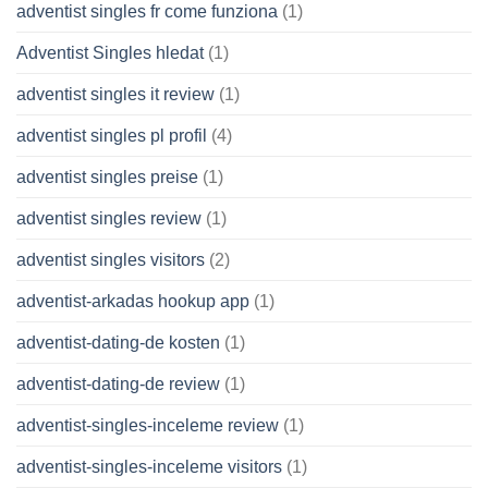
adventist singles fr come funziona
(1)
Adventist Singles hledat
(1)
adventist singles it review
(1)
adventist singles pl profil
(4)
adventist singles preise
(1)
adventist singles review
(1)
adventist singles visitors
(2)
adventist-arkadas hookup app
(1)
adventist-dating-de kosten
(1)
adventist-dating-de review
(1)
adventist-singles-inceleme review
(1)
adventist-singles-inceleme visitors
(1)