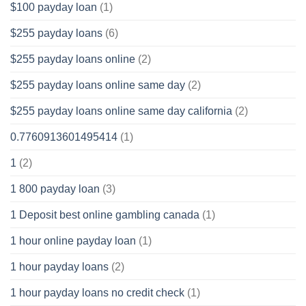
$100 payday loan
(1)
$255 payday loans
(6)
$255 payday loans online
(2)
$255 payday loans online same day
(2)
$255 payday loans online same day california
(2)
0.7760913601495414
(1)
1
(2)
1 800 payday loan
(3)
1 Deposit best online gambling canada
(1)
1 hour online payday loan
(1)
1 hour payday loans
(2)
1 hour payday loans no credit check
(1)