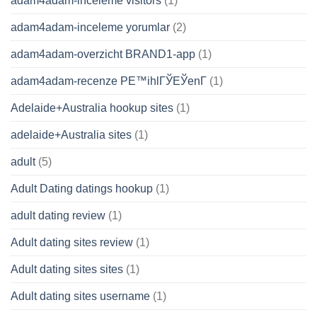
adam4adam-inceleme visitors
(1)
adam4adam-inceleme yorumlar
(2)
adam4adam-overzicht BRAND1-app
(1)
adam4adam-recenze PЕ™ihlГЎЕЎenГ­
(1)
Adelaide+Australia hookup sites
(1)
adelaide+Australia sites
(1)
adult
(5)
Adult Dating datings hookup
(1)
adult dating review
(1)
Adult dating sites review
(1)
Adult dating sites sites
(1)
Adult dating sites username
(1)