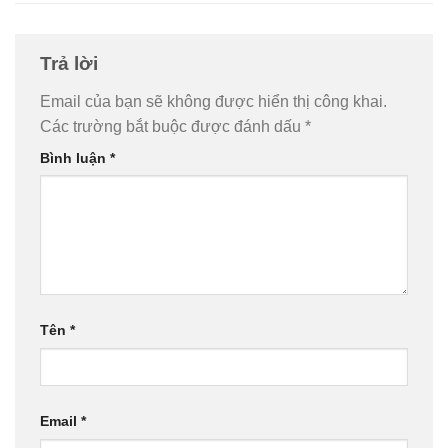
Trả lời
Email của bạn sẽ không được hiển thị công khai.
Các trường bắt buộc được đánh dấu
*
Bình luận
*
Tên
*
Email
*