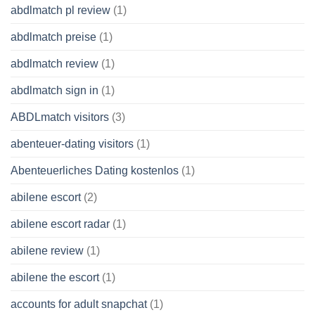
abdlmatch pl review
(1)
abdlmatch preise
(1)
abdlmatch review
(1)
abdlmatch sign in
(1)
ABDLmatch visitors
(3)
abenteuer-dating visitors
(1)
Abenteuerliches Dating kostenlos
(1)
abilene escort
(2)
abilene escort radar
(1)
abilene review
(1)
abilene the escort
(1)
accounts for adult snapchat
(1)