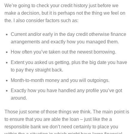
We’re going to check your credit history just before we
make a decision, but it is perhaps not the thing we feel on
the. I also consider factors such as:
Current and/or early in the day credit otherwise finance
arrangements and exactly how you managed them.
How often you’ve taken out the newest borrowing.
Extent you asked us getting, plus the big date you have
to pay they straight back.
Month-to-month money and you will outgoings.
Exactly how you have handled any profile you’ve got
around.
Those just some of those things we think. The main point is
to ensure that you are able the loan – just like the a
responsible bank we don’t need certainly to place you