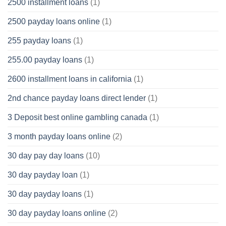
2500 installment loans
(1)
2500 payday loans online
(1)
255 payday loans
(1)
255.00 payday loans
(1)
2600 installment loans in california
(1)
2nd chance payday loans direct lender
(1)
3 Deposit best online gambling canada
(1)
3 month payday loans online
(2)
30 day pay day loans
(10)
30 day payday loan
(1)
30 day payday loans
(1)
30 day payday loans online
(2)