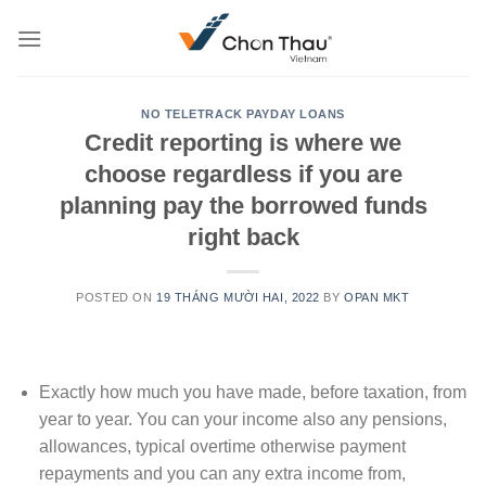
Skip
to
content
NO TELETRACK PAYDAY LOANS
Credit reporting is where we
choose regardless if you are
planning pay the borrowed funds
right back
POSTED ON
19 THÁNG MƯỜI HAI, 2022
BY
OPAN MKT
Exactly how much you have made, before taxation, from
year to year. You can your income also any pensions,
allowances, typical overtime otherwise payment
repayments and you can any extra income from,