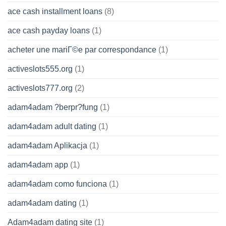
ace cash installment loans
(8)
ace cash payday loans
(1)
acheter une mariГ©e par correspondance
(1)
activeslots555.org
(1)
activeslots777.org
(2)
adam4adam ?berpr?fung
(1)
adam4adam adult dating
(1)
adam4adam Aplikacja
(1)
adam4adam app
(1)
adam4adam como funciona
(1)
adam4adam dating
(1)
Adam4adam dating site
(1)