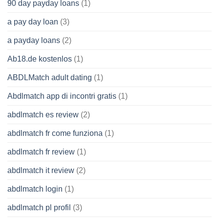
90 day payday loans
(1)
a pay day loan
(3)
a payday loans
(2)
Ab18.de kostenlos
(1)
ABDLMatch adult dating
(1)
Abdlmatch app di incontri gratis
(1)
abdlmatch es review
(2)
abdlmatch fr come funziona
(1)
abdlmatch fr review
(1)
abdlmatch it review
(2)
abdlmatch login
(1)
abdlmatch pl profil
(3)