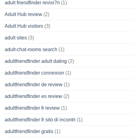
adult friendfinder revisi?n
(1)
Adult Hub review
(2)
Adult Hub visitors
(3)
adult sites
(3)
adult-chat-rooms search
(1)
adultfriendfinder adult dating
(2)
adultfriendfinder connexion
(1)
adultfriendfinder de review
(1)
adultfriendfinder es review
(2)
adultfriendfinder fr review
(1)
adultfriendfinder fr sito di incontri
(1)
adultfriendfinder gratis
(1)