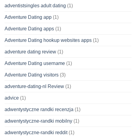
adventistsingles adult dating
(1)
Adventure Dating app
(1)
Adventure Dating apps
(1)
Adventure Dating hookup websites apps
(1)
adventure dating review
(1)
Adventure Dating username
(1)
Adventure Dating visitors
(3)
adventure-dating-nl Review
(1)
advice
(1)
adwentystyczne randki recenzja
(1)
adwentystyczne-randki mobilny
(1)
adwentystyczne-randki reddit
(1)