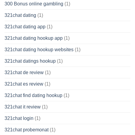
300 Bonus online gambling
(1)
321chat dating
(1)
321chat dating app
(1)
321chat dating hookup app
(1)
321chat dating hookup websites
(1)
321chat datings hookup
(1)
321chat de review
(1)
321chat es review
(1)
321chat find dating hookup
(1)
321chat it review
(1)
321chat login
(1)
321chat probemonat
(1)