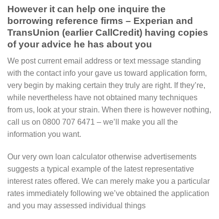
However it can help one inquire the
borrowing reference firms – Experian and
TransUnion (earlier CallCredit) having copies
of your advice he has about you
We post current email address or text message standing
with the contact info your gave us toward application form,
very begin by making certain they truly are right. If they’re,
while nevertheless have not obtained many techniques
from us, look at your strain. When there is however nothing,
call us on 0800 707 6471 – we’ll make you all the
information you want.
Our very own loan calculator otherwise advertisements
suggests a typical example of the latest representative
interest rates offered. We can merely make you a particular
rates immediately following we’ve obtained the application
and you may assessed individual things