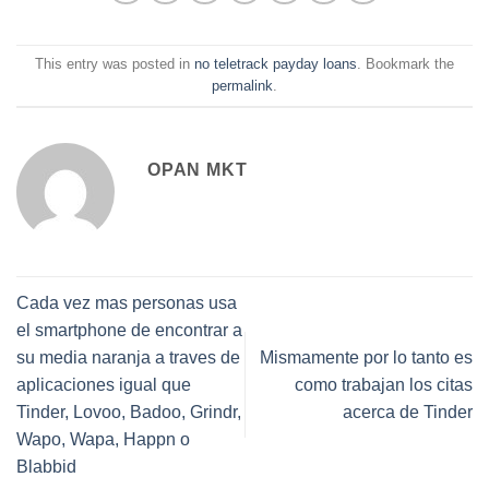
This entry was posted in
no teletrack payday loans
. Bookmark the
permalink
.
OPAN MKT
Cada vez mas personas usa
el smartphone de encontrar a
su media naranja a traves de
Mismamente por lo tanto es
aplicaciones igual que
como trabajan los citas
Tinder, Lovoo, Badoo, Grindr,
acerca de Tinder
Wapo, Wapa, Happn o
Blabbid