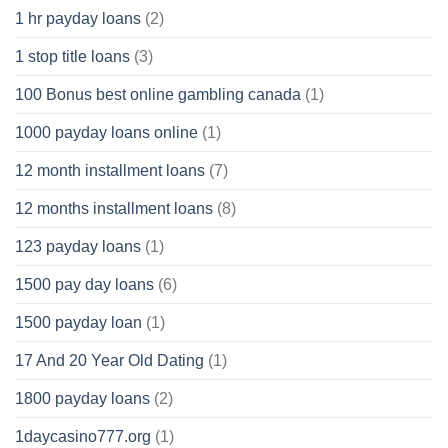
1 hr payday loans
(2)
1 stop title loans
(3)
100 Bonus best online gambling canada
(1)
1000 payday loans online
(1)
12 month installment loans
(7)
12 months installment loans
(8)
123 payday loans
(1)
1500 pay day loans
(6)
1500 payday loan
(1)
17 And 20 Year Old Dating
(1)
1800 payday loans
(2)
1daycasino777.org
(1)