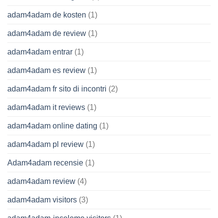
adam4adam de kosten
(1)
adam4adam de review
(1)
adam4adam entrar
(1)
adam4adam es review
(1)
adam4adam fr sito di incontri
(2)
adam4adam it reviews
(1)
adam4adam online dating
(1)
adam4adam pl review
(1)
Adam4adam recensie
(1)
adam4adam review
(4)
adam4adam visitors
(3)