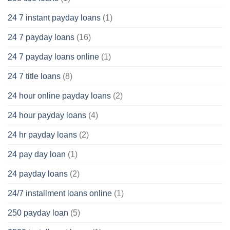
24 7 instant payday loans
(1)
24 7 payday loans
(16)
24 7 payday loans online
(1)
24 7 title loans
(8)
24 hour online payday loans
(2)
24 hour payday loans
(4)
24 hr payday loans
(2)
24 pay day loan
(1)
24 payday loans
(2)
24/7 installment loans online
(1)
250 payday loan
(5)