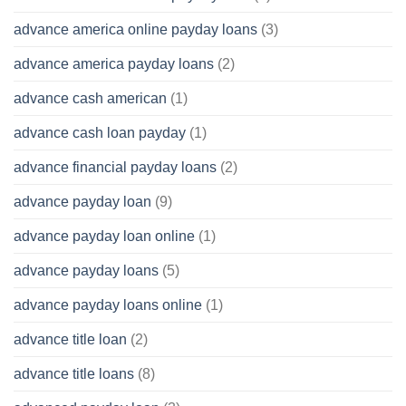
advance america online payday loans
(3)
advance america payday loans
(2)
advance cash american
(1)
advance cash loan payday
(1)
advance financial payday loans
(2)
advance payday loan
(9)
advance payday loan online
(1)
advance payday loans
(5)
advance payday loans online
(1)
advance title loan
(2)
advance title loans
(8)