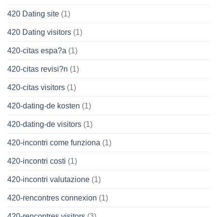
420 Dating site
(1)
420 Dating visitors
(1)
420-citas espa?a
(1)
420-citas revisi?n
(1)
420-citas visitors
(1)
420-dating-de kosten
(1)
420-dating-de visitors
(1)
420-incontri come funziona
(1)
420-incontri costi
(1)
420-incontri valutazione
(1)
420-rencontres connexion
(1)
420-rencontres visitors
(3)