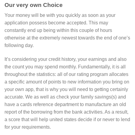
Our very own Choice
Your money will be with you quickly as soon as your
application possess become accepted. This may
constantly end up being within this couple of hours
otherwise at the extremely newest towards the end of one’s
following day.
It’s considering your credit history, your earnings and also
the count you may spend monthly. Fundamentally, it is all
throughout the statistics: all of our rating program allocates
a specific amount of points to new information you bring on
your own app, that is why you will need to getting certainly
accurate. We as well as check your family savings(s) and
have a cards reference department to manufacture an old
report of the borrowing from the bank activities. As a result,
a score that will help united states decide if or never to lend
for your requirements.