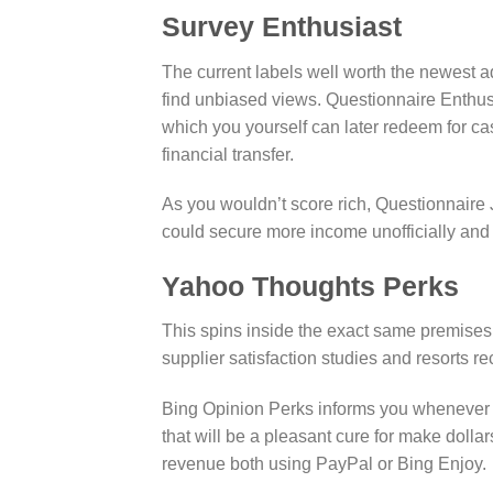
Survey Enthusiast
The current labels well worth the newest a
find unbiased views. Questionnaire Enthusia
which you yourself can later redeem for c
financial transfer.
As you wouldn’t score rich, Questionnaire 
could secure more income unofficially and
Yahoo Thoughts Perks
This spins inside the exact same premises 
supplier satisfaction studies and resorts
Bing Opinion Perks informs you whenever you
that will be a pleasant cure for make dolla
revenue both using PayPal or Bing Enjoy.