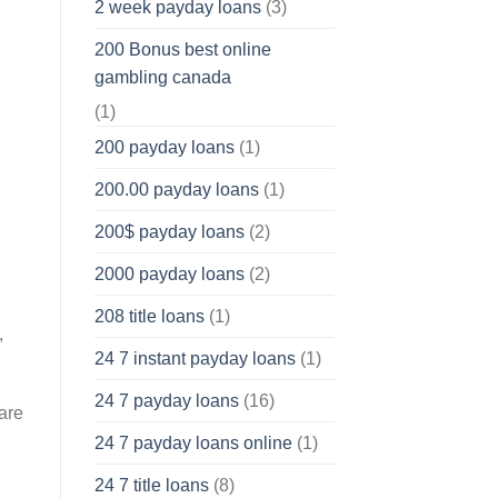
2 week payday loans
(3)
200 Bonus best online
gambling canada
(1)
200 payday loans
(1)
200.00 payday loans
(1)
200$ payday loans
(2)
2000 payday loans
(2)
208 title loans
(1)
,
24 7 instant payday loans
(1)
24 7 payday loans
(16)
ware
24 7 payday loans online
(1)
24 7 title loans
(8)