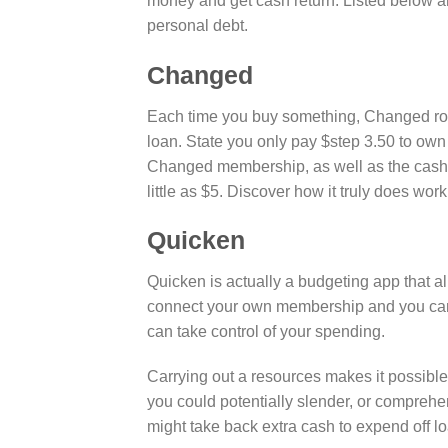
money and get cash return. Listed below are
personal debt.
Changed
Each time you buy something, Changed round
loan. State you only pay $step 3.50 to own
Changed membership, as well as the cash is
little as $5. Discover how it truly does work
Quicken
Quicken is actually a budgeting app that al
connect your own membership and you can i
can take control of your spending.
Carrying out a resources makes it possibl
you could potentially slender, or comprehen
might take back extra cash to expend off l