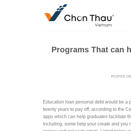
Skip
to
content
Programs That can h
POSTED O
Education loan personal debt would be a p
twenty years to pay off, according to the C
apps which can help graduates facilitate 
Including, some help your create and you m