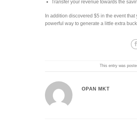
Transfer your revenue towards the sav
In addition discovered $5 in the event that 
powerful way to generate a little extra buck
This entry was poste
OPAN MKT