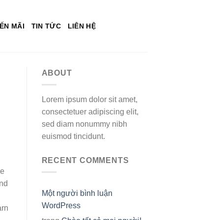
ẾN MÃI
TIN TỨC
LIÊN HỆ
ABOUT
Lorem ipsum dolor sit amet,
consectetuer adipiscing elit,
sed diam nonummy nibh
euismod tincidunt.
RECENT COMMENTS
ge
ind
Một người bình luận
WordPress
arn