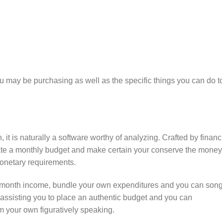
u may be purchasing as well as the specific things you can do t
 it is naturally a software worthy of analyzing. Crafted by financ
eate a monthly budget and make certain your conserve the money
onetary requirements.
to-month income, bundle your own expenditures and you can son
 assisting you to place an authentic budget and you can
m your own figuratively speaking.