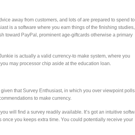
dvice away from customers, and lots of are prepared to spend to
st is a software where you earn things of the finishing studies,
ash toward PayPal, prominent age-giftcards otherwise a primary
Junkie is actually a valid currency-to make system, where you
 you may processor chip aside at the education loan.
given that Survey Enthusiast, in which you over viewpoint polls
 recommendations to make currency.
 will find a survey readily available. It’s got an intuitive soft
rs once you keeps extra time. You could potentially receive your