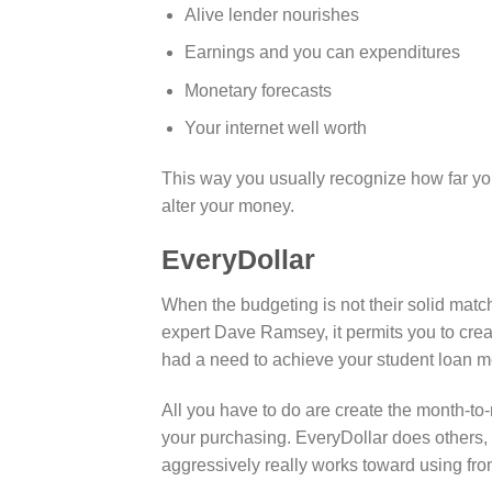
Alive lender nourishes
Earnings and you can expenditures
Monetary forecasts
Your internet well worth
This way you usually recognize how far yo
alter your money.
EveryDollar
When the budgeting is not their solid match,
expert Dave Ramsey, it permits you to cr
had a need to achieve your student loan m
All you have to do are create the month-
your purchasing. EveryDollar does others,
aggressively really works toward using fro