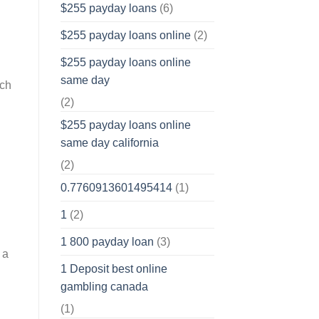
$255 payday loans
(6)
$255 payday loans online
(2)
$255 payday loans online
same day
ich
(2)
$255 payday loans online
same day california
(2)
0.7760913601495414
(1)
1
(2)
1 800 payday loan
(3)
 a
1 Deposit best online
gambling canada
(1)