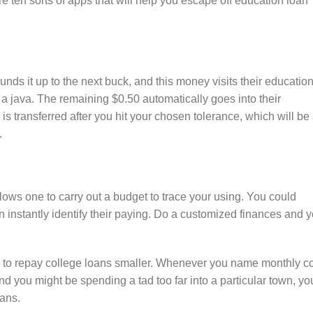
 ten sorts of apps that will help you escape off education loan
s it up to the next buck, and this money visits their educatio
 a java. The remaining $0.50 automatically goes into their
 transferred after you hit your chosen tolerance, which will be
.
lows one to carry out a budget to trace your using. You could
nstantly identify their paying. Do a customized finances and 
e to repay college loans smaller. Whenever you name monthly c
d you might be spending a tad too far into a particular town, yo
oans.