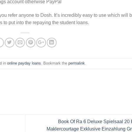
ings account otherwise PayPal
you refer anyone to Dosh. It’s incredibly easy to use which will 
s to put into the repaying the student loans.
d in
online payday loans
. Bookmark the
permalink
.
Book Of Ra 6 Deluxe Spielsaal 20
Maklercourtage Exklusive Einzahlung Gr