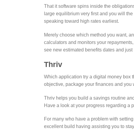
That it software spins inside the obligation
large equilibrium very first and you will th
speaking toward high rates earliest.
Merely choose which method you want, and 
calculators and monitors your repayments,
see new estimated benefits dates and just
Thriv
Which application try a digital money box t
objective, package your finances and you wi
Thriv helps you build a savings routine an
Have a look at your progress regarding a p
For many who have a problem with setting 
excellent build having assisting you to st