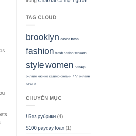
trong
Chào tất cả mọi người!
TAG CLOUD
brooklyn
n
casino fresh
fashion
 as
fresh casino зеркало
style
women
вавада
онлайн казино
казино онлайн 777
онлайн
казино
you
CHUYÊN MỤC
osts
! Без рубрики
(4)
u
$100 payday loan
(1)