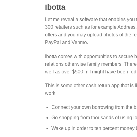
Ibotta
Let me reveal a software that enables you 
300 retailers such as for example Address
offers and you may upload photos of the r
PayPal and Venmo.
Ibotta comes with opportunities to secure 
relations otherwise family members. Ther
well as over $500 mil might have been red
This is some other cash return app that is lik
work:
Connect your own borrowing from the ban
Go shopping from thousands of using lo
Wake up in order to ten percent money