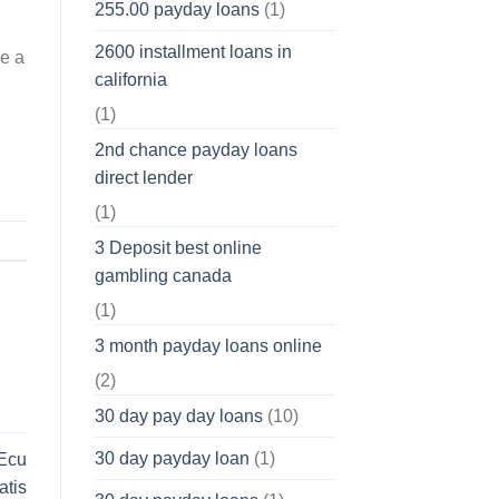
255.00 payday loans
(1)
2600 installment loans in
be a
california
(1)
2nd chance payday loans
direct lender
(1)
3 Deposit best online
gambling canada
(1)
3 month payday loans online
(2)
30 day pay day loans
(10)
30 day payday loan
(1)
 Ecu
atis