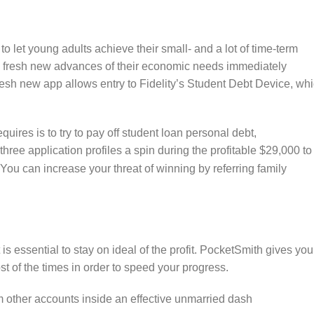
t to let young adults achieve their small- and a lot of time-term
e fresh new advances of their economic needs immediately
resh new app allows entry to Fidelity’s Student Debt Device, wh
uires is to try to pay off student loan personal debt,
three application profiles a spin during the profitable $29,000 to
You can increase your threat of winning by referring family
t is essential to stay on ideal of the profit. PocketSmith gives you
st of the times in order to speed your progress.
rom other accounts inside an effective unmarried dash