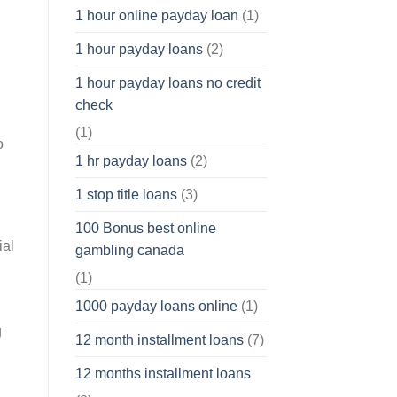
1 hour online payday loan
(1)
1 hour payday loans
(2)
1 hour payday loans no credit
check
(1)
o
1 hr payday loans
(2)
1 stop title loans
(3)
100 Bonus best online
ial
gambling canada
(1)
1000 payday loans online
(1)
g
12 month installment loans
(7)
12 months installment loans