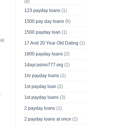
(8)
123 payday loans
(1)
1500 pay day loans
(6)
1500 payday loan
(1)
ill
17 And 20 Year Old Dating
(1)
1800 payday loans
(2)
1daycasino777.org
(1)
1hr payday loans
(1)
1st payday loan
(2)
.
1st payday loans
(3)
2 payday loans
(1)
2 payday loans at once
(1)