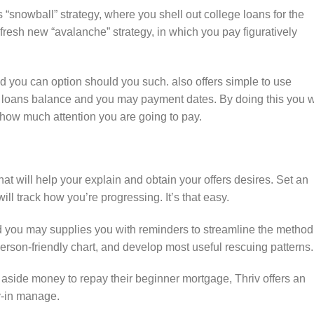
s “snowball” strategy, where you shell out college loans for the
e fresh new “avalanche” strategy, in which you pay figuratively
you can option should you such. also offers simple to use
 loans balance and you may payment dates. By doing this you w
 how much attention you are going to pay.
hat will help your explain and obtain your offers desires. Set an
ll track how you’re progressing. It’s that easy.
d you may supplies you with reminders to streamline the method
erson-friendly chart, and develop most useful rescuing patterns.
aside money to repay their beginner mortgage, Thriv offers an
ay-in manage.