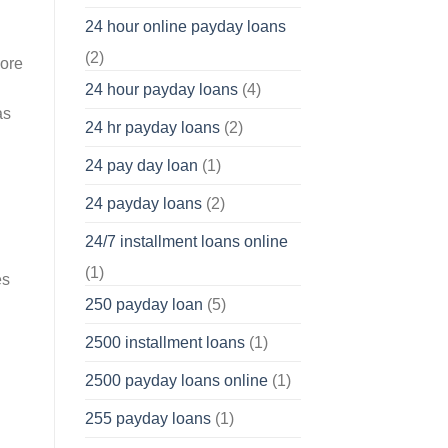
24 hour online payday loans
(2)
more
24 hour payday loans
(4)
as
24 hr payday loans
(2)
24 pay day loan
(1)
24 payday loans
(2)
24/7 installment loans online
(1)
es
250 payday loan
(5)
2500 installment loans
(1)
2500 payday loans online
(1)
255 payday loans
(1)