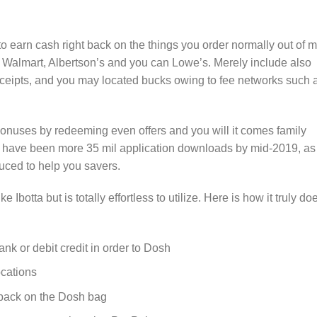
to earn cash right back on the things you order normally out of 
, Walmart, Albertson’s and you can Lowe’s. Merely include also
eceipts, and you may located bucks owing to fee networks such 
bonuses by redeeming even offers and you will it comes family
e have been more 35 mil application downloads by mid-2019, as
uced to help you savers.
e Ibotta but is totally effortless to utilize. Here is how it truly do
k or debit credit in order to Dosh
cations
 back on the Dosh bag