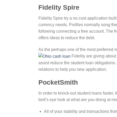
Fidelity Spire
Fidelity Spire try a no cost application buil
currency needs. Profiles normally song th
following connecting a free account. The f
offers ideas to reduce the debt.
As the perhaps one of the most preferred req
Fidelity are giving about 
assist reduce the student loan obligations.
relations to help you new application.
PocketSmith
In order to knock-out student loans faster, i
bird’s eye look at what are you doing at mo
All of your stability and transactions f