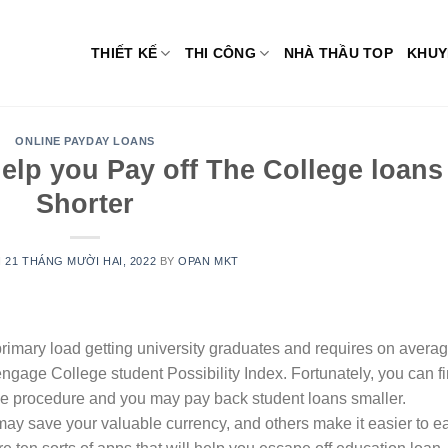
THIẾT KẾ
THI CÔNG
NHÀ THẦU TOP
KHUY
ONLINE PAYDAY LOANS
elp you Pay off The College loans
Shorter
N
21 THÁNG MƯỜI HAI, 2022
BY
OPAN MKT
rimary load getting university graduates and requires on avera
engage College student Possibility Index. Fortunately, you can f
the procedure and you may pay back student loans smaller.
ay save your valuable currency, and others make it easier to e