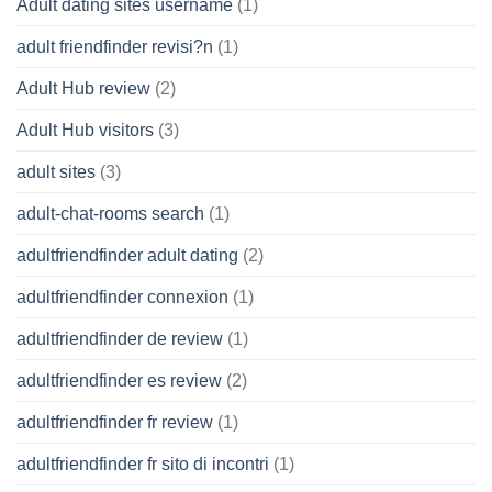
Adult dating sites username
(1)
adult friendfinder revisi?n
(1)
Adult Hub review
(2)
Adult Hub visitors
(3)
adult sites
(3)
adult-chat-rooms search
(1)
adultfriendfinder adult dating
(2)
adultfriendfinder connexion
(1)
adultfriendfinder de review
(1)
adultfriendfinder es review
(2)
adultfriendfinder fr review
(1)
adultfriendfinder fr sito di incontri
(1)