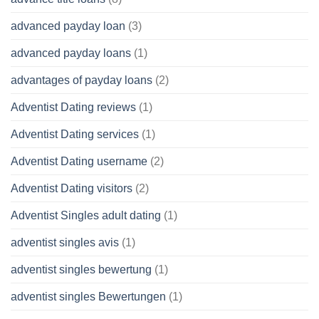
advanced payday loan
(3)
advanced payday loans
(1)
advantages of payday loans
(2)
Adventist Dating reviews
(1)
Adventist Dating services
(1)
Adventist Dating username
(2)
Adventist Dating visitors
(2)
Adventist Singles adult dating
(1)
adventist singles avis
(1)
adventist singles bewertung
(1)
adventist singles Bewertungen
(1)