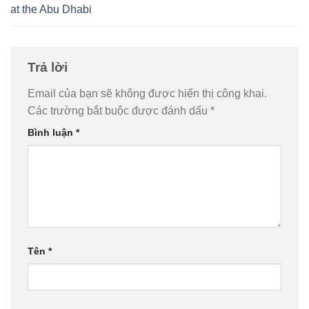
at the Abu Dhabi
Trả lời
Email của bạn sẽ không được hiển thị công khai.
Các trường bắt buộc được đánh dấu
*
Bình luận
*
Tên
*