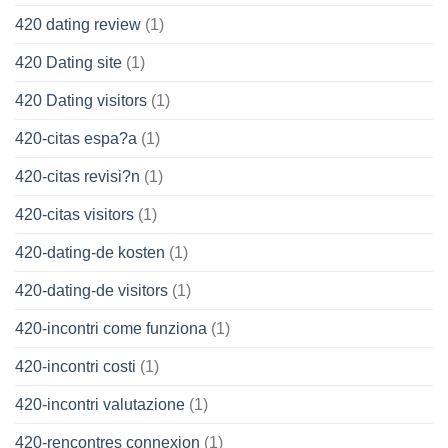
420 dating review
(1)
420 Dating site
(1)
420 Dating visitors
(1)
420-citas espa?a
(1)
420-citas revisi?n
(1)
420-citas visitors
(1)
420-dating-de kosten
(1)
420-dating-de visitors
(1)
420-incontri come funziona
(1)
420-incontri costi
(1)
420-incontri valutazione
(1)
420-rencontres connexion
(1)