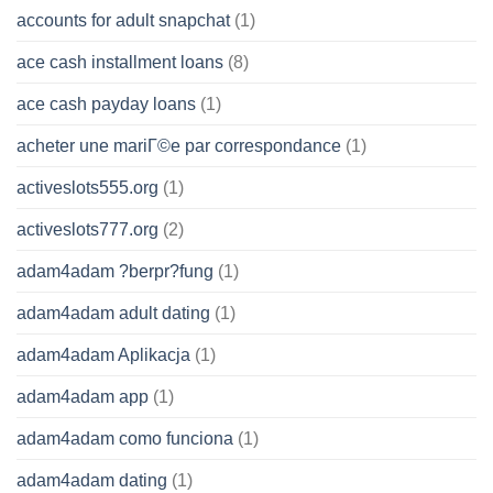
accounts for adult snapchat
(1)
ace cash installment loans
(8)
ace cash payday loans
(1)
acheter une mariГ©e par correspondance
(1)
activeslots555.org
(1)
activeslots777.org
(2)
adam4adam ?berpr?fung
(1)
adam4adam adult dating
(1)
adam4adam Aplikacja
(1)
adam4adam app
(1)
adam4adam como funciona
(1)
adam4adam dating
(1)