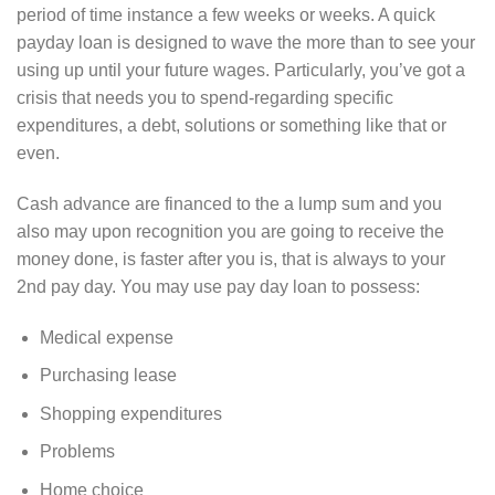
period of time instance a few weeks or weeks. A quick
payday loan is designed to wave the more than to see your
using up until your future wages. Particularly, you’ve got a
crisis that needs you to spend-regarding specific
expenditures, a debt, solutions or something like that or
even.
Cash advance are financed to the a lump sum and you
also may upon recognition you are going to receive the
money done, is faster after you is, that is always to your
2nd pay day. You may use pay day loan to possess:
Medical expense
Purchasing lease
Shopping expenditures
Problems
Home choice