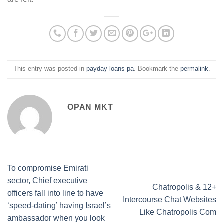
This entry was posted in
payday loans pa
. Bookmark the
permalink
.
OPAN MKT
To compromise Emirati
sector, Chief executive
Chatropolis & 12+
officers fall into line to have
Intercourse Chat Websites
‘speed-dating’ having Israel’s
Like Chatropolis Com
ambassador when you look