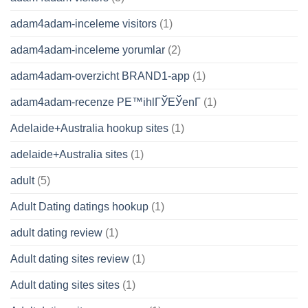
adam4adam-inceleme visitors
(1)
adam4adam-inceleme yorumlar
(2)
adam4adam-overzicht BRAND1-app
(1)
adam4adam-recenze PЕ™ihlГЎЕЎenГ­
(1)
Adelaide+Australia hookup sites
(1)
adelaide+Australia sites
(1)
adult
(5)
Adult Dating datings hookup
(1)
adult dating review
(1)
Adult dating sites review
(1)
Adult dating sites sites
(1)