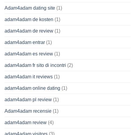
Adam4adam dating site
(1)
adam4adam de kosten
(1)
adam4adam de review
(1)
adam4adam entrar
(1)
adam4adam es review
(1)
adam4adam fr sito di incontri
(2)
adam4adam it reviews
(1)
adam4adam online dating
(1)
adam4adam pl review
(1)
Adam4adam recensie
(1)
adam4adam review
(4)
adam4adam visitors
(3)