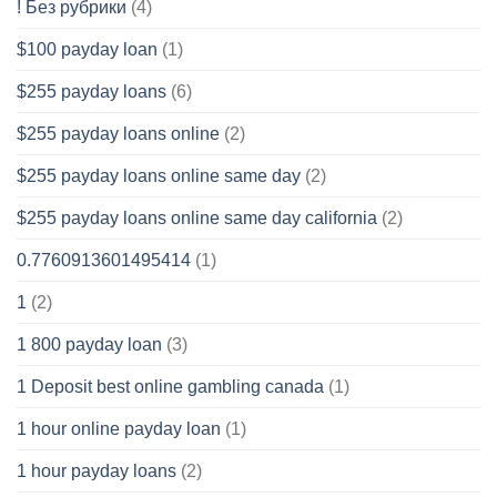
! Без рубрики
(4)
$100 payday loan
(1)
$255 payday loans
(6)
$255 payday loans online
(2)
$255 payday loans online same day
(2)
$255 payday loans online same day california
(2)
0.7760913601495414
(1)
1
(2)
1 800 payday loan
(3)
1 Deposit best online gambling canada
(1)
1 hour online payday loan
(1)
1 hour payday loans
(2)