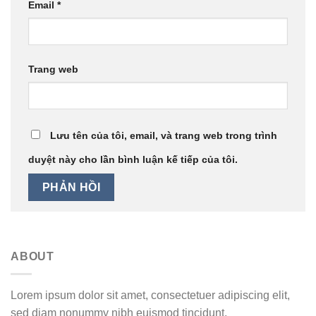
Email
*
Trang web
Lưu tên của tôi, email, và trang web trong trình
duyệt này cho lần bình luận kế tiếp của tôi.
ABOUT
Lorem ipsum dolor sit amet, consectetuer adipiscing elit,
sed diam nonummy nibh euismod tincidunt.