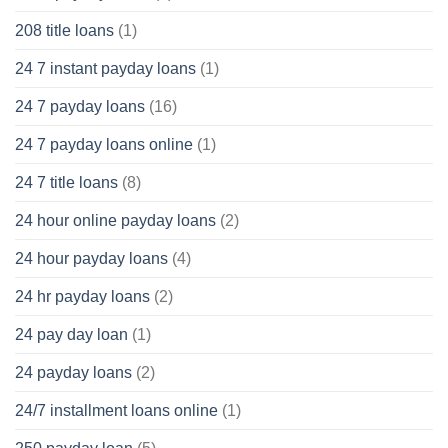
208 title loans
(1)
24 7 instant payday loans
(1)
24 7 payday loans
(16)
24 7 payday loans online
(1)
24 7 title loans
(8)
24 hour online payday loans
(2)
24 hour payday loans
(4)
24 hr payday loans
(2)
24 pay day loan
(1)
24 payday loans
(2)
24/7 installment loans online
(1)