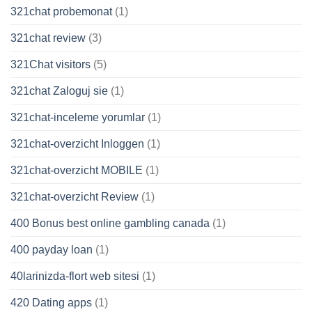
321chat probemonat
(1)
321chat review
(3)
321Chat visitors
(5)
321chat Zaloguj sie
(1)
321chat-inceleme yorumlar
(1)
321chat-overzicht Inloggen
(1)
321chat-overzicht MOBILE
(1)
321chat-overzicht Review
(1)
400 Bonus best online gambling canada
(1)
400 payday loan
(1)
40larinizda-flort web sitesi
(1)
420 Dating apps
(1)