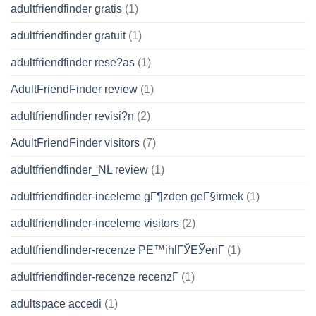
adultfriendfinder gratis
(1)
adultfriendfinder gratuit
(1)
adultfriendfinder rese?as
(1)
AdultFriendFinder review
(1)
adultfriendfinder revisi?n
(2)
AdultFriendFinder visitors
(7)
adultfriendfinder_NL review
(1)
adultfriendfinder-inceleme gГ¶zden geГ§irmek
(1)
adultfriendfinder-inceleme visitors
(2)
adultfriendfinder-recenze PЕ™ihlГЎЕЎenГ­
(1)
adultfriendfinder-recenze recenzГ­
(1)
adultspace accedi
(1)