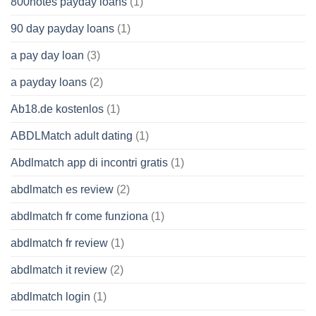
800notes payday loans
(1)
90 day payday loans
(1)
a pay day loan
(3)
a payday loans
(2)
Ab18.de kostenlos
(1)
ABDLMatch adult dating
(1)
Abdlmatch app di incontri gratis
(1)
abdlmatch es review
(2)
abdlmatch fr come funziona
(1)
abdlmatch fr review
(1)
abdlmatch it review
(2)
abdlmatch login
(1)