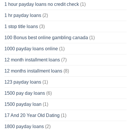
1 hour payday loans no credit check
(1)
1 hr payday loans
(2)
1 stop title loans
(3)
100 Bonus best online gambling canada
(1)
1000 payday loans online
(1)
12 month installment loans
(7)
12 months installment loans
(8)
123 payday loans
(1)
1500 pay day loans
(6)
1500 payday loan
(1)
17 And 20 Year Old Dating
(1)
1800 payday loans
(2)