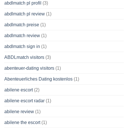
abdlmatch pl profil
(3)
abdlmatch pl review
(1)
abdlmatch preise
(1)
abdlmatch review
(1)
abdlmatch sign in
(1)
ABDLmatch visitors
(3)
abenteuer-dating visitors
(1)
Abenteuerliches Dating kostenlos
(1)
abilene escort
(2)
abilene escort radar
(1)
abilene review
(1)
abilene the escort
(1)