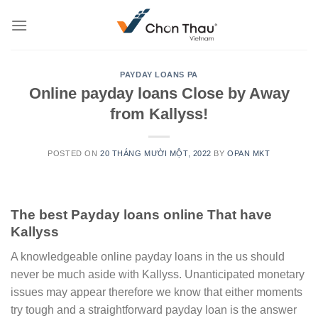
Skip
to
content
PAYDAY LOANS PA
Online payday loans Close by Away
from Kallyss!
POSTED ON
20 THÁNG MƯỜI MỘT, 2022
BY
OPAN MKT
The best Payday loans online That have
Kallyss
A knowledgeable online payday loans in the us should
never be much aside with Kallyss. Unanticipated monetary
issues may appear therefore we know that either moments
try tough and a straightforward payday loan is the answer