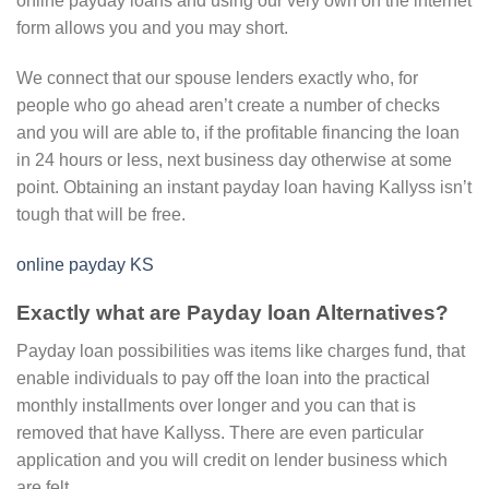
online payday loans and using our very own on the internet
form allows you and you may short.
We connect that our spouse lenders exactly who, for
people who go ahead aren’t create a number of checks
and you will are able to, if the profitable financing the loan
in 24 hours or less, next business day otherwise at some
point. Obtaining an instant payday loan having Kallyss isn’t
tough that will be free.
online payday KS
Exactly what are Payday loan Alternatives?
Payday loan possibilities was items like charges fund, that
enable individuals to pay off the loan into the practical
monthly installments over longer and you can that is
removed that have Kallyss. There are even particular
application and you will credit on lender business which
are felt.