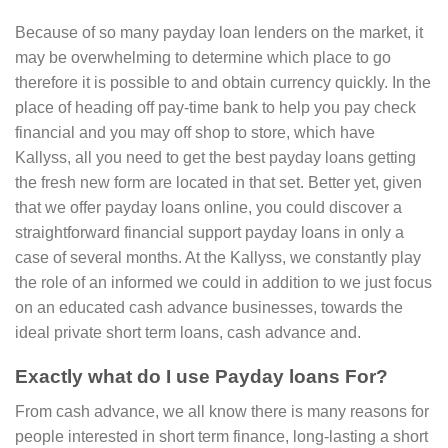
Because of so many payday loan lenders on the market, it
may be overwhelming to determine which place to go
therefore it is possible to and obtain currency quickly. In the
place of heading off pay-time bank to help you pay check
financial and you may off shop to store, which have
Kallyss, all you need to get the best payday loans getting
the fresh new form are located in that set. Better yet, given
that we offer payday loans online, you could discover a
straightforward financial support payday loans in only a
case of several months. At the Kallyss, we constantly play
the role of an informed we could in addition to we just focus
on an educated cash advance businesses, towards the
ideal private short term loans, cash advance and.
Exactly what do I use Payday loans For?
From cash advance, we all know there is many reasons for
people interested in short term finance, long-lasting a short