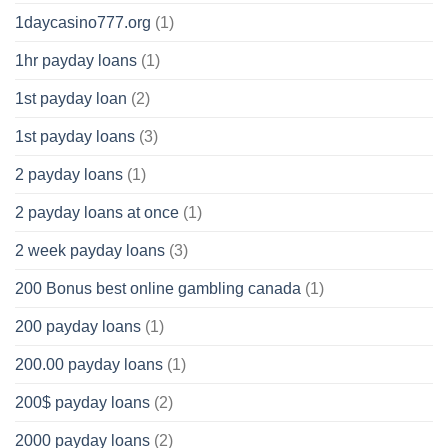
1daycasino777.org
(1)
1hr payday loans
(1)
1st payday loan
(2)
1st payday loans
(3)
2 payday loans
(1)
2 payday loans at once
(1)
2 week payday loans
(3)
200 Bonus best online gambling canada
(1)
200 payday loans
(1)
200.00 payday loans
(1)
200$ payday loans
(2)
2000 payday loans
(2)