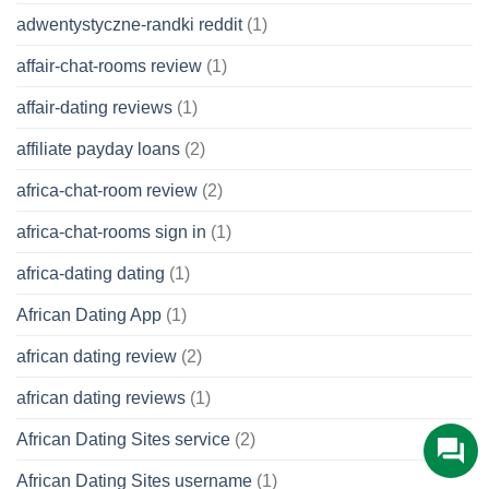
adwentystyczne-randki reddit
(1)
affair-chat-rooms review
(1)
affair-dating reviews
(1)
affiliate payday loans
(2)
africa-chat-room review
(2)
africa-chat-rooms sign in
(1)
africa-dating dating
(1)
African Dating App
(1)
african dating review
(2)
african dating reviews
(1)
African Dating Sites service
(2)
African Dating Sites username
(1)