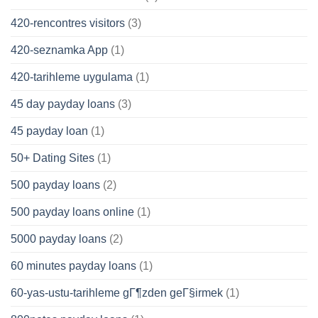
420-rencontres visitors
(3)
420-seznamka App
(1)
420-tarihleme uygulama
(1)
45 day payday loans
(3)
45 payday loan
(1)
50+ Dating Sites
(1)
500 payday loans
(2)
500 payday loans online
(1)
5000 payday loans
(2)
60 minutes payday loans
(1)
60-yas-ustu-tarihleme gГ¶zden geГ§irmek
(1)