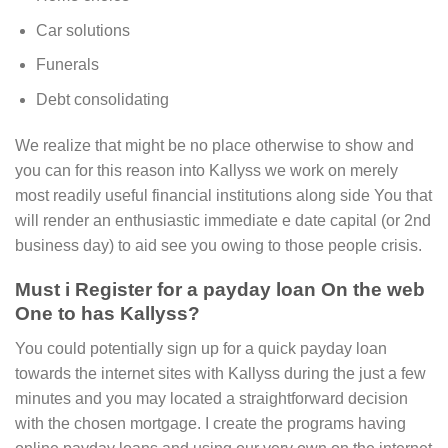
Car solutions
Funerals
Debt consolidating
We realize that might be no place otherwise to show and
you can for this reason into Kallyss we work on merely
most readily useful financial institutions along side You that
will render an enthusiastic immediate e date capital (or 2nd
business day) to aid see you owing to those people crisis.
Must i Register for a payday loan On the web
One to has Kallyss?
You could potentially sign up for a quick payday loan
towards the internet sites with Kallyss during the just a few
minutes and you may located a straightforward decision
with the chosen mortgage. I create the programs having