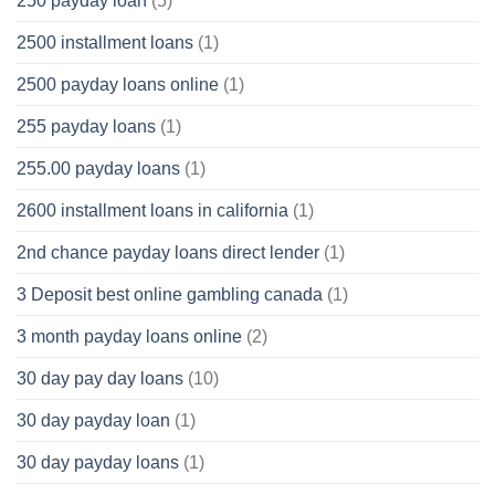
250 payday loan
(5)
2500 installment loans
(1)
2500 payday loans online
(1)
255 payday loans
(1)
255.00 payday loans
(1)
2600 installment loans in california
(1)
2nd chance payday loans direct lender
(1)
3 Deposit best online gambling canada
(1)
3 month payday loans online
(2)
30 day pay day loans
(10)
30 day payday loan
(1)
30 day payday loans
(1)