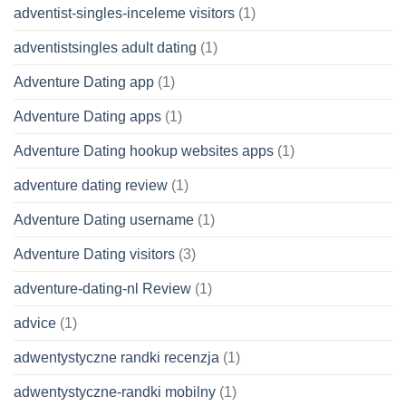
adventist-singles-inceleme visitors
(1)
adventistsingles adult dating
(1)
Adventure Dating app
(1)
Adventure Dating apps
(1)
Adventure Dating hookup websites apps
(1)
adventure dating review
(1)
Adventure Dating username
(1)
Adventure Dating visitors
(3)
adventure-dating-nl Review
(1)
advice
(1)
adwentystyczne randki recenzja
(1)
adwentystyczne-randki mobilny
(1)