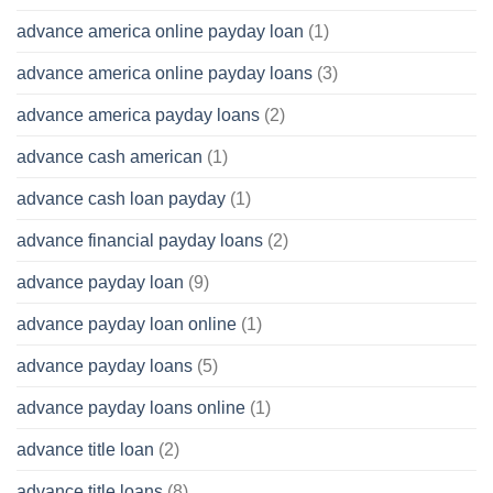
advance america online payday loan
(1)
advance america online payday loans
(3)
advance america payday loans
(2)
advance cash american
(1)
advance cash loan payday
(1)
advance financial payday loans
(2)
advance payday loan
(9)
advance payday loan online
(1)
advance payday loans
(5)
advance payday loans online
(1)
advance title loan
(2)
advance title loans
(8)