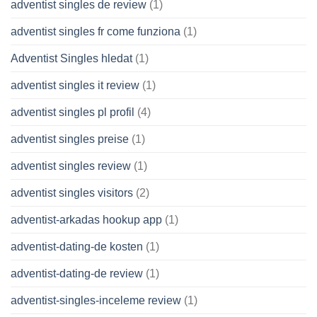
adventist singles de review
(1)
adventist singles fr come funziona
(1)
Adventist Singles hledat
(1)
adventist singles it review
(1)
adventist singles pl profil
(4)
adventist singles preise
(1)
adventist singles review
(1)
adventist singles visitors
(2)
adventist-arkadas hookup app
(1)
adventist-dating-de kosten
(1)
adventist-dating-de review
(1)
adventist-singles-inceleme review
(1)