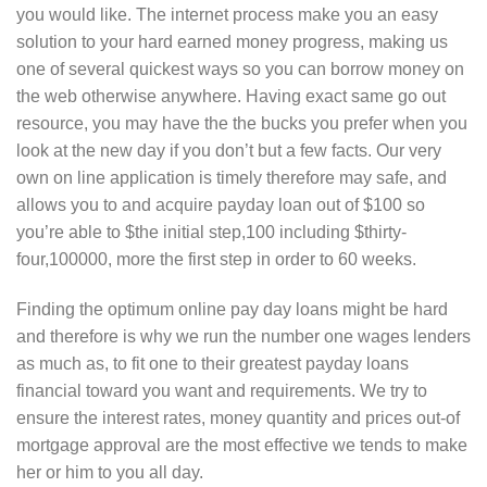
you would like. The internet process make you an easy
solution to your hard earned money progress, making us
one of several quickest ways so you can borrow money on
the web otherwise anywhere. Having exact same go out
resource, you may have the the bucks you prefer when you
look at the new day if you don’t but a few facts. Our very
own on line application is timely therefore may safe, and
allows you to and acquire payday loan out of $100 so
you’re able to $the initial step,100 including $thirty-
four,100000, more the first step in order to 60 weeks.
Finding the optimum online pay day loans might be hard
and therefore is why we run the number one wages lenders
as much as, to fit one to their greatest payday loans
financial toward you want and requirements. We try to
ensure the interest rates, money quantity and prices out-of
mortgage approval are the most effective we tends to make
her or him to you all day.