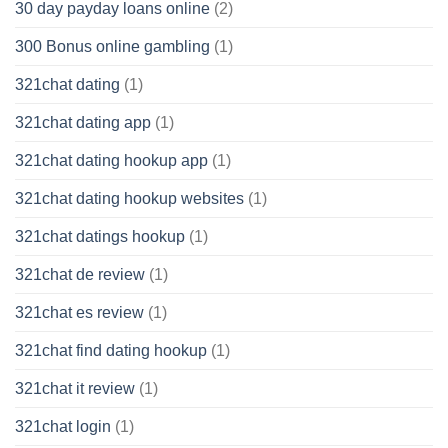
30 day payday loans online
(2)
300 Bonus online gambling
(1)
321chat dating
(1)
321chat dating app
(1)
321chat dating hookup app
(1)
321chat dating hookup websites
(1)
321chat datings hookup
(1)
321chat de review
(1)
321chat es review
(1)
321chat find dating hookup
(1)
321chat it review
(1)
321chat login
(1)