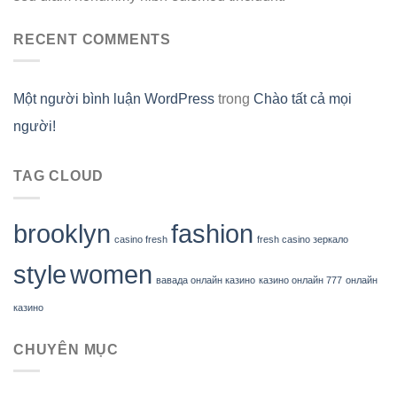
RECENT COMMENTS
Một người bình luận WordPress
trong
Chào tất cả mọi
người!
TAG CLOUD
brooklyn
fashion
casino fresh
fresh casino зеркало
style
women
вавада онлайн казино
казино онлайн 777
онлайн
казино
CHUYÊN MỤC