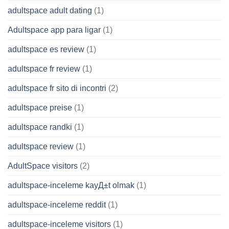
adultspace adult dating
(1)
Adultspace app para ligar
(1)
adultspace es review
(1)
adultspace fr review
(1)
adultspace fr sito di incontri
(2)
adultspace preise
(1)
adultspace randki
(1)
adultspace review
(1)
AdultSpace visitors
(2)
adultspace-inceleme kayД±t olmak
(1)
adultspace-inceleme reddit
(1)
adultspace-inceleme visitors
(1)