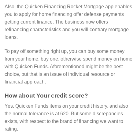
Also, the Quicken Financing Rocket Mortgage app enables
you to apply for home financing offer defense payments
getting current finance.
The business now offers
refinancing characteristics and you will contrary mortgage
loans.
To pay off something right up, you can buy some money
from your home, buy one, otherwise spend money on home
with Quicken Funds. Aforementioned might be the best
choice, but that is an issue of individual resource or
financial approach.
How about Your credit score?
Yes, Quicken Funds items on your credit history, and also
the normal tolerance is at 620. But some discrepancies
exists, with respect to the brand of financing we want to
rating.