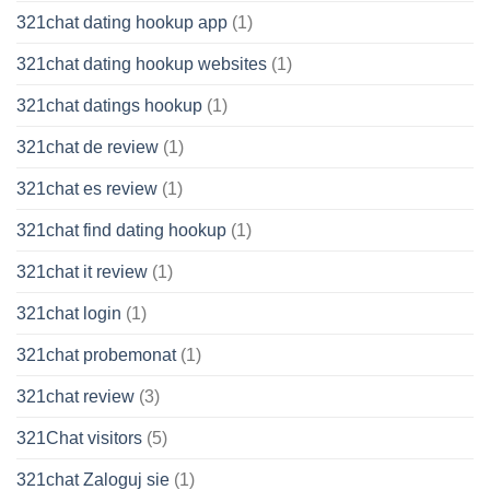
321chat dating hookup app
(1)
321chat dating hookup websites
(1)
321chat datings hookup
(1)
321chat de review
(1)
321chat es review
(1)
321chat find dating hookup
(1)
321chat it review
(1)
321chat login
(1)
321chat probemonat
(1)
321chat review
(3)
321Chat visitors
(5)
321chat Zaloguj sie
(1)