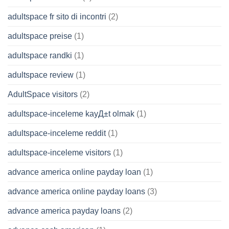
adultspace fr sito di incontri
(2)
adultspace preise
(1)
adultspace randki
(1)
adultspace review
(1)
AdultSpace visitors
(2)
adultspace-inceleme kayД±t olmak
(1)
adultspace-inceleme reddit
(1)
adultspace-inceleme visitors
(1)
advance america online payday loan
(1)
advance america online payday loans
(3)
advance america payday loans
(2)