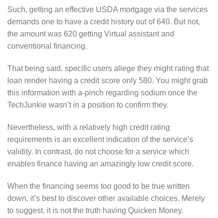
Such, getting an effective USDA mortgage via the services
demands one to have a credit history out of 640. But not,
the amount was 620 getting Virtual assistant and
conventional financing.
That being said, specific users allege they might rating that
loan render having a credit score only 580. You might grab
this information with a-pinch regarding sodium once the
TechJunkie wasn’t in a position to confirm they.
Nevertheless, with a relatively high credit rating
requirements is an excellent indication of the service’s
validity. In contrast, do not choose for a service which
enables finance having an amazingly low credit score.
When the financing seems too good to be true written
down, it’s best to discover other available choices. Merely
to suggest, it is not the truth having Quicken Money.