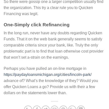
So there were gossip one a larger competition usually find
the organization. This try a clear rule you to Quicken
Financing was legit.
One-Simply click Refinancing
In the long run, never have any doubts regarding Quicken
Funds. That it on the web bank generally seems to satisfy
comparable criteria since your bank, like. Truly the only
problematic part is to find that loan otherwise cost provider
that won’t set a-strain on the earnings.
Perhaps you have pulled an on-line mortgage in
https://paydayloansmichigan.org/cities/lincoln-park/
advance of? What’s the knowledge of they? Would you
offer Quicken Loans a go? Provide us with their a few
dollars on the statements lower than.