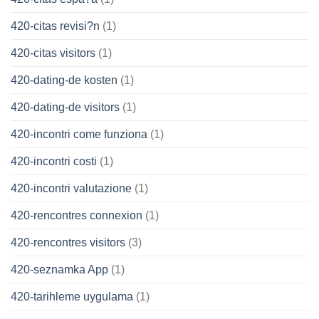
420-citas revisi?n
(1)
420-citas visitors
(1)
420-dating-de kosten
(1)
420-dating-de visitors
(1)
420-incontri come funziona
(1)
420-incontri costi
(1)
420-incontri valutazione
(1)
420-rencontres connexion
(1)
420-rencontres visitors
(3)
420-seznamka App
(1)
420-tarihleme uygulama
(1)