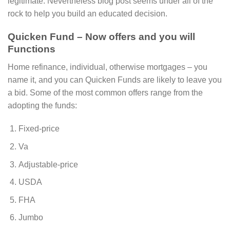
legitimate. Nevertheless blog post seems under all of the
rock to help you build an educated decision.
Quicken Fund – Now offers and you will
Functions
Home refinance, individual, otherwise mortgages – you
name it, and you can Quicken Funds are likely to leave you
a bid. Some of the most common offers range from the
adopting the funds:
Fixed-price
Va
Adjustable-price
USDA
FHA
Jumbo