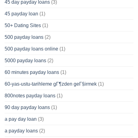
45 day payday loans
(3)
45 payday loan
(1)
50+ Dating Sites
(1)
500 payday loans
(2)
500 payday loans online
(1)
5000 payday loans
(2)
60 minutes payday loans
(1)
60-yas-ustu-tarihleme gГ¶zden geГ§irmek
(1)
800notes payday loans
(1)
90 day payday loans
(1)
a pay day loan
(3)
a payday loans
(2)