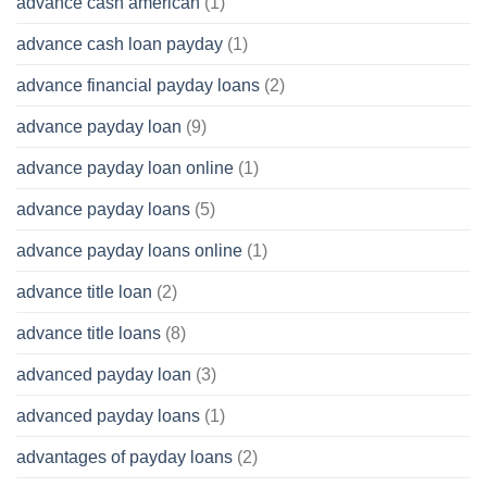
advance cash american
(1)
advance cash loan payday
(1)
advance financial payday loans
(2)
advance payday loan
(9)
advance payday loan online
(1)
advance payday loans
(5)
advance payday loans online
(1)
advance title loan
(2)
advance title loans
(8)
advanced payday loan
(3)
advanced payday loans
(1)
advantages of payday loans
(2)