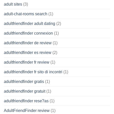
adult sites
(3)
adult-chat-rooms search
(1)
adultfriendfinder adult dating
(2)
adultfriendfinder connexion
(1)
adultfriendfinder de review
(1)
adultfriendfinder es review
(2)
adultfriendfinder fr review
(1)
adultfriendfinder fr sito di incontri
(1)
adultfriendfinder gratis
(1)
adultfriendfinder gratuit
(1)
adultfriendfinder rese?as
(1)
AdultFriendFinder review
(1)