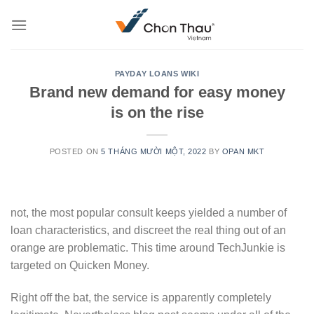
Skip
to
content
PAYDAY LOANS WIKI
Brand new demand for easy money
is on the rise
POSTED ON
5 THÁNG MƯỜI MỘT, 2022
BY
OPAN MKT
not, the most popular consult keeps yielded a number of
loan characteristics, and discreet the real thing out of an
orange are problematic. This time around TechJunkie is
targeted on Quicken Money.
Right off the bat, the service is apparently completely