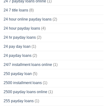
24 7 payday loans online
(1)
24 7 title loans
(8)
24 hour online payday loans
(2)
24 hour payday loans
(4)
24 hr payday loans
(2)
24 pay day loan
(1)
24 payday loans
(2)
24/7 installment loans online
(1)
250 payday loan
(5)
2500 installment loans
(1)
2500 payday loans online
(1)
255 payday loans
(1)