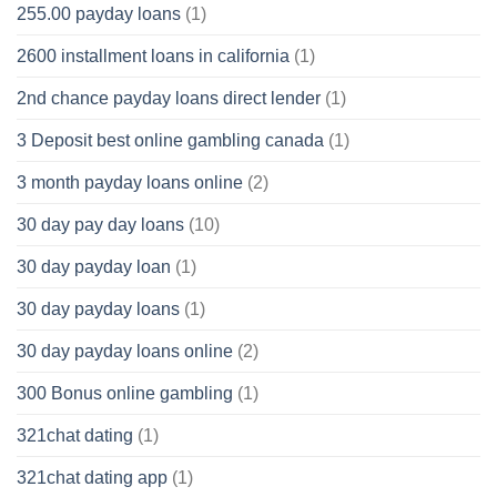
255.00 payday loans
(1)
2600 installment loans in california
(1)
2nd chance payday loans direct lender
(1)
3 Deposit best online gambling canada
(1)
3 month payday loans online
(2)
30 day pay day loans
(10)
30 day payday loan
(1)
30 day payday loans
(1)
30 day payday loans online
(2)
300 Bonus online gambling
(1)
321chat dating
(1)
321chat dating app
(1)