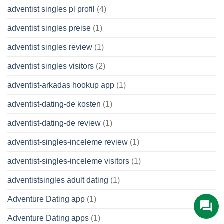
adventist singles pl profil
(4)
adventist singles preise
(1)
adventist singles review
(1)
adventist singles visitors
(2)
adventist-arkadas hookup app
(1)
adventist-dating-de kosten
(1)
adventist-dating-de review
(1)
adventist-singles-inceleme review
(1)
adventist-singles-inceleme visitors
(1)
adventistsingles adult dating
(1)
Adventure Dating app
(1)
Adventure Dating apps
(1)