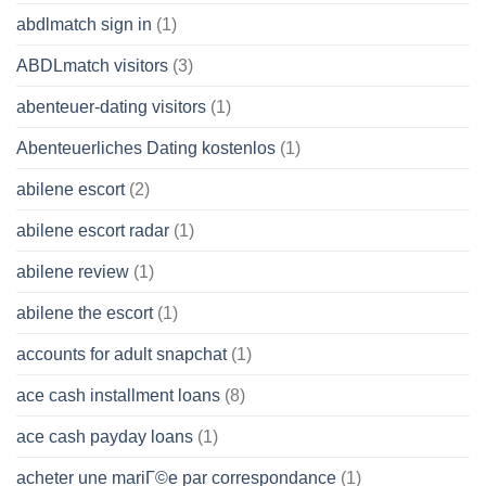
abdlmatch sign in
(1)
ABDLmatch visitors
(3)
abenteuer-dating visitors
(1)
Abenteuerliches Dating kostenlos
(1)
abilene escort
(2)
abilene escort radar
(1)
abilene review
(1)
abilene the escort
(1)
accounts for adult snapchat
(1)
ace cash installment loans
(8)
ace cash payday loans
(1)
acheter une mariГ©e par correspondance
(1)