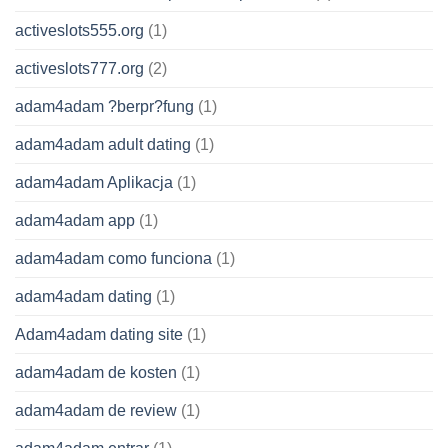
activeslots555.org
(1)
activeslots777.org
(2)
adam4adam ?berpr?fung
(1)
adam4adam adult dating
(1)
adam4adam Aplikacja
(1)
adam4adam app
(1)
adam4adam como funciona
(1)
adam4adam dating
(1)
Adam4adam dating site
(1)
adam4adam de kosten
(1)
adam4adam de review
(1)