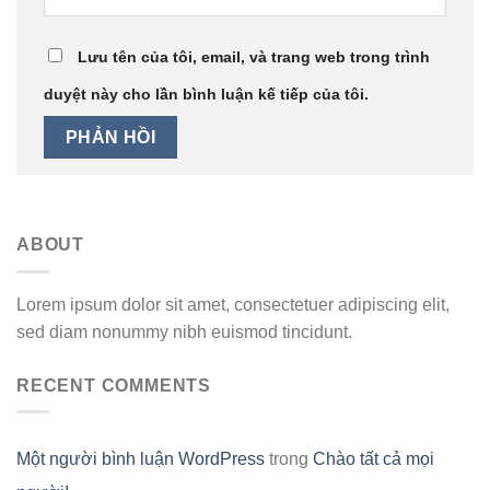
Lưu tên của tôi, email, và trang web trong trình
duyệt này cho lần bình luận kế tiếp của tôi.
ABOUT
Lorem ipsum dolor sit amet, consectetuer adipiscing elit,
sed diam nonummy nibh euismod tincidunt.
RECENT COMMENTS
Một người bình luận WordPress
trong
Chào tất cả mọi