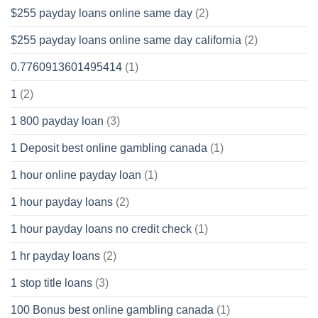
$255 payday loans online same day
(2)
$255 payday loans online same day california
(2)
0.7760913601495414
(1)
1
(2)
1 800 payday loan
(3)
1 Deposit best online gambling canada
(1)
1 hour online payday loan
(1)
1 hour payday loans
(2)
1 hour payday loans no credit check
(1)
1 hr payday loans
(2)
1 stop title loans
(3)
100 Bonus best online gambling canada
(1)