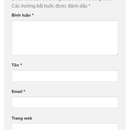
Các trường bắt buộc được đánh dấu
*
Bình luận
*
Tên
*
Email
*
Trang web