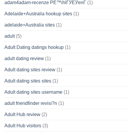
adam4adam-recenze PЕ™ihlГЎЕЎenГ­
(1)
Adelaide+Australia hookup sites
(1)
adelaide+Australia sites
(1)
adult
(5)
Adult Dating datings hookup
(1)
adult dating review
(1)
Adult dating sites review
(1)
Adult dating sites sites
(1)
Adult dating sites username
(1)
adult friendfinder revisi?n
(1)
Adult Hub review
(2)
Adult Hub visitors
(3)