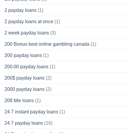
2 payday loans
(1)
2 payday loans at once
(1)
2 week payday loans
(3)
200 Bonus best online gambling canada
(1)
200 payday loans
(1)
200.00 payday loans
(1)
200$ payday loans
(2)
2000 payday loans
(2)
208 title loans
(1)
24 7 instant payday loans
(1)
24 7 payday loans
(16)