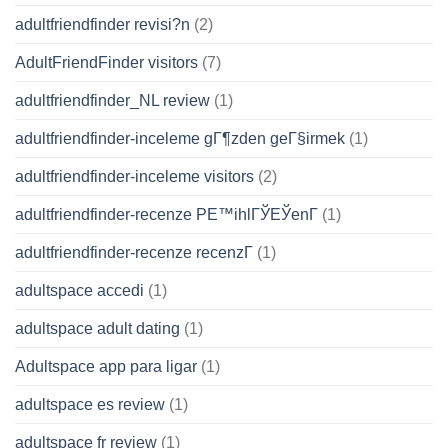
adultfriendfinder revisi?n
(2)
AdultFriendFinder visitors
(7)
adultfriendfinder_NL review
(1)
adultfriendfinder-inceleme gГ¶zden geГ§irmek
(1)
adultfriendfinder-inceleme visitors
(2)
adultfriendfinder-recenze PЕ™ihlГЎЕЎenГ­
(1)
adultfriendfinder-recenze recenzГ­
(1)
adultspace accedi
(1)
adultspace adult dating
(1)
Adultspace app para ligar
(1)
adultspace es review
(1)
adultspace fr review
(1)