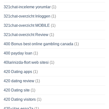
321chat-inceleme yorumlar
(1)
321chat-overzicht Inloggen
(1)
321chat-overzicht MOBILE
(1)
321chat-overzicht Review
(1)
400 Bonus best online gambling canada
(1)
400 payday loan
(1)
40larinizda-flort web sitesi
(1)
420 Dating apps
(1)
420 dating review
(1)
420 Dating site
(1)
420 Dating visitors
(1)
420-citas espa?a
(1)