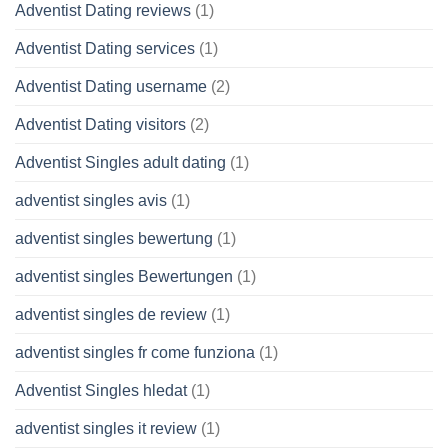
Adventist Dating reviews
(1)
Adventist Dating services
(1)
Adventist Dating username
(2)
Adventist Dating visitors
(2)
Adventist Singles adult dating
(1)
adventist singles avis
(1)
adventist singles bewertung
(1)
adventist singles Bewertungen
(1)
adventist singles de review
(1)
adventist singles fr come funziona
(1)
Adventist Singles hledat
(1)
adventist singles it review
(1)