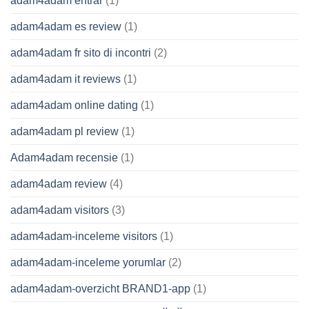
adam4adam entrar
(1)
adam4adam es review
(1)
adam4adam fr sito di incontri
(2)
adam4adam it reviews
(1)
adam4adam online dating
(1)
adam4adam pl review
(1)
Adam4adam recensie
(1)
adam4adam review
(4)
adam4adam visitors
(3)
adam4adam-inceleme visitors
(1)
adam4adam-inceleme yorumlar
(2)
adam4adam-overzicht BRAND1-app
(1)