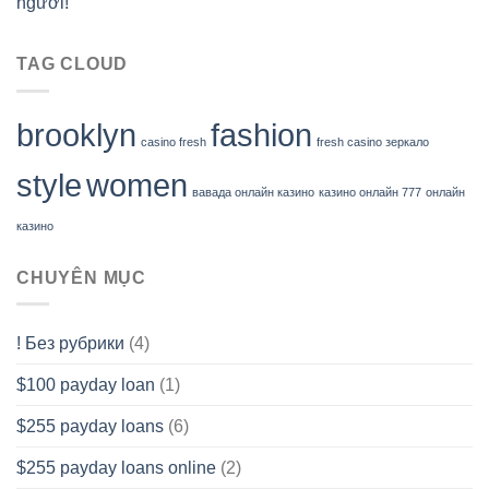
người!
TAG CLOUD
brooklyn
fashion
casino fresh
fresh casino зеркало
style
women
вавада онлайн казино
казино онлайн 777
онлайн
казино
CHUYÊN MỤC
! Без рубрики
(4)
$100 payday loan
(1)
$255 payday loans
(6)
$255 payday loans online
(2)