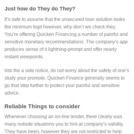
Just how do They do They?
It’s safe to assume that the unsecured loan solution looks
the minimum legit however, why don’t we check they.
You’re offering Quicken Financing a number of painful and
sensitive monetary recommendations. The company’s app
produces sense of it lightning-prompt and offer nearly
instant viewpoints.
Into the a side notice, do not worry about the safety of one’s
study your promote. Quicken Finance generally seems to
go that step further to protect your painful and sensitive
advice.
Reliable Things to consider
Whenever choosing an on-line lender, there clearly was
many outside situations you to hint at company’s validity.
They have been, however they are not restricted to help