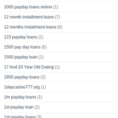
1000 payday loans online
(1)
12 month installment loans
(7)
12 months installment loans
(8)
123 payday loans
(1)
1500 pay day loans
(6)
1500 payday loan
(1)
17 And 20 Year Old Dating
(1)
1800 payday loans
(2)
1daycasino777.org
(1)
1hr payday loans
(1)
1st payday loan
(2)
1st payday loans
(3)