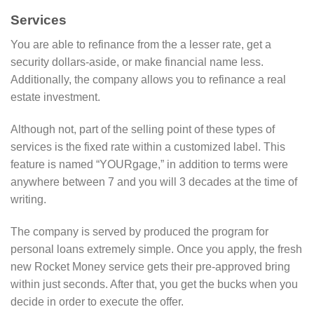
Services
You are able to refinance from the a lesser rate, get a
security dollars-aside, or make financial name less.
Additionally, the company allows you to refinance a real
estate investment.
Although not, part of the selling point of these types of
services is the fixed rate within a customized label. This
feature is named “YOURgage,” in addition to terms were
anywhere between 7 and you will 3 decades at the time of
writing.
The company is served by produced the program for
personal loans extremely simple. Once you apply, the fresh
new Rocket Money service gets their pre-approved bring
within just seconds. After that, you get the bucks when you
decide in order to execute the offer.