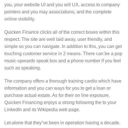
you, your website UI and you will UX, access to company
pointers and you may associations, and the complete
online visibility.
Quicken Finance clicks all of the correct boxes within this
respect. The site are well laid away, user friendly, and
simple so you can navigate. In addition to this, you can get
touching customer service in 2 means. There can be a pop
music-upwards speak box and a phone number if you feel
such as speaking.
The company offers a thorough training cardio which have
information and you can ways for you to get a loan or
purchase actual estate. As for their on line exposure,
Quicken Financing enjoys a strong following the to your
LinkedIn and its Wikipedia web page.
Let-alone that they’ve been in operation having a decade.