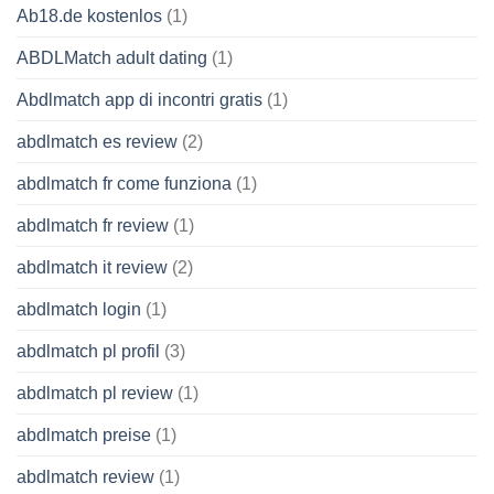
Ab18.de kostenlos
(1)
ABDLMatch adult dating
(1)
Abdlmatch app di incontri gratis
(1)
abdlmatch es review
(2)
abdlmatch fr come funziona
(1)
abdlmatch fr review
(1)
abdlmatch it review
(2)
abdlmatch login
(1)
abdlmatch pl profil
(3)
abdlmatch pl review
(1)
abdlmatch preise
(1)
abdlmatch review
(1)