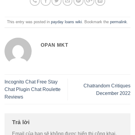
This entry was posted in
payday loans wiki
. Bookmark the
permalink
.
OPAN MKT
Incognito Chat Free Stay
Chatrandom Critiques
Chat Plugin Chat Roulette
December 2022
Reviews
Trả lời
Email của bạn sẽ không được hiển thị công khai.