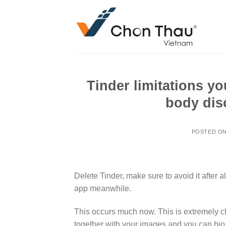
Skip
to
content
Tinder limitations yo
body dis
POSTED O
Delete Tinder, make sure to avoid it after 
app meanwhile.
This occurs much now. This is extremely cha
together with your images and you can bio i