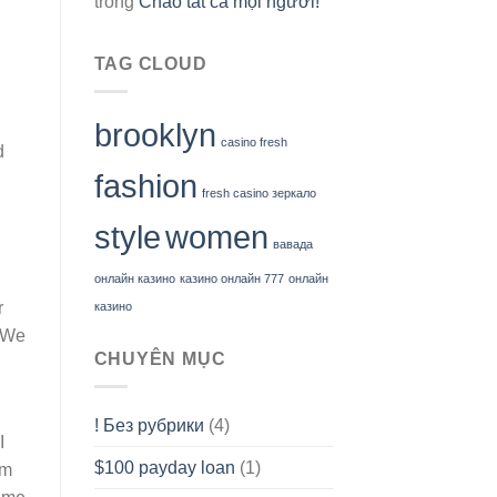
trong
Chào tất cả mọi người!
TAG CLOUD
brooklyn
casino fresh
d
fashion
fresh casino зеркало
style
women
вавада
онлайн казино
казино онлайн 777
онлайн
r
казино
. We
CHUYÊN MỤC
! Без рубрики
(4)
I
$100 payday loan
(1)
em