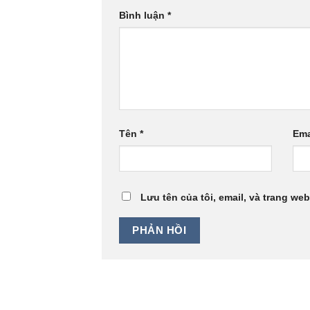
Bình luận
*
Tên
*
Ema
Lưu tên của tôi, email, và trang web