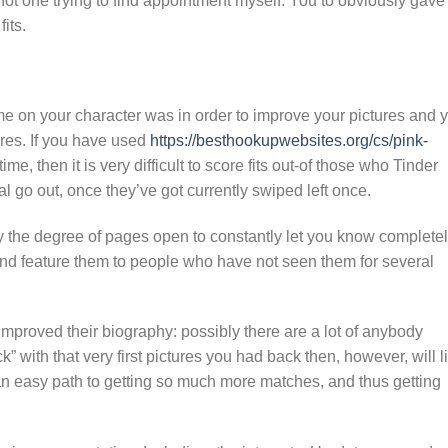
ot one trying to find appointment myself. You to obviously gav
its.
e on your character was in order to improve your pictures and 
res. If you have used
https://besthookupwebsites.org/cs/pink-
me, then it is very difficult to score fits out-of those who Tinder
al go out, once they’ve got currently swiped left once.
y the degree of pages open to constantly let you know complete
es and feature them to people who have not seen them for several
 improved their biography: possibly there are a lot of anybody
k” with that very first pictures you had back then, however, will l
n easy path to getting so much more matches, and thus getting