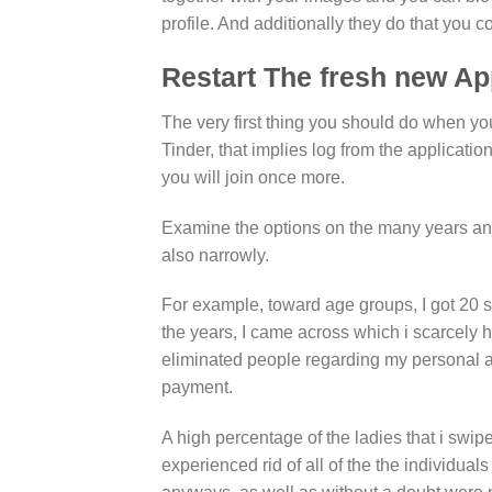
profile. And additionally they do that you
Restart The fresh new Ap
The very first thing you should do when you
Tinder, that implies log from the applicati
you will join once more.
Examine the options on the many years an
also narrowly.
For example, toward age groups, I got 20 s
the years, I came across which i scarcely 
eliminated people regarding my personal a l
payment.
A high percentage of the ladies that i swip
experienced rid of all of the the individu