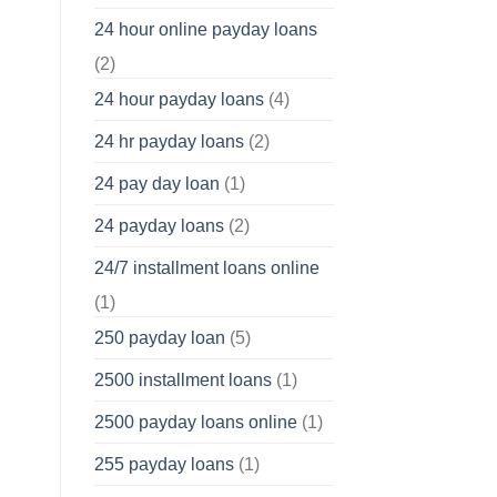
24 hour online payday loans
(2)
24 hour payday loans
(4)
24 hr payday loans
(2)
24 pay day loan
(1)
24 payday loans
(2)
24/7 installment loans online
(1)
250 payday loan
(5)
2500 installment loans
(1)
2500 payday loans online
(1)
255 payday loans
(1)