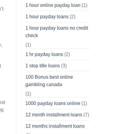
1 hour online payday loan
(1)
’t
1 hour payday loans
(2)
1 hour payday loans no credit
check
p
(1)
,
1 hr payday loans
(2)
1 stop title loans
(3)
t
100 Bonus best online
gambling canada
(1)
hat
1000 payday loans online
(1)
ng
12 month installment loans
(7)
12 months installment loans