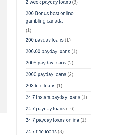
2 week payday loans
(3)
200 Bonus best online
gambling canada
(1)
200 payday loans
(1)
200.00 payday loans
(1)
200$ payday loans
(2)
2000 payday loans
(2)
208 title loans
(1)
24 7 instant payday loans
(1)
24 7 payday loans
(16)
24 7 payday loans online
(1)
24 7 title loans
(8)