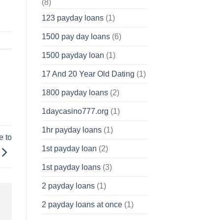
(8)
123 payday loans
(1)
1500 pay day loans
(6)
1500 payday loan
(1)
17 And 20 Year Old Dating
(1)
1800 payday loans
(2)
1daycasino777.org
(1)
1hr payday loans
(1)
e to
1st payday loan
(2)
1st payday loans
(3)
2 payday loans
(1)
2 payday loans at once
(1)