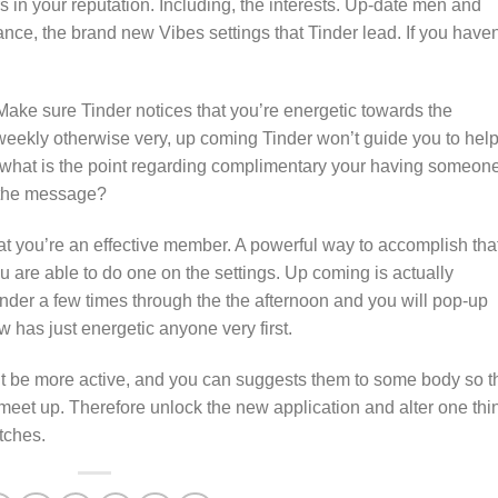
rs in your reputation. Including, the interests. Up-date men and
tance, the brand new Vibes settings that Tinder lead. If you haven
 Make sure Tinder notices that you’re energetic towards the
t weekly otherwise very, up coming Tinder won’t guide you to hel
what is the point regarding complimentary your having someone
 the message?
t you’re an effective member. A powerful way to accomplish tha
You are able to do one on the settings. Up coming is actually
inder a few times through the the afternoon and you will pop-up
 has just energetic anyone very first.
ght be more active, and you can suggests them to some body so t
 meet up. Therefore unlock the new application and alter one thi
atches.