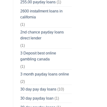
255.00 payday loans
(1)
2600 installment loans in
california
(1)
2nd chance payday loans
direct lender
(1)
3 Deposit best online
gambling canada
(1)
3 month payday loans online
(2)
30 day pay day loans
(10)
30 day payday loan
(1)