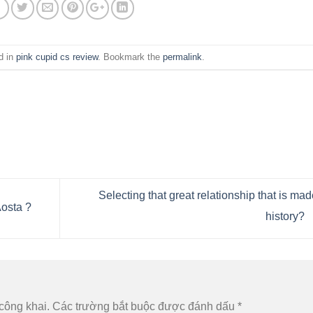
d in
pink cupid cs review
. Bookmark the
permalink
.
Selecting that great relationship that is mad
Aosta ?
history?
công khai.
Các trường bắt buộc được đánh dấu
*