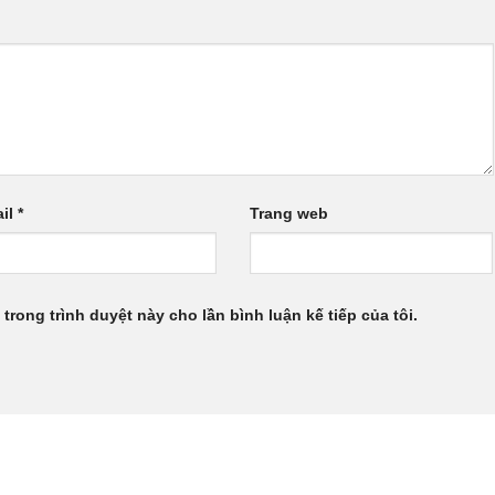
il
*
Trang web
 trong trình duyệt này cho lần bình luận kế tiếp của tôi.