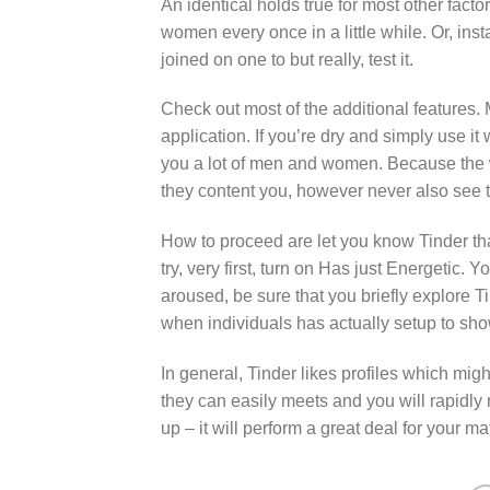
An identical holds true for most other facto
women every once in a little while. Or, ins
joined on one to but really, test it.
Check out most of the additional features.
application. If you’re dry and simply use i
you a lot of men and women. Because the 
they content you, however never also see
How to proceed are let you know Tinder tha
try, very first, turn on Has just Energetic. 
aroused, be sure that you briefly explore T
when individuals has actually setup to show
In general, Tinder likes profiles which mi
they can easily meets and you will rapidly
up – it will perform a great deal for your m