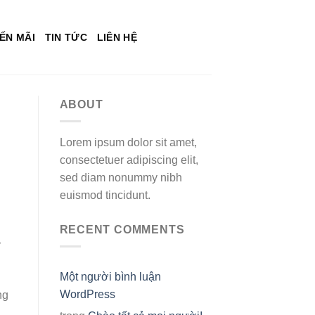
ẾN MÃI
TIN TỨC
LIÊN HỆ
ABOUT
Lorem ipsum dolor sit amet,
consectetuer adipiscing elit,
sed diam nonummy nibh
euismod tincidunt.
RECENT COMMENTS
r
Một người bình luận
WordPress
ng