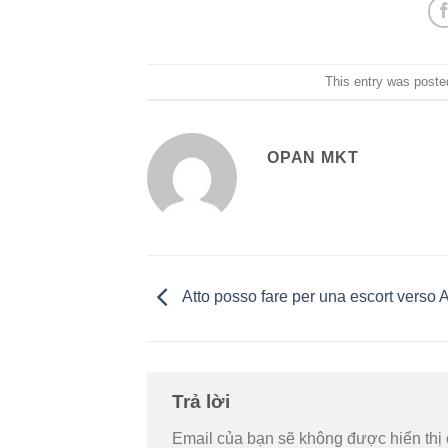
This entry was poste
OPAN MKT
Atto posso fare per una escort verso 
Trả lời
Email của bạn sẽ không được hiển thị 