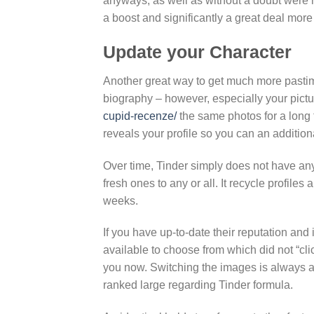
anyways, as well as without a doubt were n
a boost and significantly a great deal more f
Update your Character
Another great way to get much more pastim
biography – however, especially your pictu
cupid-recenze/
the same photos for a long ti
reveals your profile so you can an addition
Over time, Tinder simply does not have an
fresh ones to any or all. It recycle profil
weeks.
If you have up-to-date their reputation and
available to choose from which did not “clic
you now. Switching the images is always a
ranked large regarding Tinder formula.