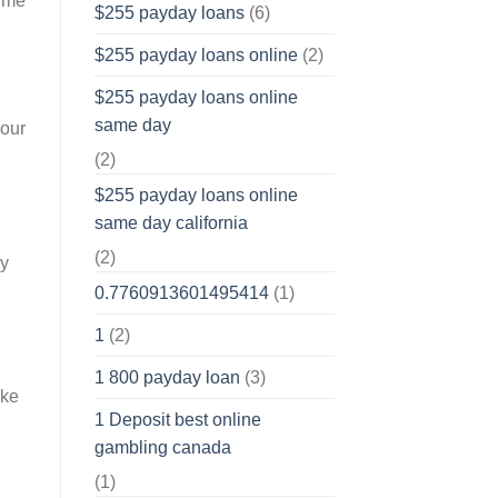
e me
$255 payday loans
(6)
$255 payday loans online
(2)
$255 payday loans online
same day
your
(2)
$255 payday loans online
same day california
(2)
ly
0.7760913601495414
(1)
1
(2)
1 800 payday loan
(3)
ike
1 Deposit best online
gambling canada
(1)