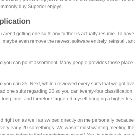
 commonly buy Superior enjoys.
plication
 aren’t getting one suits any further is actually resume. To have
on, maybe even remove the newest software entirely, reinstall, an
d you can point assortment. Many people provides those place
o you can 35. Next, while i reviewed every suits that we got ove
had one suits regarding 20 so you can twenty-four classification
ong time, and therefore triggered myself bringing a higher fits
ed right on as well as swiped directly on me personally because 
als very early 20-somethings. We wasn’t most wanting meeting th