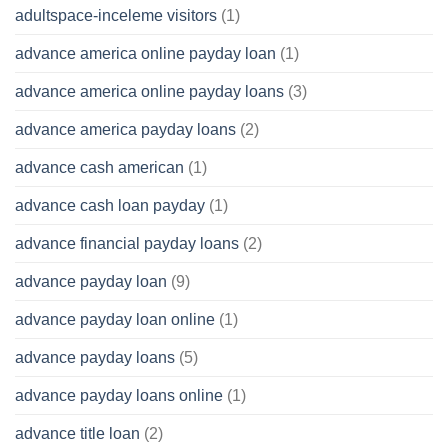
adultspace-inceleme visitors
(1)
advance america online payday loan
(1)
advance america online payday loans
(3)
advance america payday loans
(2)
advance cash american
(1)
advance cash loan payday
(1)
advance financial payday loans
(2)
advance payday loan
(9)
advance payday loan online
(1)
advance payday loans
(5)
advance payday loans online
(1)
advance title loan
(2)