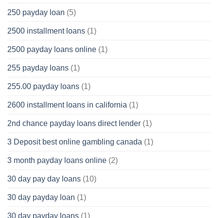
250 payday loan
(5)
2500 installment loans
(1)
2500 payday loans online
(1)
255 payday loans
(1)
255.00 payday loans
(1)
2600 installment loans in california
(1)
2nd chance payday loans direct lender
(1)
3 Deposit best online gambling canada
(1)
3 month payday loans online
(2)
30 day pay day loans
(10)
30 day payday loan
(1)
30 day payday loans
(1)