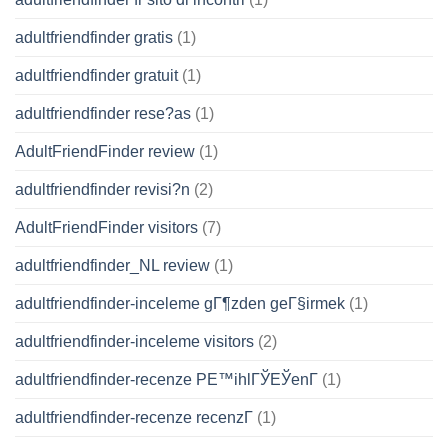
adultfriendfinder gratis
(1)
adultfriendfinder gratuit
(1)
adultfriendfinder rese?as
(1)
AdultFriendFinder review
(1)
adultfriendfinder revisi?n
(2)
AdultFriendFinder visitors
(7)
adultfriendfinder_NL review
(1)
adultfriendfinder-inceleme gГ¶zden geГ§irmek
(1)
adultfriendfinder-inceleme visitors
(2)
adultfriendfinder-recenze PЕ™ihlГЎЕЎenГ­
(1)
adultfriendfinder-recenze recenzГ­
(1)