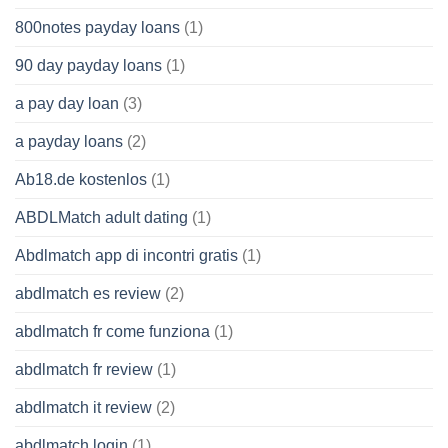
800notes payday loans
(1)
90 day payday loans
(1)
a pay day loan
(3)
a payday loans
(2)
Ab18.de kostenlos
(1)
ABDLMatch adult dating
(1)
Abdlmatch app di incontri gratis
(1)
abdlmatch es review
(2)
abdlmatch fr come funziona
(1)
abdlmatch fr review
(1)
abdlmatch it review
(2)
abdlmatch login
(1)