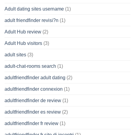
Adult dating sites username
(1)
adult friendfinder revisi?n
(1)
Adult Hub review
(2)
Adult Hub visitors
(3)
adult sites
(3)
adult-chat-rooms search
(1)
adultfriendfinder adult dating
(2)
adultfriendfinder connexion
(1)
adultfriendfinder de review
(1)
adultfriendfinder es review
(2)
adultfriendfinder fr review
(1)
adultfriendfinder fr sito di incontri
(1)