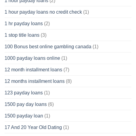
1 hour payday loans
(2)
1 hour payday loans no credit check
(1)
1 hr payday loans
(2)
1 stop title loans
(3)
100 Bonus best online gambling canada
(1)
1000 payday loans online
(1)
12 month installment loans
(7)
12 months installment loans
(8)
123 payday loans
(1)
1500 pay day loans
(6)
1500 payday loan
(1)
17 And 20 Year Old Dating
(1)