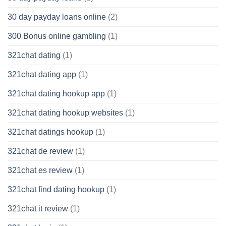
30 day payday loans online
(2)
300 Bonus online gambling
(1)
321chat dating
(1)
321chat dating app
(1)
321chat dating hookup app
(1)
321chat dating hookup websites
(1)
321chat datings hookup
(1)
321chat de review
(1)
321chat es review
(1)
321chat find dating hookup
(1)
321chat it review
(1)