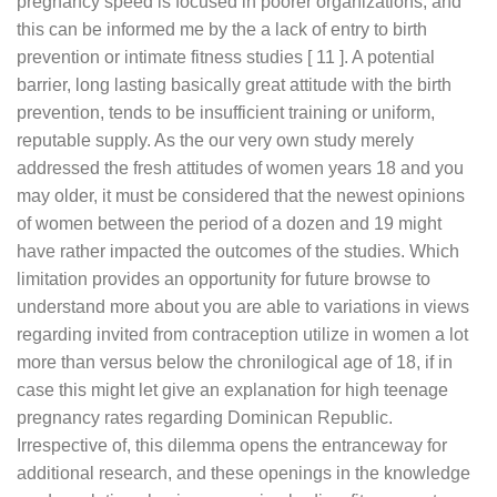
pregnancy speed is focused in poorer organizations, and
this can be informed me by the a lack of entry to birth
prevention or intimate fitness studies [ 11 ]. A potential
barrier, long lasting basically great attitude with the birth
prevention, tends to be insufficient training or uniform,
reputable supply. As the our very own study merely
addressed the fresh attitudes of women years 18 and you
may older, it must be considered that the newest opinions
of women between the period of a dozen and 19 might
have rather impacted the outcomes of the studies. Which
limitation provides an opportunity for future browse to
understand more about you are able to variations in views
regarding invited from contraception utilize in women a lot
more than versus below the chronilogical age of 18, if in
case this might let give an explanation for high teenage
pregnancy rates regarding Dominican Republic.
Irrespective of, this dilemma opens the entranceway for
additional research, and these openings in the knowledge