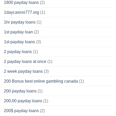
1800 payday loans
(2)
1daycasino777.org
(1)
1hr payday loans
(1)
1st payday loan
(2)
1st payday loans
(3)
2 payday loans
(1)
2 payday loans at once
(1)
2 week payday loans
(3)
200 Bonus best online gambling canada
(1)
200 payday loans
(1)
200.00 payday loans
(1)
200$ payday loans
(2)