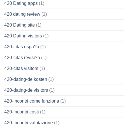
420 Dating apps
(1)
420 dating review
(1)
420 Dating site
(1)
420 Dating visitors
(1)
420-citas espa?a
(1)
420-citas revisi?n
(1)
420-citas visitors
(1)
420-dating-de kosten
(1)
420-dating-de visitors
(1)
420-incontri come funziona
(1)
420-incontri costi
(1)
420-incontri valutazione
(1)