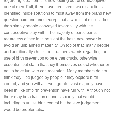
regarding idea from this new feeling out-of contraceptive
one of men. Full, there have been zero sex distinctions
identified inside solutions to most away from the brand new
questionnaire inquiries except that a whole lot more ladies
than simply people conveyed favorability with the
contraceptive play with. The majority of participants
regardless of sex faith he’s got the fresh new power to
avoid an unplanned maternity. On top of that, many people
and additionally check their partners’ wants regarding the
use of birth prevention to be either crucial otherwise
essential, but claim that they themselves select whether or
not to have fun with contraception. Many members do not
think they’ll be judged by people if they explore birth-
control, and you will an even greater vast majority have
been in like off birth prevention have fun with. Although not,
there may be a fraction of one’s society that would
including to utilize birth control but believe judgement
would be problematic.