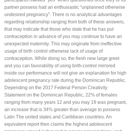
partner possess had an enthusiastic “unplanned otherwise
undesired pregnancy”. There is no analytical advantages
regarding relationship ranging from both of these answers,
that may indicate that those who state that he has put
contraception in advance of you may continue to have an
unexpected maternity. This may originate from ineffective
usage of birth control otherwise lack of usage of
contraception. While doing so, the fresh new large greet
and you can favorability of using birth-control mirrored
inside our performance will not give an explanation for high
adolescent pregnancy rate during the Dominican Republic.
Depending on the 2017 Federal Person Creativity
Statement on the Dominican Republic, 22% of females
ranging from many years 12 and you may 19 was pregnant,
an increase that is 34% greater than average to possess
Latin The united states and Caribbean countries. An
equivalent report then claims the highest adolescent