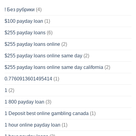
! Без рубрики
(4)
$100 payday loan
(1)
$255 payday loans
(6)
$255 payday loans online
(2)
$255 payday loans online same day
(2)
$255 payday loans online same day california
(2)
0.7760913601495414
(1)
1
(2)
1 800 payday loan
(3)
1 Deposit best online gambling canada
(1)
1 hour online payday loan
(1)