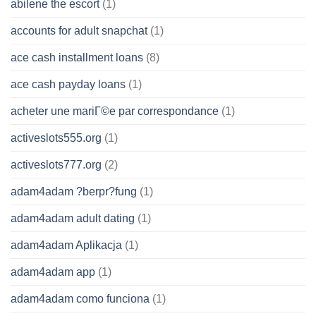
abilene the escort
(1)
accounts for adult snapchat
(1)
ace cash installment loans
(8)
ace cash payday loans
(1)
acheter une mariГ©e par correspondance
(1)
activeslots555.org
(1)
activeslots777.org
(2)
adam4adam ?berpr?fung
(1)
adam4adam adult dating
(1)
adam4adam Aplikacja
(1)
adam4adam app
(1)
adam4adam como funciona
(1)