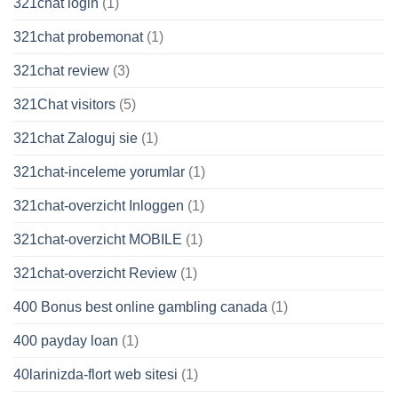
321chat login
(1)
321chat probemonat
(1)
321chat review
(3)
321Chat visitors
(5)
321chat Zaloguj sie
(1)
321chat-inceleme yorumlar
(1)
321chat-overzicht Inloggen
(1)
321chat-overzicht MOBILE
(1)
321chat-overzicht Review
(1)
400 Bonus best online gambling canada
(1)
400 payday loan
(1)
40larinizda-flort web sitesi
(1)