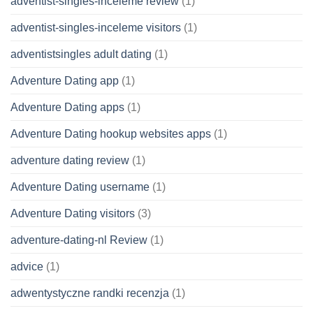
adventist-singles-inceleme review
(1)
adventist-singles-inceleme visitors
(1)
adventistsingles adult dating
(1)
Adventure Dating app
(1)
Adventure Dating apps
(1)
Adventure Dating hookup websites apps
(1)
adventure dating review
(1)
Adventure Dating username
(1)
Adventure Dating visitors
(3)
adventure-dating-nl Review
(1)
advice
(1)
adwentystyczne randki recenzja
(1)