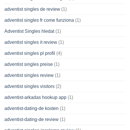
adventist singles de review
(1)
adventist singles fr come funziona
(1)
Adventist Singles hledat
(1)
adventist singles it review
(1)
adventist singles pl profil
(4)
adventist singles preise
(1)
adventist singles review
(1)
adventist singles visitors
(2)
adventist-arkadas hookup app
(1)
adventist-dating-de kosten
(1)
adventist-dating-de review
(1)