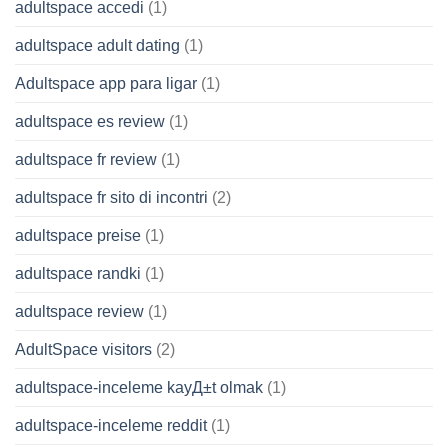
adultspace accedi
(1)
adultspace adult dating
(1)
Adultspace app para ligar
(1)
adultspace es review
(1)
adultspace fr review
(1)
adultspace fr sito di incontri
(2)
adultspace preise
(1)
adultspace randki
(1)
adultspace review
(1)
AdultSpace visitors
(2)
adultspace-inceleme kayД±t olmak
(1)
adultspace-inceleme reddit
(1)