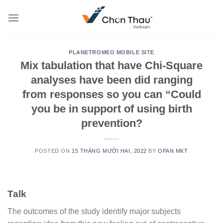
Skip
to
content
PLANETROMEO MOBILE SITE
Mix tabulation that have Chi-Square
analyses have been did ranging
from responses so you can “Could
you be in support of using birth
prevention?
POSTED ON
15 THÁNG MƯỜI HAI, 2022
BY
OPAN MKT
Talk
The outcomes of the study identify major subjects