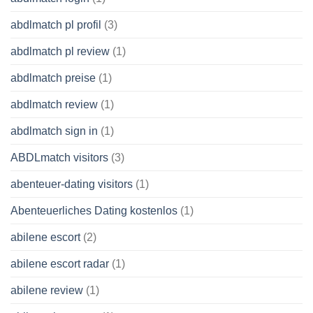
abdlmatch pl profil
(3)
abdlmatch pl review
(1)
abdlmatch preise
(1)
abdlmatch review
(1)
abdlmatch sign in
(1)
ABDLmatch visitors
(3)
abenteuer-dating visitors
(1)
Abenteuerliches Dating kostenlos
(1)
abilene escort
(2)
abilene escort radar
(1)
abilene review
(1)