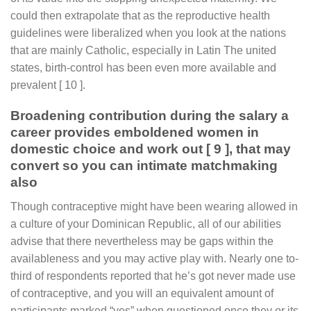
could then extrapolate that as the reproductive health
guidelines were liberalized when you look at the nations
that are mainly Catholic, especially in Latin The united
states, birth-control has been even more available and
prevalent [ 10 ].
Broadening contribution during the salary a
career provides emboldened women in
domestic choice and work out [ 9 ], that may
convert so you can intimate matchmaking
also
Though contraceptive might have been wearing allowed in
a culture of your Dominican Republic, all of our abilities
advise that there nevertheless may be gaps within the
availableness and you may active play with. Nearly one to-
third of respondents reported that he’s got never made use
of contraceptive, and you will an equivalent amount of
participants marked “yes” when questioned once they or its