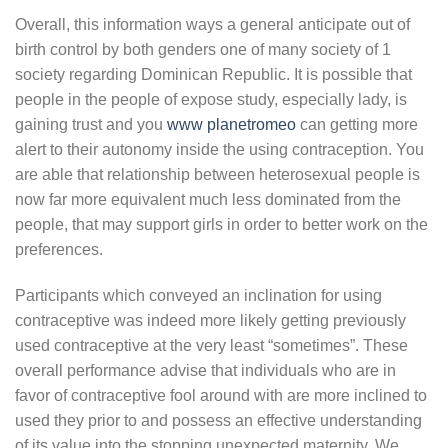
Overall, this information ways a general anticipate out of
birth control by both genders one of many society of 1
society regarding Dominican Republic. It is possible that
people in the people of expose study, especially lady, is
gaining trust and you
www planetromeo
can getting more
alert to their autonomy inside the using contraception. You
are able that relationship between heterosexual people is
now far more equivalent much less dominated from the
people, that may support girls in order to better work on the
preferences.
Participants which conveyed an inclination for using
contraceptive was indeed more likely getting previously
used contraceptive at the very least “sometimes”. These
overall performance advise that individuals who are in
favor of contraceptive fool around with are more inclined to
used they prior to and possess an effective understanding
of its value into the stopping unexpected maternity. We