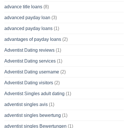
advance title loans
(8)
advanced payday loan
(3)
advanced payday loans
(1)
advantages of payday loans
(2)
Adventist Dating reviews
(1)
Adventist Dating services
(1)
Adventist Dating username
(2)
Adventist Dating visitors
(2)
Adventist Singles adult dating
(1)
adventist singles avis
(1)
adventist singles bewertung
(1)
adventist singles Bewertungen
(1)