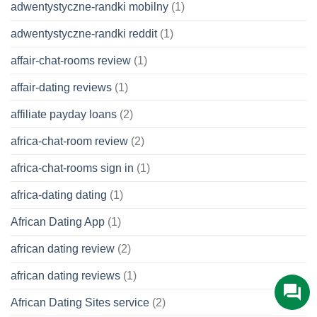
adwentystyczne-randki mobilny
(1)
adwentystyczne-randki reddit
(1)
affair-chat-rooms review
(1)
affair-dating reviews
(1)
affiliate payday loans
(2)
africa-chat-room review
(2)
africa-chat-rooms sign in
(1)
africa-dating dating
(1)
African Dating App
(1)
african dating review
(2)
african dating reviews
(1)
African Dating Sites service
(2)