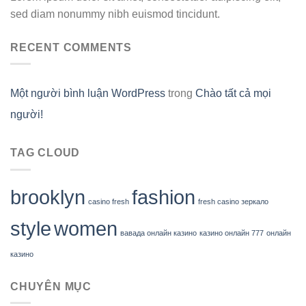
sed diam nonummy nibh euismod tincidunt.
RECENT COMMENTS
Một người bình luận WordPress
trong
Chào tất cả mọi
người!
TAG CLOUD
brooklyn
fashion
casino fresh
fresh casino зеркало
style
women
вавада онлайн казино
казино онлайн 777
онлайн
казино
CHUYÊN MỤC