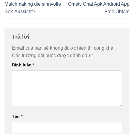
Matchmaking die sinnvolle
Ometv Chat Apk Android App
Sex-Aussicht?
Free Obtain
Trả lời
Email của bạn sẽ không được hiển thị công khai.
Các trường bắt buộc được đánh dấu
*
Bình luận
*
Tên
*