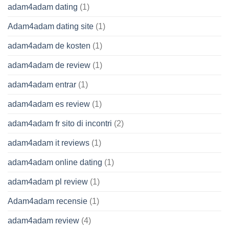
adam4adam dating
(1)
Adam4adam dating site
(1)
adam4adam de kosten
(1)
adam4adam de review
(1)
adam4adam entrar
(1)
adam4adam es review
(1)
adam4adam fr sito di incontri
(2)
adam4adam it reviews
(1)
adam4adam online dating
(1)
adam4adam pl review
(1)
Adam4adam recensie
(1)
adam4adam review
(4)