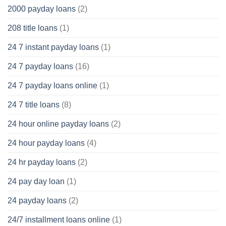
2000 payday loans
(2)
208 title loans
(1)
24 7 instant payday loans
(1)
24 7 payday loans
(16)
24 7 payday loans online
(1)
24 7 title loans
(8)
24 hour online payday loans
(2)
24 hour payday loans
(4)
24 hr payday loans
(2)
24 pay day loan
(1)
24 payday loans
(2)
24/7 installment loans online
(1)