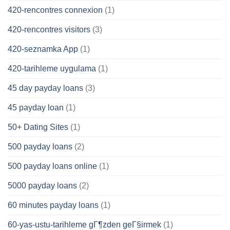
420-rencontres connexion
(1)
420-rencontres visitors
(3)
420-seznamka App
(1)
420-tarihleme uygulama
(1)
45 day payday loans
(3)
45 payday loan
(1)
50+ Dating Sites
(1)
500 payday loans
(2)
500 payday loans online
(1)
5000 payday loans
(2)
60 minutes payday loans
(1)
60-yas-ustu-tarihleme gГ¶zden geГ§irmek
(1)