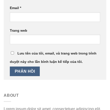
Email
*
Trang web
Lưu tên của tôi, email, và trang web trong trình
duyệt này cho lần bình luận kế tiếp của tôi.
ABOUT
Lorem ipsum dolor sit amet, consectetuer adipiscing elit,