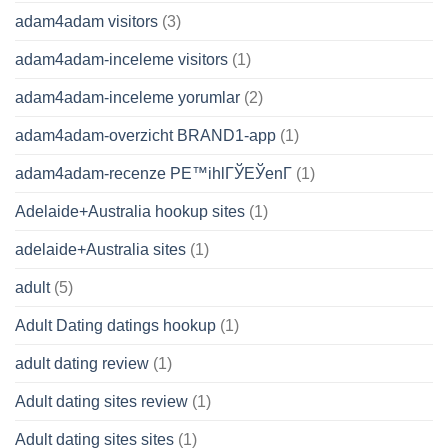
adam4adam visitors
(3)
adam4adam-inceleme visitors
(1)
adam4adam-inceleme yorumlar
(2)
adam4adam-overzicht BRAND1-app
(1)
adam4adam-recenze PЕ™ihlГЎЕЎenГ­
(1)
Adelaide+Australia hookup sites
(1)
adelaide+Australia sites
(1)
adult
(5)
Adult Dating datings hookup
(1)
adult dating review
(1)
Adult dating sites review
(1)
Adult dating sites sites
(1)