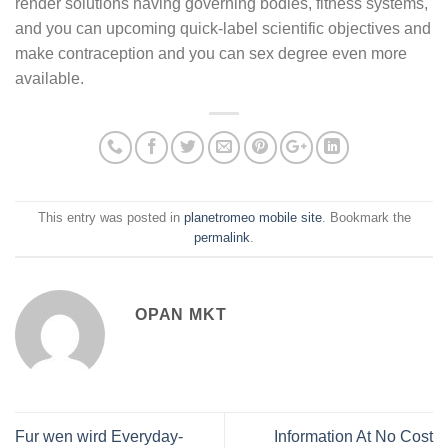
render solutions having governing bodies, fitness systems,
and you can upcoming quick-label scientific objectives and
make contraception and you can sex degree even more
available.
This entry was posted in
planetromeo mobile site
. Bookmark the
permalink
.
OPAN MKT
Fur wen wird Everyday-
Information At No Cost