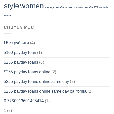
style
women
вавада онлайн казино
казино онлайн 777
онлайн
казино
CHUYÊN MỤC
! Без рубрики
(4)
$100 payday loan
(1)
$255 payday loans
(6)
$255 payday loans online
(2)
$255 payday loans online same day
(2)
$255 payday loans online same day california
(2)
0.7760913601495414
(1)
1
(2)