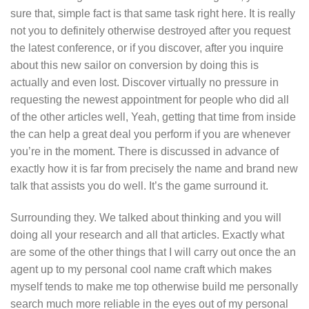
sure that, simple fact is that same task right here.
It is really
not you to definitely otherwise destroyed after you request
the latest conference, or if you discover, after you inquire
about this new sailor on conversion by doing this is
actually and even lost. Discover virtually no pressure in
requesting the newest appointment for people who did all
of the other articles well, Yeah, getting that time from inside
the can help a great deal you perform if you are whenever
you’re in the moment. There is discussed in advance of
exactly how it is far from precisely the name and brand new
talk that assists you do well. It’s the game surround it.
Surrounding they. We talked about thinking and you will
doing all your research and all that articles. Exactly what
are some of the other things that I will carry out once the an
agent up to my personal cool name craft which makes
myself tends to make me top otherwise build me personally
search much more reliable in the eyes out of my personal