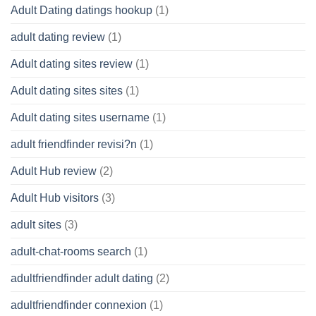
Adult Dating datings hookup
(1)
adult dating review
(1)
Adult dating sites review
(1)
Adult dating sites sites
(1)
Adult dating sites username
(1)
adult friendfinder revisi?n
(1)
Adult Hub review
(2)
Adult Hub visitors
(3)
adult sites
(3)
adult-chat-rooms search
(1)
adultfriendfinder adult dating
(2)
adultfriendfinder connexion
(1)