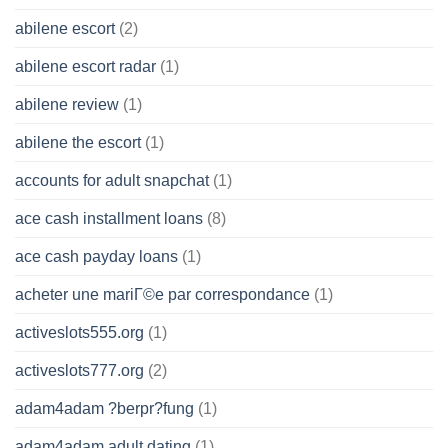
abilene escort
(2)
abilene escort radar
(1)
abilene review
(1)
abilene the escort
(1)
accounts for adult snapchat
(1)
ace cash installment loans
(8)
ace cash payday loans
(1)
acheter une mariГ©e par correspondance
(1)
activeslots555.org
(1)
activeslots777.org
(2)
adam4adam ?berpr?fung
(1)
adam4adam adult dating
(1)