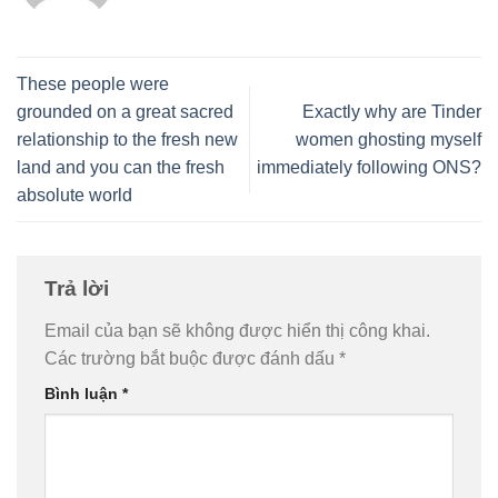
These people were
grounded on a great sacred
Exactly why are Tinder
relationship to the fresh new
women ghosting myself
land and you can the fresh
immediately following ONS?
absolute world
Trả lời
Email của bạn sẽ không được hiển thị công khai.
Các trường bắt buộc được đánh dấu
*
Bình luận
*