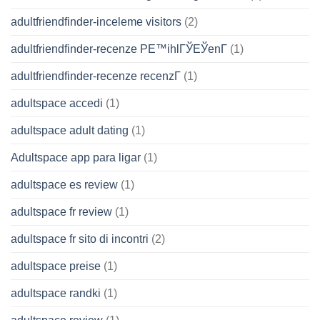
adultfriendfinder-inceleme visitors
(2)
adultfriendfinder-recenze PЕ™ihlГЎЕЎenГ­
(1)
adultfriendfinder-recenze recenzГ­
(1)
adultspace accedi
(1)
adultspace adult dating
(1)
Adultspace app para ligar
(1)
adultspace es review
(1)
adultspace fr review
(1)
adultspace fr sito di incontri
(2)
adultspace preise
(1)
adultspace randki
(1)