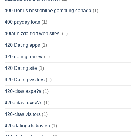
400 Bonus best online gambling canada
(1)
400 payday loan
(1)
40larinizda-flort web sitesi
(1)
420 Dating apps
(1)
420 dating review
(1)
420 Dating site
(1)
420 Dating visitors
(1)
420-citas espa?a
(1)
420-citas revisi?n
(1)
420-citas visitors
(1)
420-dating-de kosten
(1)