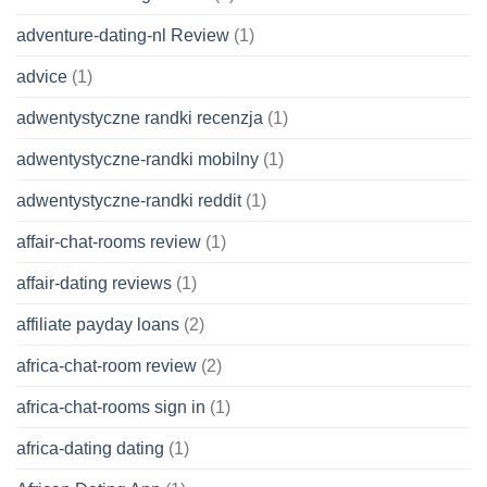
adventure-dating-nl Review
(1)
advice
(1)
adwentystyczne randki recenzja
(1)
adwentystyczne-randki mobilny
(1)
adwentystyczne-randki reddit
(1)
affair-chat-rooms review
(1)
affair-dating reviews
(1)
affiliate payday loans
(2)
africa-chat-room review
(2)
africa-chat-rooms sign in
(1)
africa-dating dating
(1)