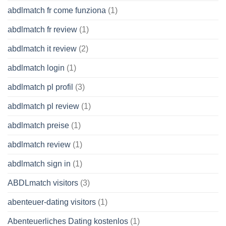
abdlmatch fr come funziona
(1)
abdlmatch fr review
(1)
abdlmatch it review
(2)
abdlmatch login
(1)
abdlmatch pl profil
(3)
abdlmatch pl review
(1)
abdlmatch preise
(1)
abdlmatch review
(1)
abdlmatch sign in
(1)
ABDLmatch visitors
(3)
abenteuer-dating visitors
(1)
Abenteuerliches Dating kostenlos
(1)