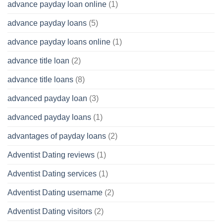
advance payday loan online
(1)
advance payday loans
(5)
advance payday loans online
(1)
advance title loan
(2)
advance title loans
(8)
advanced payday loan
(3)
advanced payday loans
(1)
advantages of payday loans
(2)
Adventist Dating reviews
(1)
Adventist Dating services
(1)
Adventist Dating username
(2)
Adventist Dating visitors
(2)