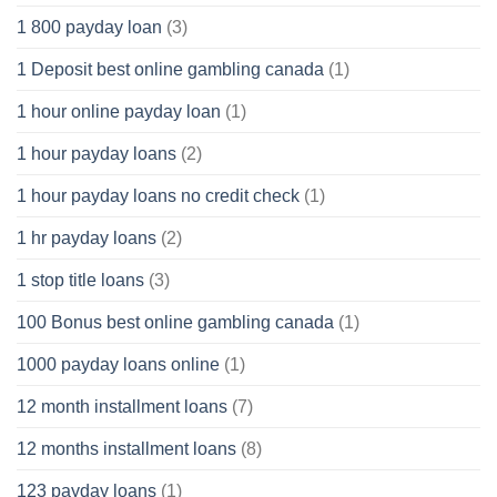
1 800 payday loan
(3)
1 Deposit best online gambling canada
(1)
1 hour online payday loan
(1)
1 hour payday loans
(2)
1 hour payday loans no credit check
(1)
1 hr payday loans
(2)
1 stop title loans
(3)
100 Bonus best online gambling canada
(1)
1000 payday loans online
(1)
12 month installment loans
(7)
12 months installment loans
(8)
123 payday loans
(1)