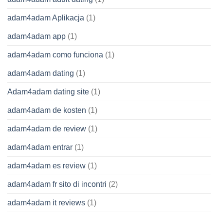
adam4adam Aplikacja
(1)
adam4adam app
(1)
adam4adam como funciona
(1)
adam4adam dating
(1)
Adam4adam dating site
(1)
adam4adam de kosten
(1)
adam4adam de review
(1)
adam4adam entrar
(1)
adam4adam es review
(1)
adam4adam fr sito di incontri
(2)
adam4adam it reviews
(1)