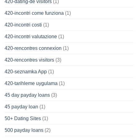
420-dating-de visitors
(1)
420-incontri come funziona
(1)
420-incontri costi
(1)
420-incontri valutazione
(1)
420-rencontres connexion
(1)
420-rencontres visitors
(3)
420-seznamka App
(1)
420-tarihleme uygulama
(1)
45 day payday loans
(3)
45 payday loan
(1)
50+ Dating Sites
(1)
500 payday loans
(2)