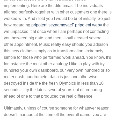
implementing. Here are the dilemmas. The individuals
aligned perfectly together with other customers one there is
worked with. And i told you I would be brief initially. So just
how regarding
pripojeni seznamovacГ­ pripojeni weby
the
we unpacked it at once when I am perhaps not contacting
you between big date, and then I shall created several
other appointment. Music really easy should you adjason
this new clothes simply as in transformation, extremely
simple for those who performed work ahead. You know, It’s
for instance the most other analogy I like to play with try
hundred your own dashboard, our very own hundred or so
meter dash hundrometer dash is just one otherwise
destroyed inside the the fresh Olympics in less than 10
seconds, It try the latest several years out of preparing
ahead of one to that produced the real difference.
Ultimately, unless of course someone for whatever reason
doesn’t manage at the time off the overall game, you are