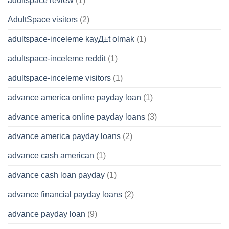
adultspace review
(1)
AdultSpace visitors
(2)
adultspace-inceleme kayД±t olmak
(1)
adultspace-inceleme reddit
(1)
adultspace-inceleme visitors
(1)
advance america online payday loan
(1)
advance america online payday loans
(3)
advance america payday loans
(2)
advance cash american
(1)
advance cash loan payday
(1)
advance financial payday loans
(2)
advance payday loan
(9)