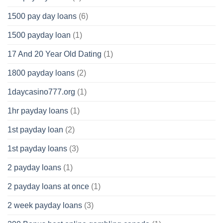
1500 pay day loans
(6)
1500 payday loan
(1)
17 And 20 Year Old Dating
(1)
1800 payday loans
(2)
1daycasino777.org
(1)
1hr payday loans
(1)
1st payday loan
(2)
1st payday loans
(3)
2 payday loans
(1)
2 payday loans at once
(1)
2 week payday loans
(3)