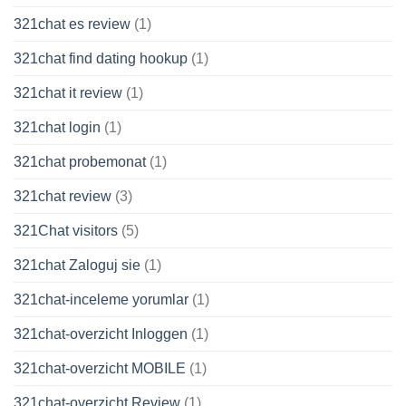
321chat es review
(1)
321chat find dating hookup
(1)
321chat it review
(1)
321chat login
(1)
321chat probemonat
(1)
321chat review
(3)
321Chat visitors
(5)
321chat Zaloguj sie
(1)
321chat-inceleme yorumlar
(1)
321chat-overzicht Inloggen
(1)
321chat-overzicht MOBILE
(1)
321chat-overzicht Review
(1)