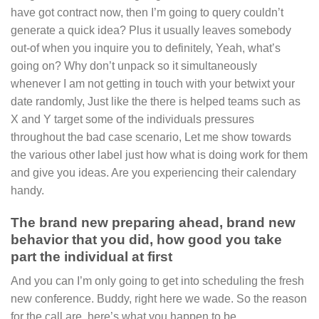
have got contract now, then I’m going to query couldn’t
generate a quick idea? Plus it usually leaves somebody
out-of when you inquire you to definitely, Yeah, what’s
going on? Why don’t unpack so it simultaneously
whenever I am not getting in touch with your betwixt your
date randomly, Just like the there is helped teams such as
X and Y target some of the individuals pressures
throughout the bad case scenario, Let me show towards
the various other label just how what is doing work for them
and give you ideas. Are you experiencing their calendary
handy.
The brand new preparing ahead, brand new
behavior that you did, how good you take
part the individual at first
And you can I’m only going to get into scheduling the fresh
new conference. Buddy, right here we wade. So the reason
for the call are, here’s what you happen to be