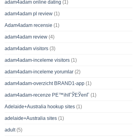
adam4adam online dating
(1)
adam4adam pl review
(1)
Adam4adam recensie
(1)
adam4adam review
(4)
adam4adam visitors
(3)
adam4adam-inceleme visitors
(1)
adam4adam-inceleme yorumlar
(2)
adam4adam-overzicht BRAND1-app
(1)
adam4adam-recenze PЕ™ihlГЎЕЎenГ­
(1)
Adelaide+Australia hookup sites
(1)
adelaide+Australia sites
(1)
adult
(5)