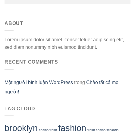
ABOUT
Lorem ipsum dolor sit amet, consectetuer adipiscing elit,
sed diam nonummy nibh euismod tincidunt.
RECENT COMMENTS
Một người bình luận WordPress
trong
Chào tất cả mọi
người!
TAG CLOUD
brooklyn
fashion
casino fresh
fresh casino зеркало