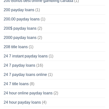
200 Bonus best online gambling canada
(1)
200 payday loans
(1)
200.00 payday loans
(1)
200$ payday loans
(2)
2000 payday loans
(2)
208 title loans
(1)
24 7 instant payday loans
(1)
24 7 payday loans
(16)
24 7 payday loans online
(1)
24 7 title loans
(8)
24 hour online payday loans
(2)
24 hour payday loans
(4)