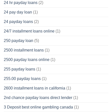
24 hr payday loans
(2)
24 pay day loan
(1)
24 payday loans
(2)
24/7 installment loans online
(1)
250 payday loan
(5)
2500 installment loans
(1)
2500 payday loans online
(1)
255 payday loans
(1)
255.00 payday loans
(1)
2600 installment loans in california
(1)
2nd chance payday loans direct lender
(1)
3 Deposit best online gambling canada
(1)