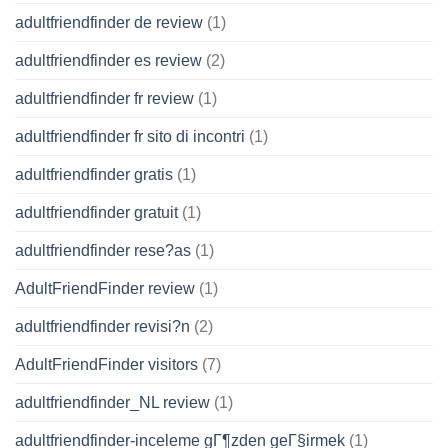
adultfriendfinder de review
(1)
adultfriendfinder es review
(2)
adultfriendfinder fr review
(1)
adultfriendfinder fr sito di incontri
(1)
adultfriendfinder gratis
(1)
adultfriendfinder gratuit
(1)
adultfriendfinder rese?as
(1)
AdultFriendFinder review
(1)
adultfriendfinder revisi?n
(2)
AdultFriendFinder visitors
(7)
adultfriendfinder_NL review
(1)
adultfriendfinder-inceleme gГ¶zden geГ§irmek
(1)