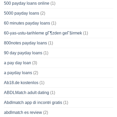
500 payday loans online
(1)
5000 payday loans
(2)
60 minutes payday loans
(1)
60-yas-ustu-tarihleme gГ¶zden geГ§irmek
(1)
800notes payday loans
(1)
90 day payday loans
(1)
a pay day loan
(3)
a payday loans
(2)
Ab18.de kostenlos
(1)
ABDLMatch adult dating
(1)
Abdlmatch app di incontri gratis
(1)
abdlmatch es review
(2)