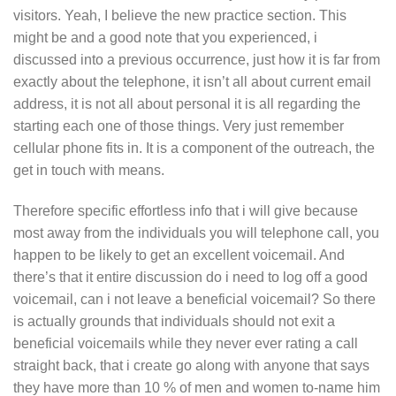
visitors. Yeah, I believe the new practice section. This
might be and a good note that you experienced, i
discussed into a previous occurrence, just how it is far from
exactly about the telephone, it isn’t all about current email
address, it is not all about personal it is all regarding the
starting each one of those things. Very just remember
cellular phone fits in. It is a component of the outreach, the
get in touch with means.
Therefore specific effortless info that i will give because
most away from the individuals you will telephone call, you
happen to be likely to get an excellent voicemail. And
there’s that it entire discussion do i need to log off a good
voicemail, can i not leave a beneficial voicemail? So there
is actually grounds that individuals should not exit a
beneficial voicemails while they never ever rating a call
straight back, that i create go along with anyone that says
they have more than 10 % of men and women to-name him