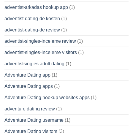
adventist-arkadas hookup app
(1)
adventist-dating-de kosten
(1)
adventist-dating-de review
(1)
adventist-singles-inceleme review
(1)
adventist-singles-inceleme visitors
(1)
adventistsingles adult dating
(1)
Adventure Dating app
(1)
Adventure Dating apps
(1)
Adventure Dating hookup websites apps
(1)
adventure dating review
(1)
Adventure Dating username
(1)
Adventure Dating visitors
(3)