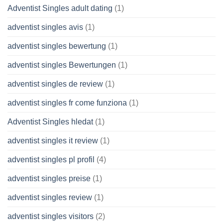
Adventist Singles adult dating
(1)
adventist singles avis
(1)
adventist singles bewertung
(1)
adventist singles Bewertungen
(1)
adventist singles de review
(1)
adventist singles fr come funziona
(1)
Adventist Singles hledat
(1)
adventist singles it review
(1)
adventist singles pl profil
(4)
adventist singles preise
(1)
adventist singles review
(1)
adventist singles visitors
(2)