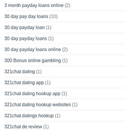
3 month payday loans online
(2)
30 day pay day loans
(10)
30 day payday loan
(1)
30 day payday loans
(1)
30 day payday loans online
(2)
300 Bonus online gambling
(1)
321chat dating
(1)
321chat dating app
(1)
321chat dating hookup app
(1)
321chat dating hookup websites
(1)
321chat datings hookup
(1)
321chat de review
(1)