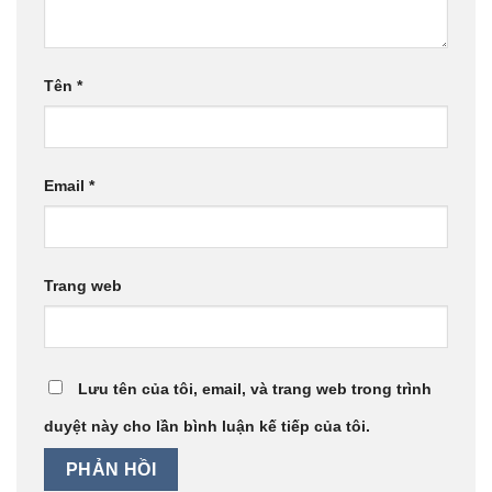
Tên
*
Email
*
Trang web
Lưu tên của tôi, email, và trang web trong trình
duyệt này cho lần bình luận kế tiếp của tôi.