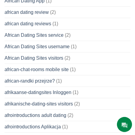
African Dating App
(1)
african dating review
(2)
african dating reviews
(1)
African Dating Sites service
(2)
African Dating Sites username
(1)
African Dating Sites visitors
(2)
african-chat-rooms mobile site
(1)
african-randki przejrze?
(1)
afrikaanse-datingsites Inloggen
(1)
afrikanische-dating-sites visitors
(2)
afrointroductions adult dating
(2)
afrointroductions Aplikacja
(1)