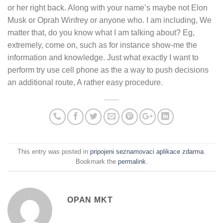
or her right back. Along with your name’s maybe not Elon
Musk or Oprah Winfrey or anyone who. I am including, We
matter that, do you know what I am talking about? Eg,
extremely, come on, such as for instance show-me the
information and knowledge. Just what exactly I want to
perform try use cell phone as the a way to push decisions
an additional route, A rather easy procedure.
This entry was posted in
pripojeni seznamovaci aplikace zdarma
.
Bookmark the
permalink
.
OPAN MKT