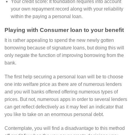
Your credit score: It foundation requires into account
your own repayment record along with your reliability
within the paying a personal loan.
Playing with Consumer loan to your benefit
It is rather appealing to spend the new newly gotten
borrowing because of signature loans, but doing this will
only negate the function of improving borrowing from the
bank.
The first help securing a personal loan will be to choose
one into welfare price as there are of numerous lenders
and you will banks offered offering numerous types of
prices. But not, numerous apps in order to several lenders
can get reflect defectively as it may feel an indicator that
you like to take on an enormous personal debt.
Contemplate, you will find a disadvantage to this method