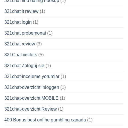
321chat find dating hookup
(1)
321chat it review
(1)
321chat login
(1)
321chat probemonat
(1)
321chat review
(3)
321Chat visitors
(5)
321chat Zaloguj sie
(1)
321chat-inceleme yorumlar
(1)
321chat-overzicht Inloggen
(1)
321chat-overzicht MOBILE
(1)
321chat-overzicht Review
(1)
400 Bonus best online gambling canada
(1)