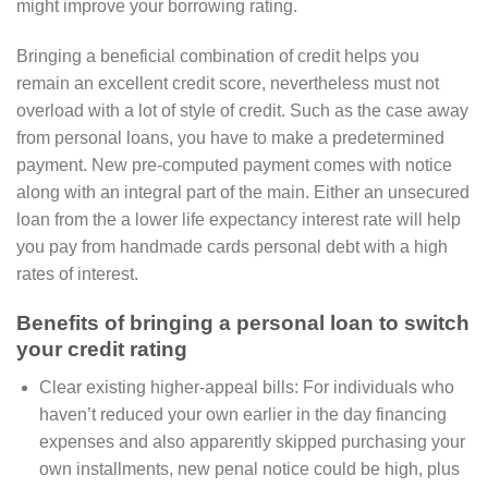
might improve your borrowing rating.
Bringing a beneficial combination of credit helps you
remain an excellent credit score, nevertheless must not
overload with a lot of style of credit. Such as the case away
from personal loans, you have to make a predetermined
payment. New pre-computed payment comes with notice
along with an integral part of the main.
Either an unsecured
loan from the a lower life expectancy interest rate will help
you pay from handmade cards personal debt with a high
rates of interest.
Benefits of bringing a personal loan to switch
your credit rating
Clear existing higher-appeal bills: For individuals who
haven’t reduced your own earlier in the day financing
expenses and also apparently skipped purchasing your
own installments, new penal notice could be high, plus