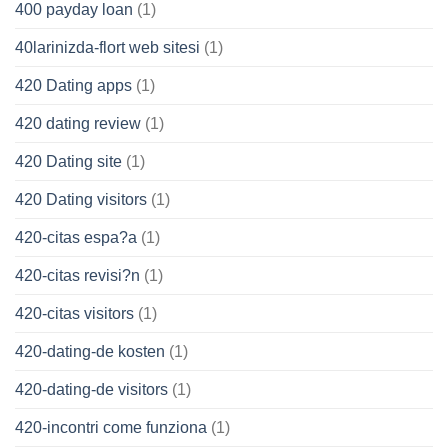
400 payday loan
(1)
40larinizda-flort web sitesi
(1)
420 Dating apps
(1)
420 dating review
(1)
420 Dating site
(1)
420 Dating visitors
(1)
420-citas espa?a
(1)
420-citas revisi?n
(1)
420-citas visitors
(1)
420-dating-de kosten
(1)
420-dating-de visitors
(1)
420-incontri come funziona
(1)