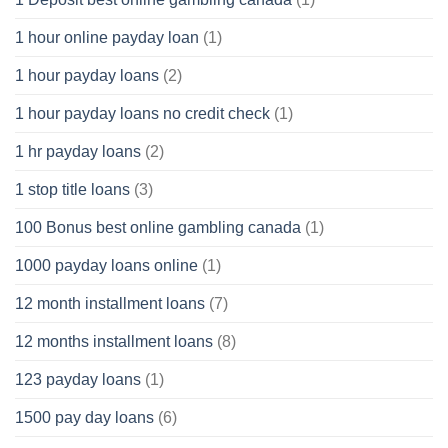
1 hour online payday loan
(1)
1 hour payday loans
(2)
1 hour payday loans no credit check
(1)
1 hr payday loans
(2)
1 stop title loans
(3)
100 Bonus best online gambling canada
(1)
1000 payday loans online
(1)
12 month installment loans
(7)
12 months installment loans
(8)
123 payday loans
(1)
1500 pay day loans
(6)