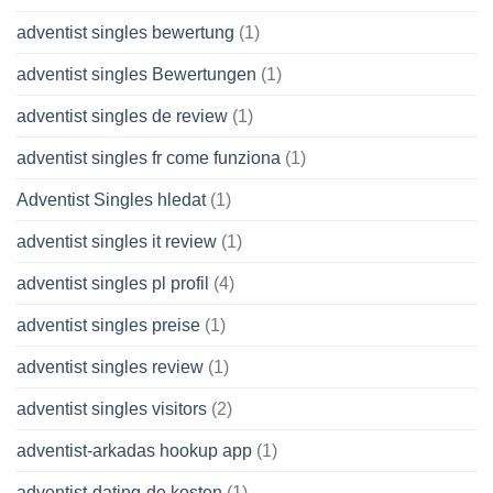
adventist singles bewertung
(1)
adventist singles Bewertungen
(1)
adventist singles de review
(1)
adventist singles fr come funziona
(1)
Adventist Singles hledat
(1)
adventist singles it review
(1)
adventist singles pl profil
(4)
adventist singles preise
(1)
adventist singles review
(1)
adventist singles visitors
(2)
adventist-arkadas hookup app
(1)
adventist-dating-de kosten
(1)