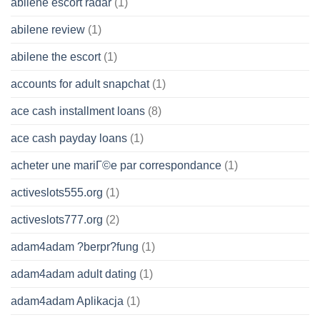
abilene escort radar
(1)
abilene review
(1)
abilene the escort
(1)
accounts for adult snapchat
(1)
ace cash installment loans
(8)
ace cash payday loans
(1)
acheter une mariГ©e par correspondance
(1)
activeslots555.org
(1)
activeslots777.org
(2)
adam4adam ?berpr?fung
(1)
adam4adam adult dating
(1)
adam4adam Aplikacja
(1)