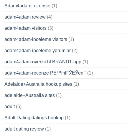
Adam4adam recensie
(1)
adam4adam review
(4)
adam4adam visitors
(3)
adam4adam-inceleme visitors
(1)
adam4adam-inceleme yorumlar
(2)
adam4adam-overzicht BRAND1-app
(1)
adam4adam-recenze PЕ™ihlГЎЕЎenГ­
(1)
Adelaide+Australia hookup sites
(1)
adelaide+Australia sites
(1)
adult
(5)
Adult Dating datings hookup
(1)
adult dating review
(1)