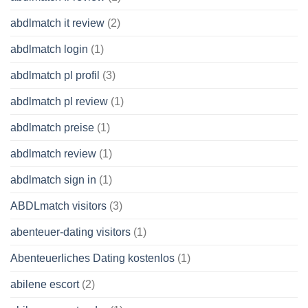
abdlmatch it review
(2)
abdlmatch login
(1)
abdlmatch pl profil
(3)
abdlmatch pl review
(1)
abdlmatch preise
(1)
abdlmatch review
(1)
abdlmatch sign in
(1)
ABDLmatch visitors
(3)
abenteuer-dating visitors
(1)
Abenteuerliches Dating kostenlos
(1)
abilene escort
(2)