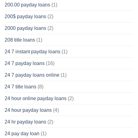
200.00 payday loans
(1)
200$ payday loans
(2)
2000 payday loans
(2)
208 title loans
(1)
24 7 instant payday loans
(1)
24 7 payday loans
(16)
24 7 payday loans online
(1)
24 7 title loans
(8)
24 hour online payday loans
(2)
24 hour payday loans
(4)
24 hr payday loans
(2)
24 pay day loan
(1)