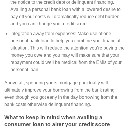
the notice to the credit debt or delinquent financing.
Availing a personal bank loan with a lowered desire to
pay off your costs wil dramatically reduce debt burden
and you can change your credit score.
Integration away from expenses: Make use of one
personal bank loan to help you combine your financial
situation. This will reduce the attention you’re buying the
money you owe and you may will make sure that your
repayment could well be medical from the EMIs of your
personal loan.
Above all, spending yours mortgage punctually will
ultimately improve your borrowing from the bank rating
even though you got early in the day borrowing from the
bank costs otherwise delinquent financing.
What to keep in mind when availing a
consumer loan to alter your credit score