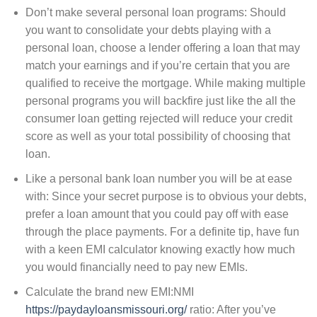
Don’t make several personal loan programs: Should
you want to consolidate your debts playing with a
personal loan, choose a lender offering a loan that may
match your earnings and if you’re certain that you are
qualified to receive the mortgage. While making multiple
personal programs you will backfire just like the all the
consumer loan getting rejected will reduce your credit
score as well as your total possibility of choosing that
loan.
Like a personal bank loan number you will be at ease
with: Since your secret purpose is to obvious your debts,
prefer a loan amount that you could pay off with ease
through the place payments. For a definite tip, have fun
with a keen EMI calculator knowing exactly how much
you would financially need to pay new EMIs.
Calculate the brand new EMI:NMI
https://paydayloansmissouri.org/
ratio: After you’ve