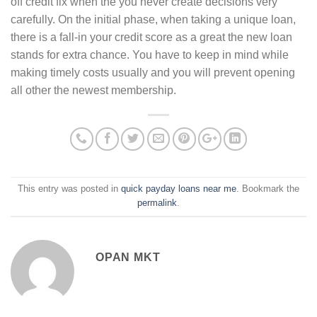
off credit fix when the you never create decisions very
carefully. On the initial phase, when taking a unique loan,
there is a fall-in your credit score as a great the new loan
stands for extra chance. You have to keep in mind while
making timely costs usually and you will prevent opening
all other the newest membership.
This entry was posted in
quick payday loans near me
. Bookmark the
permalink
.
OPAN MKT