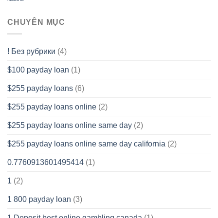
CHUYÊN MỤC
! Без рубрики
(4)
$100 payday loan
(1)
$255 payday loans
(6)
$255 payday loans online
(2)
$255 payday loans online same day
(2)
$255 payday loans online same day california
(2)
0.7760913601495414
(1)
1
(2)
1 800 payday loan
(3)
1 Deposit best online gambling canada
(1)