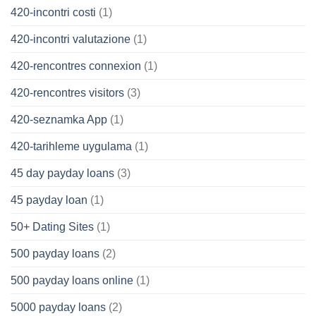
420-incontri costi
(1)
420-incontri valutazione
(1)
420-rencontres connexion
(1)
420-rencontres visitors
(3)
420-seznamka App
(1)
420-tarihleme uygulama
(1)
45 day payday loans
(3)
45 payday loan
(1)
50+ Dating Sites
(1)
500 payday loans
(2)
500 payday loans online
(1)
5000 payday loans
(2)