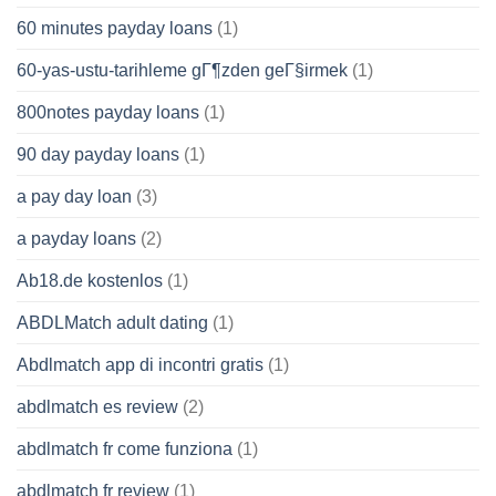
60 minutes payday loans
(1)
60-yas-ustu-tarihleme gГ¶zden geГ§irmek
(1)
800notes payday loans
(1)
90 day payday loans
(1)
a pay day loan
(3)
a payday loans
(2)
Ab18.de kostenlos
(1)
ABDLMatch adult dating
(1)
Abdlmatch app di incontri gratis
(1)
abdlmatch es review
(2)
abdlmatch fr come funziona
(1)
abdlmatch fr review
(1)