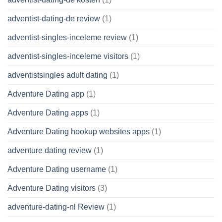
adventist-dating-de review
(1)
adventist-singles-inceleme review
(1)
adventist-singles-inceleme visitors
(1)
adventistsingles adult dating
(1)
Adventure Dating app
(1)
Adventure Dating apps
(1)
Adventure Dating hookup websites apps
(1)
adventure dating review
(1)
Adventure Dating username
(1)
Adventure Dating visitors
(3)
adventure-dating-nl Review
(1)