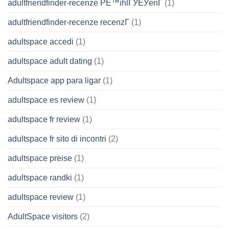
adultfriendfinder-recenze PЕ™ihlГЎЕЎenГ­
(1)
adultfriendfinder-recenze recenzГ­
(1)
adultspace accedi
(1)
adultspace adult dating
(1)
Adultspace app para ligar
(1)
adultspace es review
(1)
adultspace fr review
(1)
adultspace fr sito di incontri
(2)
adultspace preise
(1)
adultspace randki
(1)
adultspace review
(1)
AdultSpace visitors
(2)