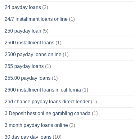
24 payday loans
(2)
24/7 installment loans online
(1)
250 payday loan
(5)
2500 installment loans
(1)
2500 payday loans online
(1)
255 payday loans
(1)
255.00 payday loans
(1)
2600 installment loans in california
(1)
2nd chance payday loans direct lender
(1)
3 Deposit best online gambling canada
(1)
3 month payday loans online
(2)
30 day pay day loans
(10)