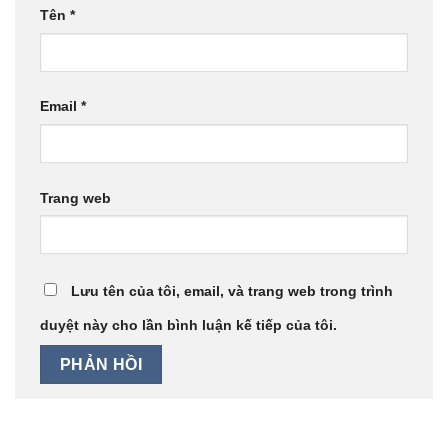
Tên
*
Email
*
Trang web
Lưu tên của tôi, email, và trang web trong trình
duyệt này cho lần bình luận kế tiếp của tôi.