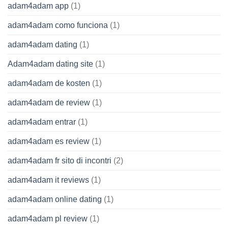
adam4adam app
(1)
adam4adam como funciona
(1)
adam4adam dating
(1)
Adam4adam dating site
(1)
adam4adam de kosten
(1)
adam4adam de review
(1)
adam4adam entrar
(1)
adam4adam es review
(1)
adam4adam fr sito di incontri
(2)
adam4adam it reviews
(1)
adam4adam online dating
(1)
adam4adam pl review
(1)