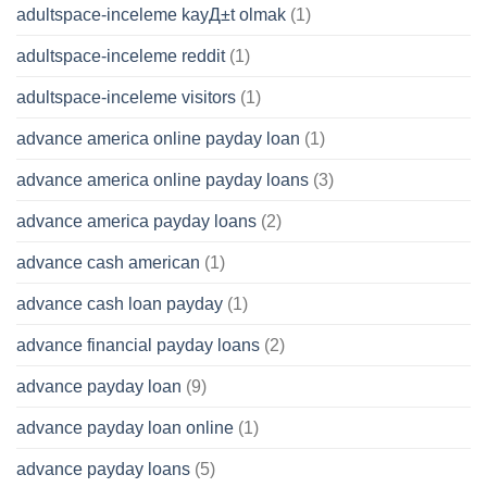
adultspace-inceleme kayД±t olmak
(1)
adultspace-inceleme reddit
(1)
adultspace-inceleme visitors
(1)
advance america online payday loan
(1)
advance america online payday loans
(3)
advance america payday loans
(2)
advance cash american
(1)
advance cash loan payday
(1)
advance financial payday loans
(2)
advance payday loan
(9)
advance payday loan online
(1)
advance payday loans
(5)