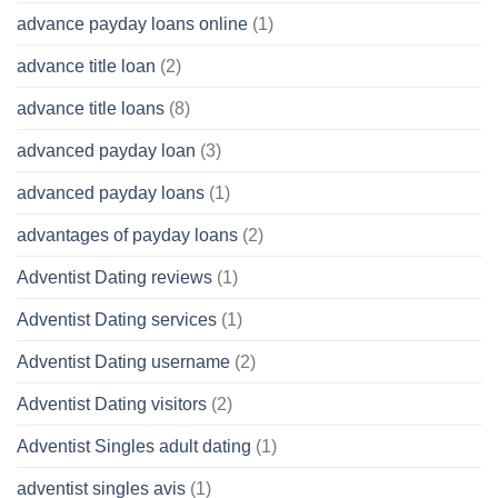
advance payday loans online
(1)
advance title loan
(2)
advance title loans
(8)
advanced payday loan
(3)
advanced payday loans
(1)
advantages of payday loans
(2)
Adventist Dating reviews
(1)
Adventist Dating services
(1)
Adventist Dating username
(2)
Adventist Dating visitors
(2)
Adventist Singles adult dating
(1)
adventist singles avis
(1)