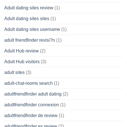
Adult dating sites review
(1)
Adult dating sites sites
(1)
Adult dating sites username
(1)
adult friendfinder revisi?n
(1)
Adult Hub review
(2)
Adult Hub visitors
(3)
adult sites
(3)
adult-chat-rooms search
(1)
adultfriendfinder adult dating
(2)
adultfriendfinder connexion
(1)
adultfriendfinder de review
(1)
adultfriendfinder es review
(2)