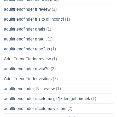
adultfriendfinder fr review
(1)
adultfriendfinder fr sito di incontri
(1)
adultfriendfinder gratis
(1)
adultfriendfinder gratuit
(1)
adultfriendfinder rese?as
(1)
AdultFriendFinder review
(1)
adultfriendfinder revisi?n
(2)
AdultFriendFinder visitors
(7)
adultfriendfinder_NL review
(1)
adultfriendfinder-inceleme gГ¶zden geГ§irmek
(1)
adultfriendfinder-inceleme visitors
(2)