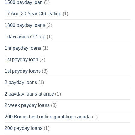
1500 payday loan
(1)
17 And 20 Year Old Dating
(1)
1800 payday loans
(2)
1daycasino777.org
(1)
1hr payday loans
(1)
1st payday loan
(2)
1st payday loans
(3)
2 payday loans
(1)
2 payday loans at once
(1)
2 week payday loans
(3)
200 Bonus best online gambling canada
(1)
200 payday loans
(1)