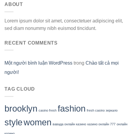
ABOUT
Lorem ipsum dolor sit amet, consectetuer adipiscing elit,
sed diam nonummy nibh euismod tincidunt.
RECENT COMMENTS
Một người bình luận WordPress
trong
Chào tất cả mọi
người!
TAG CLOUD
brooklyn
fashion
casino fresh
fresh casino зеркало
style
women
вавада онлайн казино
казино онлайн 777
онлайн
казино