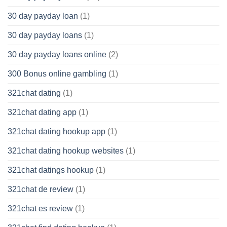
30 day payday loan
(1)
30 day payday loans
(1)
30 day payday loans online
(2)
300 Bonus online gambling
(1)
321chat dating
(1)
321chat dating app
(1)
321chat dating hookup app
(1)
321chat dating hookup websites
(1)
321chat datings hookup
(1)
321chat de review
(1)
321chat es review
(1)