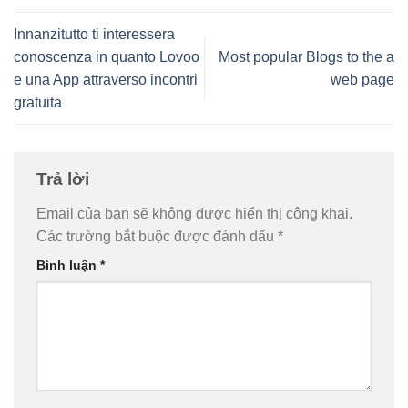
Innanzitutto ti interessera
conoscenza in quanto Lovoo
Most popular Blogs to the a
e una App attraverso incontri
web page
gratuita
Trả lời
Email của bạn sẽ không được hiển thị công khai.
Các trường bắt buộc được đánh dấu
*
Bình luận
*