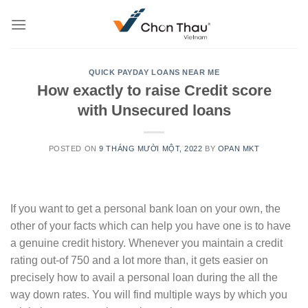
Skip
to
content
QUICK PAYDAY LOANS NEAR ME
How exactly to raise Credit score
with Unsecured loans
POSTED ON
9 THÁNG MƯỜI MỘT, 2022
BY
OPAN MKT
If you want to get a personal bank loan on your own, the
other of your facts which can help you have one is to have
a genuine credit history. Whenever you maintain a credit
rating out-of 750 and a lot more than, it gets easier on
precisely how to avail a personal loan during the all the
way down rates. You will find multiple ways by which you