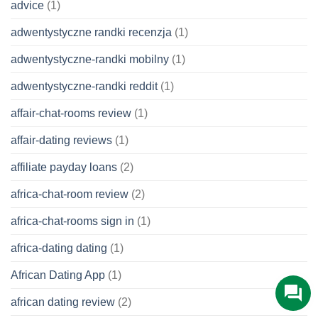
advice
(1)
adwentystyczne randki recenzja
(1)
adwentystyczne-randki mobilny
(1)
adwentystyczne-randki reddit
(1)
affair-chat-rooms review
(1)
affair-dating reviews
(1)
affiliate payday loans
(2)
africa-chat-room review
(2)
africa-chat-rooms sign in
(1)
africa-dating dating
(1)
African Dating App
(1)
african dating review
(2)