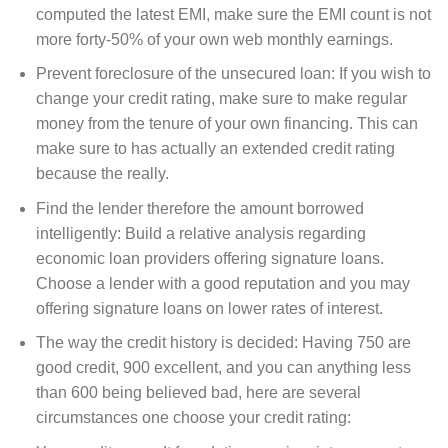
computed the latest EMI, make sure the EMI count is not
more forty-50% of your own web monthly earnings.
Prevent foreclosure of the unsecured loan: If you wish to
change your credit rating, make sure to make regular
money from the tenure of your own financing. This can
make sure to has actually an extended credit rating
because the really.
Find the lender therefore the amount borrowed
intelligently: Build a relative analysis regarding
economic loan providers offering signature loans.
Choose a lender with a good reputation and you may
offering signature loans on lower rates of interest.
The way the credit history is decided: Having 750 are
good credit, 900 excellent, and you can anything less
than 600 being believed bad, here are several
circumstances one choose your credit rating: