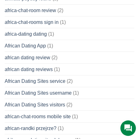
africa-chat-room review
(2)
africa-chat-rooms sign in
(1)
africa-dating dating
(1)
African Dating App
(1)
african dating review
(2)
african dating reviews
(1)
African Dating Sites service
(2)
African Dating Sites username
(1)
African Dating Sites visitors
(2)
african-chat-rooms mobile site
(1)
african-randki przejrze?
(1)