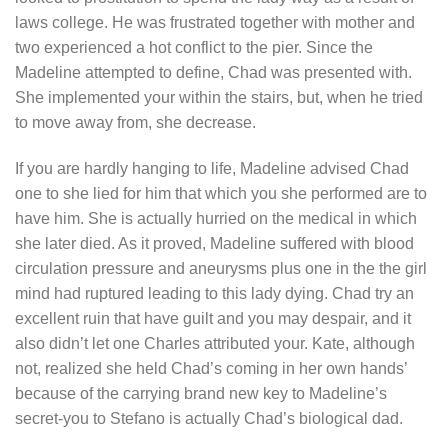
laws college. He was frustrated together with mother and
two experienced a hot conflict to the pier. Since the
Madeline attempted to define, Chad was presented with.
She implemented your within the stairs, but, when he tried
to move away from, she decrease.
If you are hardly hanging to life, Madeline advised Chad
one to she lied for him that which you she performed are to
have him. She is actually hurried on the medical in which
she later died. As it proved, Madeline suffered with blood
circulation pressure and aneurysms plus one in the the girl
mind had ruptured leading to this lady dying.
Chad try an
excellent ruin that have guilt and you may despair, and it
also didn’t let one Charles attributed your. Kate, although
not, realized she held Chad’s coming in her own hands’
because of the carrying brand new key to Madeline’s
secret-you to Stefano is actually Chad’s biological dad.