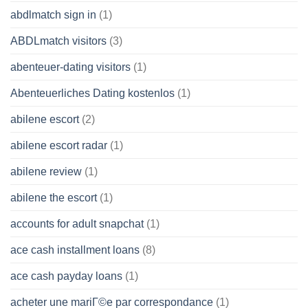
abdlmatch sign in
(1)
ABDLmatch visitors
(3)
abenteuer-dating visitors
(1)
Abenteuerliches Dating kostenlos
(1)
abilene escort
(2)
abilene escort radar
(1)
abilene review
(1)
abilene the escort
(1)
accounts for adult snapchat
(1)
ace cash installment loans
(8)
ace cash payday loans
(1)
acheter une mariГ©e par correspondance
(1)