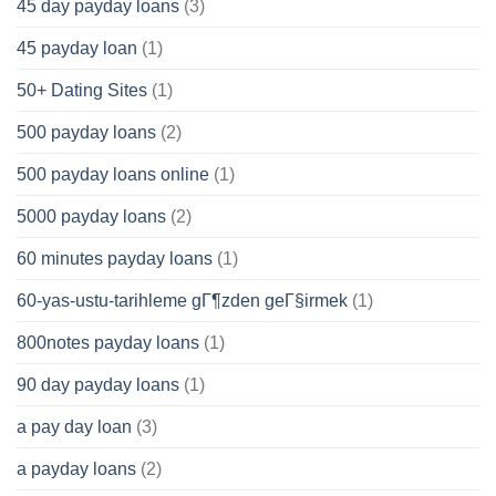
45 day payday loans
(3)
45 payday loan
(1)
50+ Dating Sites
(1)
500 payday loans
(2)
500 payday loans online
(1)
5000 payday loans
(2)
60 minutes payday loans
(1)
60-yas-ustu-tarihleme gГ¶zden geГ§irmek
(1)
800notes payday loans
(1)
90 day payday loans
(1)
a pay day loan
(3)
a payday loans
(2)