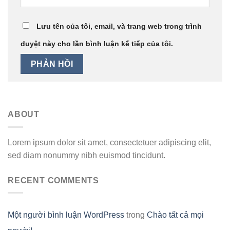
Lưu tên của tôi, email, và trang web trong trình
duyệt này cho lần bình luận kế tiếp của tôi.
ABOUT
Lorem ipsum dolor sit amet, consectetuer adipiscing elit,
sed diam nonummy nibh euismod tincidunt.
RECENT COMMENTS
Một người bình luận WordPress
trong
Chào tất cả mọi