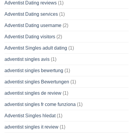
Adventist Dating reviews
(1)
Adventist Dating services
(1)
Adventist Dating username
(2)
Adventist Dating visitors
(2)
Adventist Singles adult dating
(1)
adventist singles avis
(1)
adventist singles bewertung
(1)
adventist singles Bewertungen
(1)
adventist singles de review
(1)
adventist singles fr come funziona
(1)
Adventist Singles hledat
(1)
adventist singles it review
(1)