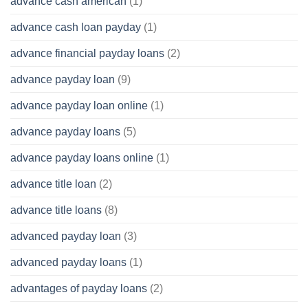
advance cash american
(1)
advance cash loan payday
(1)
advance financial payday loans
(2)
advance payday loan
(9)
advance payday loan online
(1)
advance payday loans
(5)
advance payday loans online
(1)
advance title loan
(2)
advance title loans
(8)
advanced payday loan
(3)
advanced payday loans
(1)
advantages of payday loans
(2)