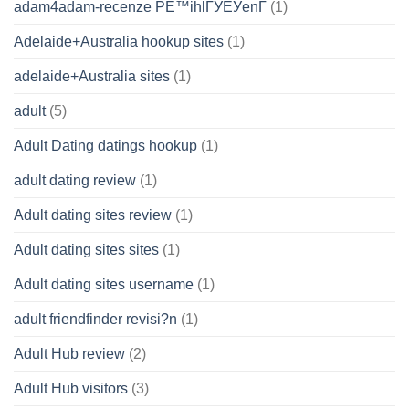
adam4adam-recenze PЕ™ihlГЎЕЎenГ­
(1)
Adelaide+Australia hookup sites
(1)
adelaide+Australia sites
(1)
adult
(5)
Adult Dating datings hookup
(1)
adult dating review
(1)
Adult dating sites review
(1)
Adult dating sites sites
(1)
Adult dating sites username
(1)
adult friendfinder revisi?n
(1)
Adult Hub review
(2)
Adult Hub visitors
(3)