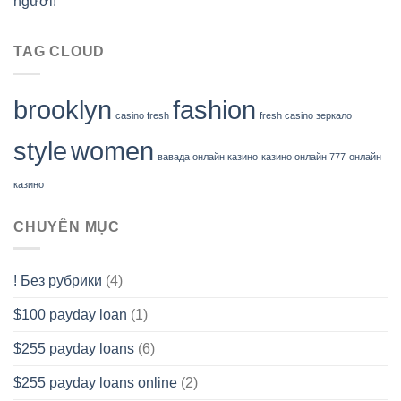
người!
TAG CLOUD
brooklyn
fashion
casino fresh
fresh casino зеркало
style
women
вавада онлайн казино
казино онлайн 777
онлайн
казино
CHUYÊN MỤC
! Без рубрики
(4)
$100 payday loan
(1)
$255 payday loans
(6)
$255 payday loans online
(2)