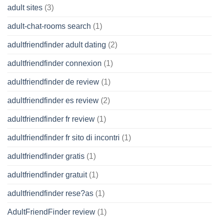
adult sites
(3)
adult-chat-rooms search
(1)
adultfriendfinder adult dating
(2)
adultfriendfinder connexion
(1)
adultfriendfinder de review
(1)
adultfriendfinder es review
(2)
adultfriendfinder fr review
(1)
adultfriendfinder fr sito di incontri
(1)
adultfriendfinder gratis
(1)
adultfriendfinder gratuit
(1)
adultfriendfinder rese?as
(1)
AdultFriendFinder review
(1)