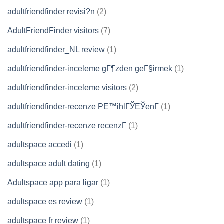
adultfriendfinder revisi?n
(2)
AdultFriendFinder visitors
(7)
adultfriendfinder_NL review
(1)
adultfriendfinder-inceleme gГ¶zden geГ§irmek
(1)
adultfriendfinder-inceleme visitors
(2)
adultfriendfinder-recenze PЕ™ihlГЎЕЎenГ­
(1)
adultfriendfinder-recenze recenzГ­
(1)
adultspace accedi
(1)
adultspace adult dating
(1)
Adultspace app para ligar
(1)
adultspace es review
(1)
adultspace fr review
(1)