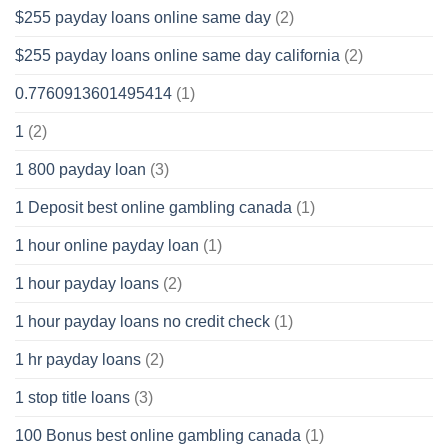
$255 payday loans online same day
(2)
$255 payday loans online same day california
(2)
0.7760913601495414
(1)
1
(2)
1 800 payday loan
(3)
1 Deposit best online gambling canada
(1)
1 hour online payday loan
(1)
1 hour payday loans
(2)
1 hour payday loans no credit check
(1)
1 hr payday loans
(2)
1 stop title loans
(3)
100 Bonus best online gambling canada
(1)