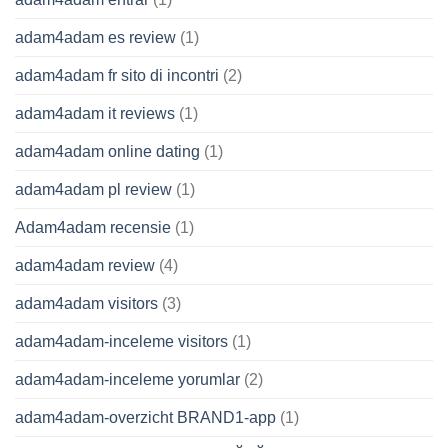
adam4adam es review
(1)
adam4adam fr sito di incontri
(2)
adam4adam it reviews
(1)
adam4adam online dating
(1)
adam4adam pl review
(1)
Adam4adam recensie
(1)
adam4adam review
(4)
adam4adam visitors
(3)
adam4adam-inceleme visitors
(1)
adam4adam-inceleme yorumlar
(2)
adam4adam-overzicht BRAND1-app
(1)