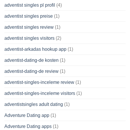
adventist singles pl profil
(4)
adventist singles preise
(1)
adventist singles review
(1)
adventist singles visitors
(2)
adventist-arkadas hookup app
(1)
adventist-dating-de kosten
(1)
adventist-dating-de review
(1)
adventist-singles-inceleme review
(1)
adventist-singles-inceleme visitors
(1)
adventistsingles adult dating
(1)
Adventure Dating app
(1)
Adventure Dating apps
(1)