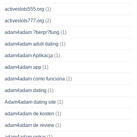
activeslots555.org
(1)
activeslots777.org
(2)
adam4adam ?berpr?fung
(1)
adam4adam adult dating
(1)
adam4adam Aplikacja
(1)
adam4adam app
(1)
adam4adam como funciona
(1)
adam4adam dating
(1)
Adam4adam dating site
(1)
adam4adam de kosten
(1)
adam4adam de review
(1)
adam4adam entrar
(1)