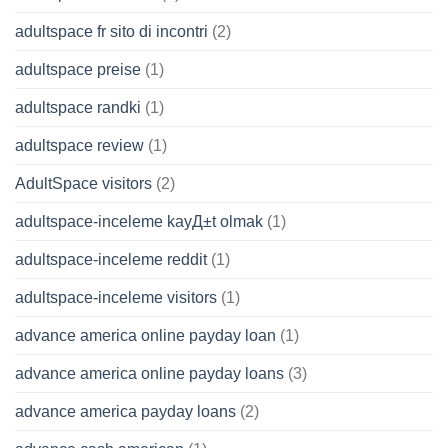
adultspace fr sito di incontri
(2)
adultspace preise
(1)
adultspace randki
(1)
adultspace review
(1)
AdultSpace visitors
(2)
adultspace-inceleme kayД±t olmak
(1)
adultspace-inceleme reddit
(1)
adultspace-inceleme visitors
(1)
advance america online payday loan
(1)
advance america online payday loans
(3)
advance america payday loans
(2)