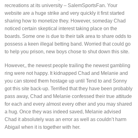
recreations at its university – SalemSportsFan. Your
website are a huge strike and very quickly it first started
sharing how to monetize they. However, someday Chad
noticed certain skeptical interest taking place on the
boards. Some one is due to their talk area to share odds to
possess a keen illegal betting band. Worried that could go
to help you prison, new boys chose to shut down this site.
However,, the newest people trailing the newest gambling
ring were not happy. It kidnapped Chad and Melanie and
you can stored them hostage up until Tend to and Sonny
got this site back-up. Terrified that they have been probably
pass away, Chad and Melanie confessed their true attitude
for each and every almost every other and you may shared
a hug. Once they was indeed saved, Melanie advised
Chad it absolutely was an error as well as couldn’t harm
Abigail when it is together with her.