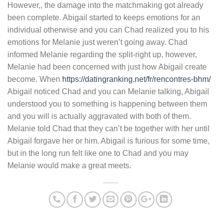
However,, the damage into the matchmaking got already
been complete. Abigail started to keeps emotions for an
individual otherwise and you can Chad realized you to his
emotions for Melanie just weren’t going away. Chad
informed Melanie regarding the split-right up, however,
Melanie had been concerned with just how Abigail create
become. When
https://datingranking.net/fr/rencontres-bhm/
Abigail noticed Chad and you can Melanie talking, Abigail
understood you to something is happening between them
and you will is actually aggravated with both of them.
Melanie told Chad that they can’t be together with her until
Abigail forgave her or him. Abigail is furious for some time,
but in the long run felt like one to Chad and you may
Melanie would make a great meets.