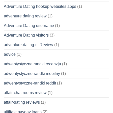
Adventure Dating hookup websites apps
(1)
adventure dating review
(1)
Adventure Dating username
(1)
Adventure Dating visitors
(3)
adventure-dating-nl Review
(1)
advice
(1)
adwentystyczne randki recenzja
(1)
adwentystyczne-randki mobilny
(1)
adwentystyczne-randki reddit
(1)
affair-chat-rooms review
(1)
affair-dating reviews
(1)
affiliate payday loans
(2)