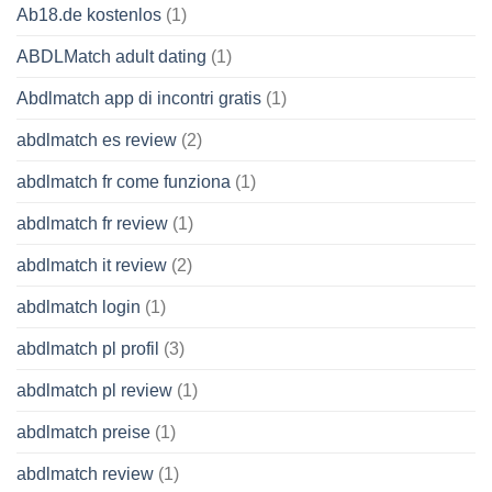
Ab18.de kostenlos
(1)
ABDLMatch adult dating
(1)
Abdlmatch app di incontri gratis
(1)
abdlmatch es review
(2)
abdlmatch fr come funziona
(1)
abdlmatch fr review
(1)
abdlmatch it review
(2)
abdlmatch login
(1)
abdlmatch pl profil
(3)
abdlmatch pl review
(1)
abdlmatch preise
(1)
abdlmatch review
(1)