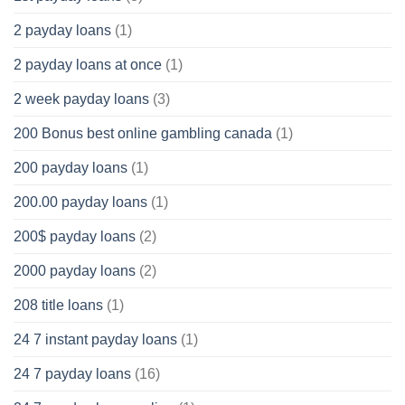
2 payday loans
(1)
2 payday loans at once
(1)
2 week payday loans
(3)
200 Bonus best online gambling canada
(1)
200 payday loans
(1)
200.00 payday loans
(1)
200$ payday loans
(2)
2000 payday loans
(2)
208 title loans
(1)
24 7 instant payday loans
(1)
24 7 payday loans
(16)