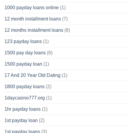
1000 payday loans online
(1)
12 month installment loans
(7)
12 months installment loans
(8)
123 payday loans
(1)
1500 pay day loans
(6)
1500 payday loan
(1)
17 And 20 Year Old Dating
(1)
1800 payday loans
(2)
1daycasino777.org
(1)
1hr payday loans
(1)
1st payday loan
(2)
1st payday loans
(3)