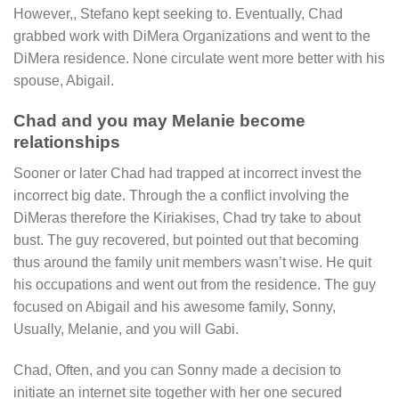
However,, Stefano kept seeking to. Eventually, Chad
grabbed work with DiMera Organizations and went to the
DiMera residence. None circulate went more better with his
spouse, Abigail.
Chad and you may Melanie become
relationships
Sooner or later Chad had trapped at incorrect invest the
incorrect big date. Through the a conflict involving the
DiMeras therefore the Kiriakises, Chad try take to about
bust. The guy recovered, but pointed out that becoming
thus around the family unit members wasn’t wise. He quit
his occupations and went out from the residence. The guy
focused on Abigail and his awesome family, Sonny,
Usually, Melanie, and you will Gabi.
Chad, Often, and you can Sonny made a decision to
initiate an internet site together with her one secured