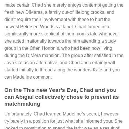
make certain Chad she merely enjoys contempt getting the
fresh new DiMeras, a family out-of lifelong crooks, and
didn’t require their involvement with these to hurt the
newest Petersen-Woods’s a label. Chad turned into
significantly more skeptical of their mom’s tale whenever
she acted irrationally towards the him attending a study
group in the Often Horton’s, who had been now living
during the DiMera mansion. The group after satisfied in the
Java Caf as an alternative, and Chad and certainly will
started initially to thread along the wonders Kate and you
can Madeline common.
On the This new Year’s Eve, Chad and you
can Abigail collectively chose to prevent its
matchmaking
Unfortunately, Chad learned Madeline’s secret, however,
try barely in a position for just what she informed your. She
looked to prostitution to spend the lady way as a result of