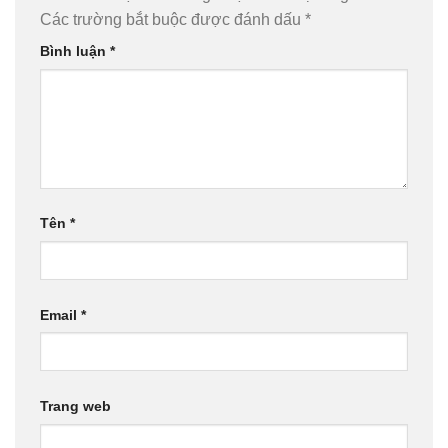
Các trường bắt buộc được đánh dấu
*
Bình luận
*
Tên
*
Email
*
Trang web