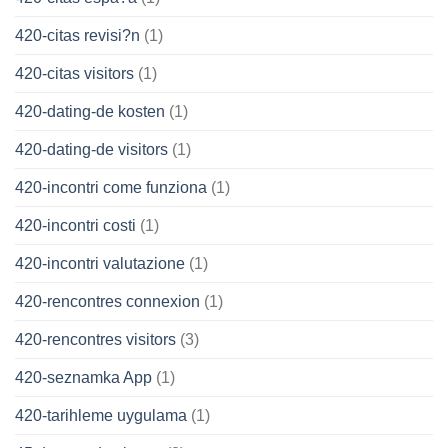
420-citas revisi?n
(1)
420-citas visitors
(1)
420-dating-de kosten
(1)
420-dating-de visitors
(1)
420-incontri come funziona
(1)
420-incontri costi
(1)
420-incontri valutazione
(1)
420-rencontres connexion
(1)
420-rencontres visitors
(3)
420-seznamka App
(1)
420-tarihleme uygulama
(1)