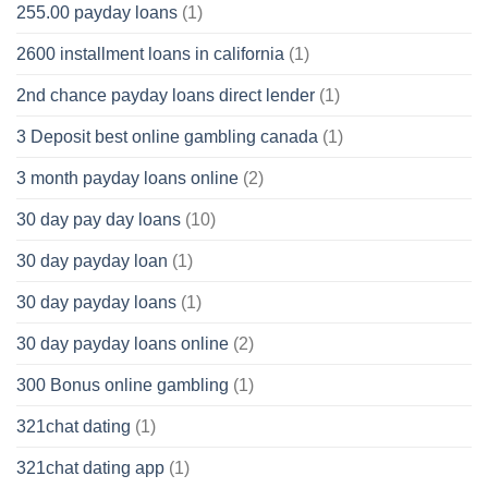
255.00 payday loans
(1)
2600 installment loans in california
(1)
2nd chance payday loans direct lender
(1)
3 Deposit best online gambling canada
(1)
3 month payday loans online
(2)
30 day pay day loans
(10)
30 day payday loan
(1)
30 day payday loans
(1)
30 day payday loans online
(2)
300 Bonus online gambling
(1)
321chat dating
(1)
321chat dating app
(1)