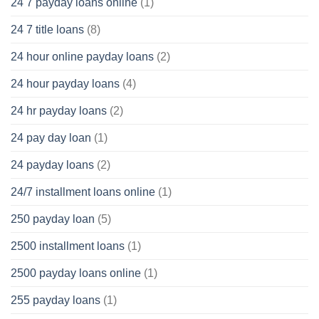
24 7 payday loans online
(1)
24 7 title loans
(8)
24 hour online payday loans
(2)
24 hour payday loans
(4)
24 hr payday loans
(2)
24 pay day loan
(1)
24 payday loans
(2)
24/7 installment loans online
(1)
250 payday loan
(5)
2500 installment loans
(1)
2500 payday loans online
(1)
255 payday loans
(1)