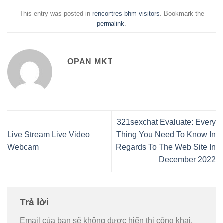
This entry was posted in
rencontres-bhm visitors
. Bookmark the
permalink
.
OPAN MKT
321sexchat Evaluate: Every
Live Stream Live Video
Thing You Need To Know In
Webcam
Regards To The Web Site In
December 2022
Trả lời
Email của bạn sẽ không được hiển thị công khai.