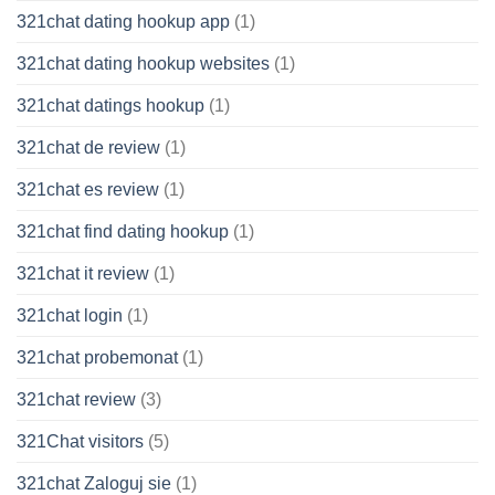
321chat dating hookup app
(1)
321chat dating hookup websites
(1)
321chat datings hookup
(1)
321chat de review
(1)
321chat es review
(1)
321chat find dating hookup
(1)
321chat it review
(1)
321chat login
(1)
321chat probemonat
(1)
321chat review
(3)
321Chat visitors
(5)
321chat Zaloguj sie
(1)