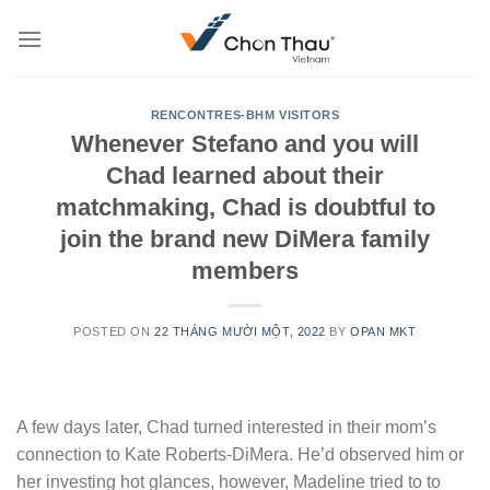
Skip
to
content
RENCONTRES-BHM VISITORS
Whenever Stefano and you will
Chad learned about their
matchmaking, Chad is doubtful to
join the brand new DiMera family
members
POSTED ON
22 THÁNG MƯỜI MỘT, 2022
BY
OPAN MKT
A few days later, Chad turned interested in their mom’s
connection to Kate Roberts-DiMera. He’d observed him or
her investing hot glances, however, Madeline tried to to