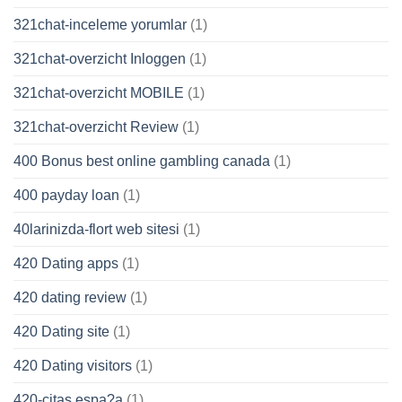
321chat-inceleme yorumlar
(1)
321chat-overzicht Inloggen
(1)
321chat-overzicht MOBILE
(1)
321chat-overzicht Review
(1)
400 Bonus best online gambling canada
(1)
400 payday loan
(1)
40larinizda-flort web sitesi
(1)
420 Dating apps
(1)
420 dating review
(1)
420 Dating site
(1)
420 Dating visitors
(1)
420-citas espa?a
(1)