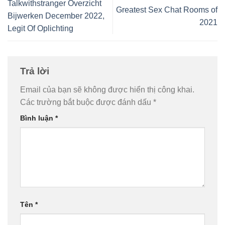
Talkwithstranger Overzicht
Greatest Sex Chat Rooms of
Bijwerken December 2022,
2021
Legit Of Oplichting
Trả lời
Email của bạn sẽ không được hiển thị công khai.
Các trường bắt buộc được đánh dấu
*
Bình luận
*
Tên
*