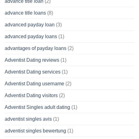
advance title loan
(2)
advance title loans
(8)
advanced payday loan
(3)
advanced payday loans
(1)
advantages of payday loans
(2)
Adventist Dating reviews
(1)
Adventist Dating services
(1)
Adventist Dating username
(2)
Adventist Dating visitors
(2)
Adventist Singles adult dating
(1)
adventist singles avis
(1)
adventist singles bewertung
(1)