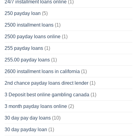
24/7 installment loans online
(1)
250 payday loan
(5)
2500 installment loans
(1)
2500 payday loans online
(1)
255 payday loans
(1)
255.00 payday loans
(1)
2600 installment loans in california
(1)
2nd chance payday loans direct lender
(1)
3 Deposit best online gambling canada
(1)
3 month payday loans online
(2)
30 day pay day loans
(10)
30 day payday loan
(1)