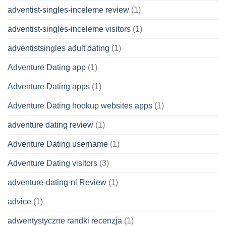
adventist-singles-inceleme review
(1)
adventist-singles-inceleme visitors
(1)
adventistsingles adult dating
(1)
Adventure Dating app
(1)
Adventure Dating apps
(1)
Adventure Dating hookup websites apps
(1)
adventure dating review
(1)
Adventure Dating username
(1)
Adventure Dating visitors
(3)
adventure-dating-nl Review
(1)
advice
(1)
adwentystyczne randki recenzja
(1)