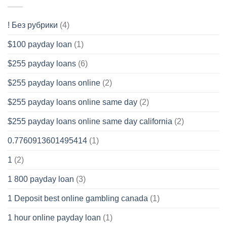
! Без рубрики
(4)
$100 payday loan
(1)
$255 payday loans
(6)
$255 payday loans online
(2)
$255 payday loans online same day
(2)
$255 payday loans online same day california
(2)
0.7760913601495414
(1)
1
(2)
1 800 payday loan
(3)
1 Deposit best online gambling canada
(1)
1 hour online payday loan
(1)