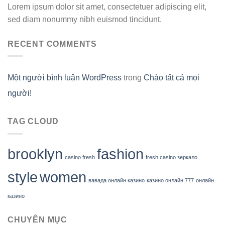
Lorem ipsum dolor sit amet, consectetuer adipiscing elit,
sed diam nonummy nibh euismod tincidunt.
RECENT COMMENTS
Một người bình luận WordPress
trong
Chào tất cả mọi
người!
TAG CLOUD
brooklyn
fashion
casino fresh
fresh casino зеркало
style
women
вавада онлайн казино
казино онлайн 777
онлайн
казино
CHUYÊN MỤC