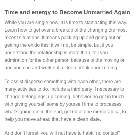
Time and energy to Become Unmarried Again
While you are single now, it is time to start acting this way.
Learn how to get over a breakup of the changing the most
recent situations. It means packing up and going out or
getting the ex do this; it will not be simple, but if you
understand the relationship is more than, tell you
admiration for the other person because of the moving on
and you can and work out a clean break about dating.
To assist disperse something with each other, there are
many activities to do. Include a third party if necessary to
change belongings; up coming, behavior no get in touch
with giving yourself some by yourself time to processes
what’s going on; in the end, get rid of one memorabilia, to
help you move ahead that have a clean slate.
And don’t forget, you will not have to habit “no contact”