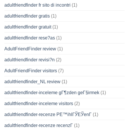
adultfriendfinder fr sito di incontri
(1)
adultfriendfinder gratis
(1)
adultfriendfinder gratuit
(1)
adultfriendfinder rese?as
(1)
AdultFriendFinder review
(1)
adultfriendfinder revisi?n
(2)
AdultFriendFinder visitors
(7)
adultfriendfinder_NL review
(1)
adultfriendfinder-inceleme gГ¶zden geГ§irmek
(1)
adultfriendfinder-inceleme visitors
(2)
adultfriendfinder-recenze PЕ™ihlГЎЕЎenГ­
(1)
adultfriendfinder-recenze recenzГ­
(1)