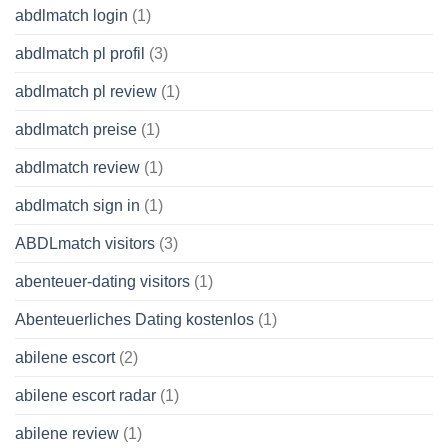
abdlmatch login
(1)
abdlmatch pl profil
(3)
abdlmatch pl review
(1)
abdlmatch preise
(1)
abdlmatch review
(1)
abdlmatch sign in
(1)
ABDLmatch visitors
(3)
abenteuer-dating visitors
(1)
Abenteuerliches Dating kostenlos
(1)
abilene escort
(2)
abilene escort radar
(1)
abilene review
(1)