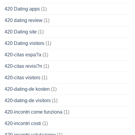
420 Dating apps
(1)
420 dating review
(1)
420 Dating site
(1)
420 Dating visitors
(1)
420-citas espa?a
(1)
420-citas revisi?n
(1)
420-citas visitors
(1)
420-dating-de kosten
(1)
420-dating-de visitors
(1)
420-incontri come funziona
(1)
420-incontri costi
(1)
420-incontri valutazione
(1)