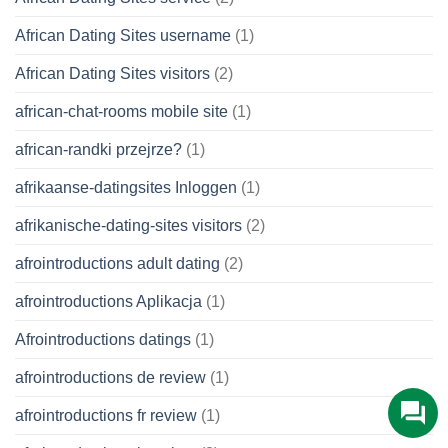
African Dating Sites username
(1)
African Dating Sites visitors
(2)
african-chat-rooms mobile site
(1)
african-randki przejrze?
(1)
afrikaanse-datingsites Inloggen
(1)
afrikanische-dating-sites visitors
(2)
afrointroductions adult dating
(2)
afrointroductions Aplikacja
(1)
Afrointroductions datings
(1)
afrointroductions de review
(1)
afrointroductions fr review
(1)