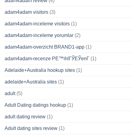
adam4adam review
(4)
adam4adam visitors
(3)
adam4adam-inceleme visitors
(1)
adam4adam-inceleme yorumlar
(2)
adam4adam-overzicht BRAND1-app
(1)
adam4adam-recenze PЕ™ihlГЎЕЎenГ­
(1)
Adelaide+Australia hookup sites
(1)
adelaide+Australia sites
(1)
adult
(5)
Adult Dating datings hookup
(1)
adult dating review
(1)
Adult dating sites review
(1)