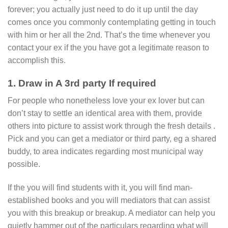
forever; you actually just need to do it up until the day
comes once you commonly contemplating getting in touch
with him or her all the 2nd. That’s the time whenever you
contact your ex if the you have got a legitimate reason to
accomplish this.
1. Draw in A 3rd party If required
For people who nonetheless love your ex lover but can
don’t stay to settle an identical area with them, provide
others into picture to assist work through the fresh details .
Pick and you can get a mediator or third party, eg a shared
buddy, to area indicates regarding most municipal way
possible.
If the you will find students with it, you will find man-
established books and you will mediators that can assist
you with this breakup or breakup. A mediator can help you
quietly hammer out of the particulars regarding what will