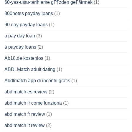
60-yas-ustu-tarihleme gГ¶zden geГ§irmek
(1)
800notes payday loans
(1)
90 day payday loans
(1)
a pay day loan
(3)
a payday loans
(2)
Ab18.de kostenlos
(1)
ABDLMatch adult dating
(1)
Abdlmatch app di incontri gratis
(1)
abdlmatch es review
(2)
abdlmatch fr come funziona
(1)
abdlmatch fr review
(1)
abdlmatch it review
(2)