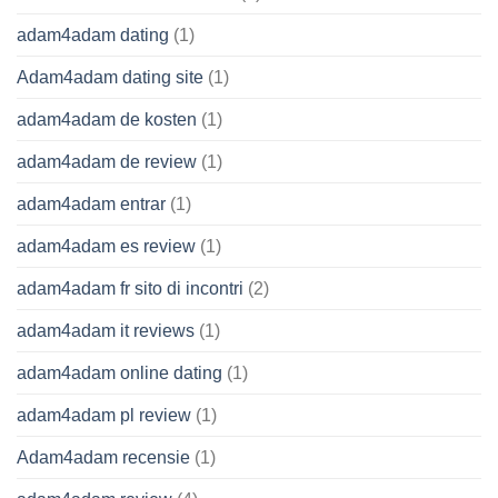
adam4adam dating
(1)
Adam4adam dating site
(1)
adam4adam de kosten
(1)
adam4adam de review
(1)
adam4adam entrar
(1)
adam4adam es review
(1)
adam4adam fr sito di incontri
(2)
adam4adam it reviews
(1)
adam4adam online dating
(1)
adam4adam pl review
(1)
Adam4adam recensie
(1)