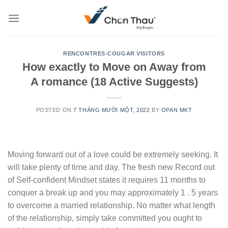
Skip
to
content
RENCONTRES-COUGAR VISITORS
How exactly to Move on Away from
A romance (18 Active Suggests)
POSTED ON
7 THÁNG MƯỜI MỘT, 2022
BY
OPAN MKT
Moving forward out of a love could be extremely seeking. It
will take plenty of time and day. The fresh new Record out
of Self-confident Mindset states it requires 11 months to
conquer a break up and you may approximately 1 . 5 years
to overcome a married relationship. No matter what length
of the relationship, simply take committed you ought to