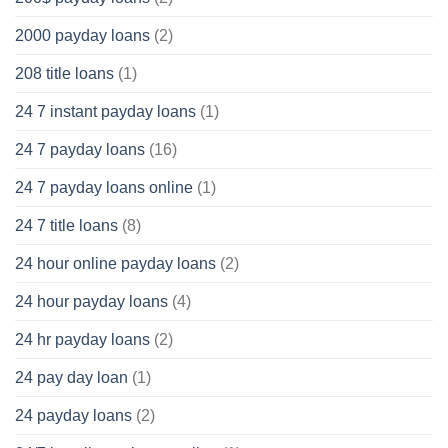
2000 payday loans
(2)
208 title loans
(1)
24 7 instant payday loans
(1)
24 7 payday loans
(16)
24 7 payday loans online
(1)
24 7 title loans
(8)
24 hour online payday loans
(2)
24 hour payday loans
(4)
24 hr payday loans
(2)
24 pay day loan
(1)
24 payday loans
(2)