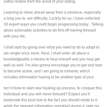
safely restore from the avoid of your dating.
Learning to move ahead away from a romance, especially
a long you to, are difficulty. Luckily for us, I have collected
18 expert ways you could begin progressing today . Talking
about actionable activities to do first off moving forward
with your life.
I shall start by going over what you need to do to adapt to
are single once more. Next, I shall enter all about a
knowledgeable a means to heal oneself and you may get
well as well. I’m also gonna encourage you to get and start
to become active, and I am going to romantic which
includes information having to be another type of your .
Isn’t it time to start new healing up process, to conquer this
individual and you will move forward? Expect you’ll
bookmark this post due to the fact you should relate to it,
while the steeped information sprinkled during it, later on.