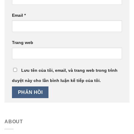
Email
*
Trang web
Lưu tên của tôi, email, và trang web trong trình
duyệt này cho lần bình luận kế tiếp của tôi.
ABOUT