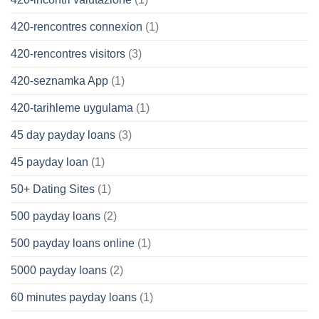
420-rencontres connexion
(1)
420-rencontres visitors
(3)
420-seznamka App
(1)
420-tarihleme uygulama
(1)
45 day payday loans
(3)
45 payday loan
(1)
50+ Dating Sites
(1)
500 payday loans
(2)
500 payday loans online
(1)
5000 payday loans
(2)
60 minutes payday loans
(1)