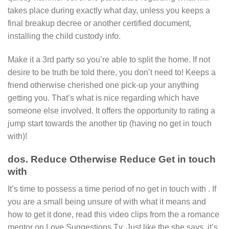
takes place during exactly what day, unless you keeps a
final breakup decree or another certified document,
installing the child custody info.
Make it a 3rd party so you’re able to split the home. If not
desire to be truth be told there, you don’t need to! Keeps a
friend otherwise cherished one pick-up your anything
getting you. That’s what is nice regarding which have
someone else involved. It offers the opportunity to rating a
jump start towards the another tip (having no get in touch
with)!
dos. Reduce Otherwise Reduce Get in touch
with
It’s time to possess a time period of no get in touch with . If
you are a small being unsure of with what it means and
how to get it done, read this video clips from the a romance
mentor on Love Suggestions Tv. Just like the she says, it’s