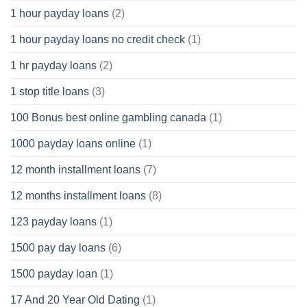
1 hour payday loans
(2)
1 hour payday loans no credit check
(1)
1 hr payday loans
(2)
1 stop title loans
(3)
100 Bonus best online gambling canada
(1)
1000 payday loans online
(1)
12 month installment loans
(7)
12 months installment loans
(8)
123 payday loans
(1)
1500 pay day loans
(6)
1500 payday loan
(1)
17 And 20 Year Old Dating
(1)