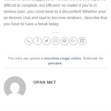
difficult to complete, but efficient; no matter if you’re in
serious pain, you could beat so it discomfort! Whether your
ex desires chat and start to become relatives , describe that
you have to have a break today.
This entry was posted in
rencontres-cougar visitors
. Bookmark the
permalink
.
OPAN MKT