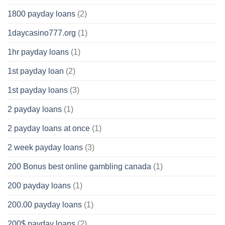
1800 payday loans
(2)
1daycasino777.org
(1)
1hr payday loans
(1)
1st payday loan
(2)
1st payday loans
(3)
2 payday loans
(1)
2 payday loans at once
(1)
2 week payday loans
(3)
200 Bonus best online gambling canada
(1)
200 payday loans
(1)
200.00 payday loans
(1)
200$ payday loans
(2)