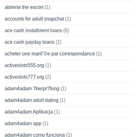
abilene the escort
(1)
accounts for adult snapchat
(1)
ace cash installment loans
(8)
ace cash payday loans
(1)
acheter une mariГ©e par correspondance
(1)
activeslots555.org
(1)
activeslots777.org
(2)
adam4adam ?berpr?fung
(1)
adam4adam adult dating
(1)
adam4adam Aplikacja
(1)
adam4adam app
(1)
adam4adam como funciona
(1)