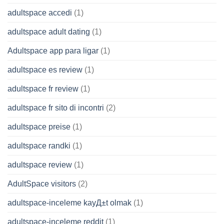
adultspace accedi
(1)
adultspace adult dating
(1)
Adultspace app para ligar
(1)
adultspace es review
(1)
adultspace fr review
(1)
adultspace fr sito di incontri
(2)
adultspace preise
(1)
adultspace randki
(1)
adultspace review
(1)
AdultSpace visitors
(2)
adultspace-inceleme kayД±t olmak
(1)
adultspace-inceleme reddit
(1)