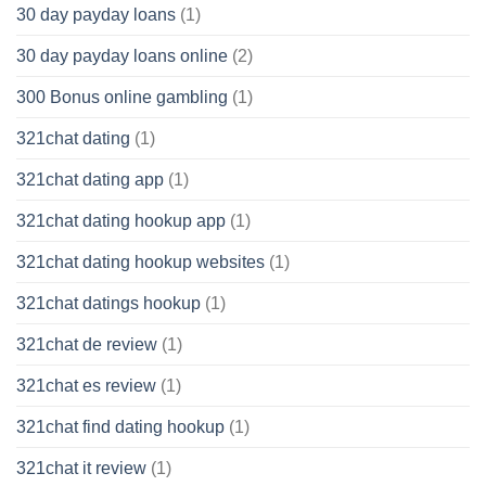
30 day payday loans
(1)
30 day payday loans online
(2)
300 Bonus online gambling
(1)
321chat dating
(1)
321chat dating app
(1)
321chat dating hookup app
(1)
321chat dating hookup websites
(1)
321chat datings hookup
(1)
321chat de review
(1)
321chat es review
(1)
321chat find dating hookup
(1)
321chat it review
(1)