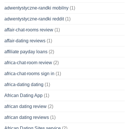
adwentystyczne-randki mobilny
(1)
adwentystyczne-randki reddit
(1)
affair-chat-rooms review
(1)
affair-dating reviews
(1)
affiliate payday loans
(2)
africa-chat-room review
(2)
africa-chat-rooms sign in
(1)
africa-dating dating
(1)
African Dating App
(1)
african dating review
(2)
african dating reviews
(1)
African Dating Sites service
(2)