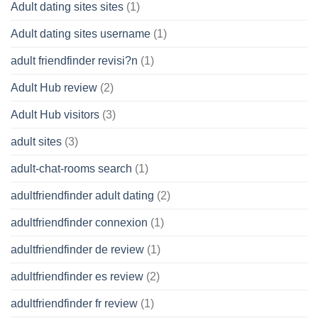
Adult dating sites sites
(1)
Adult dating sites username
(1)
adult friendfinder revisi?n
(1)
Adult Hub review
(2)
Adult Hub visitors
(3)
adult sites
(3)
adult-chat-rooms search
(1)
adultfriendfinder adult dating
(2)
adultfriendfinder connexion
(1)
adultfriendfinder de review
(1)
adultfriendfinder es review
(2)
adultfriendfinder fr review
(1)