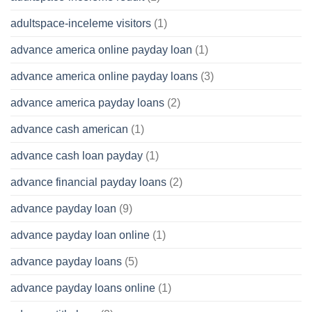
adultspace-inceleme visitors
(1)
advance america online payday loan
(1)
advance america online payday loans
(3)
advance america payday loans
(2)
advance cash american
(1)
advance cash loan payday
(1)
advance financial payday loans
(2)
advance payday loan
(9)
advance payday loan online
(1)
advance payday loans
(5)
advance payday loans online
(1)