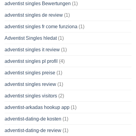
adventist singles Bewertungen
(1)
adventist singles de review
(1)
adventist singles fr come funziona
(1)
Adventist Singles hledat
(1)
adventist singles it review
(1)
adventist singles pl profil
(4)
adventist singles preise
(1)
adventist singles review
(1)
adventist singles visitors
(2)
adventist-arkadas hookup app
(1)
adventist-dating-de kosten
(1)
adventist-dating-de review
(1)