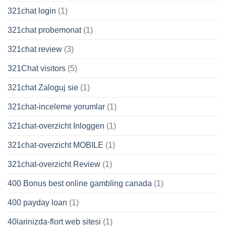
321chat login
(1)
321chat probemonat
(1)
321chat review
(3)
321Chat visitors
(5)
321chat Zaloguj sie
(1)
321chat-inceleme yorumlar
(1)
321chat-overzicht Inloggen
(1)
321chat-overzicht MOBILE
(1)
321chat-overzicht Review
(1)
400 Bonus best online gambling canada
(1)
400 payday loan
(1)
40larinizda-flort web sitesi
(1)