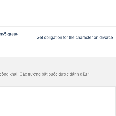
m/5-great-
Get obligation for the character on divorce
công khai.
Các trường bắt buộc được đánh dấu
*