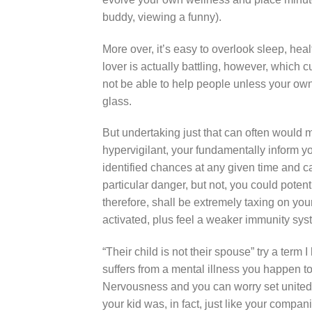
buddy, viewing a funny).
More over, it’s easy to overlook sleep, heal
lover is actually battling, however, which 
not be able to help people unless your own
glass.
But undertaking just that can often would 
hypervigilant, your fundamentally inform y
identified chances at any given time and ca
particular danger, but not, you could potenti
therefore, shall be extremely taxing on yo
activated, plus feel a weaker immunity sys
“Their child is not their spouse” try a ter
suffers from a mental illness you happen t
Nervousness and you can worry set united s
your kid was, in fact, just like your compan