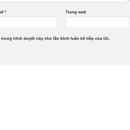
il
*
Trang web
 trong trình duyệt này cho lần bình luận kế tiếp của tôi.