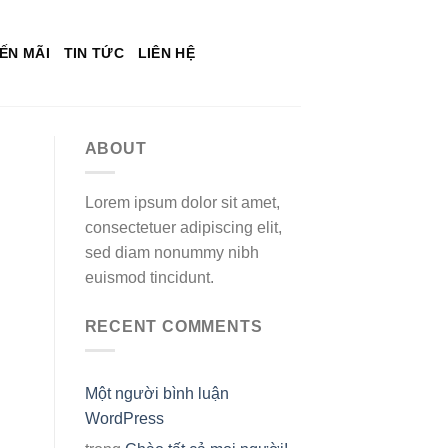
ẾN MÃI
TIN TỨC
LIÊN HỆ
ABOUT
Lorem ipsum dolor sit amet,
consectetuer adipiscing elit,
sed diam nonummy nibh
euismod tincidunt.
RECENT COMMENTS
Một người bình luận
WordPress