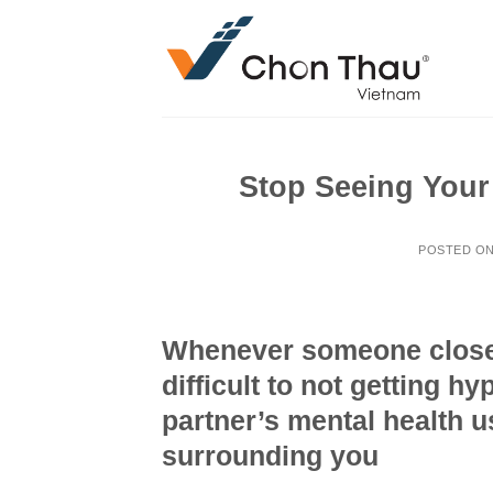
Skip
to
content
Stop Seeing Your 
POSTED O
Whenever someone close is
difficult to not getting h
partner’s mental health u
surrounding you