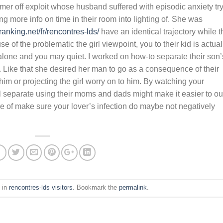
er off exploit whose husband suffered with episodic anxiety tr
more info on time in their room into lighting of. She was
granking.net/fr/rencontres-lds/
have an identical trajectory while t
e of the problematic the girl viewpoint, you to their kid is actual
r alone and you may quiet. I worked on how-to separate their son’
er. Like that she desired her man to go as a consequence of their
m or projecting the girl worry on to him. By watching your
al separate using their moms and dads might make it easier to ou
e of make sure your lover’s infection do maybe not negatively
 in
rencontres-lds visitors
. Bookmark the
permalink
.