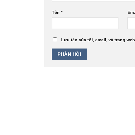
Tên
*
Ema
Lưu tên của tôi, email, và trang web