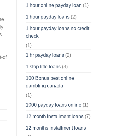
y
1 hour online payday loan
(1)
1 hour payday loans
(2)
he
ly
1 hour payday loans no credit
s
check
(1)
1 hr payday loans
(2)
t-of
1 stop title loans
(3)
100 Bonus best online
gambling canada
(1)
1000 payday loans online
(1)
12 month installment loans
(7)
12 months installment loans