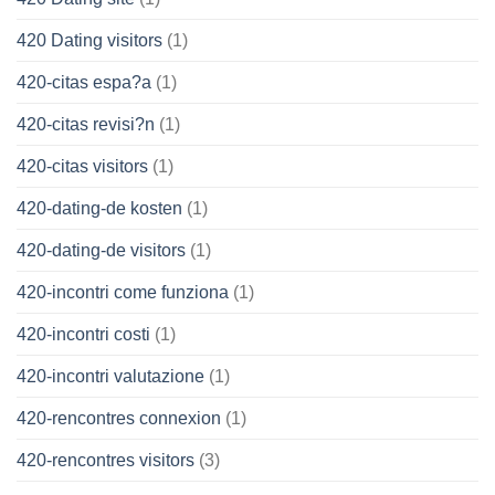
420 Dating visitors
(1)
420-citas espa?a
(1)
420-citas revisi?n
(1)
420-citas visitors
(1)
420-dating-de kosten
(1)
420-dating-de visitors
(1)
420-incontri come funziona
(1)
420-incontri costi
(1)
420-incontri valutazione
(1)
420-rencontres connexion
(1)
420-rencontres visitors
(3)