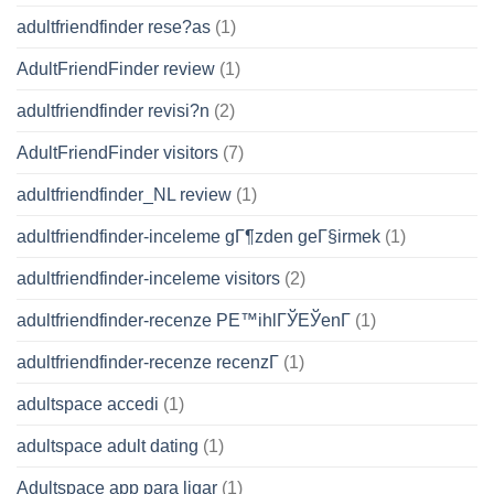
adultfriendfinder rese?as
(1)
AdultFriendFinder review
(1)
adultfriendfinder revisi?n
(2)
AdultFriendFinder visitors
(7)
adultfriendfinder_NL review
(1)
adultfriendfinder-inceleme gГ¶zden geГ§irmek
(1)
adultfriendfinder-inceleme visitors
(2)
adultfriendfinder-recenze PЕ™ihlГЎЕЎenГ­
(1)
adultfriendfinder-recenze recenzГ­
(1)
adultspace accedi
(1)
adultspace adult dating
(1)
Adultspace app para ligar
(1)