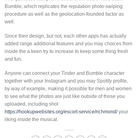
Bumble, which replicates the reputation photo-swiping
procedure as well as the geolocation-founded factor as
well.
Since their design, but not, each other apps has actually
added range additional features and you may choices from
inside the a keen try to increase to keep some thing fresh
and fun.
Anyone can connect your Tinder and Bumble character
together with your Instagram and you may Spotify profile,
by way of example, making it possible for men and women
to see what the photos are just like outside of those you
uploaded, including shot
https://hookupwebsites.org/escort-service/richmond/
your
liking inside the musical.