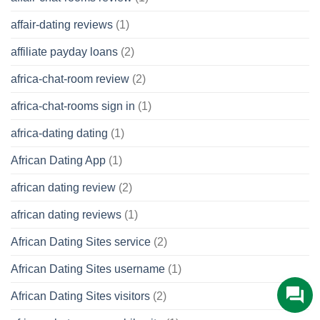
affair-dating reviews
(1)
affiliate payday loans
(2)
africa-chat-room review
(2)
africa-chat-rooms sign in
(1)
africa-dating dating
(1)
African Dating App
(1)
african dating review
(2)
african dating reviews
(1)
African Dating Sites service
(2)
African Dating Sites username
(1)
African Dating Sites visitors
(2)