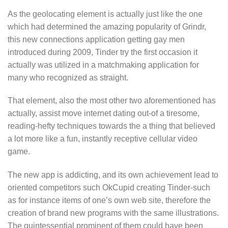
As the geolocating element is actually just like the one
which had determined the amazing popularity of Grindr,
this new connections application getting gay men
introduced during 2009, Tinder try the first occasion it
actually was utilized in a matchmaking application for
many who recognized as straight.
That element, also the most other two aforementioned has
actually, assist move internet dating out-of a tiresome,
reading-hefty techniques towards the a thing that believed
a lot more like a fun, instantly receptive cellular video
game.
The new app is addicting, and its own achievement lead to
oriented competitors such OkCupid creating Tinder-such
as for instance items of one’s own web site, therefore the
creation of brand new programs with the same illustrations.
The quintessential prominent of them could have been