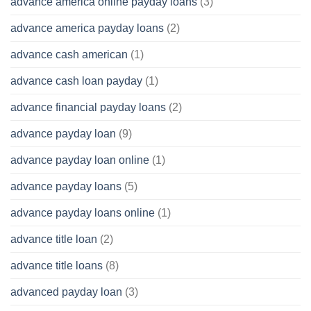
advance america online payday loans
(3)
advance america payday loans
(2)
advance cash american
(1)
advance cash loan payday
(1)
advance financial payday loans
(2)
advance payday loan
(9)
advance payday loan online
(1)
advance payday loans
(5)
advance payday loans online
(1)
advance title loan
(2)
advance title loans
(8)
advanced payday loan
(3)