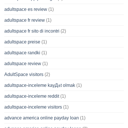
adultspace es review
(1)
adultspace fr review
(1)
adultspace fr sito di incontri
(2)
adultspace preise
(1)
adultspace randki
(1)
adultspace review
(1)
AdultSpace visitors
(2)
adultspace-inceleme kayД±t olmak
(1)
adultspace-inceleme reddit
(1)
adultspace-inceleme visitors
(1)
advance america online payday loan
(1)