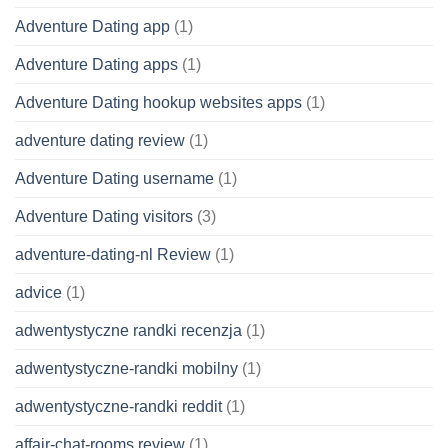
Adventure Dating app
(1)
Adventure Dating apps
(1)
Adventure Dating hookup websites apps
(1)
adventure dating review
(1)
Adventure Dating username
(1)
Adventure Dating visitors
(3)
adventure-dating-nl Review
(1)
advice
(1)
adwentystyczne randki recenzja
(1)
adwentystyczne-randki mobilny
(1)
adwentystyczne-randki reddit
(1)
affair-chat-rooms review
(1)