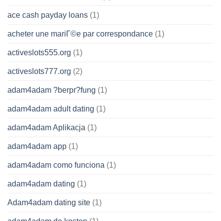
ace cash payday loans
(1)
acheter une mariГ©e par correspondance
(1)
activeslots555.org
(1)
activeslots777.org
(2)
adam4adam ?berpr?fung
(1)
adam4adam adult dating
(1)
adam4adam Aplikacja
(1)
adam4adam app
(1)
adam4adam como funciona
(1)
adam4adam dating
(1)
Adam4adam dating site
(1)