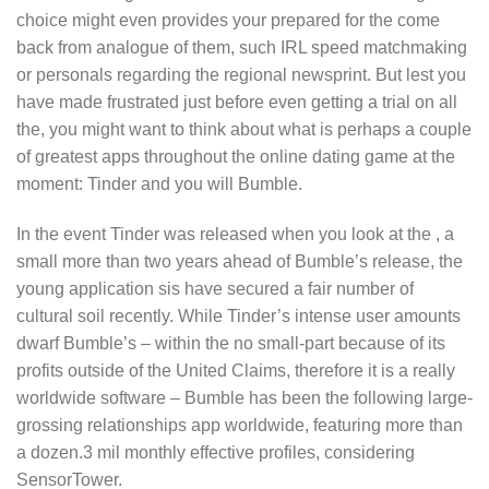
choice might even provides your prepared for the come
back from analogue of them, such IRL speed matchmaking
or personals regarding the regional newsprint. But lest you
have made frustrated just before even getting a trial on all
the, you might want to think about what is perhaps a couple
of greatest apps throughout the online dating game at the
moment: Tinder and you will Bumble.
In the event Tinder was released when you look at the , a
small more than two years ahead of Bumble’s release, the
young application sis have secured a fair number of
cultural soil recently. While Tinder’s intense user amounts
dwarf Bumble’s – within the no small-part because of its
profits outside of the United Claims, therefore it is a really
worldwide software – Bumble has been the following large-
grossing relationships app worldwide, featuring more than
a dozen.3 mil monthly effective profiles, considering
SensorTower.