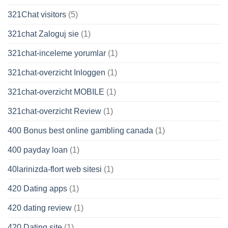
321Chat visitors
(5)
321chat Zaloguj sie
(1)
321chat-inceleme yorumlar
(1)
321chat-overzicht Inloggen
(1)
321chat-overzicht MOBILE
(1)
321chat-overzicht Review
(1)
400 Bonus best online gambling canada
(1)
400 payday loan
(1)
40larinizda-flort web sitesi
(1)
420 Dating apps
(1)
420 dating review
(1)
420 Dating site
(1)