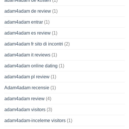
adam4adam de kosten
(1)
adam4adam de review
(1)
adam4adam entrar
(1)
adam4adam es review
(1)
adam4adam fr sito di incontri
(2)
adam4adam it reviews
(1)
adam4adam online dating
(1)
adam4adam pl review
(1)
Adam4adam recensie
(1)
adam4adam review
(4)
adam4adam visitors
(3)
adam4adam-inceleme visitors
(1)