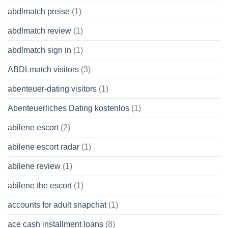
abdlmatch preise
(1)
abdlmatch review
(1)
abdlmatch sign in
(1)
ABDLmatch visitors
(3)
abenteuer-dating visitors
(1)
Abenteuerliches Dating kostenlos
(1)
abilene escort
(2)
abilene escort radar
(1)
abilene review
(1)
abilene the escort
(1)
accounts for adult snapchat
(1)
ace cash installment loans
(8)