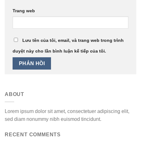
Trang web
Lưu tên của tôi, email, và trang web trong trình
duyệt này cho lần bình luận kế tiếp của tôi.
ABOUT
Lorem ipsum dolor sit amet, consectetuer adipiscing elit,
sed diam nonummy nibh euismod tincidunt.
RECENT COMMENTS