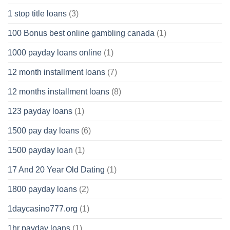
1 stop title loans
(3)
100 Bonus best online gambling canada
(1)
1000 payday loans online
(1)
12 month installment loans
(7)
12 months installment loans
(8)
123 payday loans
(1)
1500 pay day loans
(6)
1500 payday loan
(1)
17 And 20 Year Old Dating
(1)
1800 payday loans
(2)
1daycasino777.org
(1)
1hr payday loans
(1)