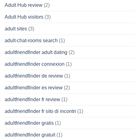
Adult Hub review
(2)
Adult Hub visitors
(3)
adult sites
(3)
adult-chat-rooms search
(1)
adultfriendfinder adult dating
(2)
adultfriendfinder connexion
(1)
adultfriendfinder de review
(1)
adultfriendfinder es review
(2)
adultfriendfinder fr review
(1)
adultfriendfinder fr sito di incontri
(1)
adultfriendfinder gratis
(1)
adultfriendfinder gratuit
(1)