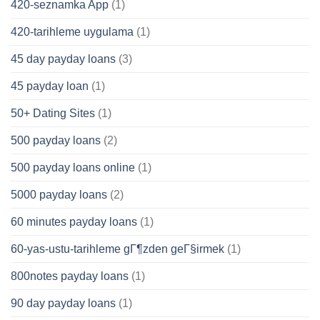
420-seznamka App
(1)
420-tarihleme uygulama
(1)
45 day payday loans
(3)
45 payday loan
(1)
50+ Dating Sites
(1)
500 payday loans
(2)
500 payday loans online
(1)
5000 payday loans
(2)
60 minutes payday loans
(1)
60-yas-ustu-tarihleme gГ¶zden geГ§irmek
(1)
800notes payday loans
(1)
90 day payday loans
(1)