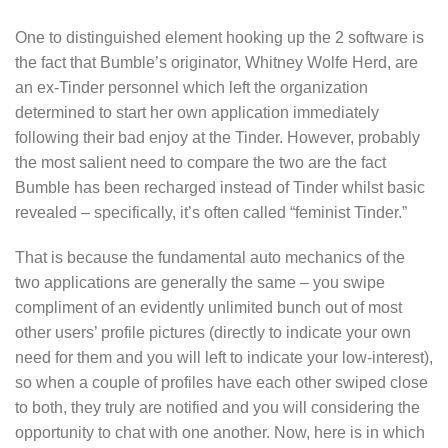
One to distinguished element hooking up the 2 software is
the fact that Bumble’s originator, Whitney Wolfe Herd, are
an ex-Tinder personnel which left the organization
determined to start her own application immediately
following their bad enjoy at the Tinder. However, probably
the most salient need to compare the two are the fact
Bumble has been recharged instead of Tinder whilst basic
revealed – specifically, it’s often called “feminist Tinder.”
That is because the fundamental auto mechanics of the
two applications are generally the same – you swipe
compliment of an evidently unlimited bunch out of most
other users’ profile pictures (directly to indicate your own
need for them and you will left to indicate your low-interest),
so when a couple of profiles have each other swiped close
to both, they truly are notified and you will considering the
opportunity to chat with one another.
Now, here is in which