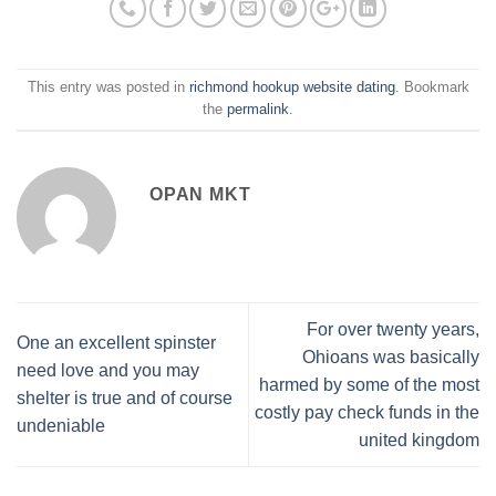
This entry was posted in
richmond hookup website dating
. Bookmark
the
permalink
.
OPAN MKT
For over twenty years,
One an excellent spinster
Ohioans was basically
need love and you may
harmed by some of the most
shelter is true and of course
costly pay check funds in the
undeniable
united kingdom