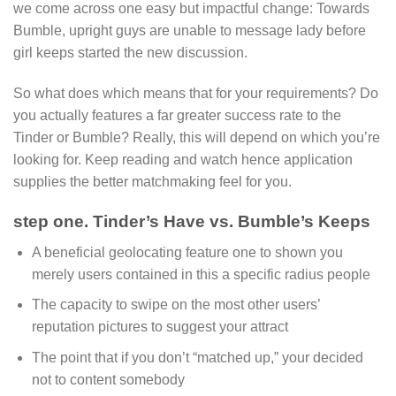
we come across one easy but impactful change: Towards
Bumble, upright guys are unable to message lady before
girl keeps started the new discussion.
So what does which means that for your requirements? Do
you actually features a far greater success rate to the
Tinder or Bumble? Really, this will depend on which you’re
looking for. Keep reading and watch hence application
supplies the better matchmaking feel for you.
step one. Tinder’s Have vs. Bumble’s Keeps
A beneficial geolocating feature one to shown you
merely users contained in this a specific radius people
The capacity to swipe on the most other users’
reputation pictures to suggest your attract
The point that if you don’t “matched up,” your decided
not to content somebody