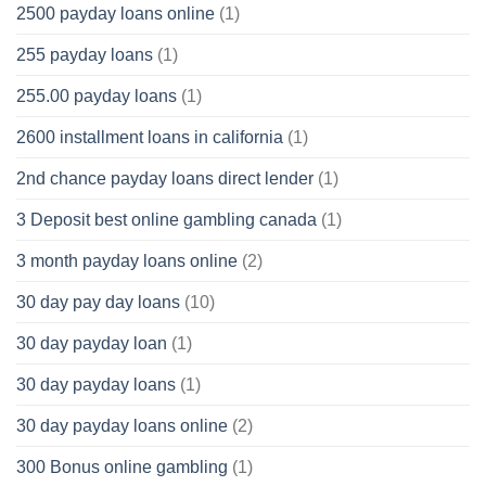
2500 payday loans online
(1)
255 payday loans
(1)
255.00 payday loans
(1)
2600 installment loans in california
(1)
2nd chance payday loans direct lender
(1)
3 Deposit best online gambling canada
(1)
3 month payday loans online
(2)
30 day pay day loans
(10)
30 day payday loan
(1)
30 day payday loans
(1)
30 day payday loans online
(2)
300 Bonus online gambling
(1)