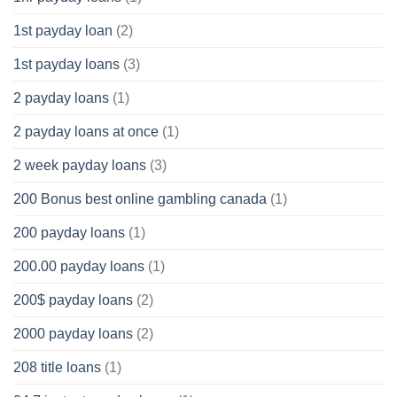
1st payday loan
(2)
1st payday loans
(3)
2 payday loans
(1)
2 payday loans at once
(1)
2 week payday loans
(3)
200 Bonus best online gambling canada
(1)
200 payday loans
(1)
200.00 payday loans
(1)
200$ payday loans
(2)
2000 payday loans
(2)
208 title loans
(1)