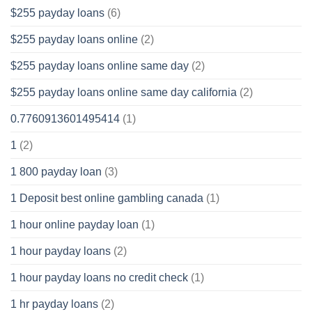
$255 payday loans
(6)
$255 payday loans online
(2)
$255 payday loans online same day
(2)
$255 payday loans online same day california
(2)
0.7760913601495414
(1)
1
(2)
1 800 payday loan
(3)
1 Deposit best online gambling canada
(1)
1 hour online payday loan
(1)
1 hour payday loans
(2)
1 hour payday loans no credit check
(1)
1 hr payday loans
(2)