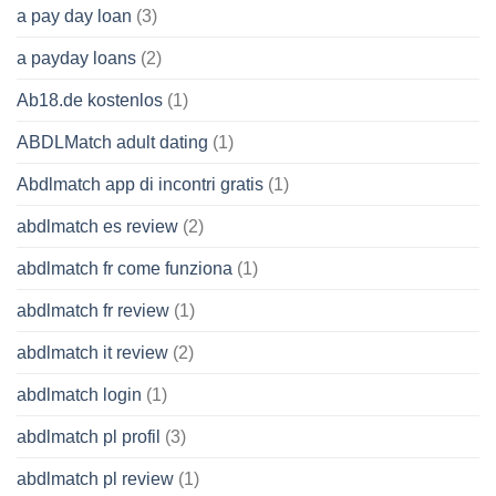
a pay day loan
(3)
a payday loans
(2)
Ab18.de kostenlos
(1)
ABDLMatch adult dating
(1)
Abdlmatch app di incontri gratis
(1)
abdlmatch es review
(2)
abdlmatch fr come funziona
(1)
abdlmatch fr review
(1)
abdlmatch it review
(2)
abdlmatch login
(1)
abdlmatch pl profil
(3)
abdlmatch pl review
(1)