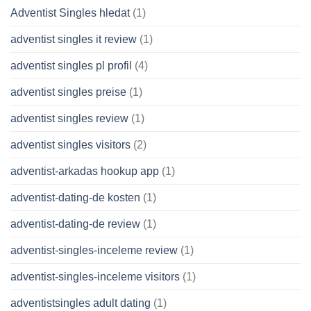
Adventist Singles hledat
(1)
adventist singles it review
(1)
adventist singles pl profil
(4)
adventist singles preise
(1)
adventist singles review
(1)
adventist singles visitors
(2)
adventist-arkadas hookup app
(1)
adventist-dating-de kosten
(1)
adventist-dating-de review
(1)
adventist-singles-inceleme review
(1)
adventist-singles-inceleme visitors
(1)
adventistsingles adult dating
(1)