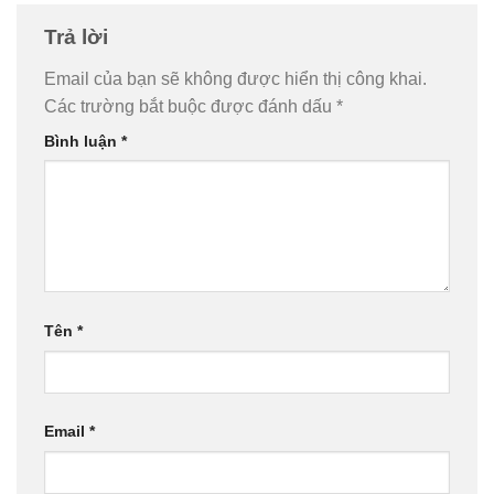
Trả lời
Email của bạn sẽ không được hiển thị công khai.
Các trường bắt buộc được đánh dấu
*
Bình luận
*
Tên
*
Email
*