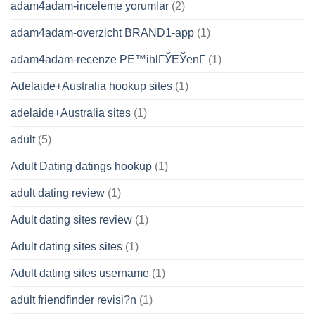
adam4adam-inceleme yorumlar
(2)
adam4adam-overzicht BRAND1-app
(1)
adam4adam-recenze PЕ™ihlГЎЕЎenГ­
(1)
Adelaide+Australia hookup sites
(1)
adelaide+Australia sites
(1)
adult
(5)
Adult Dating datings hookup
(1)
adult dating review
(1)
Adult dating sites review
(1)
Adult dating sites sites
(1)
Adult dating sites username
(1)
adult friendfinder revisi?n
(1)