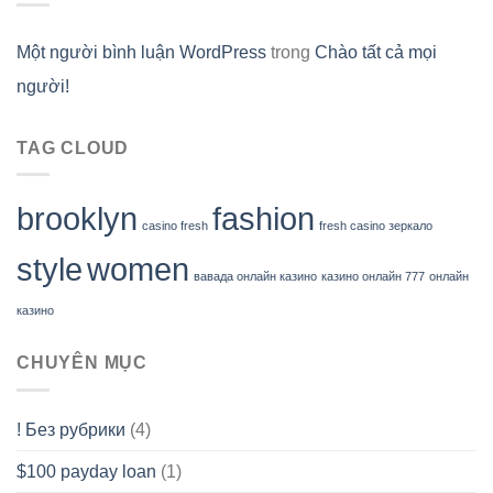
Một người bình luận WordPress
trong
Chào tất cả mọi
người!
TAG CLOUD
brooklyn
fashion
casino fresh
fresh casino зеркало
style
women
вавада онлайн казино
казино онлайн 777
онлайн
казино
CHUYÊN MỤC
! Без рубрики
(4)
$100 payday loan
(1)