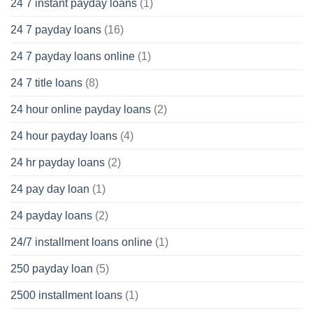
24 7 instant payday loans
(1)
24 7 payday loans
(16)
24 7 payday loans online
(1)
24 7 title loans
(8)
24 hour online payday loans
(2)
24 hour payday loans
(4)
24 hr payday loans
(2)
24 pay day loan
(1)
24 payday loans
(2)
24/7 installment loans online
(1)
250 payday loan
(5)
2500 installment loans
(1)