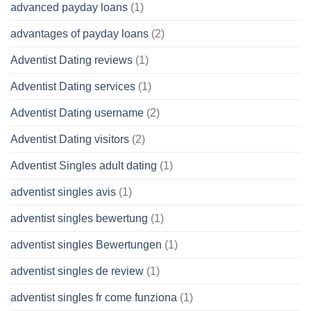
advanced payday loans
(1)
advantages of payday loans
(2)
Adventist Dating reviews
(1)
Adventist Dating services
(1)
Adventist Dating username
(2)
Adventist Dating visitors
(2)
Adventist Singles adult dating
(1)
adventist singles avis
(1)
adventist singles bewertung
(1)
adventist singles Bewertungen
(1)
adventist singles de review
(1)
adventist singles fr come funziona
(1)