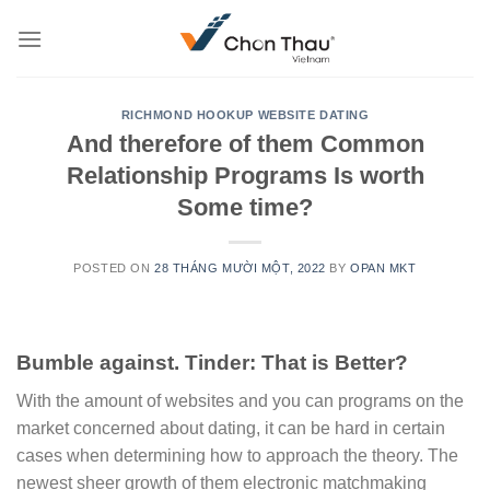
Skip
to
content
RICHMOND HOOKUP WEBSITE DATING
And therefore of them Common
Relationship Programs Is worth
Some time?
POSTED ON
28 THÁNG MƯỜI MỘT, 2022
BY
OPAN MKT
Bumble against. Tinder: That is Better?
With the amount of websites and you can programs on the
market concerned about dating, it can be hard in certain
cases when determining how to approach the theory. The
newest sheer growth of them electronic matchmaking