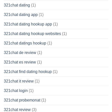
321chat dating
(1)
321chat dating app
(1)
321chat dating hookup app
(1)
321chat dating hookup websites
(1)
321chat datings hookup
(1)
321chat de review
(1)
321chat es review
(1)
321chat find dating hookup
(1)
321chat it review
(1)
321chat login
(1)
321chat probemonat
(1)
321chat review
(3)