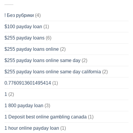
! Без рубрики
(4)
$100 payday loan
(1)
$255 payday loans
(6)
$255 payday loans online
(2)
$255 payday loans online same day
(2)
$255 payday loans online same day california
(2)
0.7760913601495414
(1)
1
(2)
1 800 payday loan
(3)
1 Deposit best online gambling canada
(1)
1 hour online payday loan
(1)