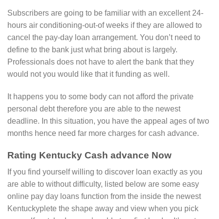
Subscribers are going to be familiar with an excellent 24-
hours air conditioning-out-of weeks if they are allowed to
cancel the pay-day loan arrangement. You don’t need to
define to the bank just what bring about is largely.
Professionals does not have to alert the bank that they
would not you would like that it funding as well.
It happens you to some body can not afford the private
personal debt therefore you are able to the newest
deadline. In this situation, you have the appeal ages of two
months hence need far more charges for cash advance.
Rating Kentucky Cash advance Now
If you find yourself willing to discover loan exactly as you
are able to without difficulty, listed below are some easy
online pay day loans function from the inside the newest
Kentuckyplete the shape away and view when you pick