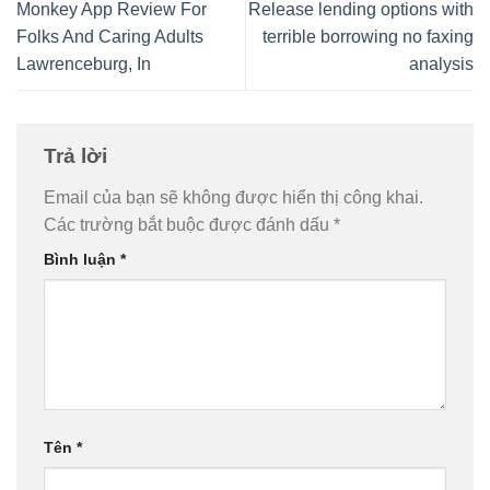
Monkey App Review For
Release lending options with
Folks And Caring Adults
terrible borrowing no faxing
Lawrenceburg, In
analysis
Trả lời
Email của bạn sẽ không được hiển thị công khai.
Các trường bắt buộc được đánh dấu
*
Bình luận
*
Tên
*