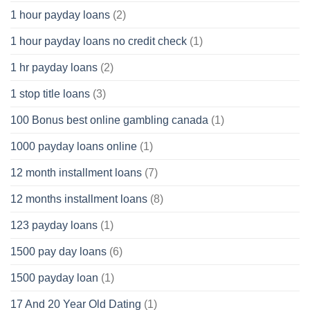
1 hour payday loans
(2)
1 hour payday loans no credit check
(1)
1 hr payday loans
(2)
1 stop title loans
(3)
100 Bonus best online gambling canada
(1)
1000 payday loans online
(1)
12 month installment loans
(7)
12 months installment loans
(8)
123 payday loans
(1)
1500 pay day loans
(6)
1500 payday loan
(1)
17 And 20 Year Old Dating
(1)