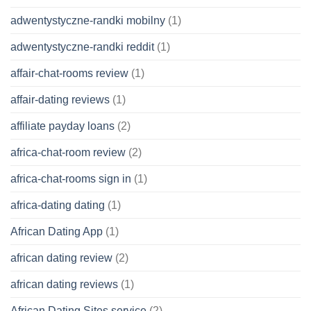
adwentystyczne-randki mobilny
(1)
adwentystyczne-randki reddit
(1)
affair-chat-rooms review
(1)
affair-dating reviews
(1)
affiliate payday loans
(2)
africa-chat-room review
(2)
africa-chat-rooms sign in
(1)
africa-dating dating
(1)
African Dating App
(1)
african dating review
(2)
african dating reviews
(1)
African Dating Sites service
(2)