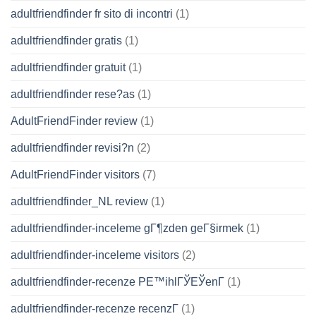
adultfriendfinder fr sito di incontri
(1)
adultfriendfinder gratis
(1)
adultfriendfinder gratuit
(1)
adultfriendfinder rese?as
(1)
AdultFriendFinder review
(1)
adultfriendfinder revisi?n
(2)
AdultFriendFinder visitors
(7)
adultfriendfinder_NL review
(1)
adultfriendfinder-inceleme gГ¶zden geГ§irmek
(1)
adultfriendfinder-inceleme visitors
(2)
adultfriendfinder-recenze PЕ™ihlГЎЕЎenГ­
(1)
adultfriendfinder-recenze recenzГ­
(1)