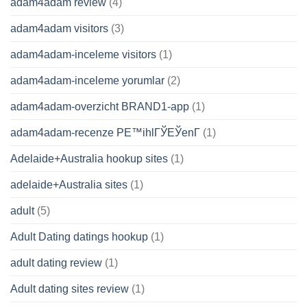
adam4adam review
(4)
adam4adam visitors
(3)
adam4adam-inceleme visitors
(1)
adam4adam-inceleme yorumlar
(2)
adam4adam-overzicht BRAND1-app
(1)
adam4adam-recenze PЕ™ihlГЎЕЎenГ­
(1)
Adelaide+Australia hookup sites
(1)
adelaide+Australia sites
(1)
adult
(5)
Adult Dating datings hookup
(1)
adult dating review
(1)
Adult dating sites review
(1)