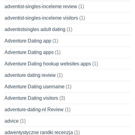
adventist-singles-inceleme review
(1)
adventist-singles-inceleme visitors
(1)
adventistsingles adult dating
(1)
Adventure Dating app
(1)
Adventure Dating apps
(1)
Adventure Dating hookup websites apps
(1)
adventure dating review
(1)
Adventure Dating username
(1)
Adventure Dating visitors
(3)
adventure-dating-nl Review
(1)
advice
(1)
adwentystyczne randki recenzja
(1)