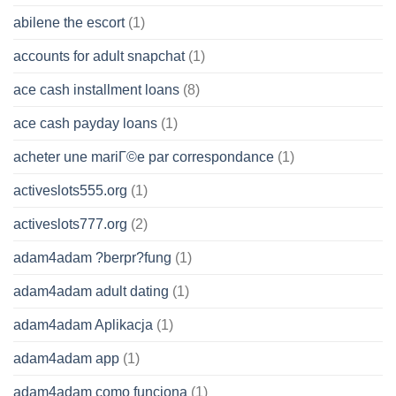
abilene the escort
(1)
accounts for adult snapchat
(1)
ace cash installment loans
(8)
ace cash payday loans
(1)
acheter une mariГ©e par correspondance
(1)
activeslots555.org
(1)
activeslots777.org
(2)
adam4adam ?berpr?fung
(1)
adam4adam adult dating
(1)
adam4adam Aplikacja
(1)
adam4adam app
(1)
adam4adam como funciona
(1)