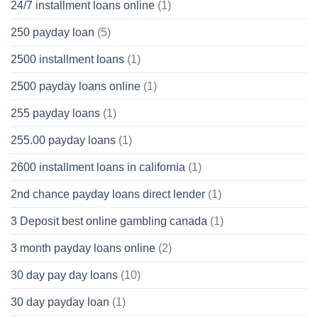
24/7 installment loans online
(1)
250 payday loan
(5)
2500 installment loans
(1)
2500 payday loans online
(1)
255 payday loans
(1)
255.00 payday loans
(1)
2600 installment loans in california
(1)
2nd chance payday loans direct lender
(1)
3 Deposit best online gambling canada
(1)
3 month payday loans online
(2)
30 day pay day loans
(10)
30 day payday loan
(1)