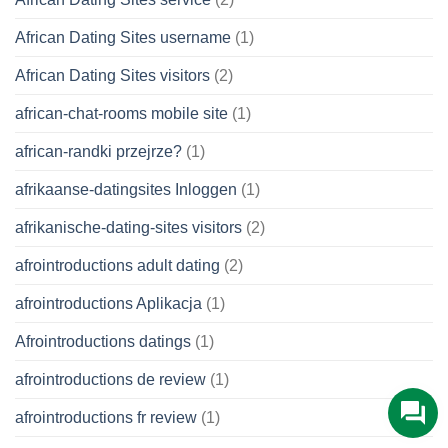
African Dating Sites username
(1)
African Dating Sites visitors
(2)
african-chat-rooms mobile site
(1)
african-randki przejrze?
(1)
afrikaanse-datingsites Inloggen
(1)
afrikanische-dating-sites visitors
(2)
afrointroductions adult dating
(2)
afrointroductions Aplikacja
(1)
Afrointroductions datings
(1)
afrointroductions de review
(1)
afrointroductions fr review
(1)