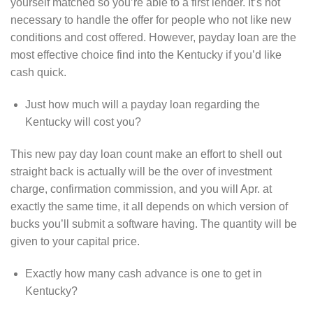
yourself matched so you’re able to a first lender. It’s not
necessary to handle the offer for people who not like new
conditions and cost offered. However, payday loan are the
most effective choice find into the Kentucky if you’d like
cash quick.
Just how much will a payday loan regarding the
Kentucky will cost you?
This new pay day loan count make an effort to shell out
straight back is actually will be the over of investment
charge, confirmation commission, and you will Apr. at
exactly the same time, it all depends on which version of
bucks you’ll submit a software having. The quantity will be
given to your capital price.
Exactly how many cash advance is one to get in
Kentucky?