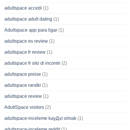
adultspace accedi
(1)
adultspace adult dating
(1)
Adultspace app para ligar
(1)
adultspace es review
(1)
adultspace fr review
(1)
adultspace fr sito di incontri
(2)
adultspace preise
(1)
adultspace randki
(1)
adultspace review
(1)
AdultSpace visitors
(2)
adultspace-inceleme kayД±t olmak
(1)
adultspace-inceleme reddit
(1)