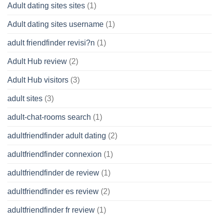
Adult dating sites sites
(1)
Adult dating sites username
(1)
adult friendfinder revisi?n
(1)
Adult Hub review
(2)
Adult Hub visitors
(3)
adult sites
(3)
adult-chat-rooms search
(1)
adultfriendfinder adult dating
(2)
adultfriendfinder connexion
(1)
adultfriendfinder de review
(1)
adultfriendfinder es review
(2)
adultfriendfinder fr review
(1)