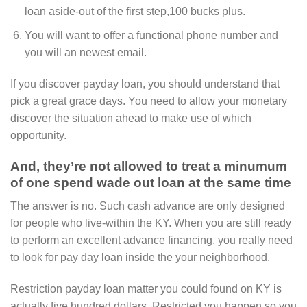
loan aside-out of the first step,100 bucks plus.
You will want to offer a functional phone number and
you will an newest email.
If you discover payday loan, you should understand that
pick a great grace days. You need to allow your monetary
discover the situation ahead to make use of which
opportunity.
And, they’re not allowed to treat a minumum
of one spend wade out loan at the same time
The answer is no. Such cash advance are only designed
for people who live-within the KY. When you are still ready
to perform an excellent advance financing, you really need
to look for pay day loan inside the your neighborhood.
Restriction payday loan matter you could found on KY is
actually five hundred dollars. Restricted you happen so you