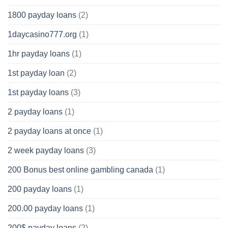
1800 payday loans
(2)
1daycasino777.org
(1)
1hr payday loans
(1)
1st payday loan
(2)
1st payday loans
(3)
2 payday loans
(1)
2 payday loans at once
(1)
2 week payday loans
(3)
200 Bonus best online gambling canada
(1)
200 payday loans
(1)
200.00 payday loans
(1)
200$ payday loans
(2)