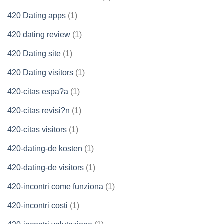
420 Dating apps
(1)
420 dating review
(1)
420 Dating site
(1)
420 Dating visitors
(1)
420-citas espa?a
(1)
420-citas revisi?n
(1)
420-citas visitors
(1)
420-dating-de kosten
(1)
420-dating-de visitors
(1)
420-incontri come funziona
(1)
420-incontri costi
(1)