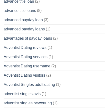
advance title loan
(2)
advance title loans
(8)
advanced payday loan
(3)
advanced payday loans
(1)
advantages of payday loans
(2)
Adventist Dating reviews
(1)
Adventist Dating services
(1)
Adventist Dating username
(2)
Adventist Dating visitors
(2)
Adventist Singles adult dating
(1)
adventist singles avis
(1)
adventist singles bewertung
(1)