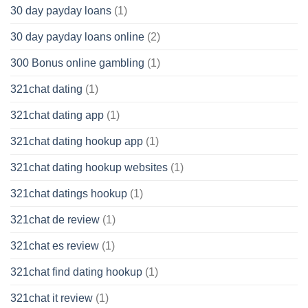
30 day payday loans
(1)
30 day payday loans online
(2)
300 Bonus online gambling
(1)
321chat dating
(1)
321chat dating app
(1)
321chat dating hookup app
(1)
321chat dating hookup websites
(1)
321chat datings hookup
(1)
321chat de review
(1)
321chat es review
(1)
321chat find dating hookup
(1)
321chat it review
(1)