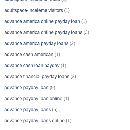
adultspace-inceleme visitors
(1)
advance america online payday loan
(1)
advance america online payday loans
(3)
advance america payday loans
(2)
advance cash american
(1)
advance cash loan payday
(1)
advance financial payday loans
(2)
advance payday loan
(9)
advance payday loan online
(1)
advance payday loans
(5)
advance payday loans online
(1)