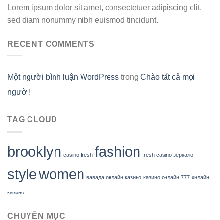
Lorem ipsum dolor sit amet, consectetuer adipiscing elit,
sed diam nonummy nibh euismod tincidunt.
RECENT COMMENTS
Một người bình luận WordPress
trong
Chào tất cả mọi
người!
TAG CLOUD
brooklyn
fashion
casino fresh
fresh casino зеркало
style
women
вавада онлайн казино
казино онлайн 777
онлайн
казино
CHUYÊN MỤC