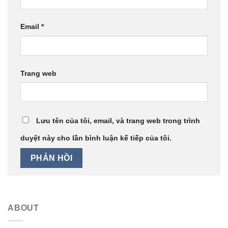
Email
*
Trang web
Lưu tên của tôi, email, và trang web trong trình
duyệt này cho lần bình luận kế tiếp của tôi.
ABOUT