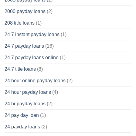
2000 payday loans
(2)
208 title loans
(1)
24 7 instant payday loans
(1)
24 7 payday loans
(16)
24 7 payday loans online
(1)
24 7 title loans
(8)
24 hour online payday loans
(2)
24 hour payday loans
(4)
24 hr payday loans
(2)
24 pay day loan
(1)
24 payday loans
(2)