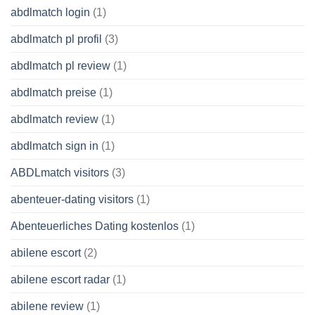
abdlmatch login
(1)
abdlmatch pl profil
(3)
abdlmatch pl review
(1)
abdlmatch preise
(1)
abdlmatch review
(1)
abdlmatch sign in
(1)
ABDLmatch visitors
(3)
abenteuer-dating visitors
(1)
Abenteuerliches Dating kostenlos
(1)
abilene escort
(2)
abilene escort radar
(1)
abilene review
(1)