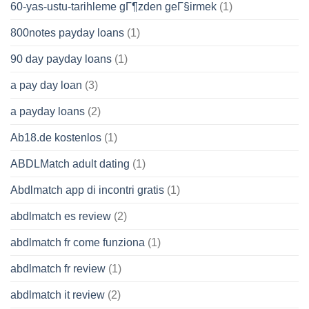
60-yas-ustu-tarihleme gГ¶zden geГ§irmek
(1)
800notes payday loans
(1)
90 day payday loans
(1)
a pay day loan
(3)
a payday loans
(2)
Ab18.de kostenlos
(1)
ABDLMatch adult dating
(1)
Abdlmatch app di incontri gratis
(1)
abdlmatch es review
(2)
abdlmatch fr come funziona
(1)
abdlmatch fr review
(1)
abdlmatch it review
(2)