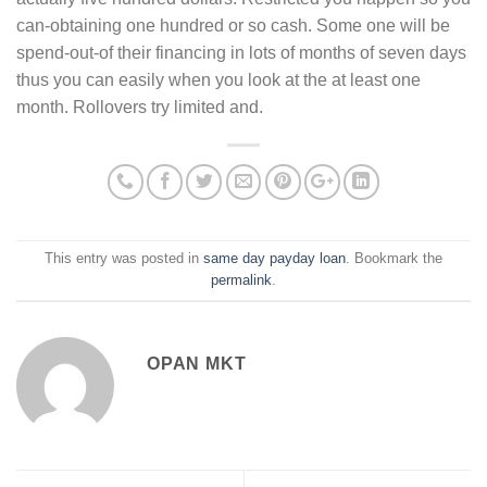
can-obtaining one hundred or so cash. Some one will be
spend-out-of their financing in lots of months of seven days
thus you can easily when you look at the at least one
month. Rollovers try limited and.
This entry was posted in
same day payday loan
. Bookmark the
permalink
.
OPAN MKT