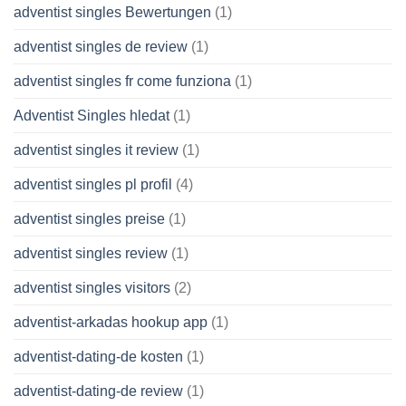
adventist singles Bewertungen
(1)
adventist singles de review
(1)
adventist singles fr come funziona
(1)
Adventist Singles hledat
(1)
adventist singles it review
(1)
adventist singles pl profil
(4)
adventist singles preise
(1)
adventist singles review
(1)
adventist singles visitors
(2)
adventist-arkadas hookup app
(1)
adventist-dating-de kosten
(1)
adventist-dating-de review
(1)