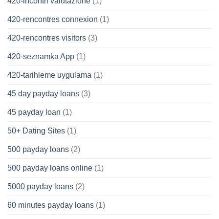
420-incontri valutazione
(1)
420-rencontres connexion
(1)
420-rencontres visitors
(3)
420-seznamka App
(1)
420-tarihleme uygulama
(1)
45 day payday loans
(3)
45 payday loan
(1)
50+ Dating Sites
(1)
500 payday loans
(2)
500 payday loans online
(1)
5000 payday loans
(2)
60 minutes payday loans
(1)