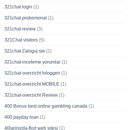
321chat login
(1)
321chat probemonat
(1)
321chat review
(3)
321Chat visitors
(5)
321chat Zaloguj sie
(1)
321chat-inceleme yorumlar
(1)
321chat-overzicht Inloggen
(1)
321chat-overzicht MOBILE
(1)
321chat-overzicht Review
(1)
400 Bonus best online gambling canada
(1)
400 payday loan
(1)
40larinizda-flort web sitesi
(1)