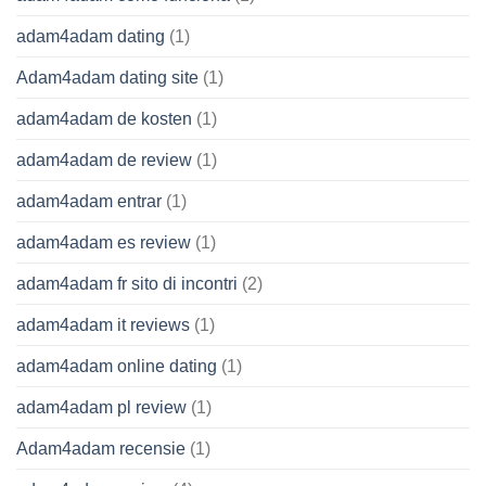
adam4adam dating
(1)
Adam4adam dating site
(1)
adam4adam de kosten
(1)
adam4adam de review
(1)
adam4adam entrar
(1)
adam4adam es review
(1)
adam4adam fr sito di incontri
(2)
adam4adam it reviews
(1)
adam4adam online dating
(1)
adam4adam pl review
(1)
Adam4adam recensie
(1)