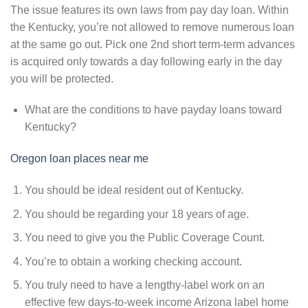
The issue features its own laws from pay day loan. Within
the Kentucky, you’re not allowed to remove numerous loan
at the same go out. Pick one 2nd short term-term advances
is acquired only towards a day following early in the day
you will be protected.
What are the conditions to have payday loans toward
Kentucky?
Oregon loan places near me
You should be ideal resident out of Kentucky.
You should be regarding your 18 years of age.
You need to give you the Public Coverage Count.
You’re to obtain a working checking account.
You truly need to have a lengthy-label work on an
effective few days-to-week income Arizona label home