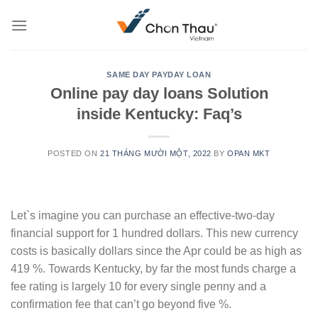
Skip
to
content
SAME DAY PAYDAY LOAN
Online pay day loans Solution
inside Kentucky: Faq’s
POSTED ON
21 THÁNG MƯỜI MỘT, 2022
BY
OPAN MKT
Let`s imagine you can purchase an effective-two-day
financial support for 1 hundred dollars. This new currency
costs is basically dollars since the Apr could be as high as
419 %. Towards Kentucky, by far the most funds charge a
fee rating is largely 10 for every single penny and a
confirmation fee that can’t go beyond five %.