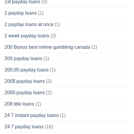
1st payday loans
(3)
2 payday loans
(1)
2 payday loans at once
(1)
2 week payday loans
(3)
200 Bonus best online gambling canada
(1)
200 payday loans
(1)
200.00 payday loans
(1)
200$ payday loans
(2)
2000 payday loans
(2)
208 title loans
(1)
24 7 instant payday loans
(1)
24 7 payday loans
(16)