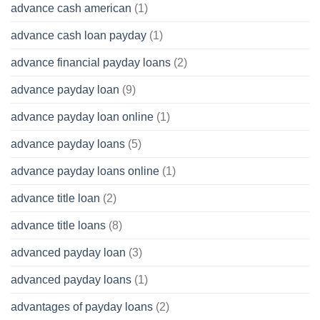
advance cash american
(1)
advance cash loan payday
(1)
advance financial payday loans
(2)
advance payday loan
(9)
advance payday loan online
(1)
advance payday loans
(5)
advance payday loans online
(1)
advance title loan
(2)
advance title loans
(8)
advanced payday loan
(3)
advanced payday loans
(1)
advantages of payday loans
(2)