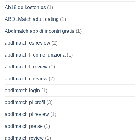
Ab18.de kostenlos
(1)
ABDLMatch adult dating
(1)
Abdlmatch app di incontri gratis
(1)
abdlmatch es review
(2)
abdlmatch fr come funziona
(1)
abdlmatch fr review
(1)
abdlmatch it review
(2)
abdlmatch login
(1)
abdlmatch pl profil
(3)
abdlmatch pl review
(1)
abdlmatch preise
(1)
abdlmatch review
(1)