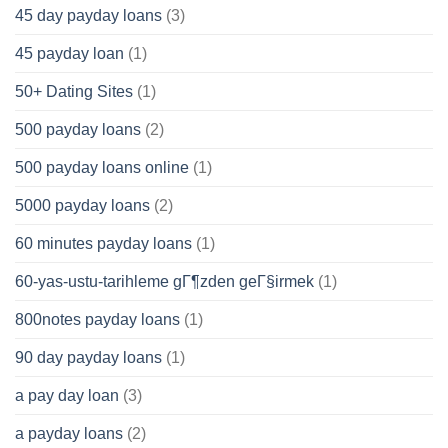
45 day payday loans
(3)
45 payday loan
(1)
50+ Dating Sites
(1)
500 payday loans
(2)
500 payday loans online
(1)
5000 payday loans
(2)
60 minutes payday loans
(1)
60-yas-ustu-tarihleme gГ¶zden geГ§irmek
(1)
800notes payday loans
(1)
90 day payday loans
(1)
a pay day loan
(3)
a payday loans
(2)