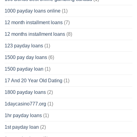
1000 payday loans online
(1)
12 month installment loans
(7)
12 months installment loans
(8)
123 payday loans
(1)
1500 pay day loans
(6)
1500 payday loan
(1)
17 And 20 Year Old Dating
(1)
1800 payday loans
(2)
1daycasino777.org
(1)
1hr payday loans
(1)
1st payday loan
(2)