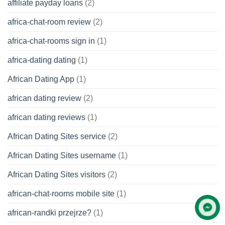
affiliate payday loans
(2)
africa-chat-room review
(2)
africa-chat-rooms sign in
(1)
africa-dating dating
(1)
African Dating App
(1)
african dating review
(2)
african dating reviews
(1)
African Dating Sites service
(2)
African Dating Sites username
(1)
African Dating Sites visitors
(2)
african-chat-rooms mobile site
(1)
african-randki przejrze?
(1)