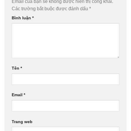
Email của bạn sẽ không được hiển thị công khai.
Các trường bắt buộc được đánh dấu
*
Bình luận
*
Tên
*
Email
*
Trang web