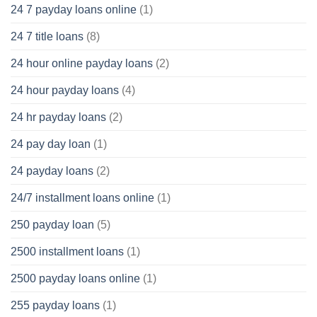
24 7 payday loans online
(1)
24 7 title loans
(8)
24 hour online payday loans
(2)
24 hour payday loans
(4)
24 hr payday loans
(2)
24 pay day loan
(1)
24 payday loans
(2)
24/7 installment loans online
(1)
250 payday loan
(5)
2500 installment loans
(1)
2500 payday loans online
(1)
255 payday loans
(1)