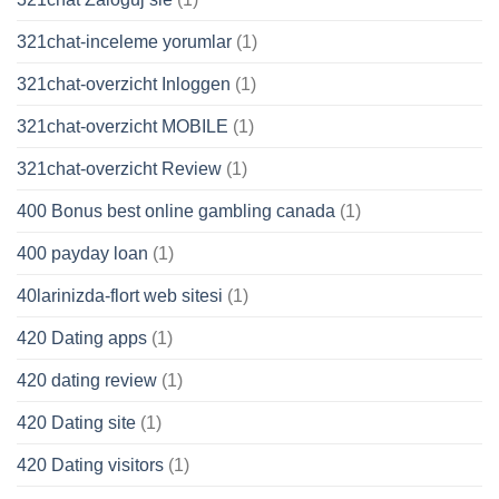
321chat-inceleme yorumlar
(1)
321chat-overzicht Inloggen
(1)
321chat-overzicht MOBILE
(1)
321chat-overzicht Review
(1)
400 Bonus best online gambling canada
(1)
400 payday loan
(1)
40larinizda-flort web sitesi
(1)
420 Dating apps
(1)
420 dating review
(1)
420 Dating site
(1)
420 Dating visitors
(1)