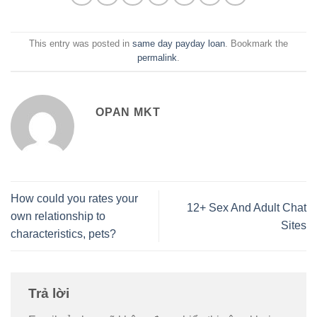
This entry was posted in
same day payday loan
. Bookmark the
permalink
.
OPAN MKT
How could you rates your
12+ Sex And Adult Chat
own relationship to
Sites
characteristics, pets?
Trả lời