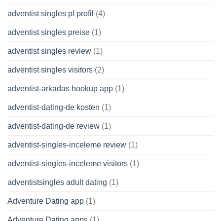
adventist singles pl profil
(4)
adventist singles preise
(1)
adventist singles review
(1)
adventist singles visitors
(2)
adventist-arkadas hookup app
(1)
adventist-dating-de kosten
(1)
adventist-dating-de review
(1)
adventist-singles-inceleme review
(1)
adventist-singles-inceleme visitors
(1)
adventistsingles adult dating
(1)
Adventure Dating app
(1)
Adventure Dating apps
(1)