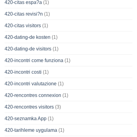
420-citas espa?a
(1)
420-citas revisi?n
(1)
420-citas visitors
(1)
420-dating-de kosten
(1)
420-dating-de visitors
(1)
420-incontri come funziona
(1)
420-incontri costi
(1)
420-incontri valutazione
(1)
420-rencontres connexion
(1)
420-rencontres visitors
(3)
420-seznamka App
(1)
420-tarihleme uygulama
(1)