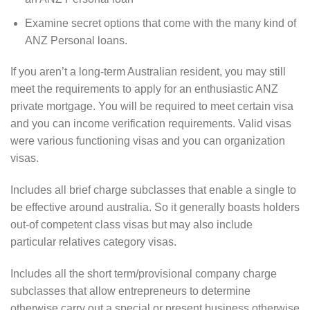
Examine secret options that come with the many kind of
ANZ Personal loans.
If you aren’t a long-term Australian resident, you may still
meet the requirements to apply for an enthusiastic ANZ
private mortgage. You will be required to meet certain visa
and you can income verification requirements. Valid visas
were various functioning visas and you can organization
visas.
Includes all brief charge subclasses that enable a single to
be effective around australia. So it generally boasts holders
out-of competent class visas but may also include
particular relatives category visas.
Includes all the short term/provisional company charge
subclasses that allow entrepreneurs to determine
otherwise carry out a special or present business otherwise