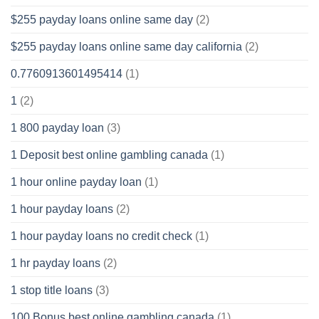
$255 payday loans online same day
(2)
$255 payday loans online same day california
(2)
0.7760913601495414
(1)
1
(2)
1 800 payday loan
(3)
1 Deposit best online gambling canada
(1)
1 hour online payday loan
(1)
1 hour payday loans
(2)
1 hour payday loans no credit check
(1)
1 hr payday loans
(2)
1 stop title loans
(3)
100 Bonus best online gambling canada
(1)