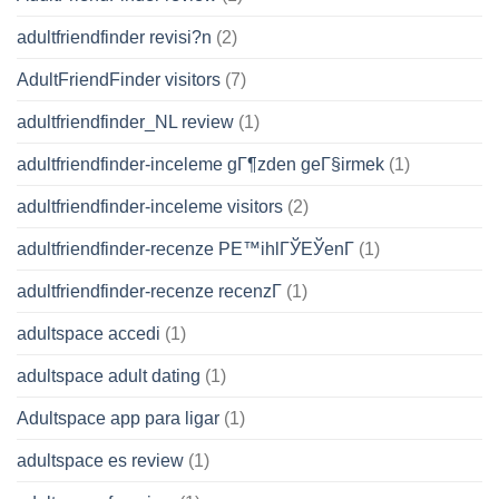
adultfriendfinder revisi?n
(2)
AdultFriendFinder visitors
(7)
adultfriendfinder_NL review
(1)
adultfriendfinder-inceleme gГ¶zden geГ§irmek
(1)
adultfriendfinder-inceleme visitors
(2)
adultfriendfinder-recenze PЕ™ihlГЎЕЎenГ­
(1)
adultfriendfinder-recenze recenzГ­
(1)
adultspace accedi
(1)
adultspace adult dating
(1)
Adultspace app para ligar
(1)
adultspace es review
(1)