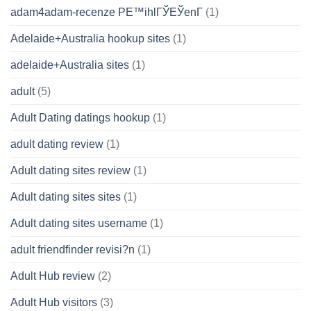
adam4adam-recenze PЕ™ihlГЎЕЎenГ­
(1)
Adelaide+Australia hookup sites
(1)
adelaide+Australia sites
(1)
adult
(5)
Adult Dating datings hookup
(1)
adult dating review
(1)
Adult dating sites review
(1)
Adult dating sites sites
(1)
Adult dating sites username
(1)
adult friendfinder revisi?n
(1)
Adult Hub review
(2)
Adult Hub visitors
(3)