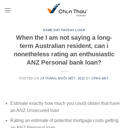
Skip
to
content
SAME DAY PAYDAY LOAN
When the I am not saying a long-
term Australian resident, can i
nonetheless rating an enthusiastic
ANZ Personal bank loan?
POSTED ON
24 THÁNG MƯỜI MỘT, 2022
BY
OPAN MKT
Estimate exactly how much you could obtain that have
an ANZ Unsecured loan
Rating an estimate of potential mortgage costs getting
an ANZ Personal loan