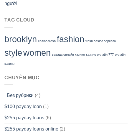
người!
TAG CLOUD
brooklyn
fashion
casino fresh
fresh casino зеркало
style
women
вавада онлайн казино
казино онлайн 777
онлайн
казино
CHUYÊN MỤC
! Без рубрики
(4)
$100 payday loan
(1)
$255 payday loans
(6)
$255 payday loans online
(2)