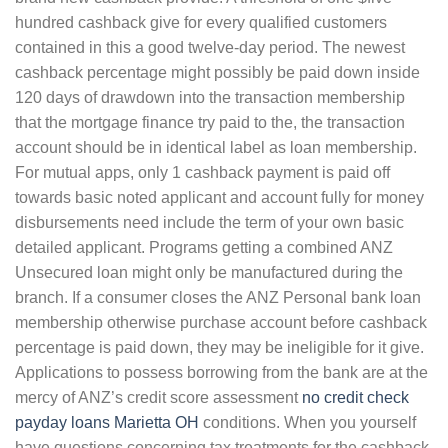
hundred cashback give for every qualified customers
contained in this a good twelve-day period. The newest
cashback percentage might possibly be paid down inside
120 days of drawdown into the transaction membership
that the mortgage finance try paid to the, the transaction
account should be in identical label as loan membership.
For mutual apps, only 1 cashback payment is paid off
towards basic noted applicant and account fully for money
disbursements need include the term of your own basic
detailed applicant. Programs getting a combined ANZ
Unsecured loan might only be manufactured during the
branch. If a consumer closes the ANZ Personal bank loan
membership otherwise purchase account before cashback
percentage is paid down, they may be ineligible for it give.
Applications to possess borrowing from the bank are at the
mercy of ANZ’s credit score assessment
no credit check
payday loans Marietta OH
conditions. When you yourself
have questions concerning tax treatments for the cashback