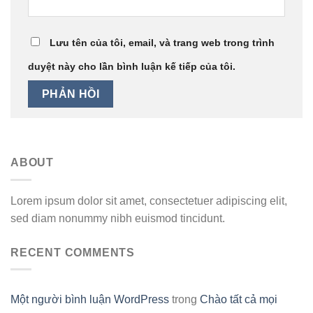
Lưu tên của tôi, email, và trang web trong trình
duyệt này cho lần bình luận kế tiếp của tôi.
ABOUT
Lorem ipsum dolor sit amet, consectetuer adipiscing elit,
sed diam nonummy nibh euismod tincidunt.
RECENT COMMENTS
Một người bình luận WordPress
trong
Chào tất cả mọi