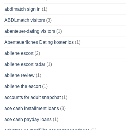
abdlmatch sign in
(1)
ABDLmatch visitors
(3)
abenteuer-dating visitors
(1)
Abenteuerliches Dating kostenlos
(1)
abilene escort
(2)
abilene escort radar
(1)
abilene review
(1)
abilene the escort
(1)
accounts for adult snapchat
(1)
ace cash installment loans
(8)
ace cash payday loans
(1)