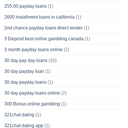
255.00 payday loans
(1)
2600 installment loans in california
(1)
2nd chance payday loans direct lender
(1)
3 Deposit best online gambling canada
(1)
3 month payday loans online
(2)
30 day pay day loans
(10)
30 day payday loan
(1)
30 day payday loans
(1)
30 day payday loans online
(2)
300 Bonus online gambling
(1)
321chat dating
(1)
321chat dating app
(1)