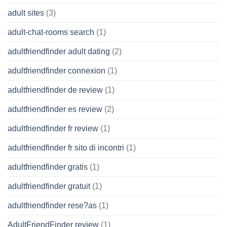
adult sites
(3)
adult-chat-rooms search
(1)
adultfriendfinder adult dating
(2)
adultfriendfinder connexion
(1)
adultfriendfinder de review
(1)
adultfriendfinder es review
(2)
adultfriendfinder fr review
(1)
adultfriendfinder fr sito di incontri
(1)
adultfriendfinder gratis
(1)
adultfriendfinder gratuit
(1)
adultfriendfinder rese?as
(1)
AdultFriendFinder review
(1)