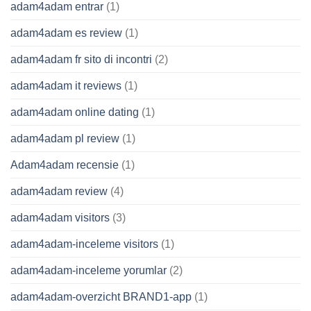
adam4adam entrar
(1)
adam4adam es review
(1)
adam4adam fr sito di incontri
(2)
adam4adam it reviews
(1)
adam4adam online dating
(1)
adam4adam pl review
(1)
Adam4adam recensie
(1)
adam4adam review
(4)
adam4adam visitors
(3)
adam4adam-inceleme visitors
(1)
adam4adam-inceleme yorumlar
(2)
adam4adam-overzicht BRAND1-app
(1)