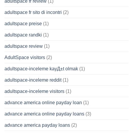
adultspace fr review
(1)
adultspace fr sito di incontri
(2)
adultspace preise
(1)
adultspace randki
(1)
adultspace review
(1)
AdultSpace visitors
(2)
adultspace-inceleme kayД±t olmak
(1)
adultspace-inceleme reddit
(1)
adultspace-inceleme visitors
(1)
advance america online payday loan
(1)
advance america online payday loans
(3)
advance america payday loans
(2)