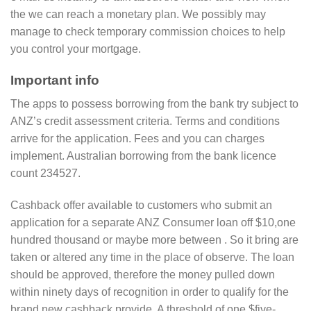
the we can reach a monetary plan. We possibly may
manage to check temporary commission choices to help
you control your mortgage.
Important info
The apps to possess borrowing from the bank try subject to
ANZ’s credit assessment criteria.
Terms and conditions
arrive for the application. Fees and you can charges
implement. Australian borrowing from the bank licence
count 234527.
Cashback offer available to customers who submit an
application for a separate ANZ Consumer loan off $10,one
hundred thousand or maybe more between . So it bring are
taken or altered any time in the place of observe. The loan
should be approved, therefore the money pulled down
within ninety days of recognition in order to qualify for the
brand new cashback provide. A threshold of one $five-