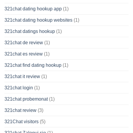
321chat dating hookup app
(1)
321chat dating hookup websites
(1)
321chat datings hookup
(1)
321chat de review
(1)
321chat es review
(1)
321chat find dating hookup
(1)
321chat it review
(1)
321chat login
(1)
321chat probemonat
(1)
321chat review
(3)
321Chat visitors
(5)
321chat Zaloguj sie
(1)