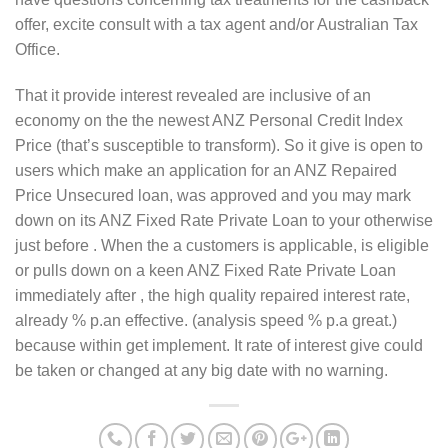
offer, excite consult with a tax agent and/or Australian Tax
Office.
That it provide interest revealed are inclusive of an
economy on the the newest ANZ Personal Credit Index
Price (that’s susceptible to transform). So it give is open to
users which make an application for an ANZ Repaired
Price Unsecured loan, was approved and you may mark
down on its ANZ Fixed Rate Private Loan to your otherwise
just before . When the a customers is applicable, is eligible
or pulls down on a keen ANZ Fixed Rate Private Loan
immediately after , the high quality repaired interest rate,
already % p.an effective. (analysis speed % p.a great.)
because within get implement. It rate of interest give could
be taken or changed at any big date with no warning.