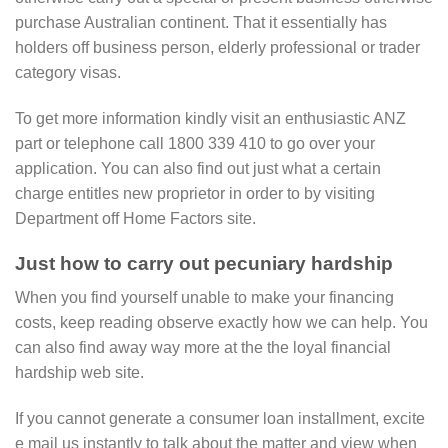
purchase Australian continent. That it essentially has
holders off business person, elderly professional or trader
category visas.
To get more information kindly visit an enthusiastic ANZ
part or telephone call 1800 339 410 to go over your
application. You can also find out just what a certain
charge entitles new proprietor in order to by visiting
Department off Home Factors site.
Just how to carry out pecuniary hardship
When you find yourself unable to make your financing
costs, keep reading observe exactly how we can help. You
can also find away way more at the the loyal financial
hardship web site.
If you cannot generate a consumer loan installment, excite
e mail us instantly to talk about the matter and view when