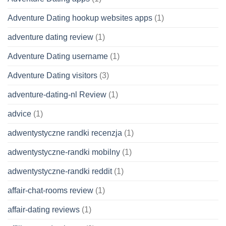
Adventure Dating hookup websites apps
(1)
adventure dating review
(1)
Adventure Dating username
(1)
Adventure Dating visitors
(3)
adventure-dating-nl Review
(1)
advice
(1)
adwentystyczne randki recenzja
(1)
adwentystyczne-randki mobilny
(1)
adwentystyczne-randki reddit
(1)
affair-chat-rooms review
(1)
affair-dating reviews
(1)