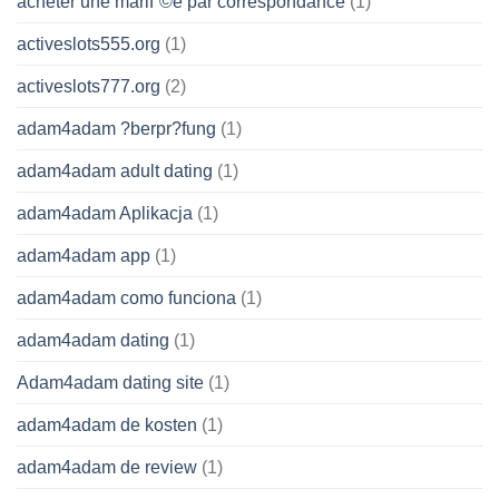
acheter une mariГ©e par correspondance
(1)
activeslots555.org
(1)
activeslots777.org
(2)
adam4adam ?berpr?fung
(1)
adam4adam adult dating
(1)
adam4adam Aplikacja
(1)
adam4adam app
(1)
adam4adam como funciona
(1)
adam4adam dating
(1)
Adam4adam dating site
(1)
adam4adam de kosten
(1)
adam4adam de review
(1)