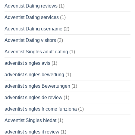
Adventist Dating reviews
(1)
Adventist Dating services
(1)
Adventist Dating username
(2)
Adventist Dating visitors
(2)
Adventist Singles adult dating
(1)
adventist singles avis
(1)
adventist singles bewertung
(1)
adventist singles Bewertungen
(1)
adventist singles de review
(1)
adventist singles fr come funziona
(1)
Adventist Singles hledat
(1)
adventist singles it review
(1)