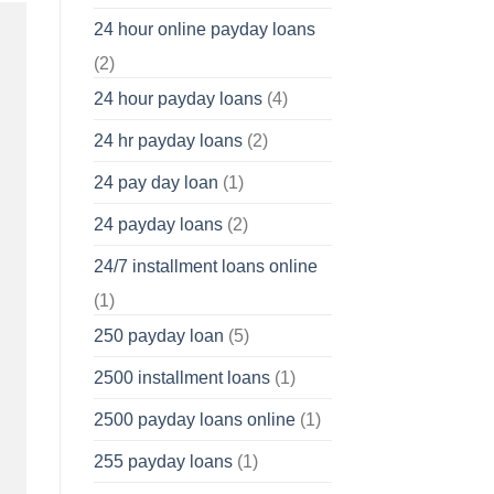
24 hour online payday loans
(2)
24 hour payday loans
(4)
24 hr payday loans
(2)
24 pay day loan
(1)
24 payday loans
(2)
24/7 installment loans online
(1)
250 payday loan
(5)
2500 installment loans
(1)
2500 payday loans online
(1)
255 payday loans
(1)