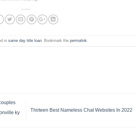
ed in
same day title loan
. Bookmark the
permalink
.
 couples
Thirteen Best Nameless Chat Websites In 2022
nville ky