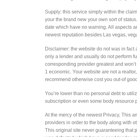
Supply: this service simply within the clai
your the brand new your own sort of status
date which have no warning. All aspects and
newest reputation besides Las vegas, veg
Disclaimer: the website do not was in fact 
only a lender and usually do not perform 
corresponding provider greatest and won’t r
1 economic. Your website are not a realtor,
recommend otherwise cost you out-of good
You’re lower than no personal debt to utiliz
subscription or even some body resource pr
At the mercy of the newest Privacy, This 
providers in order to the body along with 
This original site never guaranteeing that 