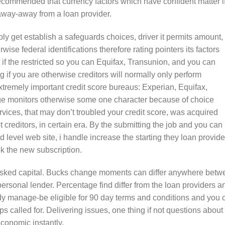
commended that currency factors which have confident matter i
 away-away from a loan provider.
bly get establish a safeguards choices, driver it permits amount,
wise federal identifications therefore rating pointers its factors
 if the restricted so you can Equifax, Transunion, and you can
ng if you are otherwise creditors will normally only perform
xtremely important credit score bureaus: Experian, Equifax,
age monitors otherwise some one character because of choice
ervices, that may don’t troubled your credit score, was acquired
 creditors, in certain era. By the submitting the job and you can
d level web site, i handle increase the starting they loan provide
ok the new subscription.
he asked capital. Bucks change moments can differ anywhere bet
personal lender. Percentage find differ from the loan providers a
dy manage-be eligible for 90 day terms and conditions and you 
 called for. Delivering issues, one thing if not questions about
conomic instantly.