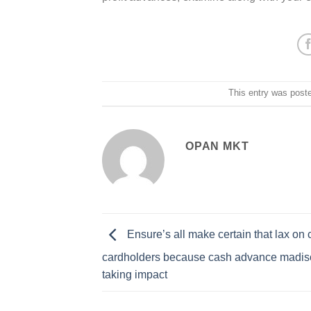
This entry was post
OPAN MKT
Ensure’s all make certain that lax on
cardholders because cash advance madiso
taking impact