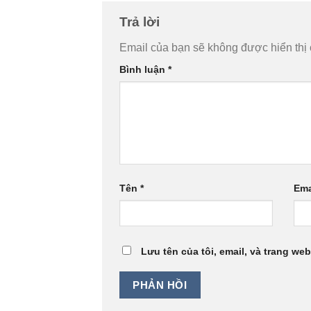
Trả lời
Email của bạn sẽ không được hiển thị 
Bình luận
*
Tên
*
Ema
Lưu tên của tôi, email, và trang web