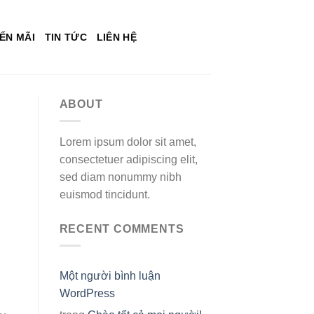
ẾN MÃI
TIN TỨC
LIÊN HỆ
ABOUT
Lorem ipsum dolor sit amet,
consectetuer adipiscing elit,
sed diam nonummy nibh
euismod tincidunt.
RECENT COMMENTS
Một người bình luận
WordPress