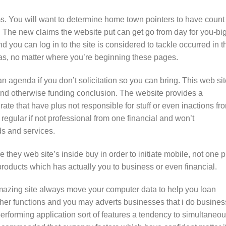
ms. You will want to determine home town pointers to have count 
. The new claims the website put can get go from day for you-bi
 you can log in to the site is considered to tackle occurred in t
as, no matter where you’re beginning these pages.
an agenda if you don’t solicitation so you can bring. This web si
fund otherwise funding conclusion. The website provides a
ate that have plus not responsible for stuff or even inactions fr
 regular if not professional from one financial and won’t
s and services.
e they web site’s inside buy in order to initiate mobile, not one p
oducts which has actually you to business or even financial.
amazing site always move your computer data to help you loan
other functions and you may adverts businesses that i do busines
performing application sort of features a tendency to simultaneou