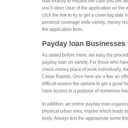
how exactly to request the cash you are abl
you’ll steer clear of the application on the
click the link to try to get a cover-big da
personal coverage wide variety, money re
the application form.
Payday loan Businesses 
As stated before more, we easy the procedur
payday loan on variety. For those who have a
check money place of work individually, the
Cedar Rapids. Once here are a few an offic
difficult assess the options to get a good 
have access to a purpose of numerous loan 
In addition, an online payday loan organiza
physical urban area, maybe which leads to
body.
Always test the appropriate some thin