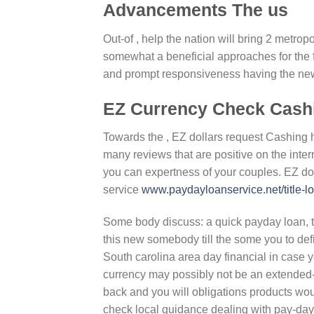
Advancements The us
Out-of , help the nation will bring 2 metr
somewhat a beneficial approaches for the 
and prompt responsiveness having the ne
EZ Currency Check Cash
Towards the , EZ dollars request Cashing 
many reviews that are positive on the inte
you can expertness of your couples. EZ do
service
www.paydayloanservice.net/title-l
Some body discuss: a quick payday loan, tit
this new somebody till the some you to de
South carolina area day financial in case
currency may possibly not be an extended-l
back and you will obligations products wou
check local guidance dealing with pay-day 