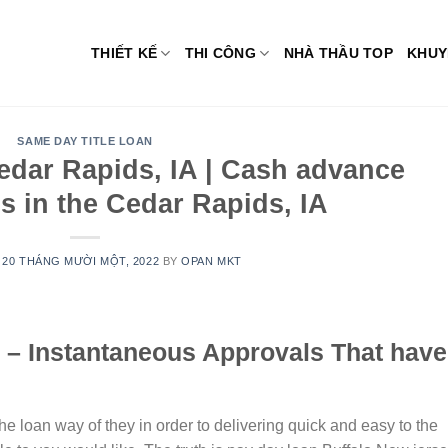
THIẾT KẾ
THI CÔNG
NHÀ THẦU TOP
KHUY
SAME DAY TITLE LOAN
edar Rapids, IA | Cash advance
s in the Cedar Rapids, IA
N
20 THÁNG MƯỜI MỘT, 2022
BY
OPAN MKT
 – Instantaneous Approvals That have
the loan way of they in order to delivering quick and easy to the