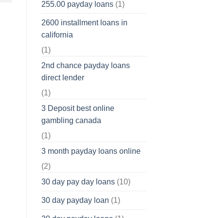
255.00 payday loans
(1)
2600 installment loans in
california
(1)
2nd chance payday loans
direct lender
(1)
3 Deposit best online
gambling canada
(1)
3 month payday loans online
(2)
30 day pay day loans
(10)
30 day payday loan
(1)