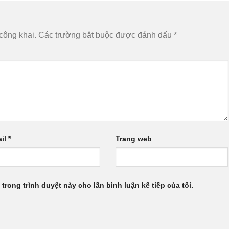
công khai.
Các trường bắt buộc được đánh dấu
*
il
*
Trang web
 trong trình duyệt này cho lần bình luận kế tiếp của tôi.