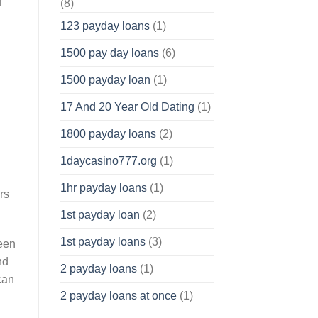
f
(8)
123 payday loans
(1)
1500 pay day loans
(6)
1500 payday loan
(1)
17 And 20 Year Old Dating
(1)
1800 payday loans
(2)
1daycasino777.org
(1)
1hr payday loans
(1)
rs
1st payday loan
(2)
1st payday loans
(3)
ween
nd
2 payday loans
(1)
can
2 payday loans at once
(1)