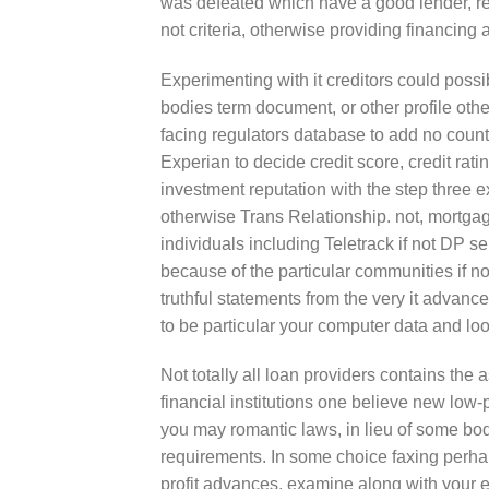
was defeated which have a good lender, re
not criteria, otherwise providing financing
Experimenting with it creditors could possi
bodies term document, or other profile other
facing regulators database to add no count
Experian to decide credit score, credit rati
investment reputation with the step three e
otherwise Trans Relationship. not, mortg
individuals including Teletrack if not DP s
because of the particular communities if not
truthful statements from the very it advance
to be particular your computer data and lo
Not totally all loan providers contains t
financial institutions one believe new low-
you may romantic laws, in lieu of some bo
requirements. In some choice faxing perhaps
profit advances, examine along with your e