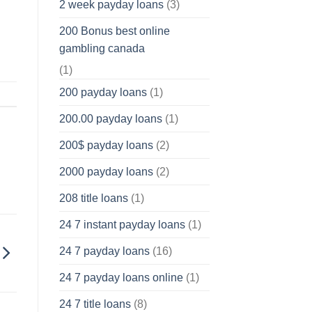
2 week payday loans
(3)
200 Bonus best online
gambling canada
(1)
200 payday loans
(1)
200.00 payday loans
(1)
200$ payday loans
(2)
2000 payday loans
(2)
208 title loans
(1)
24 7 instant payday loans
(1)
24 7 payday loans
(16)
24 7 payday loans online
(1)
24 7 title loans
(8)