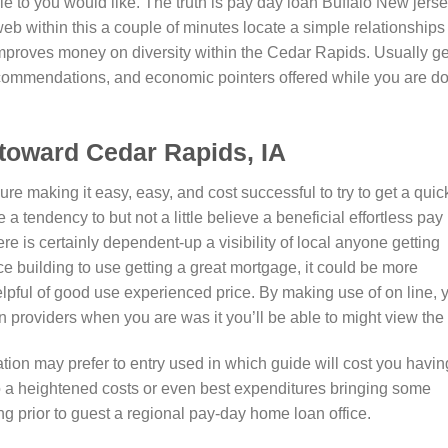
e to you would like. The truth is pay day loan Buffalo New jerse
 web within this a couple of minutes locate a simple relationships
te improves money on diversity within the Cedar Rapids. Usually ge
commendations, and economic pointers offered while you are d
toward Cedar Rapids, IA
e making it easy, easy, and cost successful to try to get a quic
 tendency to but not a little believe a beneficial effortless pay
re is certainly dependent-up a visibility of local anyone getting
e building to use getting a great mortgage, it could be more
helpful of good use experienced price. By making use of on line, 
providers when you are was it you’ll be able to might view the i
tion may prefer to entry used in which guide will cost you havin
 a heightened costs or even best expenditures bringing some
g prior to guest a regional pay-day home loan office.