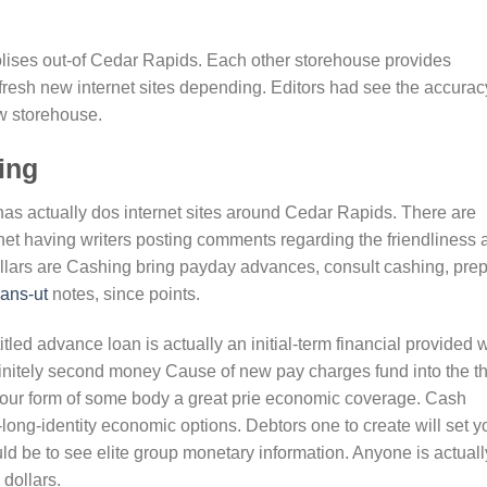
opolises out-of Cedar Rapids. Each other storehouse provides
fresh new internet sites depending. Editors had see the accurac
w storehouse.
ing
has actually dos internet sites around Cedar Rapids. There are
rnet having writers posting comments regarding the friendliness 
llars are Cashing bring payday advances, consult cashing, pre
oans-ut
notes, since points.
led advance loan is actually an initial-term financial provided w
finitely second money Cause of new pay charges fund into the t
 your form of some body a great prie economic coverage. Cash
ong-identity economic options. Debtors one to create will set y
ld be to see elite group monetary information. Anyone is actuall
dollars.