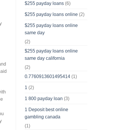
$255 payday loans
(6)
$255 payday loans online
(2)
y
$255 payday loans online
same day
(2)
$255 payday loans online
same day california
and
(2)
paid
0.7760913601495414
(1)
1
(2)
ith
1 800 payday loan
(3)
he
1 Deposit best online
ou
gambling canada
y
(1)