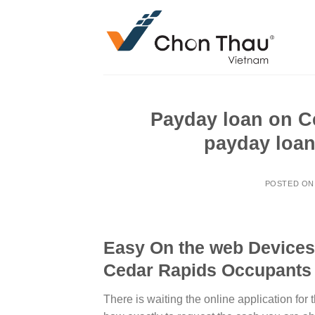
Skip
to
content
Payday loan on C
payday loan
POSTED O
Easy On the web Devices
Cedar Rapids Occupants
There is waiting the online application for 