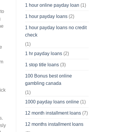
1 hour online payday loan
(1)
to
1 hour payday loans
(2)
g
he
1 hour payday loans no credit
check
(1)
te
1 hr payday loans
(2)
om
1 stop title loans
(3)
100 Bonus best online
gambling canada
ick
(1)
1000 payday loans online
(1)
12 month installment loans
(7)
s.
12 months installment loans
sly