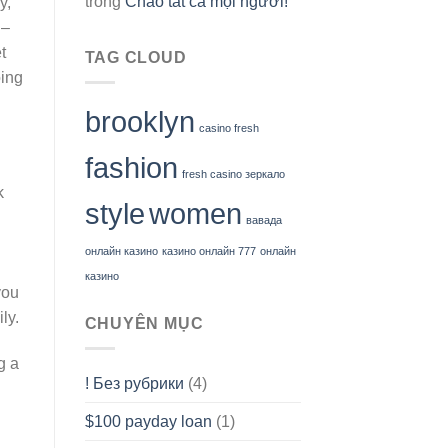
trong
Chào tất cả mọi người!
y,
 –
t
TAG CLOUD
oing
brooklyn
casino fresh
fashion
fresh casino зеркало
k
style
women
вавада
онлайн казино
казино онлайн 777
онлайн
казино
you
ly.
CHUYÊN MỤC
g a
! Без рубрики
(4)
$100 payday loan
(1)