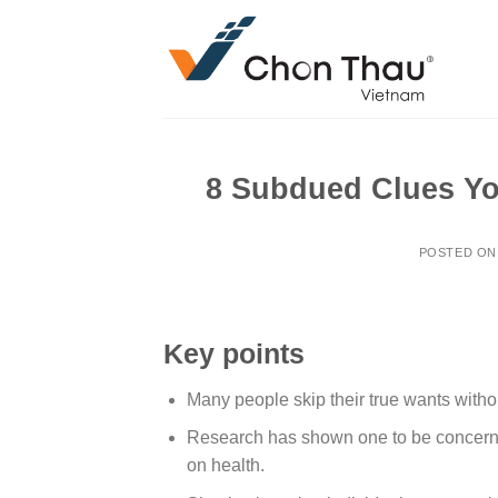
Skip
to
content
8 Subdued Clues Yo
POSTED O
Key points
Many people skip their true wants withou
Research has shown one to be concern
on health.