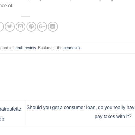
nce of.
osted in
scruff review
. Bookmark the
permalink
.
Should you get a consumer loan, do you really hav
atroulette
pay taxes with it?
db