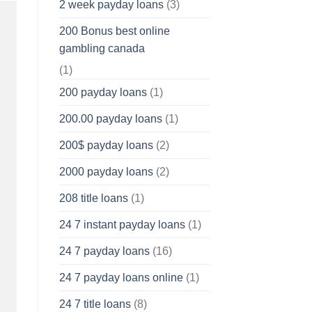
2 week payday loans
(3)
200 Bonus best online
gambling canada
(1)
200 payday loans
(1)
200.00 payday loans
(1)
200$ payday loans
(2)
2000 payday loans
(2)
208 title loans
(1)
24 7 instant payday loans
(1)
24 7 payday loans
(16)
24 7 payday loans online
(1)
24 7 title loans
(8)