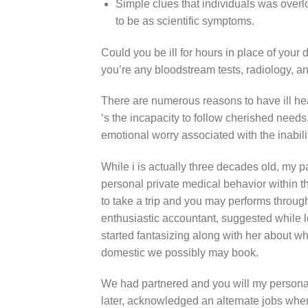
Simple clues that individuals was over
to be as scientific symptoms.
Could you be ill for hours in place of your
you’re any bloodstream tests, radiology, a
There are numerous reasons to have ill he
‘s the incapacity to follow cherished needs,
emotional worry associated with the inabil
While i is actually three decades old, my 
personal private medical behavior within 
to take a trip and you may performs throu
enthusiastic accountant, suggested while l
started fantasizing along with her about wh
domestic we possibly may book.
We had partnered and you will my person
later, acknowledged an alternate jobs when