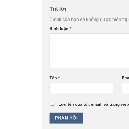
Trả lời
Email của bạn sẽ không được hiển thị 
Bình luận
*
Tên
*
Ema
Lưu tên của tôi, email, và trang web