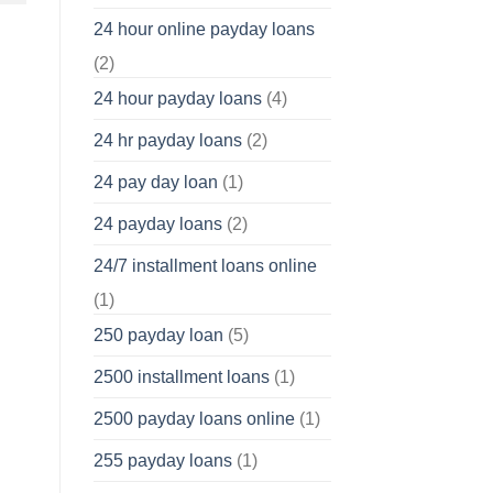
24 hour online payday loans
(2)
24 hour payday loans
(4)
24 hr payday loans
(2)
24 pay day loan
(1)
24 payday loans
(2)
24/7 installment loans online
(1)
250 payday loan
(5)
2500 installment loans
(1)
2500 payday loans online
(1)
255 payday loans
(1)