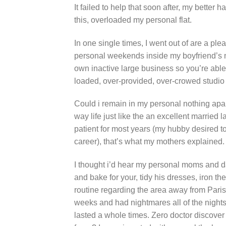
It failed to help that soon after, my better 
this, overloaded my personal flat.
In one single times, I went out of are a ple
personal weekends inside my boyfriend’s no
own inactive large business so you’re able
loaded, over-provided, over-crowed studio 
Could i remain in my personal nothing ap
way life just like the an excellent married
patient for most years (my hubby desired to
career), that’s what my mothers explained.
I thought i’d hear my personal moms and dad
and bake for your, tidy his dresses, iron t
routine regarding the area away from Paris
weeks and had nightmares all of the nights
lasted a whole times. Zero doctor discover 