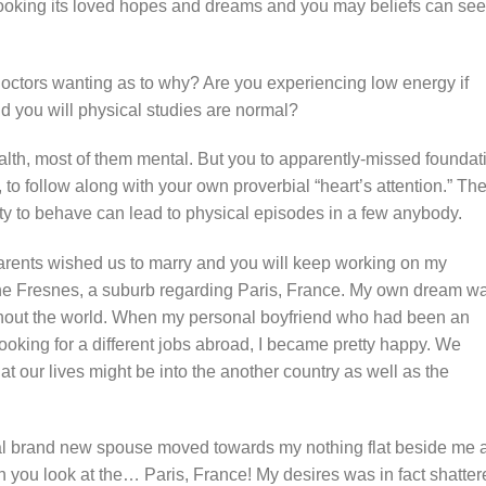
looking its loved hopes and dreams and you may beliefs can se
 doctors wanting as to why? Are you experiencing low energy if
nd you will physical studies are normal?
alth, most of them mental. But you to apparently-missed foundat
 to follow along with your own proverbial “heart’s attention.” Th
ity to behave can lead to physical episodes in a few anybody.
parents wished us to marry and you will keep working on my
the Fresnes, a suburb regarding Paris, France. My own dream w
ghout the world. When my personal boyfriend who had been an
ooking for a different jobs abroad, I became pretty happy. We
at our lives might be into the another country as well as the
al brand new spouse moved towards my nothing flat beside me 
 you look at the… Paris, France! My desires was in fact shatter