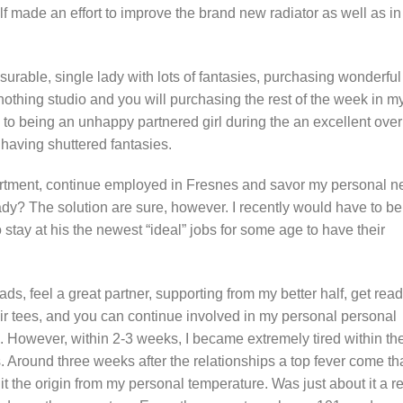
half made an effort to improve the brand new radiator as well as in
asurable, single lady with lots of fantasies, purchasing wonderful
thing studio and you will purchasing the rest of the week in m
 to being an unhappy partnered girl during the an excellent over
having shuttered fantasies.
artment, continue employed in Fresnes and savor my personal 
 lady? The solution are sure, however. I recently would have to be
 stay at his the newest “ideal” jobs for some age to have their
s, feel a great partner, supporting from my better half, get rea
heir tees, and you can continue involved in my personal personal
. However, within 2-3 weeks, I became extremely tired within th
. Around three weeks after the relationships a top fever come th
it the origin from my personal temperature. Was just about it a r