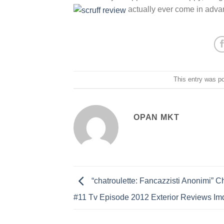
actually ever come in adva
This entry was p
OPAN MKT
“chatroulette: Fancazzisti Anonimi” Ch
#11 Tv Episode 2012 Exterior Reviews Im