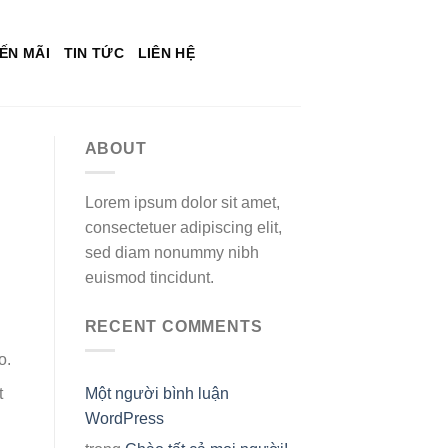
ẾN MÃI
TIN TỨC
LIÊN HỆ
ABOUT
Lorem ipsum dolor sit amet,
consectetuer adipiscing elit,
sed diam nonummy nibh
euismod tincidunt.
RECENT COMMENTS
o.
Một người bình luận
t
WordPress