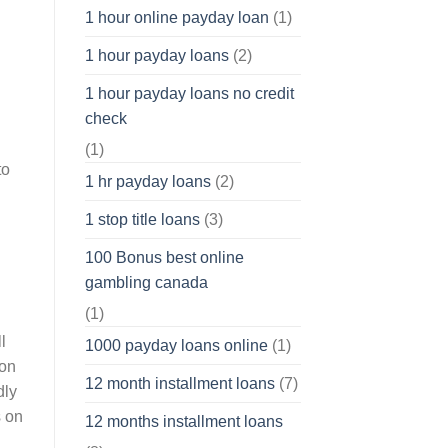
1 hour online payday loan
(1)
1 hour payday loans
(2)
1 hour payday loans no credit
check
(1)
to
1 hr payday loans
(2)
1 stop title loans
(3)
100 Bonus best online
gambling canada
(1)
l
1000 payday loans online
(1)
 on
12 month installment loans
(7)
dly
s on
12 months installment loans