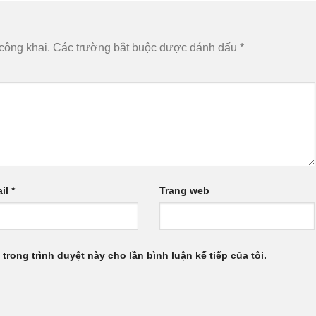
công khai.
Các trường bắt buộc được đánh dấu
*
il
*
Trang web
 trong trình duyệt này cho lần bình luận kế tiếp của tôi.