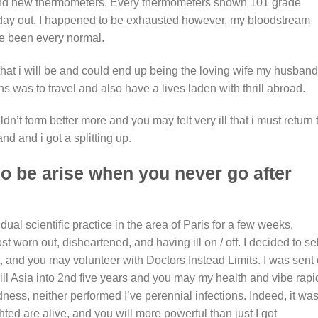
rand new thermometers. Every thermometers shown 101 grade
 day out. I happened to be exhausted however, my bloodstream
e been every normal.
that i will be and could end up being the loving wife my husband
 was to travel and also have a lives laden with thrill abroad.
dn’t form better more and you may felt very ill that i must return 
d and i got a splitting up.
so be arise when you never go after
ual scientific practice in the area of Paris for a few weeks,
worn out, disheartened, and having ill on / off. I decided to sel
t, and you may volunteer with Doctors Instead Limits. I was sent
ill Asia into 2nd five years and you may my health and vibe rapi
redness, neither performed I’ve perennial infections. Indeed, it wa
hted are alive, and you will more powerful than just I got