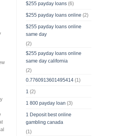
$255 payday loans
(6)
$255 payday loans online
(2)
$255 payday loans online
y
same day
(2)
$255 payday loans online
same day california
new
(2)
0.7760913601495414
(1)
1
(2)
dy
1 800 payday loan
(3)
e
1 Deposit best online
at
gambling canada
eal
(1)