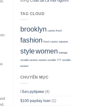
trong
Chào tất cả mọi người!
em
TAG CLOUD
brooklyn
casino fresh
ion
fashion
e
fresh casino зеркало
style
women
вавада
онлайн казино
казино онлайн 777
онлайн
as
казино
CHUYÊN MỤC
! Без рубрики
(4)
and
$100 payday loan
(1)
ed.