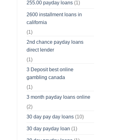
255.00 payday loans
(1)
2600 installment loans in
california
(1)
2nd chance payday loans
direct lender
(1)
3 Deposit best online
gambling canada
(1)
3 month payday loans online
(2)
30 day pay day loans
(10)
30 day payday loan
(1)