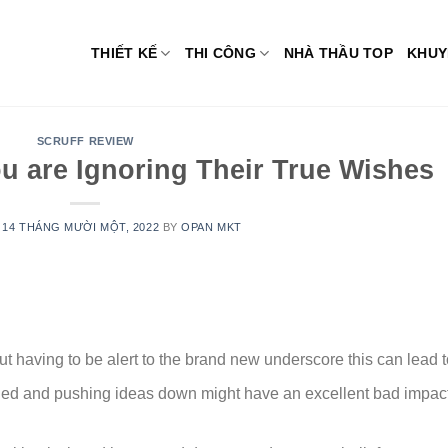
THIẾT KẾ
THI CÔNG
NHÀ THẦU TOP
KHUY
SCRUFF REVIEW
u are Ignoring Their True Wishes
N
14 THÁNG MƯỜI MỘT, 2022
BY
OPAN MKT
t having to be alert to the brand new underscore this can lead t
ed and pushing ideas down might have an excellent bad impac