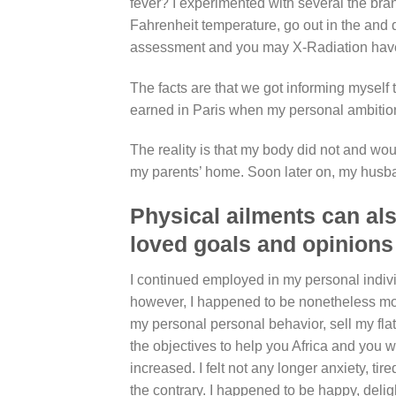
fever? I experimented with several the b
Fahrenheit temperature, go out in the and
assessment and you may X-Radiation hav
The facts are that we got informing myself 
earned in Paris when my personal ambitions
The reality is that my body did not and woul
my parents’ home. Soon later on, my husban
Physical ailments can al
loved goals and opinions
I continued employed in my personal individ
however, I happened to be nonetheless most 
my personal personal behavior, sell my fla
the objectives to help you Africa and you w
increased. I felt not any longer anxiety, ti
the contrary. I happened to be happy, delig