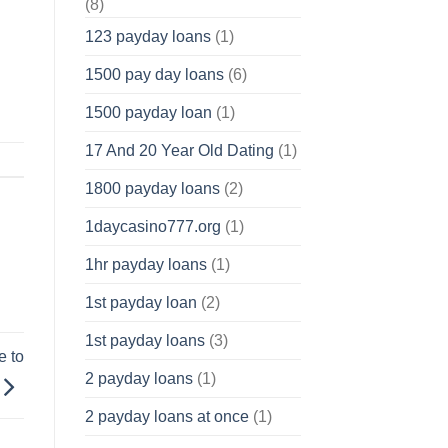
(8)
123 payday loans
(1)
1500 pay day loans
(6)
1500 payday loan
(1)
17 And 20 Year Old Dating
(1)
1800 payday loans
(2)
1daycasino777.org
(1)
1hr payday loans
(1)
1st payday loan
(2)
1st payday loans
(3)
e to
2 payday loans
(1)
2 payday loans at once
(1)