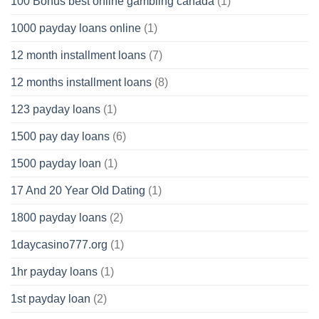
100 Bonus best online gambling canada
(1)
1000 payday loans online
(1)
12 month installment loans
(7)
12 months installment loans
(8)
123 payday loans
(1)
1500 pay day loans
(6)
1500 payday loan
(1)
17 And 20 Year Old Dating
(1)
1800 payday loans
(2)
1daycasino777.org
(1)
1hr payday loans
(1)
1st payday loan
(2)