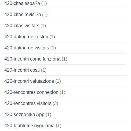
420-citas espa?a
(1)
420-citas revisi?n
(1)
420-citas visitors
(1)
420-dating-de kosten
(1)
420-dating-de visitors
(1)
420-incontri come funziona
(1)
420-incontri costi
(1)
420-incontri valutazione
(1)
420-rencontres connexion
(1)
420-rencontres visitors
(3)
420-seznamka App
(1)
420-tarihleme uygulama
(1)