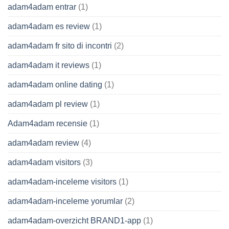
adam4adam entrar
(1)
adam4adam es review
(1)
adam4adam fr sito di incontri
(2)
adam4adam it reviews
(1)
adam4adam online dating
(1)
adam4adam pl review
(1)
Adam4adam recensie
(1)
adam4adam review
(4)
adam4adam visitors
(3)
adam4adam-inceleme visitors
(1)
adam4adam-inceleme yorumlar
(2)
adam4adam-overzicht BRAND1-app
(1)