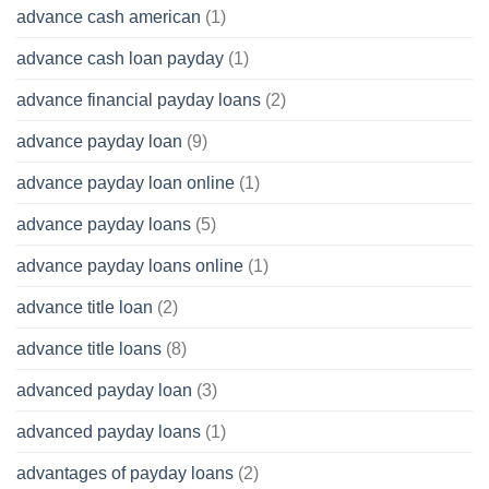
advance cash american
(1)
advance cash loan payday
(1)
advance financial payday loans
(2)
advance payday loan
(9)
advance payday loan online
(1)
advance payday loans
(5)
advance payday loans online
(1)
advance title loan
(2)
advance title loans
(8)
advanced payday loan
(3)
advanced payday loans
(1)
advantages of payday loans
(2)