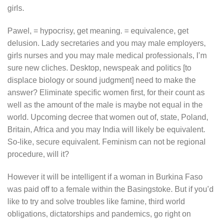
girls.
Pawel, = hypocrisy, get meaning. = equivalence, get
delusion. Lady secretaries and you may male employers,
girls nurses and you may male medical professionals, I’m
sure new cliches.
Desktop, newspeak and politics [to
displace biology or sound judgment] need to make the
answer? Eliminate specific women first, for their count as
well as the amount of the male is maybe not equal in the
world. Upcoming decree that women out of, state, Poland,
Britain, Africa and you may India will likely be equivalent.
So-like, secure equivalent. Feminism can not be regional
procedure, will it?
However it will be intelligent if a woman in Burkina Faso
was paid off to a female within the Basingstoke. But if you’d
like to try and solve troubles like famine, third world
obligations, dictatorships and pandemics, go right on