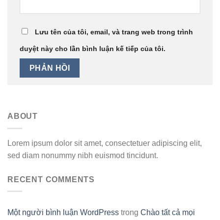
Lưu tên của tôi, email, và trang web trong trình
duyệt này cho lần bình luận kế tiếp của tôi.
ABOUT
Lorem ipsum dolor sit amet, consectetuer adipiscing elit,
sed diam nonummy nibh euismod tincidunt.
RECENT COMMENTS
Một người bình luận WordPress
trong
Chào tất cả mọi