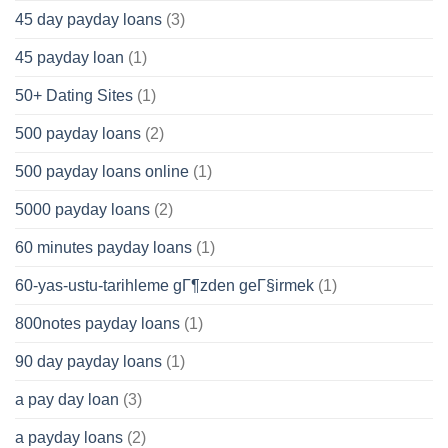
45 day payday loans
(3)
45 payday loan
(1)
50+ Dating Sites
(1)
500 payday loans
(2)
500 payday loans online
(1)
5000 payday loans
(2)
60 minutes payday loans
(1)
60-yas-ustu-tarihleme gГ¶zden geГ§irmek
(1)
800notes payday loans
(1)
90 day payday loans
(1)
a pay day loan
(3)
a payday loans
(2)