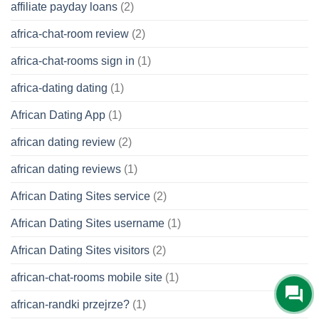
affiliate payday loans
(2)
africa-chat-room review
(2)
africa-chat-rooms sign in
(1)
africa-dating dating
(1)
African Dating App
(1)
african dating review
(2)
african dating reviews
(1)
African Dating Sites service
(2)
African Dating Sites username
(1)
African Dating Sites visitors
(2)
african-chat-rooms mobile site
(1)
african-randki przejrze?
(1)