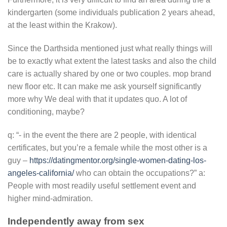
kindergarten (some individuals publication 2 years ahead,
at the least within the Krakow).
Since the Darthsida mentioned just what really things will
be to exactly what extent the latest tasks and also the child
care is actually shared by one or two couples. mop brand
new floor etc. It can make me ask yourself significantly
more why We deal with that it updates quo. A lot of
conditioning, maybe?
q: “- in the event the there are 2 people, with identical
certificates, but you’re a female while the most other is a
guy –
https://datingmentor.org/single-women-dating-los-
angeles-california/
who can obtain the occupations?” a:
People with most readily useful settlement event and
higher mind-admiration.
Independently away from sex