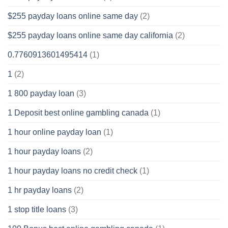
$255 payday loans online same day
(2)
$255 payday loans online same day california
(2)
0.7760913601495414
(1)
1
(2)
1 800 payday loan
(3)
1 Deposit best online gambling canada
(1)
1 hour online payday loan
(1)
1 hour payday loans
(2)
1 hour payday loans no credit check
(1)
1 hr payday loans
(2)
1 stop title loans
(3)