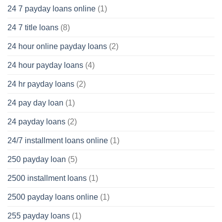
24 7 payday loans online
(1)
24 7 title loans
(8)
24 hour online payday loans
(2)
24 hour payday loans
(4)
24 hr payday loans
(2)
24 pay day loan
(1)
24 payday loans
(2)
24/7 installment loans online
(1)
250 payday loan
(5)
2500 installment loans
(1)
2500 payday loans online
(1)
255 payday loans
(1)