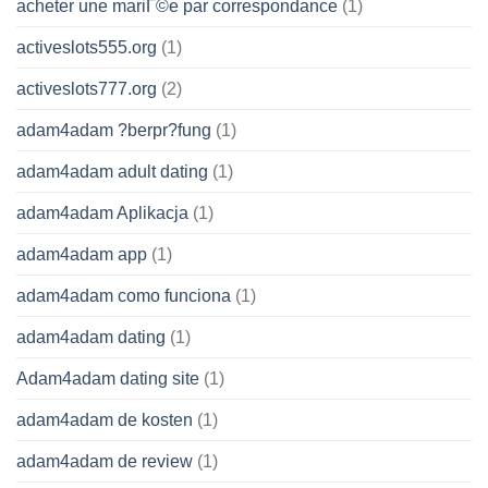
acheter une mariГ©e par correspondance
(1)
activeslots555.org
(1)
activeslots777.org
(2)
adam4adam ?berpr?fung
(1)
adam4adam adult dating
(1)
adam4adam Aplikacja
(1)
adam4adam app
(1)
adam4adam como funciona
(1)
adam4adam dating
(1)
Adam4adam dating site
(1)
adam4adam de kosten
(1)
adam4adam de review
(1)