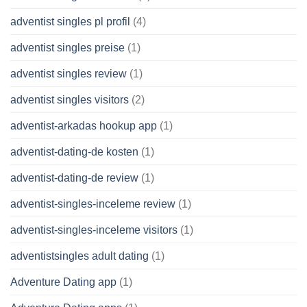
adventist singles pl profil
(4)
adventist singles preise
(1)
adventist singles review
(1)
adventist singles visitors
(2)
adventist-arkadas hookup app
(1)
adventist-dating-de kosten
(1)
adventist-dating-de review
(1)
adventist-singles-inceleme review
(1)
adventist-singles-inceleme visitors
(1)
adventistsingles adult dating
(1)
Adventure Dating app
(1)