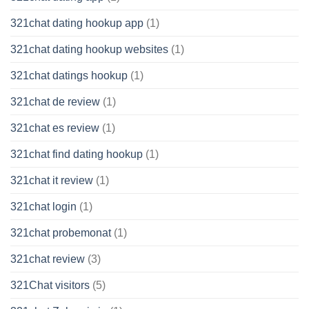
321chat dating hookup app
(1)
321chat dating hookup websites
(1)
321chat datings hookup
(1)
321chat de review
(1)
321chat es review
(1)
321chat find dating hookup
(1)
321chat it review
(1)
321chat login
(1)
321chat probemonat
(1)
321chat review
(3)
321Chat visitors
(5)