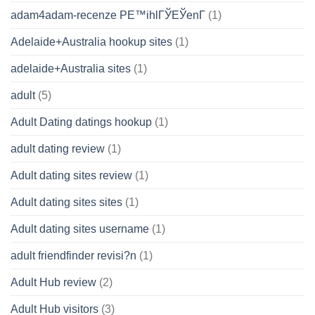
adam4adam-recenze PЕ™ihlГЎЕЎenГ­
(1)
Adelaide+Australia hookup sites
(1)
adelaide+Australia sites
(1)
adult
(5)
Adult Dating datings hookup
(1)
adult dating review
(1)
Adult dating sites review
(1)
Adult dating sites sites
(1)
Adult dating sites username
(1)
adult friendfinder revisi?n
(1)
Adult Hub review
(2)
Adult Hub visitors
(3)