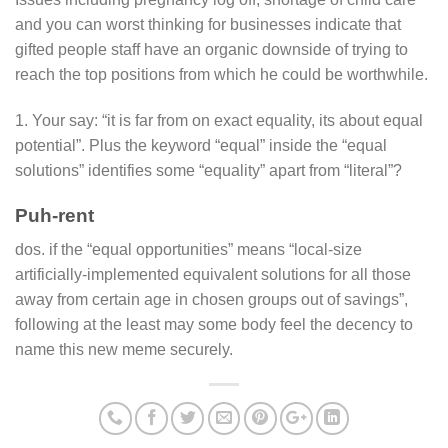
and you can worst thinking for businesses indicate that
gifted people staff have an organic downside of trying to
reach the top positions from which he could be worthwhile.
1. Your say: “it is far from on exact equality, its about equal
potential”. Plus the keyword “equal” inside the “equal
solutions” identifies some “equality” apart from “literal”?
Puh-rent
dos. if the “equal opportunities” means “local-size
artificially-implemented equivalent solutions for all those
away from certain age in chosen groups out of savings”,
following at the least may some body feel the decency to
name this new meme securely.