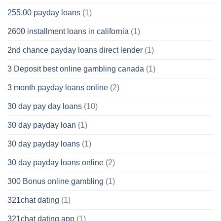
255.00 payday loans
(1)
2600 installment loans in california
(1)
2nd chance payday loans direct lender
(1)
3 Deposit best online gambling canada
(1)
3 month payday loans online
(2)
30 day pay day loans
(10)
30 day payday loan
(1)
30 day payday loans
(1)
30 day payday loans online
(2)
300 Bonus online gambling
(1)
321chat dating
(1)
321chat dating app
(1)