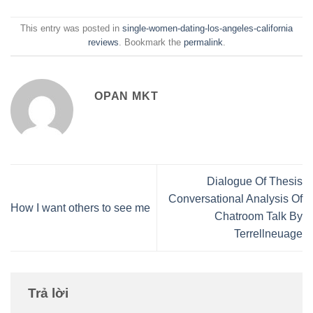
This entry was posted in
single-women-dating-los-angeles-california
reviews
. Bookmark the
permalink
.
OPAN MKT
Dialogue Of Thesis
Conversational Analysis Of
How I want others to see me
Chatroom Talk By
Terrellneuage
Trả lời