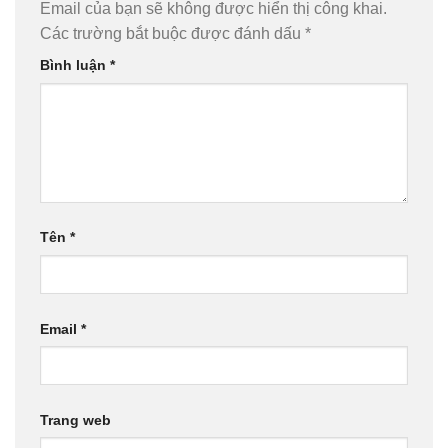
Email của bạn sẽ không được hiển thị công khai.
Các trường bắt buộc được đánh dấu
*
Bình luận
*
Tên
*
Email
*
Trang web