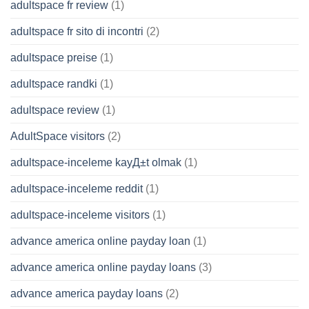
adultspace fr review
(1)
adultspace fr sito di incontri
(2)
adultspace preise
(1)
adultspace randki
(1)
adultspace review
(1)
AdultSpace visitors
(2)
adultspace-inceleme kayД±t olmak
(1)
adultspace-inceleme reddit
(1)
adultspace-inceleme visitors
(1)
advance america online payday loan
(1)
advance america online payday loans
(3)
advance america payday loans
(2)