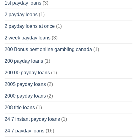
1st payday loans
(3)
2 payday loans
(1)
2 payday loans at once
(1)
2 week payday loans
(3)
200 Bonus best online gambling canada
(1)
200 payday loans
(1)
200.00 payday loans
(1)
200$ payday loans
(2)
2000 payday loans
(2)
208 title loans
(1)
24 7 instant payday loans
(1)
24 7 payday loans
(16)