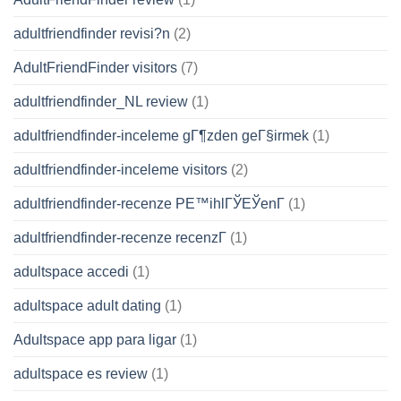
adultfriendfinder revisi?n
(2)
AdultFriendFinder visitors
(7)
adultfriendfinder_NL review
(1)
adultfriendfinder-inceleme gГ¶zden geГ§irmek
(1)
adultfriendfinder-inceleme visitors
(2)
adultfriendfinder-recenze PЕ™ihlГЎЕЎenГ­
(1)
adultfriendfinder-recenze recenzГ­
(1)
adultspace accedi
(1)
adultspace adult dating
(1)
Adultspace app para ligar
(1)
adultspace es review
(1)