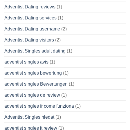
Adventist Dating reviews
(1)
Adventist Dating services
(1)
Adventist Dating username
(2)
Adventist Dating visitors
(2)
Adventist Singles adult dating
(1)
adventist singles avis
(1)
adventist singles bewertung
(1)
adventist singles Bewertungen
(1)
adventist singles de review
(1)
adventist singles fr come funziona
(1)
Adventist Singles hledat
(1)
adventist singles it review
(1)