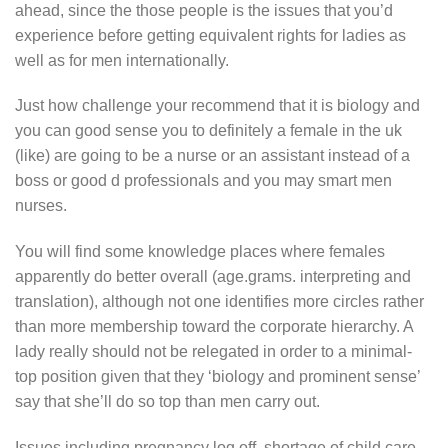
ahead, since the those people is the issues that you’d
experience before getting equivalent rights for ladies as
well as for men internationally.
Just how challenge your recommend that it is biology and
you can good sense you to definitely a female in the uk
(like) are going to be a nurse or an assistant instead of a
boss or good d professionals and you may smart men
nurses.
You will find some knowledge places where females
apparently do better overall (age.grams. interpreting and
translation), although not one identifies more circles rather
than more membership toward the corporate hierarchy. A
lady really should not be relegated in order to a minimal-
top position given that they ‘biology and prominent sense’
say that she’ll do so top than men carry out.
Issues including pregnancy log off, shortage of child care