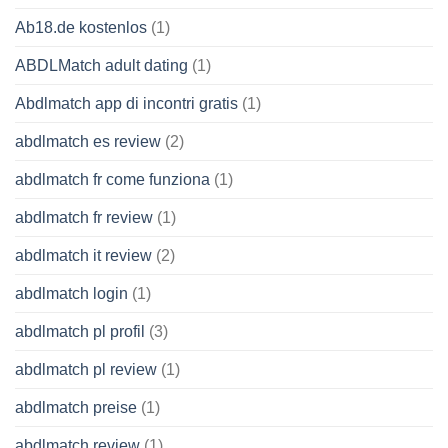
Ab18.de kostenlos
(1)
ABDLMatch adult dating
(1)
Abdlmatch app di incontri gratis
(1)
abdlmatch es review
(2)
abdlmatch fr come funziona
(1)
abdlmatch fr review
(1)
abdlmatch it review
(2)
abdlmatch login
(1)
abdlmatch pl profil
(3)
abdlmatch pl review
(1)
abdlmatch preise
(1)
abdlmatch review
(1)