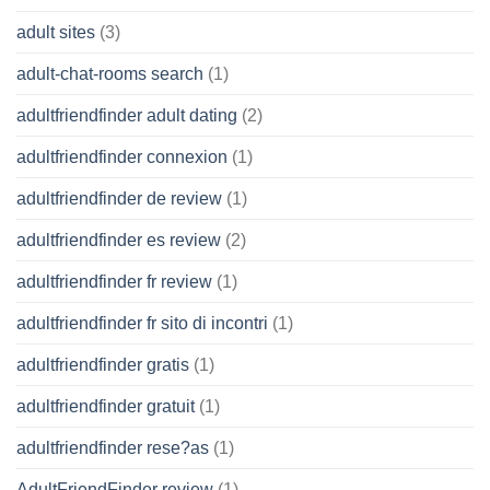
adult sites
(3)
adult-chat-rooms search
(1)
adultfriendfinder adult dating
(2)
adultfriendfinder connexion
(1)
adultfriendfinder de review
(1)
adultfriendfinder es review
(2)
adultfriendfinder fr review
(1)
adultfriendfinder fr sito di incontri
(1)
adultfriendfinder gratis
(1)
adultfriendfinder gratuit
(1)
adultfriendfinder rese?as
(1)
AdultFriendFinder review
(1)