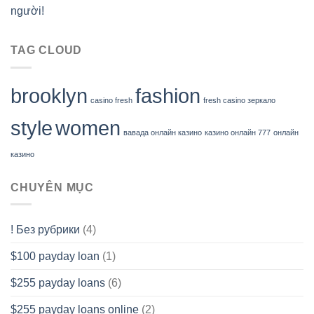
người!
TAG CLOUD
brooklyn
fashion
casino fresh
fresh casino зеркало
style
women
вавада онлайн казино
казино онлайн 777
онлайн
казино
CHUYÊN MỤC
! Без рубрики
(4)
$100 payday loan
(1)
$255 payday loans
(6)
$255 payday loans online
(2)