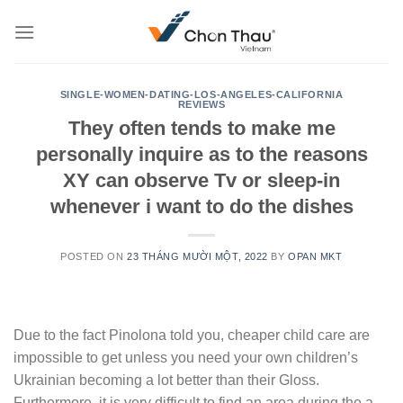
Skip
to
content
SINGLE-WOMEN-DATING-LOS-ANGELES-CALIFORNIA
REVIEWS
They often tends to make me
personally inquire as to the reasons
XY can observe Tv or sleep-in
whenever i want to do the dishes
POSTED ON
23 THÁNG MƯỜI MỘT, 2022
BY
OPAN MKT
Due to the fact Pinolona told you, cheaper child care are
impossible to get unless you need your own children’s
Ukrainian becoming a lot better than their Gloss.
Furthermore, it is very difficult to find an area during the a