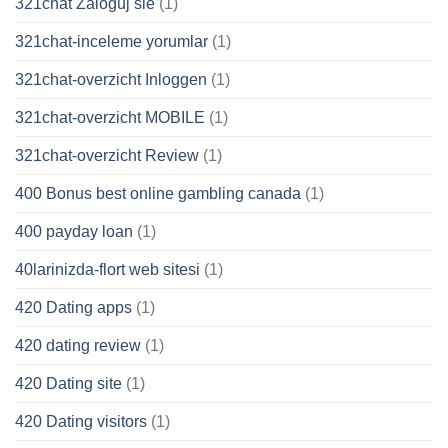
321chat Zaloguj sie
(1)
321chat-inceleme yorumlar
(1)
321chat-overzicht Inloggen
(1)
321chat-overzicht MOBILE
(1)
321chat-overzicht Review
(1)
400 Bonus best online gambling canada
(1)
400 payday loan
(1)
40larinizda-flort web sitesi
(1)
420 Dating apps
(1)
420 dating review
(1)
420 Dating site
(1)
420 Dating visitors
(1)