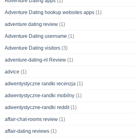
Adventure Dating apps
(1)
Adventure Dating hookup websites apps
(1)
adventure dating review
(1)
Adventure Dating username
(1)
Adventure Dating visitors
(3)
adventure-dating-nl Review
(1)
advice
(1)
adwentystyczne randki recenzja
(1)
adwentystyczne-randki mobilny
(1)
adwentystyczne-randki reddit
(1)
affair-chat-rooms review
(1)
affair-dating reviews
(1)