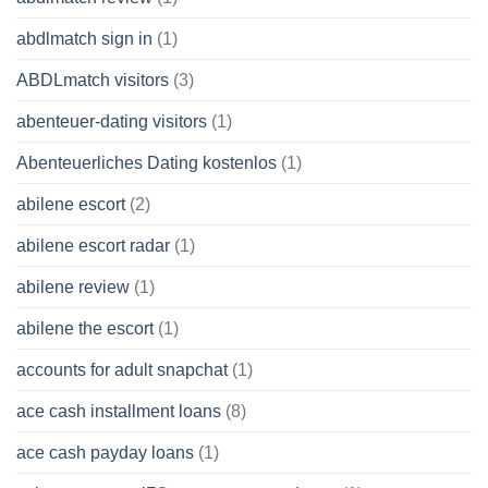
abdlmatch sign in
(1)
ABDLmatch visitors
(3)
abenteuer-dating visitors
(1)
Abenteuerliches Dating kostenlos
(1)
abilene escort
(2)
abilene escort radar
(1)
abilene review
(1)
abilene the escort
(1)
accounts for adult snapchat
(1)
ace cash installment loans
(8)
ace cash payday loans
(1)