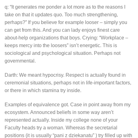
q: “It generates me ponder a lot more as to the reasons I
take on that it updates quo. Too much strengthening,
perhaps?” If you believe for example looser – simply you
can get from this. And you can lady enjoys finest care
about-help organizations that boys. Crying: “Workplace –
keeps mercy into the loosers” isn’t energetic. This is
sociological and psychological situation. Perhaps not
governmental.
Darth: We meant hypocrisy. Respect is actually found in
ceremonial situations, perhaps not in life-important factors,
or there in which stamina try inside.
Examples of equivalence got. Case in point away from my
ecosystem. Announced beliefs in some way aren’t
represented actually. Inside my college none of your
Faculty heads try a woman. Whereas the secretarial
positions (it is usually “pani z dziekanatu” ) try filled up with