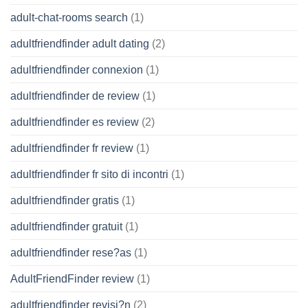
adult-chat-rooms search
(1)
adultfriendfinder adult dating
(2)
adultfriendfinder connexion
(1)
adultfriendfinder de review
(1)
adultfriendfinder es review
(2)
adultfriendfinder fr review
(1)
adultfriendfinder fr sito di incontri
(1)
adultfriendfinder gratis
(1)
adultfriendfinder gratuit
(1)
adultfriendfinder rese?as
(1)
AdultFriendFinder review
(1)
adultfriendfinder revisi?n
(2)