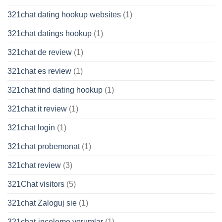
321chat dating hookup websites
(1)
321chat datings hookup
(1)
321chat de review
(1)
321chat es review
(1)
321chat find dating hookup
(1)
321chat it review
(1)
321chat login
(1)
321chat probemonat
(1)
321chat review
(3)
321Chat visitors
(5)
321chat Zaloguj sie
(1)
321chat-inceleme yorumlar
(1)