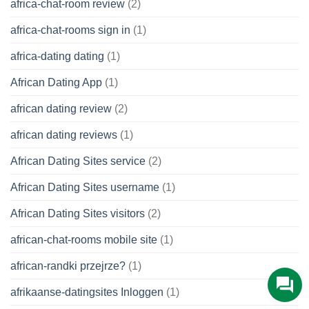
africa-chat-room review
(2)
africa-chat-rooms sign in
(1)
africa-dating dating
(1)
African Dating App
(1)
african dating review
(2)
african dating reviews
(1)
African Dating Sites service
(2)
African Dating Sites username
(1)
African Dating Sites visitors
(2)
african-chat-rooms mobile site
(1)
african-randki przejrze?
(1)
afrikaanse-datingsites Inloggen
(1)