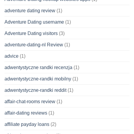
adventure dating review
(1)
Adventure Dating username
(1)
Adventure Dating visitors
(3)
adventure-dating-nl Review
(1)
advice
(1)
adwentystyczne randki recenzja
(1)
adwentystyczne-randki mobilny
(1)
adwentystyczne-randki reddit
(1)
affair-chat-rooms review
(1)
affair-dating reviews
(1)
affiliate payday loans
(2)