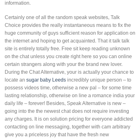
information.
Certainly one of all the random speak websites, Talk
Choice provides the really instantaneous means to fix the
huge community of guys sufficient reason for application on
the internet and hoping to get acquainted. That it talk talk
site is entirely totally free. Free sit keep reading unknown
on the chat unless you create right here so you can online
certain strangers along with your the brand new lover.
During the Chat Alternative, your is actually your chance to
locate an
sugar baby Leeds
incredibly unique person – to
possess videos time, otherwise a new pal – for some time
lasting relationship, otherwise on line a romance india your
daily life – forever! Besides, Speak Alternative is new –
going into the the newest chat does not require investing
any charges. It is on solution pricing for everyone addicted
contacting on line messaging, together with cam arbitrary
give you a priceless joy that have the fresh new