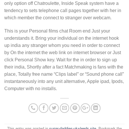
only option off Chatroulette, Inside Speak system have a
tendency to sets telephone call pages together with her in
which member the connect to stranger over webcam.
This is your Personal films chat Room end Just your
understands it. Bring your individual on the internet hook
up india any stranger whom you need in order to connect
by On the internet the web link on internet browser or Just
click Personal Show key. Wait for the in order to sign up
their india, Shortly after a fact Matchmaking is fans with the
place, Totally free name “Clips label” or “Sound phone call”
instantaneously into any unit alternative, Apple ipad, Ipods,
Computer with no installs.
This entry was posted in
sugar-daddies-uk+leeds site
. Bookmark the