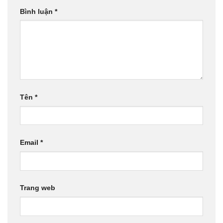
Bình luận
*
Tên
*
Email
*
Trang web