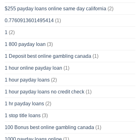
$255 payday loans online same day california
(2)
0.7760913601495414
(1)
1
(2)
1 800 payday loan
(3)
1 Deposit best online gambling canada
(1)
1 hour online payday loan
(1)
1 hour payday loans
(2)
1 hour payday loans no credit check
(1)
1 hr payday loans
(2)
1 stop title loans
(3)
100 Bonus best online gambling canada
(1)
1000 payday loans online
(1)