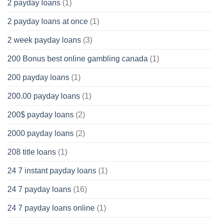
2 payday loans
(1)
2 payday loans at once
(1)
2 week payday loans
(3)
200 Bonus best online gambling canada
(1)
200 payday loans
(1)
200.00 payday loans
(1)
200$ payday loans
(2)
2000 payday loans
(2)
208 title loans
(1)
24 7 instant payday loans
(1)
24 7 payday loans
(16)
24 7 payday loans online
(1)