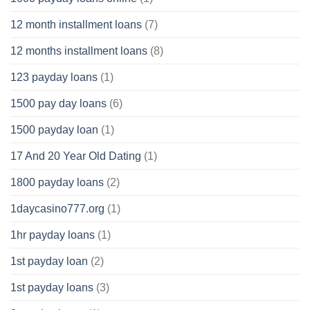
12 month installment loans
(7)
12 months installment loans
(8)
123 payday loans
(1)
1500 pay day loans
(6)
1500 payday loan
(1)
17 And 20 Year Old Dating
(1)
1800 payday loans
(2)
1daycasino777.org
(1)
1hr payday loans
(1)
1st payday loan
(2)
1st payday loans
(3)