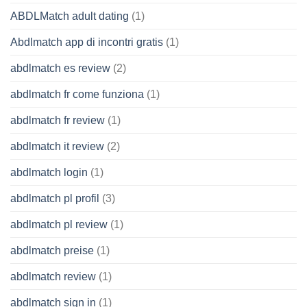
ABDLMatch adult dating
(1)
Abdlmatch app di incontri gratis
(1)
abdlmatch es review
(2)
abdlmatch fr come funziona
(1)
abdlmatch fr review
(1)
abdlmatch it review
(2)
abdlmatch login
(1)
abdlmatch pl profil
(3)
abdlmatch pl review
(1)
abdlmatch preise
(1)
abdlmatch review
(1)
abdlmatch sign in
(1)