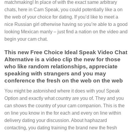
matchmaking! In place of with the exact same arbitrary
chats, here in Cam Speak, you could potentially like a on
the web of your choice for dating. If you’d like to meet a
nice Russian girl otherwise having so you’re able to a good
looking Mexican manly – just find a nation on the video and
begin your cam chat.
This new Free Choice Ideal Speak Video Chat
Alternative is a video clip the new for those
who like random relationships, appreciate
speaking with strangers and you may
conference the fresh on the web on the web
You might be astonished where it does with you!
Speak
Option and exactly what country are you of. They and you
can shows the country of your cam companion. This is the
on line you know in the for each and every on line within
delivery dating your discussion. About haphazard
contacting, you dating training the brand new the fresh