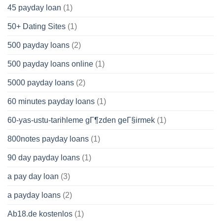
45 payday loan
(1)
50+ Dating Sites
(1)
500 payday loans
(2)
500 payday loans online
(1)
5000 payday loans
(2)
60 minutes payday loans
(1)
60-yas-ustu-tarihleme gГ¶zden geГ§irmek
(1)
800notes payday loans
(1)
90 day payday loans
(1)
a pay day loan
(3)
a payday loans
(2)
Ab18.de kostenlos
(1)