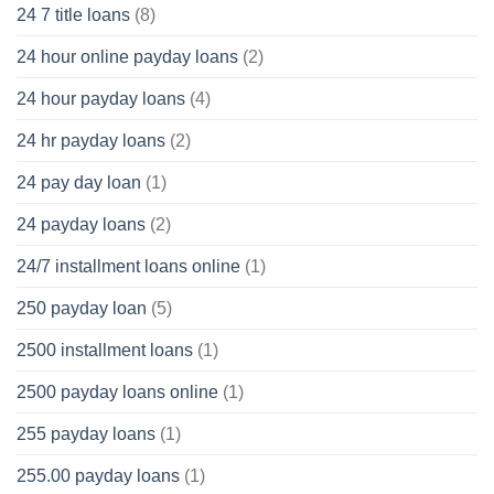
24 7 title loans
(8)
24 hour online payday loans
(2)
24 hour payday loans
(4)
24 hr payday loans
(2)
24 pay day loan
(1)
24 payday loans
(2)
24/7 installment loans online
(1)
250 payday loan
(5)
2500 installment loans
(1)
2500 payday loans online
(1)
255 payday loans
(1)
255.00 payday loans
(1)