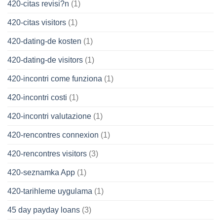
420-citas revisi?n
(1)
420-citas visitors
(1)
420-dating-de kosten
(1)
420-dating-de visitors
(1)
420-incontri come funziona
(1)
420-incontri costi
(1)
420-incontri valutazione
(1)
420-rencontres connexion
(1)
420-rencontres visitors
(3)
420-seznamka App
(1)
420-tarihleme uygulama
(1)
45 day payday loans
(3)