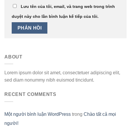
Lưu tên của tôi, email, và trang web trong trình
duyệt này cho lần bình luận kế tiếp của tôi.
ABOUT
Lorem ipsum dolor sit amet, consectetuer adipiscing elit,
sed diam nonummy nibh euismod tincidunt.
RECENT COMMENTS
Một người bình luận WordPress
trong
Chào tất cả mọi
người!