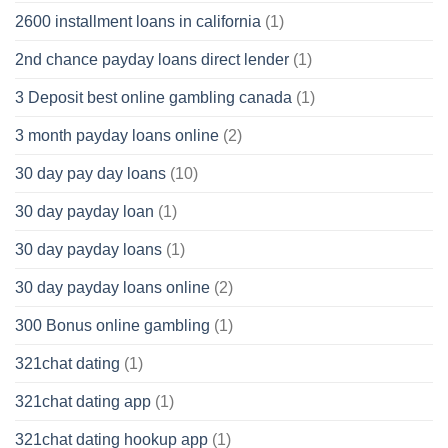
2600 installment loans in california
(1)
2nd chance payday loans direct lender
(1)
3 Deposit best online gambling canada
(1)
3 month payday loans online
(2)
30 day pay day loans
(10)
30 day payday loan
(1)
30 day payday loans
(1)
30 day payday loans online
(2)
300 Bonus online gambling
(1)
321chat dating
(1)
321chat dating app
(1)
321chat dating hookup app
(1)