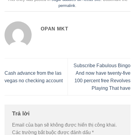
permalink
.
OPAN MKT
Subscribe Fabulous Bingo
Cash advance from the las
And now have twenty-five
vegas no checking account
100 percent free Revolves
Playing That have
Trả lời
Email của bạn sẽ không được hiển thị công khai.
Các trường bắt buộc được đánh dấu
*