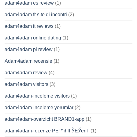
adam4adam es review
(1)
adam4adam fr sito di incontri
(2)
adam4adam it reviews
(1)
adam4adam online dating
(1)
adam4adam pl review
(1)
Adam4adam recensie
(1)
adam4adam review
(4)
adam4adam visitors
(3)
adam4adam-inceleme visitors
(1)
adam4adam-inceleme yorumlar
(2)
adam4adam-overzicht BRAND1-app
(1)
adam4adam-recenze PЕ™ihlГЎЕЎenГ­
(1)