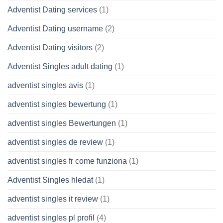
Adventist Dating services
(1)
Adventist Dating username
(2)
Adventist Dating visitors
(2)
Adventist Singles adult dating
(1)
adventist singles avis
(1)
adventist singles bewertung
(1)
adventist singles Bewertungen
(1)
adventist singles de review
(1)
adventist singles fr come funziona
(1)
Adventist Singles hledat
(1)
adventist singles it review
(1)
adventist singles pl profil
(4)