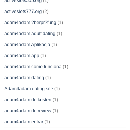
activeslots555.org
(1)
activeslots777.org
(2)
adam4adam ?berpr?fung
(1)
adam4adam adult dating
(1)
adam4adam Aplikacja
(1)
adam4adam app
(1)
adam4adam como funciona
(1)
adam4adam dating
(1)
Adam4adam dating site
(1)
adam4adam de kosten
(1)
adam4adam de review
(1)
adam4adam entrar
(1)