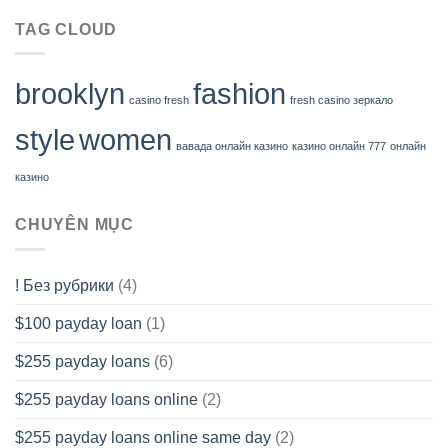
TAG CLOUD
brooklyn
fashion
casino fresh
fresh casino зеркало
style
women
вавада онлайн казино
казино онлайн 777
онлайн
казино
CHUYÊN MỤC
! Без рубрики
(4)
$100 payday loan
(1)
$255 payday loans
(6)
$255 payday loans online
(2)
$255 payday loans online same day
(2)