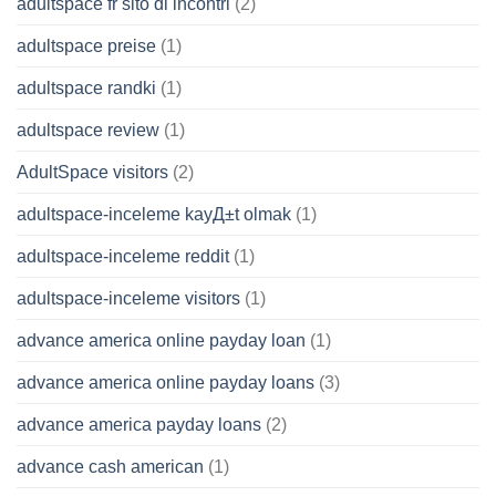
adultspace fr sito di incontri
(2)
adultspace preise
(1)
adultspace randki
(1)
adultspace review
(1)
AdultSpace visitors
(2)
adultspace-inceleme kayД±t olmak
(1)
adultspace-inceleme reddit
(1)
adultspace-inceleme visitors
(1)
advance america online payday loan
(1)
advance america online payday loans
(3)
advance america payday loans
(2)
advance cash american
(1)