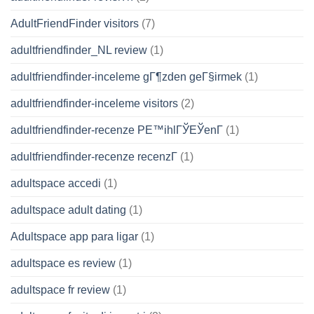
AdultFriendFinder visitors
(7)
adultfriendfinder_NL review
(1)
adultfriendfinder-inceleme gГ¶zden geГ§irmek
(1)
adultfriendfinder-inceleme visitors
(2)
adultfriendfinder-recenze PЕ™ihlГЎЕЎenГ­
(1)
adultfriendfinder-recenze recenzГ­
(1)
adultspace accedi
(1)
adultspace adult dating
(1)
Adultspace app para ligar
(1)
adultspace es review
(1)
adultspace fr review
(1)