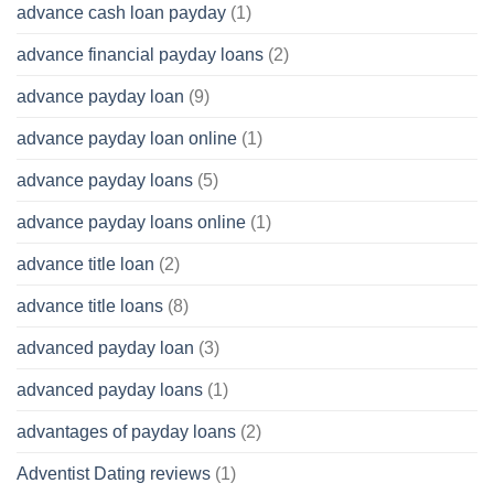
advance cash loan payday
(1)
advance financial payday loans
(2)
advance payday loan
(9)
advance payday loan online
(1)
advance payday loans
(5)
advance payday loans online
(1)
advance title loan
(2)
advance title loans
(8)
advanced payday loan
(3)
advanced payday loans
(1)
advantages of payday loans
(2)
Adventist Dating reviews
(1)