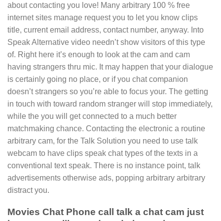
about contacting you love! Many arbitrary 100 % free
internet sites manage request you to let you know clips
title, current email address, contact number, anyway. Into
Speak Alternative video needn’t show visitors of this type
of. Right here it’s enough to look at the cam and cam
having strangers thru mic. It may happen that your dialogue
is certainly going no place, or if you chat companion
doesn’t strangers so you’re able to focus your. The getting
in touch with toward random stranger will stop immediately,
while the you will get connected to a much better
matchmaking chance. Contacting the electronic a routine
arbitrary cam, for the Talk Solution you need to use talk
webcam to have clips speak chat types of the texts in a
conventional text speak. There is no instance point, talk
advertisements otherwise ads, popping arbitrary arbitrary
distract you.
Movies Chat Phone call talk a chat cam just