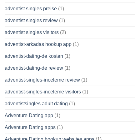
adventist singles preise
(1)
adventist singles review
(1)
adventist singles visitors
(2)
adventist-arkadas hookup app
(1)
adventist-dating-de kosten
(1)
adventist-dating-de review
(1)
adventist-singles-inceleme review
(1)
adventist-singles-inceleme visitors
(1)
adventistsingles adult dating
(1)
Adventure Dating app
(1)
Adventure Dating apps
(1)
Adventure Dating hookup websites apps
(1)