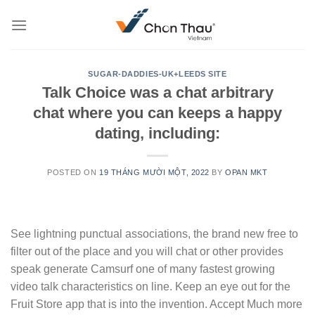
Skip
to
content
SUGAR-DADDIES-UK+LEEDS SITE
Talk Choice was a chat arbitrary
chat where you can keeps a happy
dating, including:
POSTED ON
19 THÁNG MƯỜI MỘT, 2022
BY
OPAN MKT
See lightning punctual associations, the brand new free to
filter out of the place and you will chat or other provides
speak generate Camsurf one of many fastest growing
video talk characteristics on line. Keep an eye out for the
Fruit Store app that is into the invention. Accept Much more