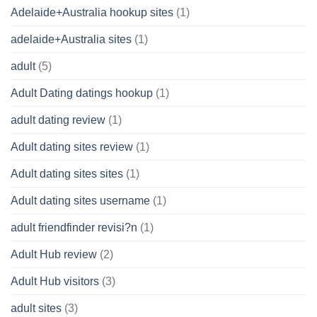
Adelaide+Australia hookup sites
(1)
adelaide+Australia sites
(1)
adult
(5)
Adult Dating datings hookup
(1)
adult dating review
(1)
Adult dating sites review
(1)
Adult dating sites sites
(1)
Adult dating sites username
(1)
adult friendfinder revisi?n
(1)
Adult Hub review
(2)
Adult Hub visitors
(3)
adult sites
(3)