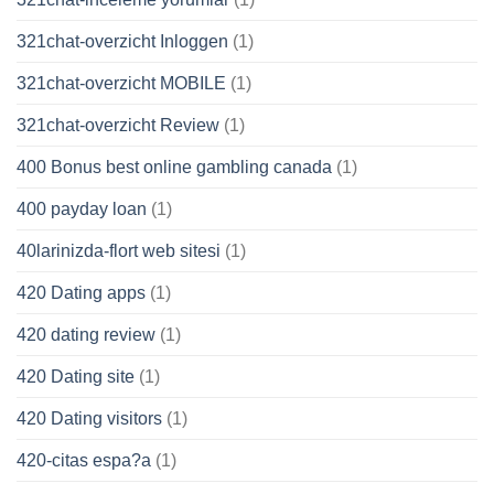
321chat-overzicht Inloggen
(1)
321chat-overzicht MOBILE
(1)
321chat-overzicht Review
(1)
400 Bonus best online gambling canada
(1)
400 payday loan
(1)
40larinizda-flort web sitesi
(1)
420 Dating apps
(1)
420 dating review
(1)
420 Dating site
(1)
420 Dating visitors
(1)
420-citas espa?a
(1)