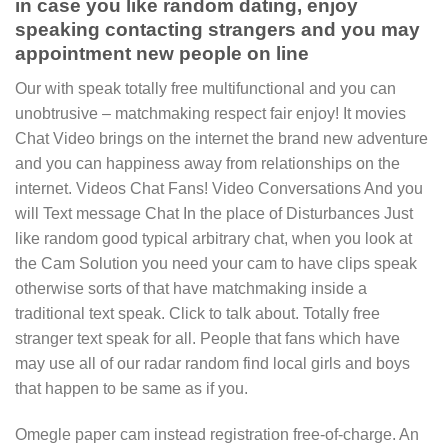
in case you like random dating, enjoy
speaking contacting strangers and you may
appointment new people on line
Our with speak totally free multifunctional and you can
unobtrusive – matchmaking respect fair enjoy! It movies
Chat Video brings on the internet the brand new adventure
and you can happiness away from relationships on the
internet. Videos Chat Fans! Video Conversations And you
will Text message Chat In the place of Disturbances Just
like random good typical arbitrary chat, when you look at
the Cam Solution you need your cam to have clips speak
otherwise sorts of that have matchmaking inside a
traditional text speak. Click to talk about. Totally free
stranger text speak for all. People that fans which have
may use all of our radar random find local girls and boys
that happen to be same as if you.
Omegle paper cam instead registration free-of-charge. An