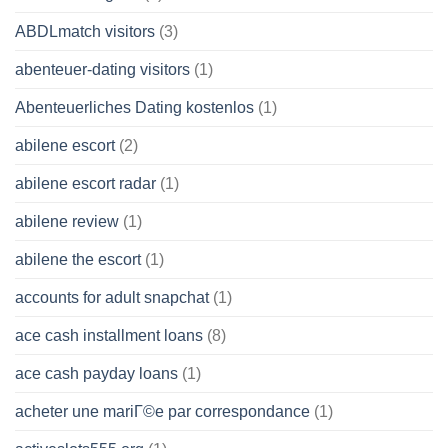
ABDLmatch visitors
(3)
abenteuer-dating visitors
(1)
Abenteuerliches Dating kostenlos
(1)
abilene escort
(2)
abilene escort radar
(1)
abilene review
(1)
abilene the escort
(1)
accounts for adult snapchat
(1)
ace cash installment loans
(8)
ace cash payday loans
(1)
acheter une mariГ©e par correspondance
(1)