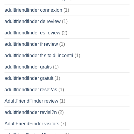
adultfriendfinder connexion
(1)
adultfriendfinder de review
(1)
adultfriendfinder es review
(2)
adultfriendfinder fr review
(1)
adultfriendfinder fr sito di incontri
(1)
adultfriendfinder gratis
(1)
adultfriendfinder gratuit
(1)
adultfriendfinder rese?as
(1)
AdultFriendFinder review
(1)
adultfriendfinder revisi?n
(2)
AdultFriendFinder visitors
(7)