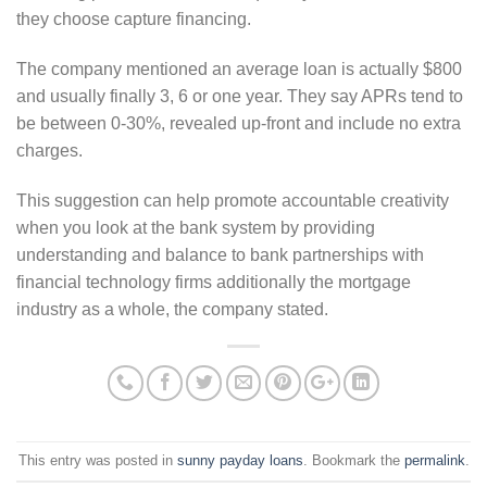
they choose capture financing.
The company mentioned an average loan is actually $800
and usually finally 3, 6 or one year. They say APRs tend to
be between 0-30%, revealed up-front and include no extra
charges.
This suggestion can help promote accountable creativity
when you look at the bank system by providing
understanding and balance to bank partnerships with
financial technology firms additionally the mortgage
industry as a whole, the company stated.
This entry was posted in
sunny payday loans
. Bookmark the
permalink
.