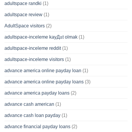
adultspace randki
(1)
adultspace review
(1)
AdultSpace visitors
(2)
adultspace-inceleme kayД±t olmak
(1)
adultspace-inceleme reddit
(1)
adultspace-inceleme visitors
(1)
advance america online payday loan
(1)
advance america online payday loans
(3)
advance america payday loans
(2)
advance cash american
(1)
advance cash loan payday
(1)
advance financial payday loans
(2)