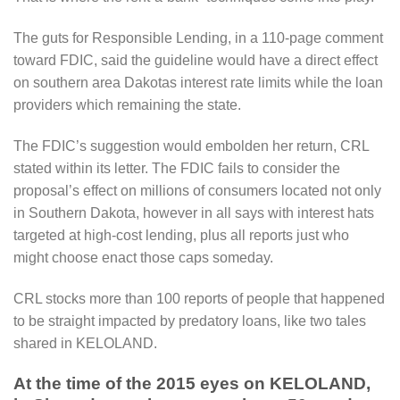
The guts for Responsible Lending, in a 110-page comment
toward FDIC, said the guideline would have a direct effect
on southern area Dakotas interest rate limits while the loan
providers which remaining the state.
The FDIC’s suggestion would embolden her return, CRL
stated within its letter. The FDIC fails to consider the
proposal’s effect on millions of consumers located not only
in Southern Dakota, however in all says with interest hats
targeted at high-cost lending, plus all reports just who
might choose enact those caps someday.
CRL stocks more than 100 reports of people that happened
to be straight impacted by predatory loans, like two tales
shared in KELOLAND.
At the time of the 2015 eyes on KELOLAND,