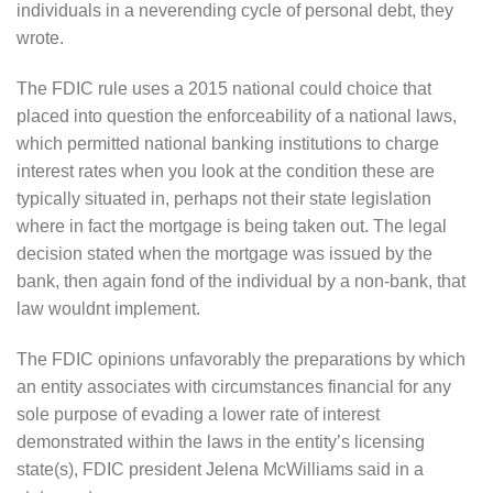
individuals in a neverending cycle of personal debt, they
wrote.
The FDIC rule uses a 2015 national could choice that
placed into question the enforceability of a national laws,
which permitted national banking institutions to charge
interest rates when you look at the condition these are
typically situated in, perhaps not their state legislation
where in fact the mortgage is being taken out. The legal
decision stated when the mortgage was issued by the
bank, then again fond of the individual by a non-bank, that
law wouldnt implement.
The FDIC opinions unfavorably the preparations by which
an entity associates with circumstances financial for any
sole purpose of evading a lower rate of interest
demonstrated within the laws in the entity’s licensing
state(s), FDIC president Jelena McWilliams said in a