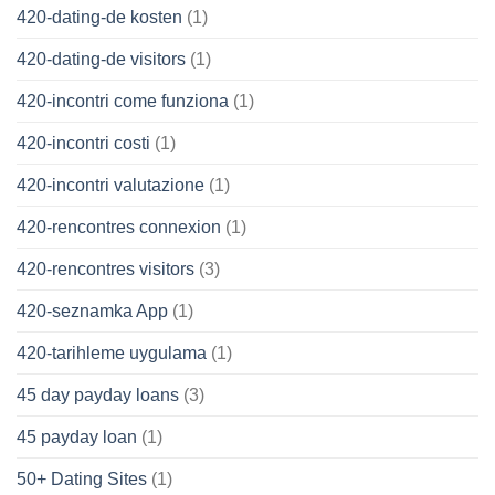
420-dating-de kosten
(1)
420-dating-de visitors
(1)
420-incontri come funziona
(1)
420-incontri costi
(1)
420-incontri valutazione
(1)
420-rencontres connexion
(1)
420-rencontres visitors
(3)
420-seznamka App
(1)
420-tarihleme uygulama
(1)
45 day payday loans
(3)
45 payday loan
(1)
50+ Dating Sites
(1)