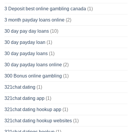
3 Deposit best online gambling canada
(1)
3 month payday loans online
(2)
30 day pay day loans
(10)
30 day payday loan
(1)
30 day payday loans
(1)
30 day payday loans online
(2)
300 Bonus online gambling
(1)
321chat dating
(1)
321chat dating app
(1)
321chat dating hookup app
(1)
321chat dating hookup websites
(1)
321chat datings hookup
(1)