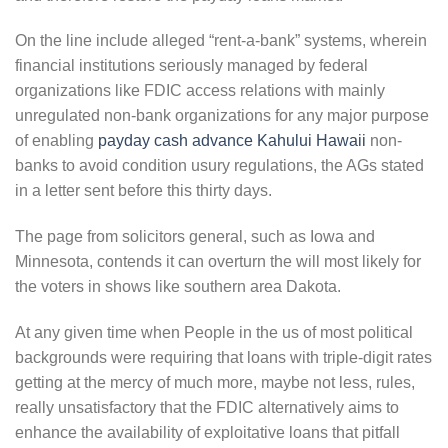
On the line include alleged “rent-a-bank” systems, wherein
financial institutions seriously managed by federal
organizations like FDIC access relations with mainly
unregulated non-bank organizations for any major purpose
of enabling
payday cash advance Kahului Hawaii
non-
banks to avoid condition usury regulations, the AGs stated
in a letter sent before this thirty days.
The page from solicitors general, such as Iowa and
Minnesota, contends it can overturn the will most likely for
the voters in shows like southern area Dakota.
At any given time when People in the us of most political
backgrounds were requiring that loans with triple-digit rates
getting at the mercy of much more, maybe not less, rules,
really unsatisfactory that the FDIC alternatively aims to
enhance the availability of exploitative loans that pitfall