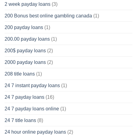
2 week payday loans
(3)
200 Bonus best online gambling canada
(1)
200 payday loans
(1)
200.00 payday loans
(1)
200$ payday loans
(2)
2000 payday loans
(2)
208 title loans
(1)
24 7 instant payday loans
(1)
24 7 payday loans
(16)
24 7 payday loans online
(1)
24 7 title loans
(8)
24 hour online payday loans
(2)