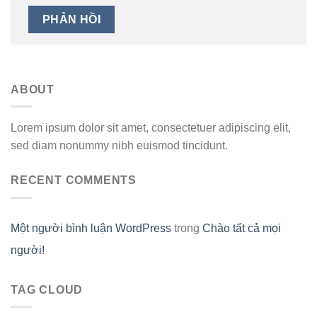
ABOUT
Lorem ipsum dolor sit amet, consectetuer adipiscing elit,
sed diam nonummy nibh euismod tincidunt.
RECENT COMMENTS
Một người bình luận WordPress
trong
Chào tất cả mọi
người!
TAG CLOUD