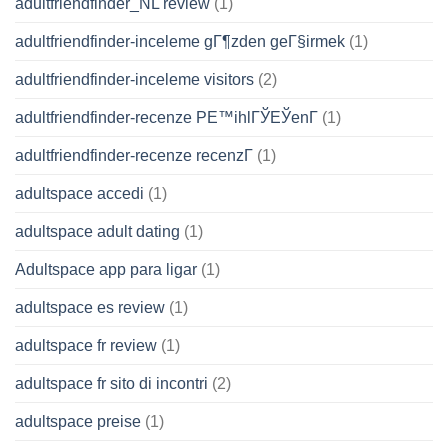
adultfriendfinder_NL review
(1)
adultfriendfinder-inceleme gГ¶zden geГ§irmek
(1)
adultfriendfinder-inceleme visitors
(2)
adultfriendfinder-recenze PЕ™ihlГЎЕЎenГ­
(1)
adultfriendfinder-recenze recenzГ­
(1)
adultspace accedi
(1)
adultspace adult dating
(1)
Adultspace app para ligar
(1)
adultspace es review
(1)
adultspace fr review
(1)
adultspace fr sito di incontri
(2)
adultspace preise
(1)