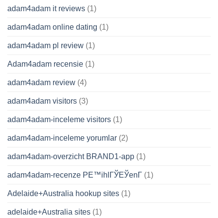
adam4adam it reviews
(1)
adam4adam online dating
(1)
adam4adam pl review
(1)
Adam4adam recensie
(1)
adam4adam review
(4)
adam4adam visitors
(3)
adam4adam-inceleme visitors
(1)
adam4adam-inceleme yorumlar
(2)
adam4adam-overzicht BRAND1-app
(1)
adam4adam-recenze PЕ™ihlГЎЕЎenГ­
(1)
Adelaide+Australia hookup sites
(1)
adelaide+Australia sites
(1)