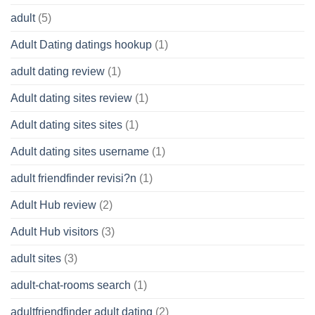
adult
(5)
Adult Dating datings hookup
(1)
adult dating review
(1)
Adult dating sites review
(1)
Adult dating sites sites
(1)
Adult dating sites username
(1)
adult friendfinder revisi?n
(1)
Adult Hub review
(2)
Adult Hub visitors
(3)
adult sites
(3)
adult-chat-rooms search
(1)
adultfriendfinder adult dating
(2)