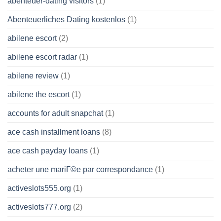
abenteuer-dating visitors
(1)
Abenteuerliches Dating kostenlos
(1)
abilene escort
(2)
abilene escort radar
(1)
abilene review
(1)
abilene the escort
(1)
accounts for adult snapchat
(1)
ace cash installment loans
(8)
ace cash payday loans
(1)
acheter une mariГ©e par correspondance
(1)
activeslots555.org
(1)
activeslots777.org
(2)