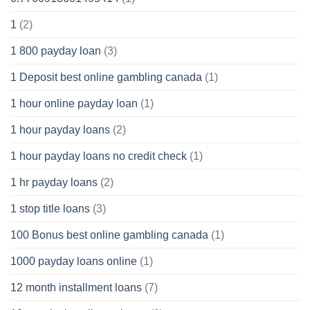
1
(2)
1 800 payday loan
(3)
1 Deposit best online gambling canada
(1)
1 hour online payday loan
(1)
1 hour payday loans
(2)
1 hour payday loans no credit check
(1)
1 hr payday loans
(2)
1 stop title loans
(3)
100 Bonus best online gambling canada
(1)
1000 payday loans online
(1)
12 month installment loans
(7)