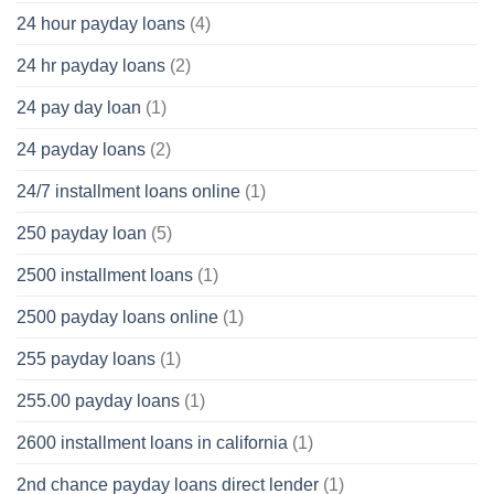
24 hour payday loans
(4)
24 hr payday loans
(2)
24 pay day loan
(1)
24 payday loans
(2)
24/7 installment loans online
(1)
250 payday loan
(5)
2500 installment loans
(1)
2500 payday loans online
(1)
255 payday loans
(1)
255.00 payday loans
(1)
2600 installment loans in california
(1)
2nd chance payday loans direct lender
(1)