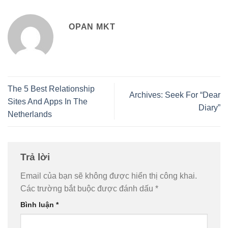
OPAN MKT
The 5 Best Relationship
Archives: Seek For “Dear
Sites And Apps In The
Diary”
Netherlands
Trả lời
Email của bạn sẽ không được hiển thị công khai.
Các trường bắt buộc được đánh dấu
*
Bình luận
*