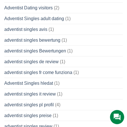
Adventist Dating visitors
(2)
Adventist Singles adult dating
(1)
adventist singles avis
(1)
adventist singles bewertung
(1)
adventist singles Bewertungen
(1)
adventist singles de review
(1)
adventist singles fr come funziona
(1)
Adventist Singles hledat
(1)
adventist singles it review
(1)
adventist singles pl profil
(4)
adventist singles preise
(1)
adventist singles review
(1)