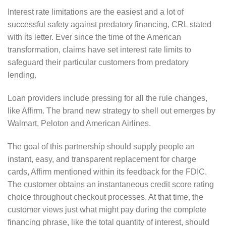
Interest rate limitations are the easiest and a lot of
successful safety against predatory financing, CRL stated
with its letter. Ever since the time of the American
transformation, claims have set interest rate limits to
safeguard their particular customers from predatory
lending.
Loan providers include pressing for all the rule changes,
like Affirm. The brand new strategy to shell out emerges by
Walmart, Peloton and American Airlines.
The goal of this partnership should supply people an
instant, easy, and transparent replacement for charge
cards, Affirm mentioned within its feedback for the FDIC.
The customer obtains an instantaneous credit score rating
choice throughout checkout processes. At that time, the
customer views just what might pay during the complete
financing phrase, like the total quantity of interest, should