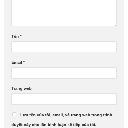
Tên
*
Email
*
Trang web
Lưu tên của tôi, email, và trang web trong trình
duyệt này cho lần bình luận kế tiếp của tôi.