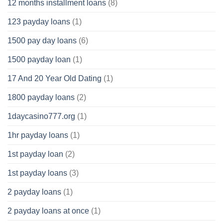
12 months installment loans
(8)
123 payday loans
(1)
1500 pay day loans
(6)
1500 payday loan
(1)
17 And 20 Year Old Dating
(1)
1800 payday loans
(2)
1daycasino777.org
(1)
1hr payday loans
(1)
1st payday loan
(2)
1st payday loans
(3)
2 payday loans
(1)
2 payday loans at once
(1)