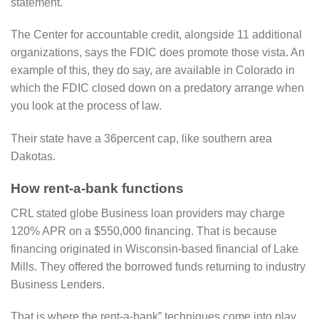
statement.
The Center for accountable credit, alongside 11 additional
organizations, says the FDIC does promote those vista. An
example of this, they do say, are available in Colorado in
which the FDIC closed down on a predatory arrange when
you look at the process of law.
Their state have a 36percent cap, like southern area
Dakotas.
How rent-a-bank functions
CRL stated globe Business loan providers may charge
120% APR on a $550,000 financing. That is because
financing originated in Wisconsin-based financial of Lake
Mills. They offered the borrowed funds returning to industry
Business Lenders.
That is where the rent-a-bank” techniques come into play.