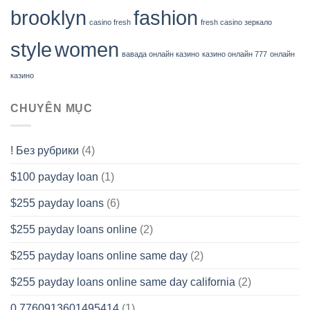
brooklyn
fashion
casino fresh
fresh casino зеркало
style
women
вавада онлайн казино
казино онлайн 777
онлайн
казино
CHUYÊN MỤC
! Без рубрики
(4)
$100 payday loan
(1)
$255 payday loans
(6)
$255 payday loans online
(2)
$255 payday loans online same day
(2)
$255 payday loans online same day california
(2)
0.7760913601495414
(1)