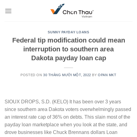
Skip
to
content
SUNNY PAYDAY LOANS
Federal tip modification could mean
interruption to southern area
Dakota payday loan cap
POSTED ON
30 THÁNG MƯỜI MỘT, 2022
BY
OPAN MKT
SIOUX DROPS, S.D. (KELO) It has been over 3 years
since southern area Dakota voters overwhelmingly passed
an interest rate cap of 36% on debts. This slain most of the
payday loan marketplace when you look at the state, and
drove businesses like Chuck Brennans dollars Loan