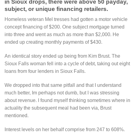
in Sioux drops, there were above 50 payday,
subject, or unique financing retailers.
Homeless veteran Mel tresses had gotten a motor vehicle
concept financing of $200. One subject mortgage turned
into three and went as much as more than $2,000. He
ended up creating monthly payments of $430.
An identical story ended up being from Kim Brust. The
Sioux Falls woman fell into a cycle of debt, taking out eight
loans from four lenders in Sioux Falls.
We dropped into that same pitfall and that I understand
much better, Im perhaps not dumb, but I was stressing
about revenue. I found myself thinking sometimes where in
actuality the subsequent meal had been via, Brust
mentioned.
Interest levels on her behalf comprise from 247 to 608%.