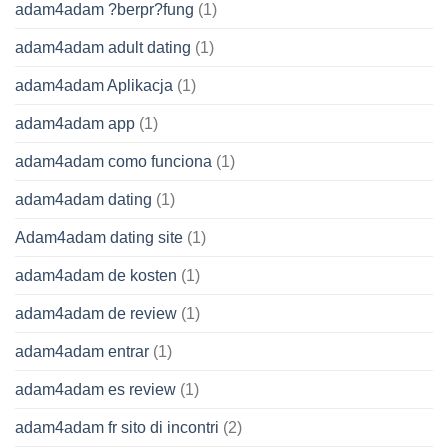
adam4adam ?berpr?fung
(1)
adam4adam adult dating
(1)
adam4adam Aplikacja
(1)
adam4adam app
(1)
adam4adam como funciona
(1)
adam4adam dating
(1)
Adam4adam dating site
(1)
adam4adam de kosten
(1)
adam4adam de review
(1)
adam4adam entrar
(1)
adam4adam es review
(1)
adam4adam fr sito di incontri
(2)