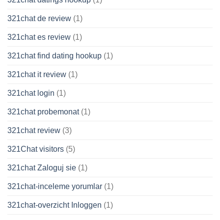
321chat de review
(1)
321chat es review
(1)
321chat find dating hookup
(1)
321chat it review
(1)
321chat login
(1)
321chat probemonat
(1)
321chat review
(3)
321Chat visitors
(5)
321chat Zaloguj sie
(1)
321chat-inceleme yorumlar
(1)
321chat-overzicht Inloggen
(1)