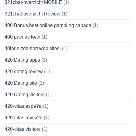
321chat-overzicht MOBILE
(1)
321chat-overzicht Review
(1)
400 Bonus best online gambling canada
(1)
400 payday loan
(1)
40larinizda-flort web sitesi
(1)
420 Dating apps
(1)
420 dating review
(1)
420 Dating site
(1)
420 Dating visitors
(1)
420-citas espa?a
(1)
420-citas revisi?n
(1)
420-citas visitors
(1)