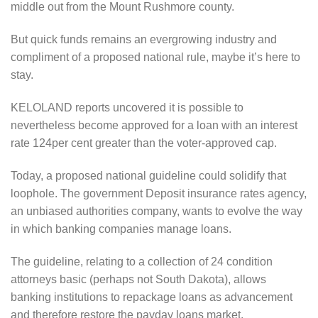
middle out from the Mount Rushmore county.
But quick funds remains an evergrowing industry and
compliment of a proposed national rule, maybe it’s here to
stay.
KELOLAND reports uncovered it is possible to
nevertheless become approved for a loan with an interest
rate 124per cent greater than the voter-approved cap.
Today, a proposed national guideline could solidify that
loophole. The government Deposit insurance rates agency,
an unbiased authorities company, wants to evolve the way
in which banking companies manage loans.
The guideline, relating to a collection of 24 condition
attorneys basic (perhaps not South Dakota), allows
banking institutions to repackage loans as advancement
and therefore restore the payday loans market.