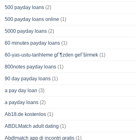
500 payday loans
(2)
500 payday loans online
(1)
5000 payday loans
(2)
60 minutes payday loans
(1)
60-yas-ustu-tarihleme gГ¶zden geГ§irmek
(1)
800notes payday loans
(1)
90 day payday loans
(1)
a pay day loan
(3)
a payday loans
(2)
Ab18.de kostenlos
(1)
ABDLMatch adult dating
(1)
Abdlmatch app di incontri gratis
(1)