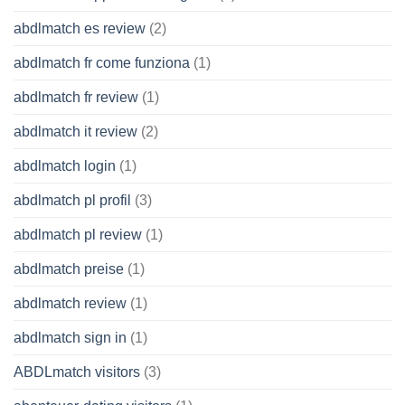
abdlmatch es review
(2)
abdlmatch fr come funziona
(1)
abdlmatch fr review
(1)
abdlmatch it review
(2)
abdlmatch login
(1)
abdlmatch pl profil
(3)
abdlmatch pl review
(1)
abdlmatch preise
(1)
abdlmatch review
(1)
abdlmatch sign in
(1)
ABDLmatch visitors
(3)