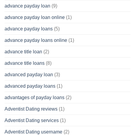
advance payday loan
(9)
advance payday loan online
(1)
advance payday loans
(5)
advance payday loans online
(1)
advance title loan
(2)
advance title loans
(8)
advanced payday loan
(3)
advanced payday loans
(1)
advantages of payday loans
(2)
Adventist Dating reviews
(1)
Adventist Dating services
(1)
Adventist Dating username
(2)