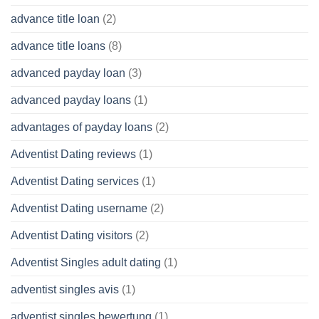
advance title loan
(2)
advance title loans
(8)
advanced payday loan
(3)
advanced payday loans
(1)
advantages of payday loans
(2)
Adventist Dating reviews
(1)
Adventist Dating services
(1)
Adventist Dating username
(2)
Adventist Dating visitors
(2)
Adventist Singles adult dating
(1)
adventist singles avis
(1)
adventist singles bewertung
(1)