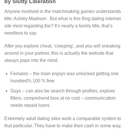
by Slutty Liberation
Anyone involved in the matchmaking games understands
title: Ashley Madison . But what is this fling dating internet
site most regarding the? It’s nearly a family title, that’s
needless to say.
After you explore cheat, ‘creeping’, and you will sneaking
around in your partner, this is actually the website that
always pops into the mind.
Females – the main enjoys was unlocked getting one
hundred% 100 % free
Guys – can also be search through profiles, explore
filters, comprehend bios at no cost – communication
needs repaid loans
Extremely adult dating sites work a comparable system to
that particular. They have to make their cash in some way,