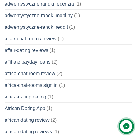
adwentystyczne randki recenzja
(1)
adwentystyczne-randki mobilny
(1)
adwentystyczne-randki reddit
(1)
affair-chat-rooms review
(1)
affair-dating reviews
(1)
affiliate payday loans
(2)
africa-chat-room review
(2)
africa-chat-rooms sign in
(1)
africa-dating dating
(1)
African Dating App
(1)
african dating review
(2)
african dating reviews
(1)