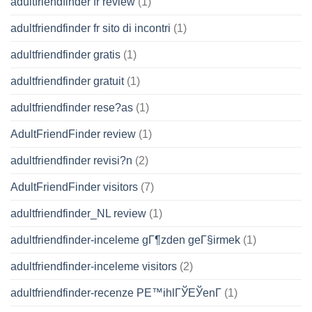
adultfriendfinder fr review
(1)
adultfriendfinder fr sito di incontri
(1)
adultfriendfinder gratis
(1)
adultfriendfinder gratuit
(1)
adultfriendfinder rese?as
(1)
AdultFriendFinder review
(1)
adultfriendfinder revisi?n
(2)
AdultFriendFinder visitors
(7)
adultfriendfinder_NL review
(1)
adultfriendfinder-inceleme gГ¶zden geГ§irmek
(1)
adultfriendfinder-inceleme visitors
(2)
adultfriendfinder-recenze PЕ™ihlГЎЕЎenГ­
(1)