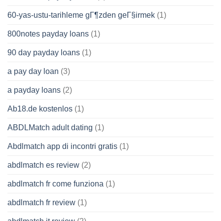
60-yas-ustu-tarihleme gГ¶zden geГ§irmek
(1)
800notes payday loans
(1)
90 day payday loans
(1)
a pay day loan
(3)
a payday loans
(2)
Ab18.de kostenlos
(1)
ABDLMatch adult dating
(1)
Abdlmatch app di incontri gratis
(1)
abdlmatch es review
(2)
abdlmatch fr come funziona
(1)
abdlmatch fr review
(1)