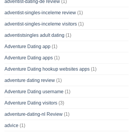
adventist-dating-de review
(1)
adventist-singles-inceleme review
(1)
adventist-singles-inceleme visitors
(1)
adventistsingles adult dating
(1)
Adventure Dating app
(1)
Adventure Dating apps
(1)
Adventure Dating hookup websites apps
(1)
adventure dating review
(1)
Adventure Dating username
(1)
Adventure Dating visitors
(3)
adventure-dating-nl Review
(1)
advice
(1)