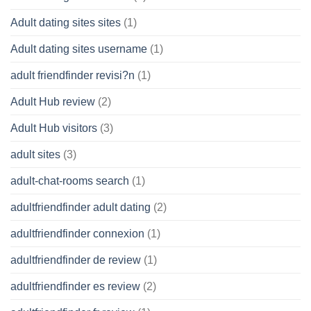
Adult dating sites sites
(1)
Adult dating sites username
(1)
adult friendfinder revisi?n
(1)
Adult Hub review
(2)
Adult Hub visitors
(3)
adult sites
(3)
adult-chat-rooms search
(1)
adultfriendfinder adult dating
(2)
adultfriendfinder connexion
(1)
adultfriendfinder de review
(1)
adultfriendfinder es review
(2)