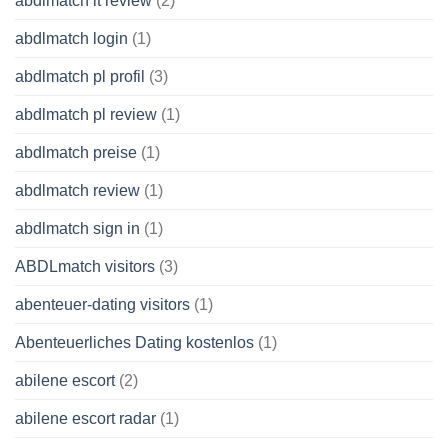
abdlmatch it review
(2)
abdlmatch login
(1)
abdlmatch pl profil
(3)
abdlmatch pl review
(1)
abdlmatch preise
(1)
abdlmatch review
(1)
abdlmatch sign in
(1)
ABDLmatch visitors
(3)
abenteuer-dating visitors
(1)
Abenteuerliches Dating kostenlos
(1)
abilene escort
(2)
abilene escort radar
(1)