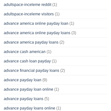
adultspace-inceleme reddit
(1)
adultspace-inceleme visitors
(1)
advance america online payday loan
(1)
advance america online payday loans
(3)
advance america payday loans
(2)
advance cash american
(1)
advance cash loan payday
(1)
advance financial payday loans
(2)
advance payday loan
(9)
advance payday loan online
(1)
advance payday loans
(5)
advance payday loans online
(1)