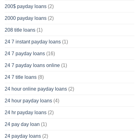
200$ payday loans
(2)
2000 payday loans
(2)
208 title loans
(1)
24 7 instant payday loans
(1)
24 7 payday loans
(16)
24 7 payday loans online
(1)
24 7 title loans
(8)
24 hour online payday loans
(2)
24 hour payday loans
(4)
24 hr payday loans
(2)
24 pay day loan
(1)
24 payday loans
(2)