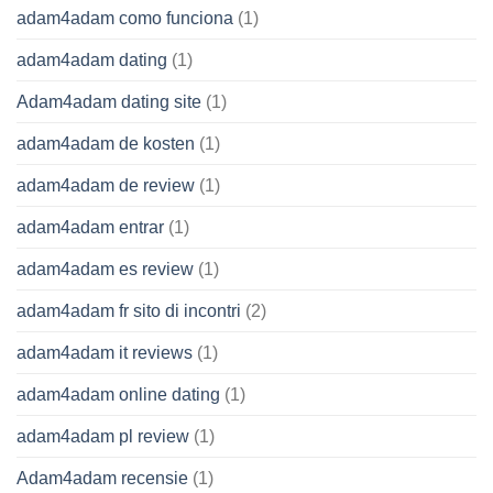
adam4adam como funciona
(1)
adam4adam dating
(1)
Adam4adam dating site
(1)
adam4adam de kosten
(1)
adam4adam de review
(1)
adam4adam entrar
(1)
adam4adam es review
(1)
adam4adam fr sito di incontri
(2)
adam4adam it reviews
(1)
adam4adam online dating
(1)
adam4adam pl review
(1)
Adam4adam recensie
(1)