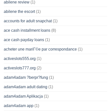
abilene review
(1)
abilene the escort
(1)
accounts for adult snapchat
(1)
ace cash installment loans
(8)
ace cash payday loans
(1)
acheter une mariГ©e par correspondance
(1)
activeslots555.org
(1)
activeslots777.org
(2)
adam4adam ?berpr?fung
(1)
adam4adam adult dating
(1)
adam4adam Aplikacja
(1)
adam4adam app
(1)