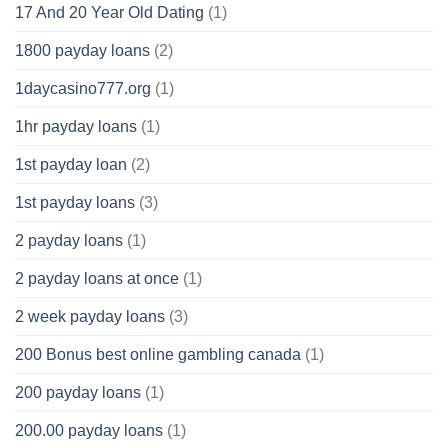
17 And 20 Year Old Dating
(1)
1800 payday loans
(2)
1daycasino777.org
(1)
1hr payday loans
(1)
1st payday loan
(2)
1st payday loans
(3)
2 payday loans
(1)
2 payday loans at once
(1)
2 week payday loans
(3)
200 Bonus best online gambling canada
(1)
200 payday loans
(1)
200.00 payday loans
(1)