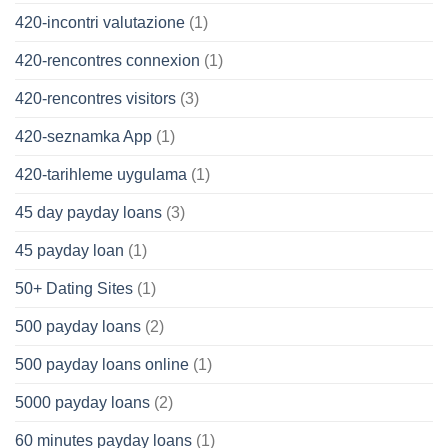
420-incontri valutazione
(1)
420-rencontres connexion
(1)
420-rencontres visitors
(3)
420-seznamka App
(1)
420-tarihleme uygulama
(1)
45 day payday loans
(3)
45 payday loan
(1)
50+ Dating Sites
(1)
500 payday loans
(2)
500 payday loans online
(1)
5000 payday loans
(2)
60 minutes payday loans
(1)