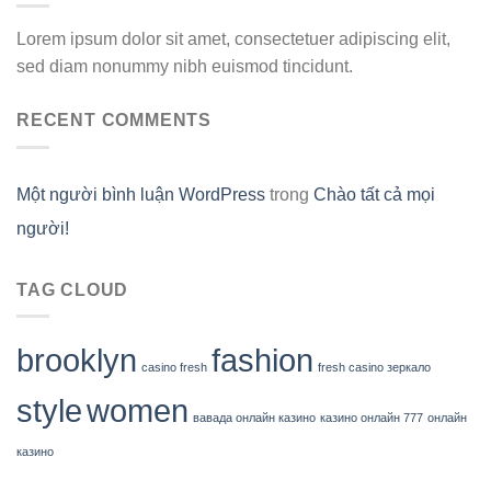
Lorem ipsum dolor sit amet, consectetuer adipiscing elit,
sed diam nonummy nibh euismod tincidunt.
RECENT COMMENTS
Một người bình luận WordPress
trong
Chào tất cả mọi
người!
TAG CLOUD
brooklyn
fashion
casino fresh
fresh casino зеркало
style
women
вавада онлайн казино
казино онлайн 777
онлайн
казино