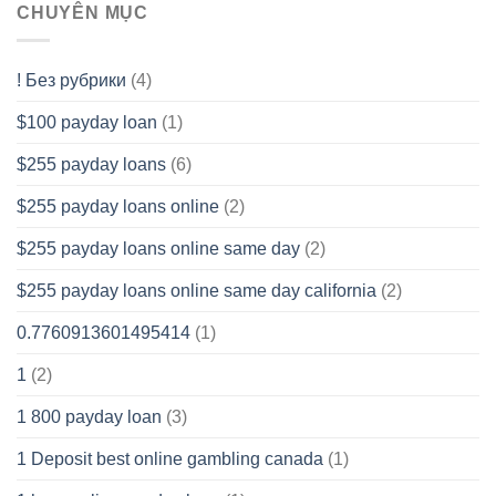
CHUYÊN MỤC
! Без рубрики
(4)
$100 payday loan
(1)
$255 payday loans
(6)
$255 payday loans online
(2)
$255 payday loans online same day
(2)
$255 payday loans online same day california
(2)
0.7760913601495414
(1)
1
(2)
1 800 payday loan
(3)
1 Deposit best online gambling canada
(1)