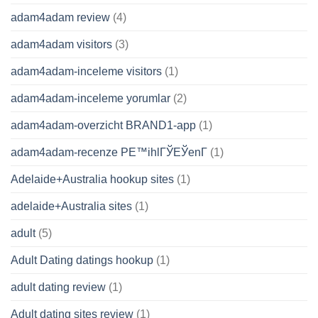
adam4adam review
(4)
adam4adam visitors
(3)
adam4adam-inceleme visitors
(1)
adam4adam-inceleme yorumlar
(2)
adam4adam-overzicht BRAND1-app
(1)
adam4adam-recenze PЕ™ihlГЎЕЎenГ­
(1)
Adelaide+Australia hookup sites
(1)
adelaide+Australia sites
(1)
adult
(5)
Adult Dating datings hookup
(1)
adult dating review
(1)
Adult dating sites review
(1)