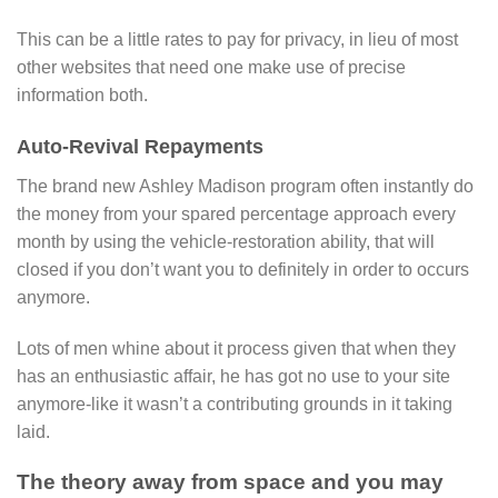
This can be a little rates to pay for privacy, in lieu of most
other websites that need one make use of precise
information both.
Auto-Revival Repayments
The brand new Ashley Madison program often instantly do
the money from your spared percentage approach every
month by using the vehicle-restoration ability, that will
closed if you don’t want you to definitely in order to occurs
anymore.
Lots of men whine about it process given that when they
has an enthusiastic affair, he has got no use to your site
anymore-like it wasn’t a contributing grounds in it taking
laid.
The theory away from space and you may