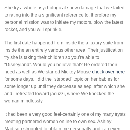
She try a whole psychological show damage that we failed
to rating into the a significant reference to, therefore my
personal mission was to initiate my motors, blow the latest
rocket, and you will sprinkle.
The first date happened from inside the a luxury suite from
inside the an entirely various other area. Their justification
try she is taking their children so you’re able to
“Disneyland”. Would you believe that? He ordered their
need as well as We starred Mickey Mouse
check over here
for some days. I did the “stepdad” topic on her babies for
some longer up until they decrease asleep, after which she
and i retreated toward jacuzzi, where We knocked the
woman mindlessly.
It had been a very good feel-certainly one of my many trysts
meeting partnered women online to own sex. Ashley
Madison struggled to obtain me personally and can even