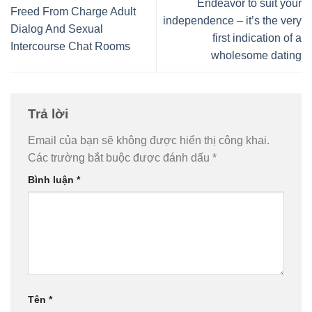
Endeavor to suit your
Freed From Charge Adult
independence – it’s the very
Dialog And Sexual
first indication of a
Intercourse Chat Rooms
wholesome dating
Trả lời
Email của bạn sẽ không được hiển thị công khai.
Các trường bắt buộc được đánh dấu
*
Bình luận
*
Tên
*