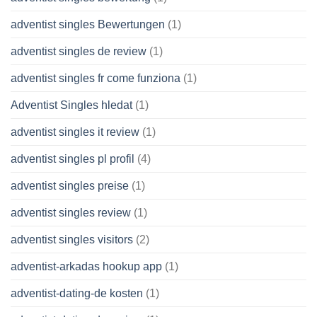
adventist singles Bewertungen
(1)
adventist singles de review
(1)
adventist singles fr come funziona
(1)
Adventist Singles hledat
(1)
adventist singles it review
(1)
adventist singles pl profil
(4)
adventist singles preise
(1)
adventist singles review
(1)
adventist singles visitors
(2)
adventist-arkadas hookup app
(1)
adventist-dating-de kosten
(1)