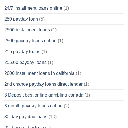
24/7 installment loans online
(1)
250 payday loan
(5)
2500 installment loans
(1)
2500 payday loans online
(1)
255 payday loans
(1)
255.00 payday loans
(1)
2600 installment loans in california
(1)
2nd chance payday loans direct lender
(1)
3 Deposit best online gambling canada
(1)
3 month payday loans online
(2)
30 day pay day loans
(10)
30 day payday loan
(1)