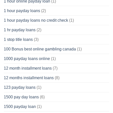
1 hour online payday loan
(1)
1 hour payday loans
(2)
1 hour payday loans no credit check
(1)
1 hr payday loans
(2)
1 stop title loans
(3)
100 Bonus best online gambling canada
(1)
1000 payday loans online
(1)
12 month installment loans
(7)
12 months installment loans
(8)
123 payday loans
(1)
1500 pay day loans
(6)
1500 payday loan
(1)