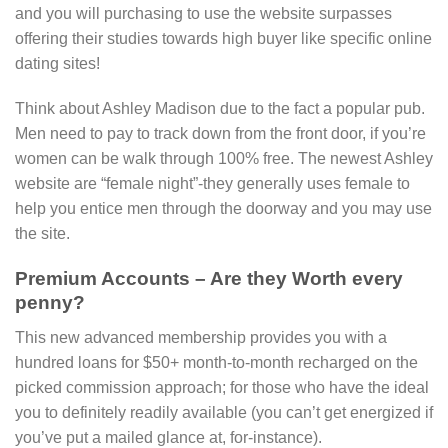
and you will purchasing to use the website surpasses
offering their studies towards high buyer like specific online
dating sites!
Think about Ashley Madison due to the fact a popular pub.
Men need to pay to track down from the front door, if you’re
women can be walk through 100% free. The newest Ashley
website are “female night”-they generally uses female to
help you entice men through the doorway and you may use
the site.
Premium Accounts – Are they Worth every
penny?
This new advanced membership provides you with a
hundred loans for $50+ month-to-month recharged on the
picked commission approach; for those who have the ideal
you to definitely readily available (you can’t get energized if
you’ve put a mailed glance at, for-instance).