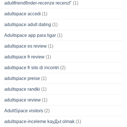
adultfriendfinder-recenze recenzГ­
(1)
adultspace accedi
(1)
adultspace adult dating
(1)
Adultspace app para ligar
(1)
adultspace es review
(1)
adultspace fr review
(1)
adultspace fr sito di incontri
(2)
adultspace preise
(1)
adultspace randki
(1)
adultspace review
(1)
AdultSpace visitors
(2)
adultspace-inceleme kayД±t olmak
(1)