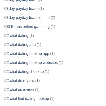
30 day payday loans
(1)
30 day payday loans online
(2)
300 Bonus online gambling
(1)
321chat dating
(1)
321chat dating app
(1)
321chat dating hookup app
(1)
321chat dating hookup websites
(1)
321chat datings hookup
(1)
321chat de review
(1)
321chat es review
(1)
321chat find dating hookup
(1)