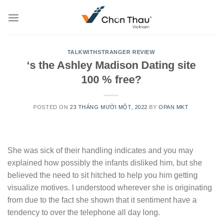
Skip
to
content
TALKWITHSTRANGER REVIEW
‘s the Ashley Madison Dating site
100 % free?
POSTED ON
23 THÁNG MƯỜI MỘT, 2022
BY
OPAN MKT
She was sick of their handling indicates and you may
explained how possibly the infants disliked him, but she
believed the need to sit hitched to help you him getting
visualize motives. I understood wherever she is originating
from due to the fact she shown that it sentiment have a
tendency to over the telephone all day long.