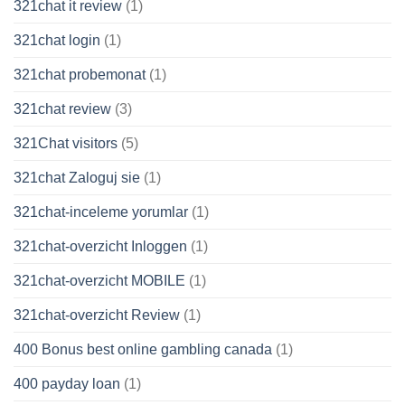
321chat it review
(1)
321chat login
(1)
321chat probemonat
(1)
321chat review
(3)
321Chat visitors
(5)
321chat Zaloguj sie
(1)
321chat-inceleme yorumlar
(1)
321chat-overzicht Inloggen
(1)
321chat-overzicht MOBILE
(1)
321chat-overzicht Review
(1)
400 Bonus best online gambling canada
(1)
400 payday loan
(1)