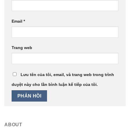
Email
*
Trang web
Lưu tên của tôi, email, và trang web trong trình
duyệt này cho lần bình luận kế tiếp của tôi.
ABOUT