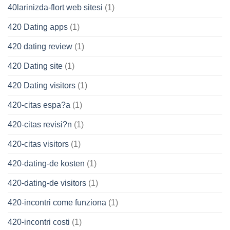
40larinizda-flort web sitesi
(1)
420 Dating apps
(1)
420 dating review
(1)
420 Dating site
(1)
420 Dating visitors
(1)
420-citas espa?a
(1)
420-citas revisi?n
(1)
420-citas visitors
(1)
420-dating-de kosten
(1)
420-dating-de visitors
(1)
420-incontri come funziona
(1)
420-incontri costi
(1)