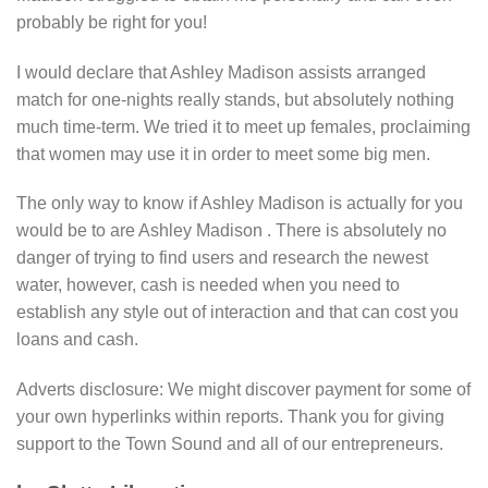
probably be right for you!
I would declare that Ashley Madison assists arranged
match for one-nights really stands, but absolutely nothing
much time-term. We tried it to meet up females, proclaiming
that women may use it in order to meet some big men.
The only way to know if Ashley Madison is actually for you
would be to are Ashley Madison . There is absolutely no
danger of trying to find users and research the newest
water, however, cash is needed when you need to
establish any style out of interaction and that can cost you
loans and cash.
Adverts disclosure: We might discover payment for some of
your own hyperlinks within reports.
Thank you for giving
support to the Town Sound and all of our entrepreneurs.