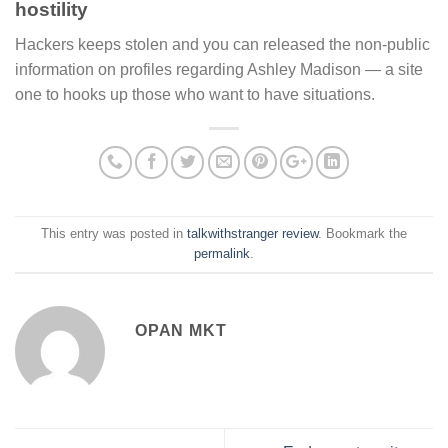
hostility
Hackers keeps stolen and you can released the non-public
information on profiles regarding Ashley Madison — a site
one to hooks up those who want to have situations.
This entry was posted in
talkwithstranger review
. Bookmark the
permalink
.
OPAN MKT