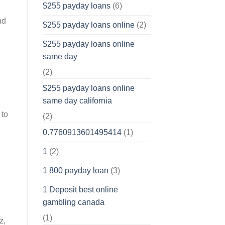
$255 payday loans
(6)
nd
$255 payday loans online
(2)
$255 payday loans online
same day
(2)
$255 payday loans online
same day california
 to
(2)
0.7760913601495414
(1)
1
(2)
1 800 payday loan
(3)
1 Deposit best online
gambling canada
(1)
z,