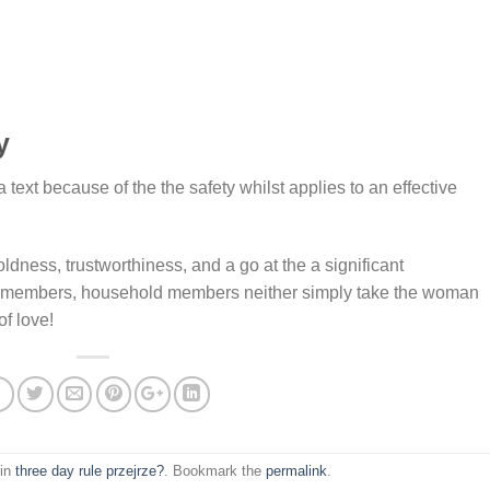
y
a text because of the the safety whilst applies to an effective
dness, trustworthiness, and a go at the a significant
ly members, household members neither simply take the woman
of love!
 in
three day rule przejrze?
. Bookmark the
permalink
.