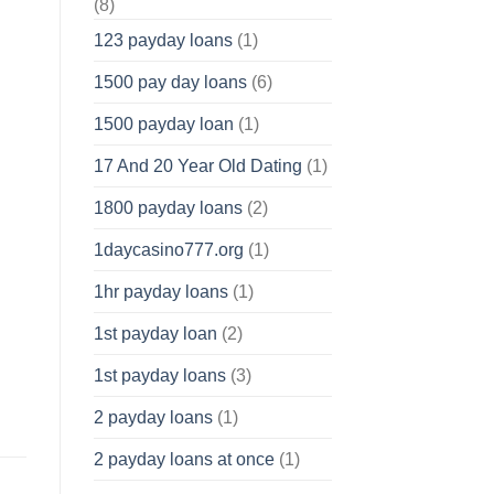
(8)
123 payday loans
(1)
1500 pay day loans
(6)
1500 payday loan
(1)
17 And 20 Year Old Dating
(1)
1800 payday loans
(2)
1daycasino777.org
(1)
1hr payday loans
(1)
1st payday loan
(2)
1st payday loans
(3)
2 payday loans
(1)
2 payday loans at once
(1)