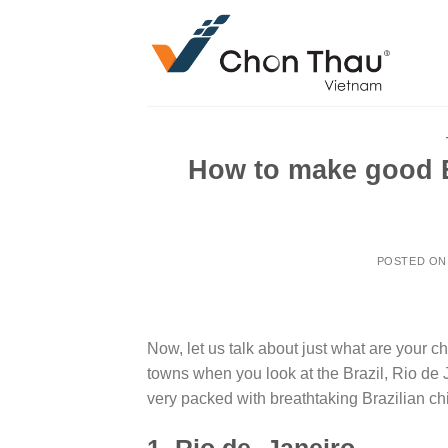
Skip
to
content
How to make good B
POSTED O
Now, let us talk about just what are your ch
towns when you look at the Brazil, Rio de 
very packed with breathtaking Brazilian ch
1. Rio de- Janeiro