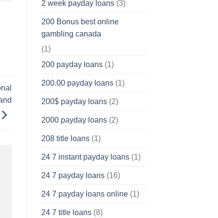
2 week payday loans
(3)
200 Bonus best online
gambling canada
(1)
200 payday loans
(1)
200.00 payday loans
(1)
onal
and
200$ payday loans
(2)
2000 payday loans
(2)
208 title loans
(1)
24 7 instant payday loans
(1)
24 7 payday loans
(16)
24 7 payday loans online
(1)
24 7 title loans
(8)