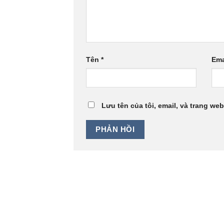
Tên
*
Ema
Lưu tên của tôi, email, và trang web