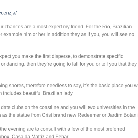
ecenzja/
ur chances are almost expert my friend. For the Rio, Brazilian
r example him or her in addition they as if you, you will see no
xpect you make the first disperse, to demonstrate specific
 dancing, then they’re going to fall for you or tell you that they
g shores, therefore needless to say, it’s the basic place you wi
 includes beautiful Brazilian lady.
 date clubs on the coastline and you will two universities in the
uch as the statue from Crist brand new Redeemer or Jardim Botani
 the evening are to consult with a few of the most preferred
fobox, Casa da Matriz and Febarj.