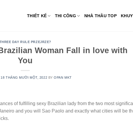
THIẾT KẾ
THI CÔNG
NHÀ THẦU TOP
KHUY
THREE DAY RULE PRZEJRZE?
razilian Woman Fall in love with
You
N
18 THÁNG MƯỜI MỘT, 2022
BY
OPAN MKT
ances of fulfilling sexy Brazilian lady from the two most significa
Janeiro and you will Sao Paolo and exactly what cities will be t
icks.