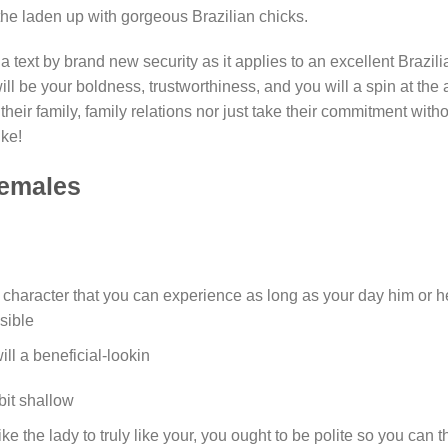
the laden up with gorgeous Brazilian chicks.
 a text by brand new security as it applies to an excellent Brazili
l be your boldness, trustworthiness, and you will a spin at the 
their family, family relations nor just take their commitment with
ike!
Females
ng character that you can experience as long as your day him or he
isible
ll a beneficial-lookin
bit shallow
ke the lady to truly like your, you ought to be polite so you can t