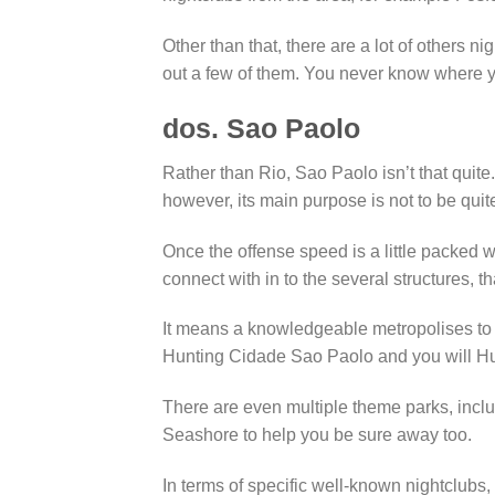
Other than that, there are a lot of others 
out a few of them. You never know where yo
dos. Sao Paolo
Rather than Rio, Sao Paolo isn’t that quite. 
however, its main purpose is not to be qui
Once the offense speed is a little packed wit
connect with in to the several structures, tha
It means a knowledgeable metropolises to
Hunting Cidade Sao Paolo and you will Hu
There are even multiple theme parks, inc
Seashore to help you be sure away too.
In terms of specific well-known nightclubs,