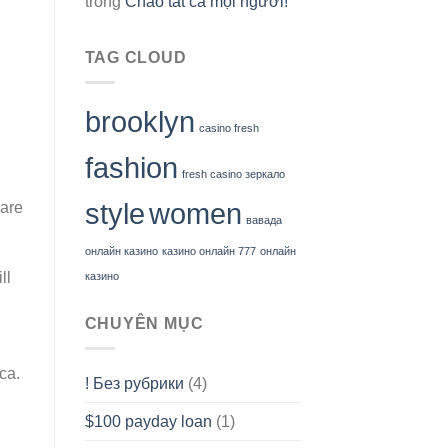
trong
Chào tất cả mọi người!
TAG CLOUD
brooklyn
casino fresh
fashion
fresh casino зеркало
style
women
 are
вавада
онлайн казино
казино онлайн 777
онлайн
ll
казино
CHUYÊN MỤC
ca.
! Без рубрики
(4)
$100 payday loan
(1)