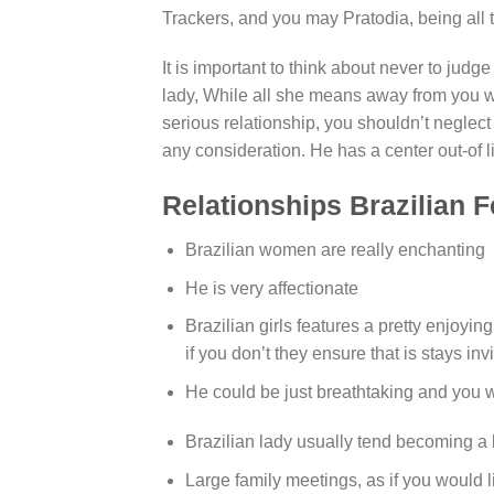
Trackers, and you may Pratodia, being all 
It is important to think about never to judge
lady, While all she means away from you wil
serious relationship, you shouldn’t neglect 
any consideration. He has a center out-of l
Relationships Brazilian 
Brazilian women are really enchanting
He is very affectionate
Brazilian girls features a pretty enjoyi
if you don’t they ensure that is stays inv
He could be just breathtaking and you wi
Brazilian lady usually tend becoming a 
Large family meetings, as if you would li