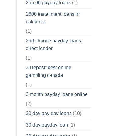
255.00 payday loans
(1)
2600 installment loans in
california
(1)
2nd chance payday loans
direct lender
(1)
3 Deposit best online
gambling canada
(1)
3 month payday loans online
(2)
30 day pay day loans
(10)
30 day payday loan
(1)