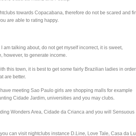
nightclubs towards Copacabana, therefore do not be scared and fi
u are able to rating happy.
I am talking about, do not get myself incorrect, it is sweet,
te, however, to generate income.
h this town, it is best to get some fairly Brazilian ladies in order
t are better.
 have meeting Sao Paulo girls are shopping malls for example
nting Cidade Jardim, universities and you may clubs.
luding Wonders Area, Cidade da Crianca and you will Sensuous
 you can visit nightclubs instance D.Line, Love Tale, Casa da Lu