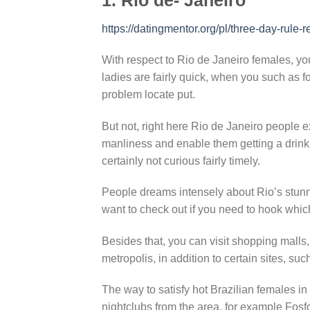
https://datingmentor.org/pl/three-day-rule-r
With respect to Rio de Janeiro females, yo
ladies are fairly quick, when you such as fo
problem locate put.
But not, right here Rio de Janeiro people e
manliness and enable them getting a drink or
certainly not curious fairly timely.
People dreams intensely about Rio’s stunnin
want to check out if you need to hook which
Besides that, you can visit shopping malls,
metropolis, in addition to certain sites, s
The way to satisfy hot Brazilian females in
nightclubs from the area, for example Fos