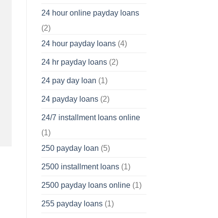
24 hour online payday loans
(2)
24 hour payday loans
(4)
24 hr payday loans
(2)
24 pay day loan
(1)
24 payday loans
(2)
24/7 installment loans online
(1)
250 payday loan
(5)
2500 installment loans
(1)
2500 payday loans online
(1)
255 payday loans
(1)