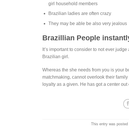
girl household members
Brazilian ladies are often crazy
They may be able be also very jealous
Brazillian People instantl
It’s important to consider to not ever judge 
Brazilian girl.
Whereas the she needs from you is your bol
matchmaking, cannot overlook their fami
loyalty as a given. He has got a center out 
This entry was posted