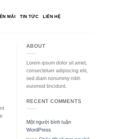
ẾN MÃI
TIN TỨC
LIÊN HỆ
ABOUT
Lorem ipsum dolor sit amet,
consectetuer adipiscing elit,
sed diam nonummy nibh
euismod tincidunt.
RECENT COMMENTS
nt
he
Một người bình luận
WordPress