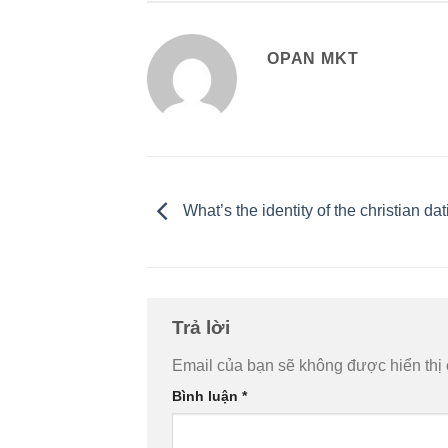
OPAN MKT
What’s the identity of the christian dat
Trả lời
Email của bạn sẽ không được hiển thị 
Bình luận
*