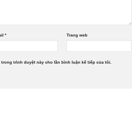
il
*
Trang web
 trong trình duyệt này cho lần bình luận kế tiếp của tôi.