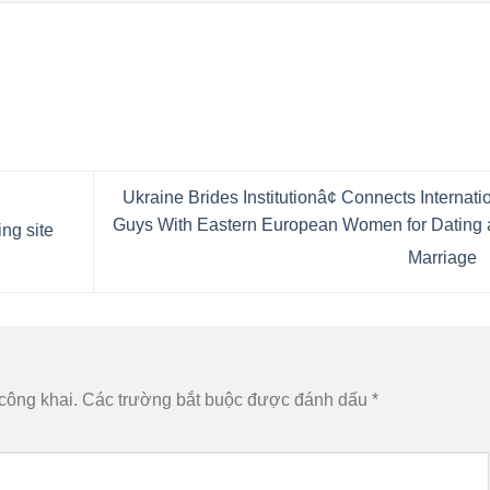
Ukraine Brides Institutionâ¢ Connects Internati
Guys With Eastern European Women for Dating 
ing site
Marriage
công khai.
Các trường bắt buộc được đánh dấu
*