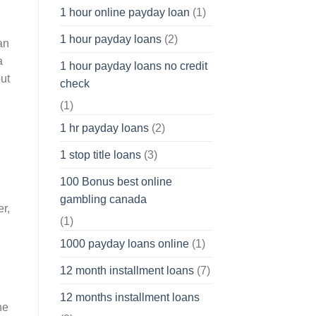
1 hour online payday loan
(1)
1 hour payday loans
(2)
an
a
1 hour payday loans no credit
out
check
(1)
1 hr payday loans
(2)
1 stop title loans
(3)
100 Bonus best online
gambling canada
r,
(1)
1000 payday loans online
(1)
12 month installment loans
(7)
12 months installment loans
he