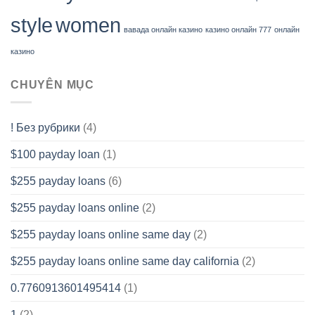
style
women
вавада онлайн казино
казино онлайн 777
онлайн
казино
CHUYÊN MỤC
! Без рубрики
(4)
$100 payday loan
(1)
$255 payday loans
(6)
$255 payday loans online
(2)
$255 payday loans online same day
(2)
$255 payday loans online same day california
(2)
0.7760913601495414
(1)
1
(2)