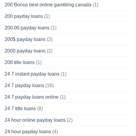
200 Bonus best online gambling canada
(1)
200 payday loans
(1)
200.00 payday loans
(1)
200$ payday loans
(2)
2000 payday loans
(2)
208 title loans
(1)
24 7 instant payday loans
(1)
24 7 payday loans
(16)
24 7 payday loans online
(1)
24 7 title loans
(8)
24 hour online payday loans
(2)
24 hour payday loans
(4)