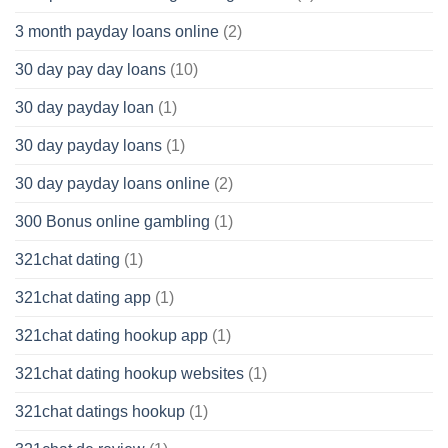
3 month payday loans online
(2)
30 day pay day loans
(10)
30 day payday loan
(1)
30 day payday loans
(1)
30 day payday loans online
(2)
300 Bonus online gambling
(1)
321chat dating
(1)
321chat dating app
(1)
321chat dating hookup app
(1)
321chat dating hookup websites
(1)
321chat datings hookup
(1)