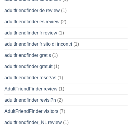
adultfriendfinder de review
(1)
adultfriendfinder es review
(2)
adultfriendfinder fr review
(1)
adultfriendfinder fr sito di incontri
(1)
adultfriendfinder gratis
(1)
adultfriendfinder gratuit
(1)
adultfriendfinder rese?as
(1)
AdultFriendFinder review
(1)
adultfriendfinder revisi?n
(2)
AdultFriendFinder visitors
(7)
adultfriendfinder_NL review
(1)