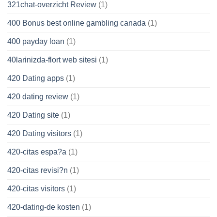
321chat-overzicht Review
(1)
400 Bonus best online gambling canada
(1)
400 payday loan
(1)
40larinizda-flort web sitesi
(1)
420 Dating apps
(1)
420 dating review
(1)
420 Dating site
(1)
420 Dating visitors
(1)
420-citas espa?a
(1)
420-citas revisi?n
(1)
420-citas visitors
(1)
420-dating-de kosten
(1)