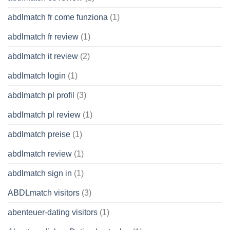
abdlmatch fr come funziona
(1)
abdlmatch fr review
(1)
abdlmatch it review
(2)
abdlmatch login
(1)
abdlmatch pl profil
(3)
abdlmatch pl review
(1)
abdlmatch preise
(1)
abdlmatch review
(1)
abdlmatch sign in
(1)
ABDLmatch visitors
(3)
abenteuer-dating visitors
(1)