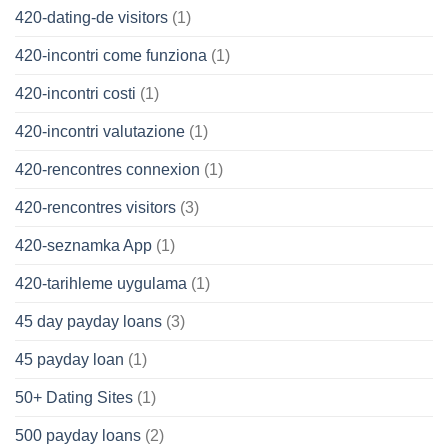
420-dating-de visitors
(1)
420-incontri come funziona
(1)
420-incontri costi
(1)
420-incontri valutazione
(1)
420-rencontres connexion
(1)
420-rencontres visitors
(3)
420-seznamka App
(1)
420-tarihleme uygulama
(1)
45 day payday loans
(3)
45 payday loan
(1)
50+ Dating Sites
(1)
500 payday loans
(2)