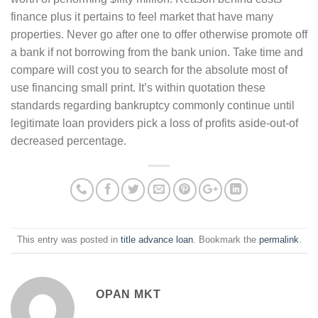
finance plus it pertains to feel market that have many
properties. Never go after one to offer otherwise promote off
a bank if not borrowing from the bank union. Take time and
compare will cost you to search for the absolute most of
use financing small print. It’s within quotation these
standards regarding bankruptcy commonly continue until
legitimate loan providers pick a loss of profits aside-out-of
decreased percentage.
This entry was posted in
title advance loan
. Bookmark the
permalink
.
OPAN MKT