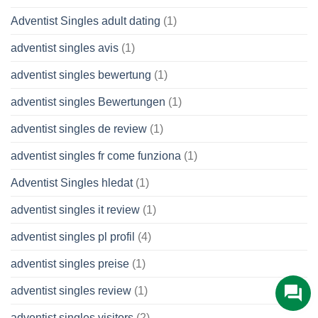
Adventist Singles adult dating
(1)
adventist singles avis
(1)
adventist singles bewertung
(1)
adventist singles Bewertungen
(1)
adventist singles de review
(1)
adventist singles fr come funziona
(1)
Adventist Singles hledat
(1)
adventist singles it review
(1)
adventist singles pl profil
(4)
adventist singles preise
(1)
adventist singles review
(1)
adventist singles visitors
(2)