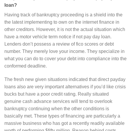
loan?
Having track of bankruptcy proceeding is a shield into the
the latest implementing to own on the internet finance in
other creditors. However, it is not the actual situation which
have a motor vehicle term notice if not pay day loan.
Lenders don’t possess a review of fico scores or debt
number. They merely love your income. They specialize in
what you can do to cover your debt into compliance into the
conformed deadline.
The fresh new given situations indicated that direct payday
loans also are very important alternatives if you’d like crisis
bucks but have a poor credit rating. Really situated
genuine cash advance services will tend to overlook
bankruptcy continuing when the other conditions is
basically met. These types of financing are particularly a
massive business who has got a recently readily available
worth of performing $fifty million. Reason behind costs