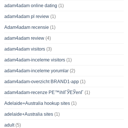
adam4adam online dating
(1)
adam4adam pl review
(1)
Adam4adam recensie
(1)
adam4adam review
(4)
adam4adam visitors
(3)
adam4adam-inceleme visitors
(1)
adam4adam-inceleme yorumlar
(2)
adam4adam-overzicht BRAND1-app
(1)
adam4adam-recenze PЕ™ihlГЎЕЎenГ­
(1)
Adelaide+Australia hookup sites
(1)
adelaide+Australia sites
(1)
adult
(5)