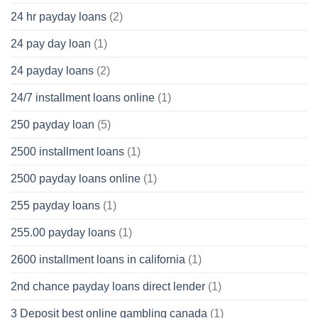
24 hr payday loans
(2)
24 pay day loan
(1)
24 payday loans
(2)
24/7 installment loans online
(1)
250 payday loan
(5)
2500 installment loans
(1)
2500 payday loans online
(1)
255 payday loans
(1)
255.00 payday loans
(1)
2600 installment loans in california
(1)
2nd chance payday loans direct lender
(1)
3 Deposit best online gambling canada
(1)