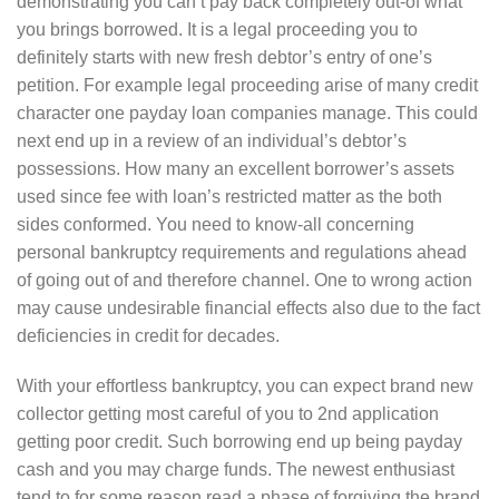
demonstrating you can’t pay back completely out-of what
you brings borrowed. It is a legal proceeding you to
definitely starts with new fresh debtor’s entry of one’s
petition. For example legal proceeding arise of many credit
character one payday loan companies manage. This could
next end up in a review of an individual’s debtor’s
possessions. How many an excellent borrower’s assets
used since fee with loan’s restricted matter as the both
sides conformed. You need to know-all concerning
personal bankruptcy requirements and regulations ahead
of going out of and therefore channel. One to wrong action
may cause undesirable financial effects also due to the fact
deficiencies in credit for decades.
With your effortless bankruptcy, you can expect brand new
collector getting most careful of you to 2nd application
getting poor credit. Such borrowing end up being payday
cash and you may charge funds. The newest enthusiast
tend to for some reason read a phase of forgiving the brand