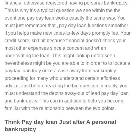
financial otherwise registered having personal bankruptcy.
This is why it’s a typical question we see within the the
event one pay day loan works exactly the same way. You
must just remember that , pay day loan functions smoother
if you helps make new times-to-few days promptly fee. Your
credit score isn’t hit because financial doesn’t check your
most other expenses since a concern and when
underwriting the loan. This might lookup unforeseen,
nevertheless might be you are able to in order to to locate a
payday loan truly once a case away from bankruptcy
proceeding for many who understand certain effortless
advice. Just before reacting the big question in reality, you
must understand the depths away-out of lead pay day loan
and bankruptcy. This can in addition to help you become
familiar with the relationship between the two points.
Think Pay day loan Just after A personal
bankruptcy