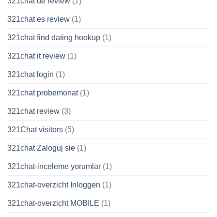
321chat de review
(1)
321chat es review
(1)
321chat find dating hookup
(1)
321chat it review
(1)
321chat login
(1)
321chat probemonat
(1)
321chat review
(3)
321Chat visitors
(5)
321chat Zaloguj sie
(1)
321chat-inceleme yorumlar
(1)
321chat-overzicht Inloggen
(1)
321chat-overzicht MOBILE
(1)