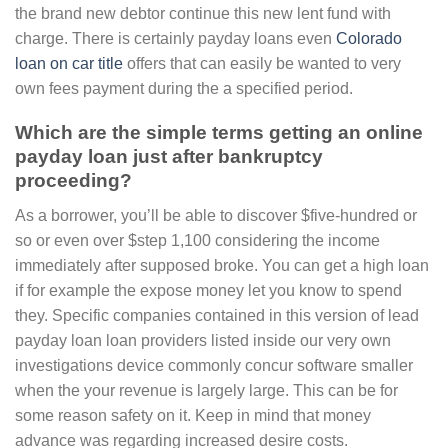
the brand new debtor continue this new lent fund with
charge. There is certainly payday loans even
Colorado
loan on car title
offers that can easily be wanted to very
own fees payment during the a specified period.
Which are the simple terms getting an online
payday loan just after bankruptcy
proceeding?
As a borrower, you’ll be able to discover $five-hundred or
so or even over $step 1,100 considering the income
immediately after supposed broke. You can get a high loan
if for example the expose money let you know to spend
they. Specific companies contained in this version of lead
payday loan loan providers listed inside our very own
investigations device commonly concur software smaller
when the your revenue is largely large. This can be for
some reason safety on it. Keep in mind that money
advance was regarding increased desire costs.