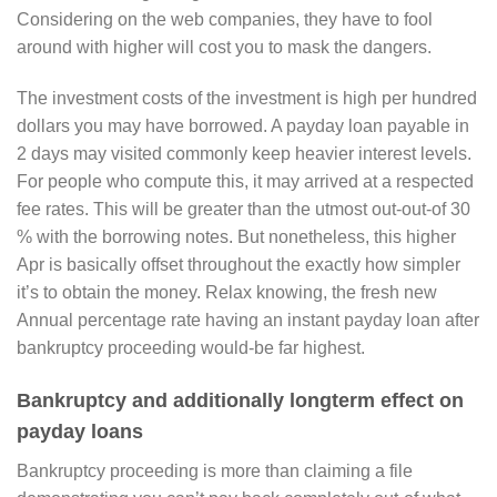
Considering on the web companies, they have to fool
around with higher will cost you to mask the dangers.
The investment costs of the investment is high per hundred
dollars you may have borrowed. A payday loan payable in
2 days may visited commonly keep heavier interest levels.
For people who compute this, it may arrived at a respected
fee rates. This will be greater than the utmost out-out-of 30
% with the borrowing notes. But nonetheless, this higher
Apr is basically offset throughout the exactly how simpler
it’s to obtain the money. Relax knowing, the fresh new
Annual percentage rate having an instant payday loan after
bankruptcy proceeding would-be far highest.
Bankruptcy and additionally longterm effect on
payday loans
Bankruptcy proceeding is more than claiming a file