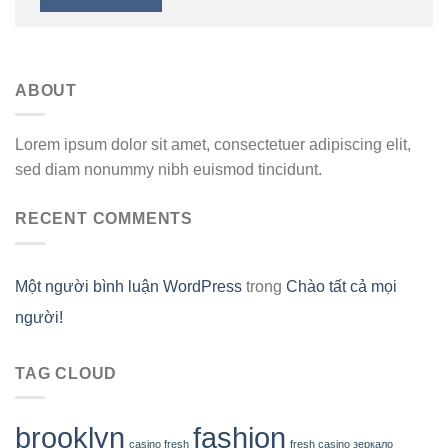
ABOUT
Lorem ipsum dolor sit amet, consectetuer adipiscing elit,
sed diam nonummy nibh euismod tincidunt.
RECENT COMMENTS
Một người bình luận WordPress
trong
Chào tất cả mọi
người!
TAG CLOUD
brooklyn
fashion
casino fresh
fresh casino зеркало