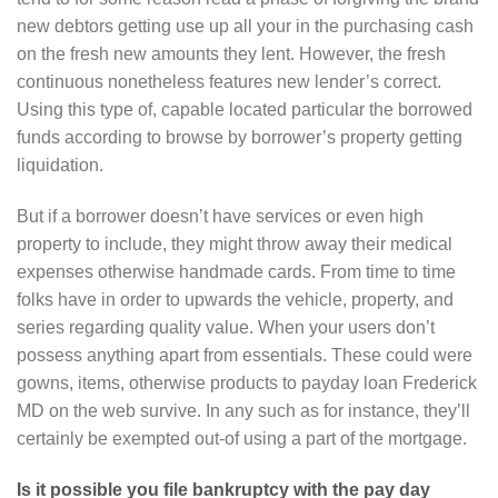
new debtors getting use up all your in the purchasing cash
on the fresh new amounts they lent. However, the fresh
continuous nonetheless features new lender’s correct.
Using this type of, capable located particular the borrowed
funds according to browse by borrower’s property getting
liquidation.
But if a borrower doesn’t have services or even high
property to include, they might throw away their medical
expenses otherwise handmade cards. From time to time
folks have in order to upwards the vehicle, property, and
series regarding quality value. When your users don’t
possess anything apart from essentials. These could were
gowns, items, otherwise products to payday loan Frederick
MD on the web survive. In any such as for instance, they’ll
certainly be exempted out-of using a part of the mortgage.
Is it possible you file bankruptcy with the pay day