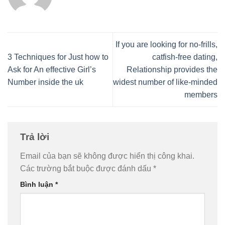
If you are looking for no-frills,
3 Techniques for Just how to
catfish-free dating,
Ask for An effective Girl’s
Relationship provides the
Number inside the uk
widest number of like-minded
members
Trả lời
Email của bạn sẽ không được hiển thị công khai.
Các trường bắt buộc được đánh dấu
*
Bình luận
*