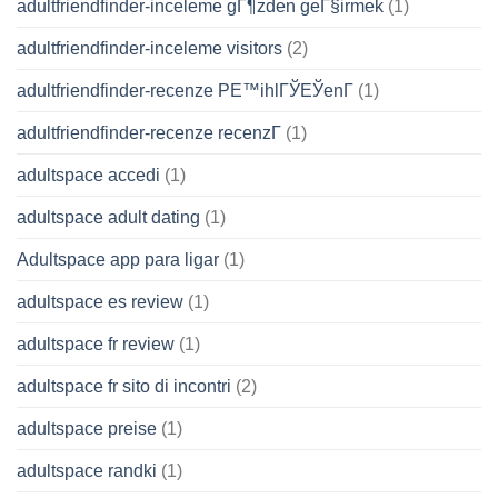
adultfriendfinder-inceleme gГ¶zden geГ§irmek
(1)
adultfriendfinder-inceleme visitors
(2)
adultfriendfinder-recenze PЕ™ihlГЎЕЎenГ­
(1)
adultfriendfinder-recenze recenzГ­
(1)
adultspace accedi
(1)
adultspace adult dating
(1)
Adultspace app para ligar
(1)
adultspace es review
(1)
adultspace fr review
(1)
adultspace fr sito di incontri
(2)
adultspace preise
(1)
adultspace randki
(1)