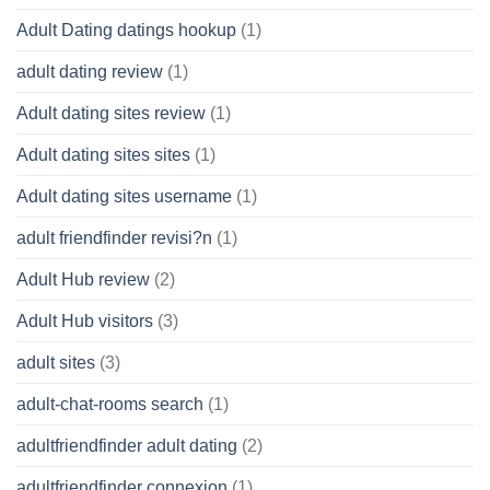
Adult Dating datings hookup
(1)
adult dating review
(1)
Adult dating sites review
(1)
Adult dating sites sites
(1)
Adult dating sites username
(1)
adult friendfinder revisi?n
(1)
Adult Hub review
(2)
Adult Hub visitors
(3)
adult sites
(3)
adult-chat-rooms search
(1)
adultfriendfinder adult dating
(2)
adultfriendfinder connexion
(1)