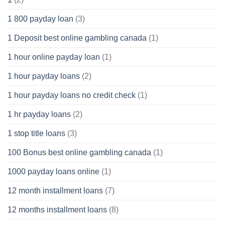
1 800 payday loan
(3)
1 Deposit best online gambling canada
(1)
1 hour online payday loan
(1)
1 hour payday loans
(2)
1 hour payday loans no credit check
(1)
1 hr payday loans
(2)
1 stop title loans
(3)
100 Bonus best online gambling canada
(1)
1000 payday loans online
(1)
12 month installment loans
(7)
12 months installment loans
(8)