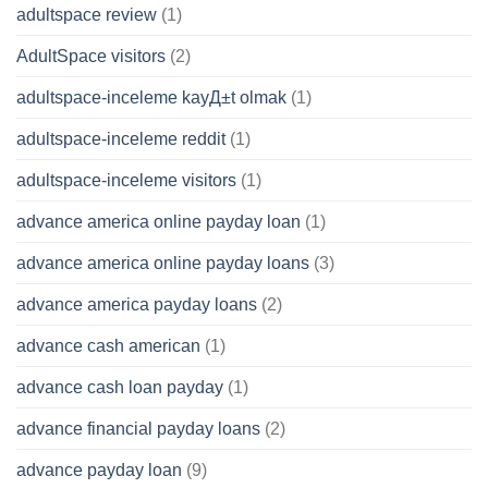
adultspace review
(1)
AdultSpace visitors
(2)
adultspace-inceleme kayД±t olmak
(1)
adultspace-inceleme reddit
(1)
adultspace-inceleme visitors
(1)
advance america online payday loan
(1)
advance america online payday loans
(3)
advance america payday loans
(2)
advance cash american
(1)
advance cash loan payday
(1)
advance financial payday loans
(2)
advance payday loan
(9)