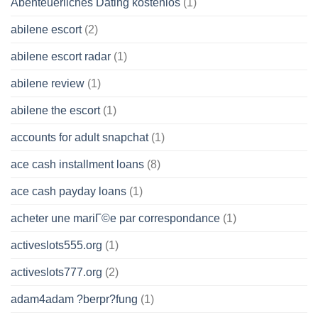
Abenteuerliches Dating kostenlos
(1)
abilene escort
(2)
abilene escort radar
(1)
abilene review
(1)
abilene the escort
(1)
accounts for adult snapchat
(1)
ace cash installment loans
(8)
ace cash payday loans
(1)
acheter une mariГ©e par correspondance
(1)
activeslots555.org
(1)
activeslots777.org
(2)
adam4adam ?berpr?fung
(1)