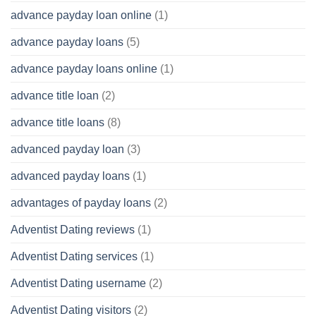
advance payday loan online
(1)
advance payday loans
(5)
advance payday loans online
(1)
advance title loan
(2)
advance title loans
(8)
advanced payday loan
(3)
advanced payday loans
(1)
advantages of payday loans
(2)
Adventist Dating reviews
(1)
Adventist Dating services
(1)
Adventist Dating username
(2)
Adventist Dating visitors
(2)