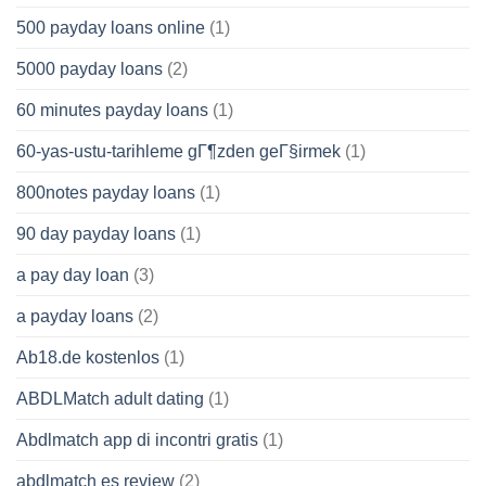
500 payday loans online
(1)
5000 payday loans
(2)
60 minutes payday loans
(1)
60-yas-ustu-tarihleme gГ¶zden geГ§irmek
(1)
800notes payday loans
(1)
90 day payday loans
(1)
a pay day loan
(3)
a payday loans
(2)
Ab18.de kostenlos
(1)
ABDLMatch adult dating
(1)
Abdlmatch app di incontri gratis
(1)
abdlmatch es review
(2)