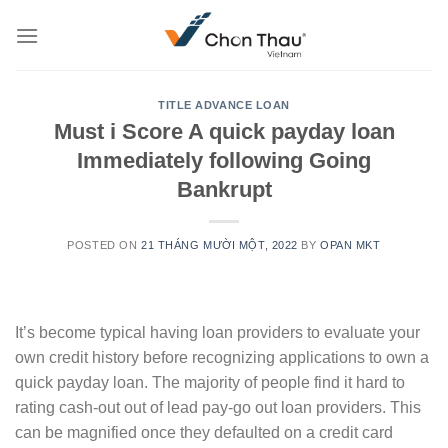
Skip
to
content
TITLE ADVANCE LOAN
Must i Score A quick payday loan
Immediately following Going
Bankrupt
POSTED ON
21 THÁNG MƯỜI MỘT, 2022
BY
OPAN MKT
It’s become typical having loan providers to evaluate your
own credit history before recognizing applications to own a
quick payday loan. The majority of people find it hard to
rating cash-out out of lead pay-go out loan providers. This
can be magnified once they defaulted on a credit card