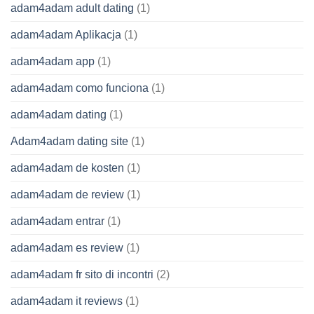
adam4adam adult dating
(1)
adam4adam Aplikacja
(1)
adam4adam app
(1)
adam4adam como funciona
(1)
adam4adam dating
(1)
Adam4adam dating site
(1)
adam4adam de kosten
(1)
adam4adam de review
(1)
adam4adam entrar
(1)
adam4adam es review
(1)
adam4adam fr sito di incontri
(2)
adam4adam it reviews
(1)