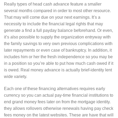
Really types of head cash advance feature a smaller
several months compared in order to most other resource.
That may will come due on your next earnings. It’s a
necessity to include the financial legal rights that may
generate a find a full payday balance beforehand. Or even,
it’s also possible to supply the organization entryway with
the family savings to very own previous complications with
later repayments or even case of bankruptcy. In addition, it
includes him or her the fresh independence so you may be
in a position so you’re able to put how much cash owed if it
is owed. Real money advance is actually brief-identity lent
wide variety.
Each one of these financing alternatives requires early
currency so you can actual pay-time financial institutions to
end grand money fees later on from the mortgage identity.
they allows rollovers otherwise renewals having pay check
fees money on the latest websites. These are have that will