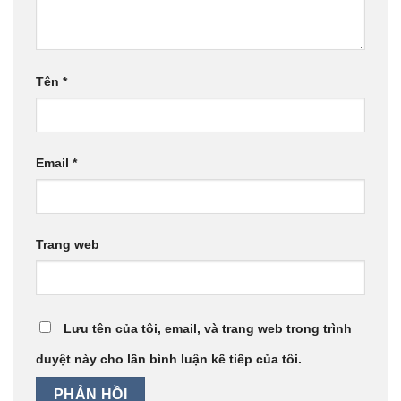
Tên
*
Email
*
Trang web
Lưu tên của tôi, email, và trang web trong trình
duyệt này cho lần bình luận kế tiếp của tôi.