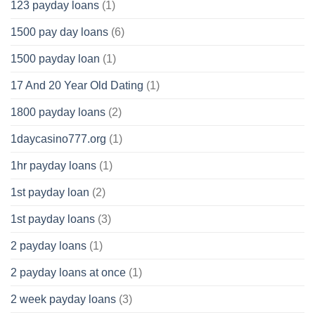
123 payday loans
(1)
1500 pay day loans
(6)
1500 payday loan
(1)
17 And 20 Year Old Dating
(1)
1800 payday loans
(2)
1daycasino777.org
(1)
1hr payday loans
(1)
1st payday loan
(2)
1st payday loans
(3)
2 payday loans
(1)
2 payday loans at once
(1)
2 week payday loans
(3)