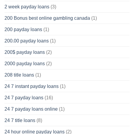
2 week payday loans
(3)
200 Bonus best online gambling canada
(1)
200 payday loans
(1)
200.00 payday loans
(1)
200$ payday loans
(2)
2000 payday loans
(2)
208 title loans
(1)
24 7 instant payday loans
(1)
24 7 payday loans
(16)
24 7 payday loans online
(1)
24 7 title loans
(8)
24 hour online payday loans
(2)