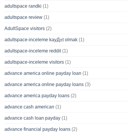
adultspace randki
(1)
adultspace review
(1)
AdultSpace visitors
(2)
adultspace-inceleme kayД±t olmak
(1)
adultspace-inceleme reddit
(1)
adultspace-inceleme visitors
(1)
advance america online payday loan
(1)
advance america online payday loans
(3)
advance america payday loans
(2)
advance cash american
(1)
advance cash loan payday
(1)
advance financial payday loans
(2)