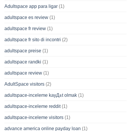
Adultspace app para ligar
(1)
adultspace es review
(1)
adultspace fr review
(1)
adultspace fr sito di incontri
(2)
adultspace preise
(1)
adultspace randki
(1)
adultspace review
(1)
AdultSpace visitors
(2)
adultspace-inceleme kayД±t olmak
(1)
adultspace-inceleme reddit
(1)
adultspace-inceleme visitors
(1)
advance america online payday loan
(1)