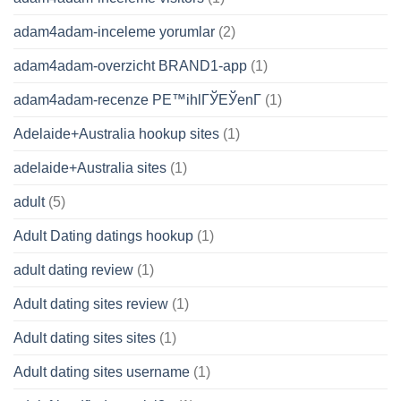
adam4adam-inceleme yorumlar
(2)
adam4adam-overzicht BRAND1-app
(1)
adam4adam-recenze PЕ™ihlГЎЕЎenГ­
(1)
Adelaide+Australia hookup sites
(1)
adelaide+Australia sites
(1)
adult
(5)
Adult Dating datings hookup
(1)
adult dating review
(1)
Adult dating sites review
(1)
Adult dating sites sites
(1)
Adult dating sites username
(1)