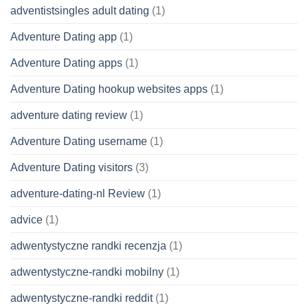
adventistsingles adult dating
(1)
Adventure Dating app
(1)
Adventure Dating apps
(1)
Adventure Dating hookup websites apps
(1)
adventure dating review
(1)
Adventure Dating username
(1)
Adventure Dating visitors
(3)
adventure-dating-nl Review
(1)
advice
(1)
adwentystyczne randki recenzja
(1)
adwentystyczne-randki mobilny
(1)
adwentystyczne-randki reddit
(1)