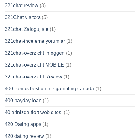
321chat review
(3)
321Chat visitors
(5)
321chat Zaloguj sie
(1)
321chat-inceleme yorumlar
(1)
321chat-overzicht Inloggen
(1)
321chat-overzicht MOBILE
(1)
321chat-overzicht Review
(1)
400 Bonus best online gambling canada
(1)
400 payday loan
(1)
40larinizda-flort web sitesi
(1)
420 Dating apps
(1)
420 dating review
(1)