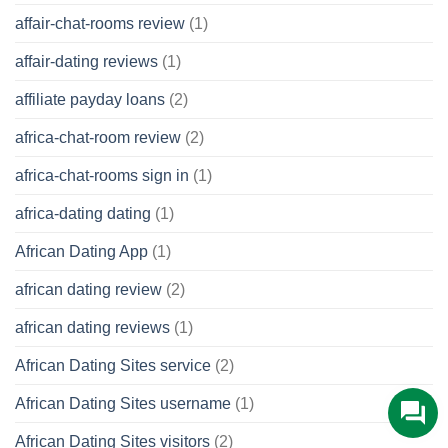
affair-chat-rooms review
(1)
affair-dating reviews
(1)
affiliate payday loans
(2)
africa-chat-room review
(2)
africa-chat-rooms sign in
(1)
africa-dating dating
(1)
African Dating App
(1)
african dating review
(2)
african dating reviews
(1)
African Dating Sites service
(2)
African Dating Sites username
(1)
African Dating Sites visitors
(2)