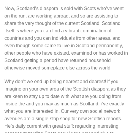
Now, Scotland’s diaspora is sold with Scots who’ve went
on the run, are working abroad, and so are assisting to
share the very thought of the current Scotland. Scotland
itself is where you can find a vibrant combination of
countries and you can individuals from other areas, and
even though some came to live in Scotland permanently,
other people who have existed, examined or has worked in
Scotland getting a period have returned household
otherwise moved someplace else across the world.
Why don’t we end up being nearest and dearest! If you
imagine on your own area of the Scottish diaspora as they
are keen to stay up to date with what are you doing from
inside the and you may as much as Scotland, i’ve exactly
what you are interested in. Our very own social network
avenues are a single-stop shop for new Scottish reports.
He’s daily current with great stuff; regarding interesting