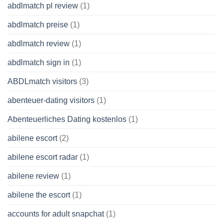
abdlmatch pl review
(1)
abdlmatch preise
(1)
abdlmatch review
(1)
abdlmatch sign in
(1)
ABDLmatch visitors
(3)
abenteuer-dating visitors
(1)
Abenteuerliches Dating kostenlos
(1)
abilene escort
(2)
abilene escort radar
(1)
abilene review
(1)
abilene the escort
(1)
accounts for adult snapchat
(1)