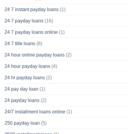
24 7 instant payday loans
(1)
24 7 payday loans
(16)
24 7 payday loans online
(1)
24 7 title loans
(8)
24 hour online payday loans
(2)
24 hour payday loans
(4)
24 hr payday loans
(2)
24 pay day loan
(1)
24 payday loans
(2)
24/7 installment loans online
(1)
250 payday loan
(5)