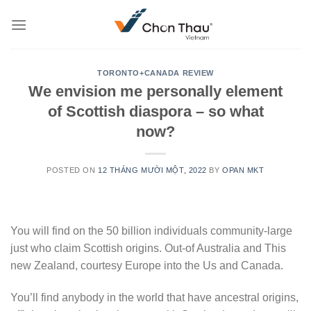
Skip
to
content
TORONTO+CANADA REVIEW
We envision me personally element
of Scottish diaspora – so what
now?
POSTED ON
12 THÁNG MƯỜI MỘT, 2022
BY
OPAN MKT
You will find on the 50 billion individuals community-large
just who claim Scottish origins. Out-of Australia and This
new Zealand, courtesy Europe into the Us and Canada.
You’ll find anybody in the world that have ancestral origins,