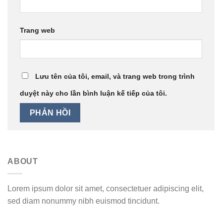
Trang web
Lưu tên của tôi, email, và trang web trong trình
duyệt này cho lần bình luận kế tiếp của tôi.
ABOUT
Lorem ipsum dolor sit amet, consectetuer adipiscing elit,
sed diam nonummy nibh euismod tincidunt.