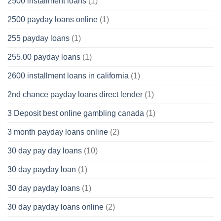
2500 installment loans
(1)
2500 payday loans online
(1)
255 payday loans
(1)
255.00 payday loans
(1)
2600 installment loans in california
(1)
2nd chance payday loans direct lender
(1)
3 Deposit best online gambling canada
(1)
3 month payday loans online
(2)
30 day pay day loans
(10)
30 day payday loan
(1)
30 day payday loans
(1)
30 day payday loans online
(2)