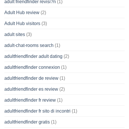
adult friendfinder revisi?n
(1)
Adult Hub review
(2)
Adult Hub visitors
(3)
adult sites
(3)
adult-chat-rooms search
(1)
adultfriendfinder adult dating
(2)
adultfriendfinder connexion
(1)
adultfriendfinder de review
(1)
adultfriendfinder es review
(2)
adultfriendfinder fr review
(1)
adultfriendfinder fr sito di incontri
(1)
adultfriendfinder gratis
(1)