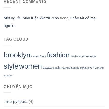
RECENT COMMENTS
Một người bình luận WordPress
trong
Chào tất cả mọi
người!
TAG CLOUD
brooklyn
fashion
casino fresh
fresh casino зеркало
style
women
вавада онлайн казино
казино онлайн 777
онлайн
казино
CHUYÊN MỤC
! Без рубрики
(4)