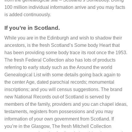
100 million individual information arrive and you may facts
is added continuously.
If you’re in Scotland.
While you are in the Edinburgh and wish to shadow their
ancestors, is the fresh Scotland’s Some body Heart that
has been providing some body trace its root once the 1953.
The fresh Federal Collection also has lots of products
referring to early study such as the Around the world
Genealogical List with some details going back again to
the center Age, dated parochial records; monumental
inscriptions; and you will census suggestions. The brand
new National Records out-of Scotland is served by
members of the family, providers and you can chapel ideas,
testaments, registers from possessions and you may
information of your own government from Scotland. If
you’re in the Glasgow, The fresh Mitchell Collection