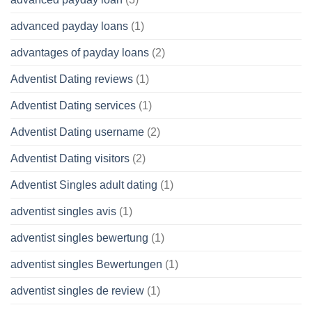
advanced payday loans
(1)
advantages of payday loans
(2)
Adventist Dating reviews
(1)
Adventist Dating services
(1)
Adventist Dating username
(2)
Adventist Dating visitors
(2)
Adventist Singles adult dating
(1)
adventist singles avis
(1)
adventist singles bewertung
(1)
adventist singles Bewertungen
(1)
adventist singles de review
(1)