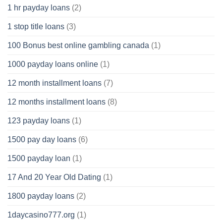
1 hr payday loans
(2)
1 stop title loans
(3)
100 Bonus best online gambling canada
(1)
1000 payday loans online
(1)
12 month installment loans
(7)
12 months installment loans
(8)
123 payday loans
(1)
1500 pay day loans
(6)
1500 payday loan
(1)
17 And 20 Year Old Dating
(1)
1800 payday loans
(2)
1daycasino777.org
(1)