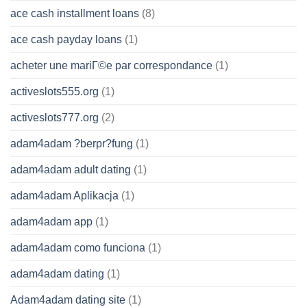
ace cash installment loans
(8)
ace cash payday loans
(1)
acheter une mariГ©e par correspondance
(1)
activeslots555.org
(1)
activeslots777.org
(2)
adam4adam ?berpr?fung
(1)
adam4adam adult dating
(1)
adam4adam Aplikacja
(1)
adam4adam app
(1)
adam4adam como funciona
(1)
adam4adam dating
(1)
Adam4adam dating site
(1)