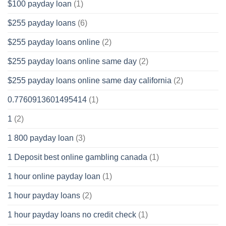
$100 payday loan
(1)
$255 payday loans
(6)
$255 payday loans online
(2)
$255 payday loans online same day
(2)
$255 payday loans online same day california
(2)
0.7760913601495414
(1)
1
(2)
1 800 payday loan
(3)
1 Deposit best online gambling canada
(1)
1 hour online payday loan
(1)
1 hour payday loans
(2)
1 hour payday loans no credit check
(1)