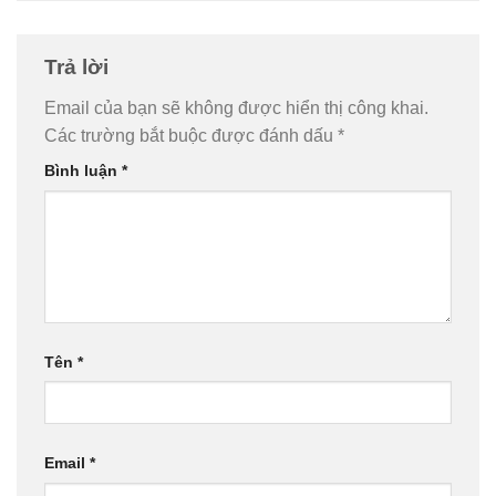
Trả lời
Email của bạn sẽ không được hiển thị công khai.
Các trường bắt buộc được đánh dấu
*
Bình luận
*
Tên
*
Email
*