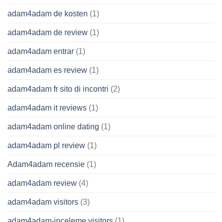
adam4adam de kosten
(1)
adam4adam de review
(1)
adam4adam entrar
(1)
adam4adam es review
(1)
adam4adam fr sito di incontri
(2)
adam4adam it reviews
(1)
adam4adam online dating
(1)
adam4adam pl review
(1)
Adam4adam recensie
(1)
adam4adam review
(4)
adam4adam visitors
(3)
adam4adam-inceleme visitors
(1)