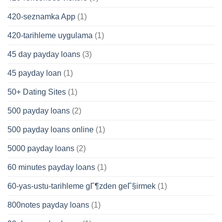
420-seznamka App
(1)
420-tarihleme uygulama
(1)
45 day payday loans
(3)
45 payday loan
(1)
50+ Dating Sites
(1)
500 payday loans
(2)
500 payday loans online
(1)
5000 payday loans
(2)
60 minutes payday loans
(1)
60-yas-ustu-tarihleme gГ¶zden geГ§irmek
(1)
800notes payday loans
(1)