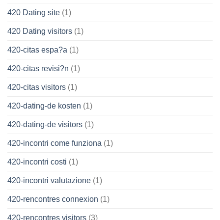
420 Dating site
(1)
420 Dating visitors
(1)
420-citas espa?a
(1)
420-citas revisi?n
(1)
420-citas visitors
(1)
420-dating-de kosten
(1)
420-dating-de visitors
(1)
420-incontri come funziona
(1)
420-incontri costi
(1)
420-incontri valutazione
(1)
420-rencontres connexion
(1)
420-rencontres visitors
(3)