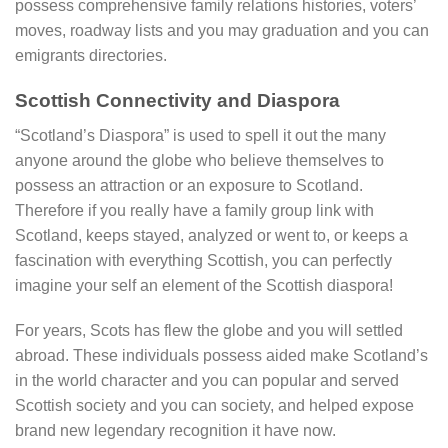
possess comprehensive family relations histories, voters’
moves, roadway lists and you may graduation and you can
emigrants directories.
Scottish Connectivity and Diaspora
“Scotland’s Diaspora” is used to spell it out the many
anyone around the globe who believe themselves to
possess an attraction or an exposure to Scotland.
Therefore if you really have a family group link with
Scotland, keeps stayed, analyzed or went to, or keeps a
fascination with everything Scottish, you can perfectly
imagine your self an element of the Scottish diaspora!
For years, Scots has flew the globe and you will settled
abroad. These individuals possess aided make Scotland’s
in the world character and you can popular and served
Scottish society and you can society, and helped expose
brand new legendary recognition it have now.