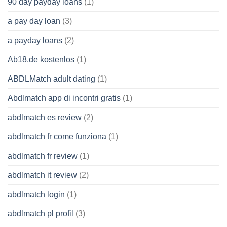
90 day payday loans
(1)
a pay day loan
(3)
a payday loans
(2)
Ab18.de kostenlos
(1)
ABDLMatch adult dating
(1)
Abdlmatch app di incontri gratis
(1)
abdlmatch es review
(2)
abdlmatch fr come funziona
(1)
abdlmatch fr review
(1)
abdlmatch it review
(2)
abdlmatch login
(1)
abdlmatch pl profil
(3)