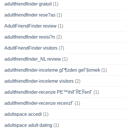
adultfriendfinder gratuit
(1)
adultfriendfinder rese?as
(1)
AdultFriendFinder review
(1)
adultfriendfinder revisi?n
(2)
AdultFriendFinder visitors
(7)
adultfriendfinder_NL review
(1)
adultfriendfinder-inceleme gГ¶zden geГ§irmek
(1)
adultfriendfinder-inceleme visitors
(2)
adultfriendfinder-recenze PЕ™ihlГЎЕЎenГ­
(1)
adultfriendfinder-recenze recenzГ­
(1)
adultspace accedi
(1)
adultspace adult dating
(1)