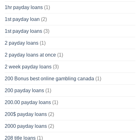
1hr payday loans
(1)
1st payday loan
(2)
1st payday loans
(3)
2 payday loans
(1)
2 payday loans at once
(1)
2 week payday loans
(3)
200 Bonus best online gambling canada
(1)
200 payday loans
(1)
200.00 payday loans
(1)
200$ payday loans
(2)
2000 payday loans
(2)
208 title loans
(1)