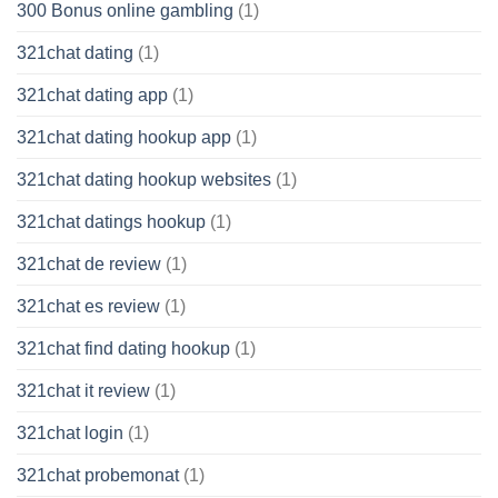
300 Bonus online gambling
(1)
321chat dating
(1)
321chat dating app
(1)
321chat dating hookup app
(1)
321chat dating hookup websites
(1)
321chat datings hookup
(1)
321chat de review
(1)
321chat es review
(1)
321chat find dating hookup
(1)
321chat it review
(1)
321chat login
(1)
321chat probemonat
(1)