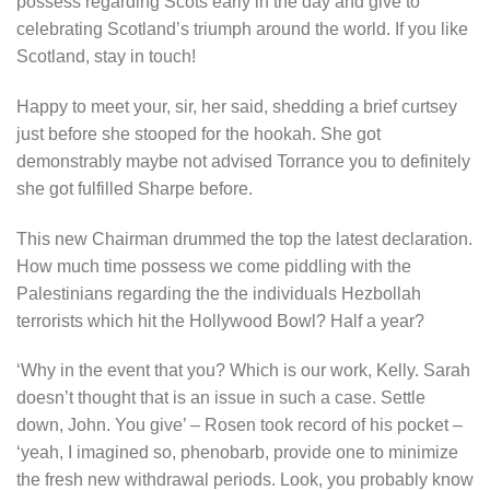
possess regarding Scots early in the day and give to
celebrating Scotland’s triumph around the world. If you like
Scotland, stay in touch!
Happy to meet your, sir, her said, shedding a brief curtsey
just before she stooped for the hookah. She got
demonstrably maybe not advised Torrance you to definitely
she got fulfilled Sharpe before.
This new Chairman drummed the top the latest declaration.
How much time possess we come piddling with the
Palestinians regarding the the individuals Hezbollah
terrorists which hit the Hollywood Bowl? Half a year?
‘Why in the event that you? Which is our work, Kelly. Sarah
doesn’t thought that is an issue in such a case. Settle
down, John. You give’ – Rosen took record of his pocket –
‘yeah, I imagined so, phenobarb, provide one to minimize
the fresh new withdrawal periods. Look, you probably know