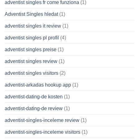
adventist singles fr come funziona
(1)
Adventist Singles hledat
(1)
adventist singles it review
(1)
adventist singles pl profil
(4)
adventist singles preise
(1)
adventist singles review
(1)
adventist singles visitors
(2)
adventist-arkadas hookup app
(1)
adventist-dating-de kosten
(1)
adventist-dating-de review
(1)
adventist-singles-inceleme review
(1)
adventist-singles-inceleme visitors
(1)