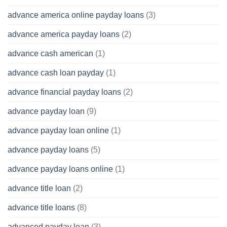
advance america online payday loans
(3)
advance america payday loans
(2)
advance cash american
(1)
advance cash loan payday
(1)
advance financial payday loans
(2)
advance payday loan
(9)
advance payday loan online
(1)
advance payday loans
(5)
advance payday loans online
(1)
advance title loan
(2)
advance title loans
(8)
advanced payday loan
(3)