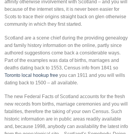
affinity otherwise involvement with Scotland – and you will
because of the internet sites, it is never been easier for
Scots to trace their origins straight back on glen otherwise
community in which they first started.
Scotland are a scene chief during the providing genealogy
and family history information on the online, partly since
authored suggestions come back a considerable ways.
Part of the examples was data of births, marriages and
deaths dating back to 1553, Census info from 1841 so
Toronto local hookup free
you can 1911 and you will wills
dating back to 1500 – all available.
The new Federal Facts of Scotland accounts for the fresh
new records from births, marriage ceremonies and you will
fatalities, therefore the taking of your own Census. Such
historic information are in public areas readily available
and, because 1998, anybody can availability the latest info
from the genealogical site – Scotland’s Somebody. Doing