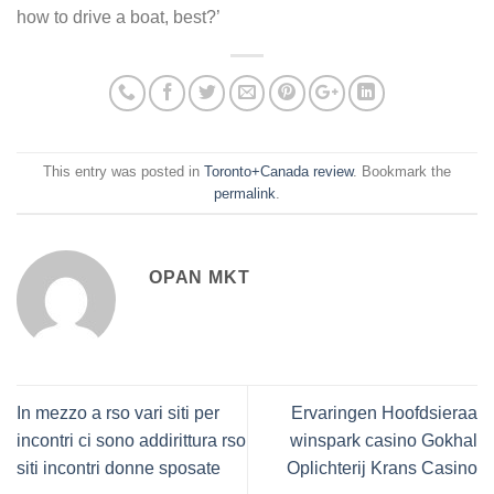
how to drive a boat, best?’
This entry was posted in
Toronto+Canada review
. Bookmark the
permalink
.
OPAN MKT
In mezzo a rso vari siti per
Ervaringen Hoofdsieraa
incontri ci sono addirittura rso
winspark casino Gokhal
siti incontri donne sposate
Oplichterij Krans Casino