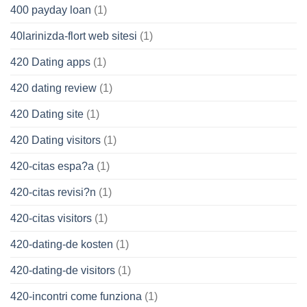
400 payday loan
(1)
40larinizda-flort web sitesi
(1)
420 Dating apps
(1)
420 dating review
(1)
420 Dating site
(1)
420 Dating visitors
(1)
420-citas espa?a
(1)
420-citas revisi?n
(1)
420-citas visitors
(1)
420-dating-de kosten
(1)
420-dating-de visitors
(1)
420-incontri come funziona
(1)