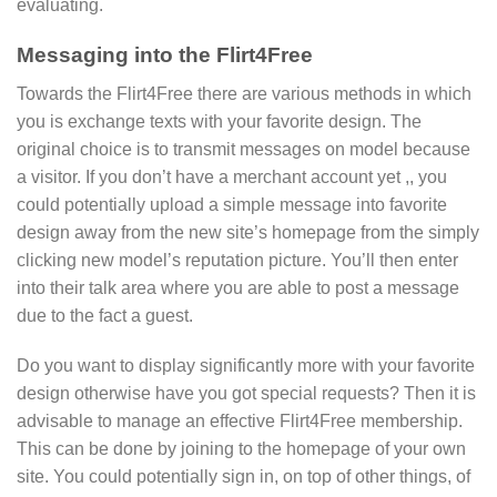
evaluating.
Messaging into the Flirt4Free
Towards the Flirt4Free there are various methods in which
you is exchange texts with your favorite design. The
original choice is to transmit messages on model because
a visitor. If you don’t have a merchant account yet ,, you
could potentially upload a simple message into favorite
design away from the new site’s homepage from the simply
clicking new model’s reputation picture. You’ll then enter
into their talk area where you are able to post a message
due to the fact a guest.
Do you want to display significantly more with your favorite
design otherwise have you got special requests? Then it is
advisable to manage an effective Flirt4Free membership.
This can be done by joining to the homepage of your own
site. You could potentially sign in, on top of other things, of