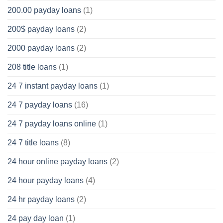
200.00 payday loans
(1)
200$ payday loans
(2)
2000 payday loans
(2)
208 title loans
(1)
24 7 instant payday loans
(1)
24 7 payday loans
(16)
24 7 payday loans online
(1)
24 7 title loans
(8)
24 hour online payday loans
(2)
24 hour payday loans
(4)
24 hr payday loans
(2)
24 pay day loan
(1)