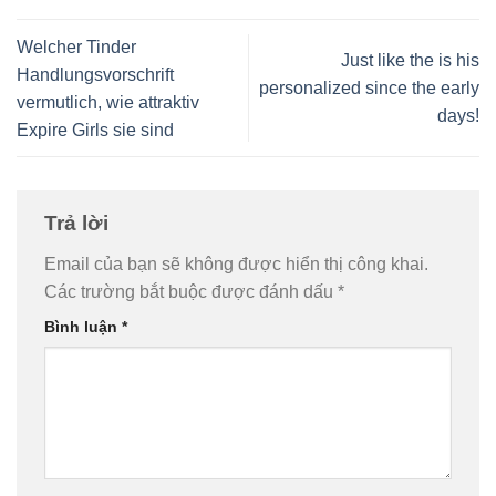
Welcher Tinder
Just like the is his
Handlungsvorschrift
personalized since the early
vermutlich, wie attraktiv
days!
Expire Girls sie sind
Trả lời
Email của bạn sẽ không được hiển thị công khai.
Các trường bắt buộc được đánh dấu
*
Bình luận
*