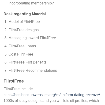
incorporating membership?
Desk regarding Material
Model of Flirt4Free
Flirt4Free designs
Messaging toward Flirt4Free
Flirt4Free Loans
Cost Flirt4Free
Flirt4Free Flirt Benefits
Flirt4Free Recommendations
Flirt4Free
Flirt4Free include
https://besthookupwebsites.org/cs/uniform-dating-recenze/
1000s of slutty designs and you will lots off profiles, which