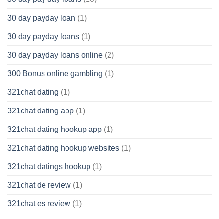
30 day payday loan
(1)
30 day payday loans
(1)
30 day payday loans online
(2)
300 Bonus online gambling
(1)
321chat dating
(1)
321chat dating app
(1)
321chat dating hookup app
(1)
321chat dating hookup websites
(1)
321chat datings hookup
(1)
321chat de review
(1)
321chat es review
(1)