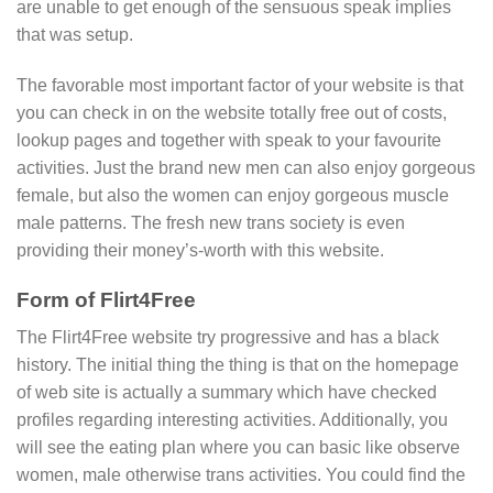
are unable to get enough of the sensuous speak implies
that was setup.
The favorable most important factor of your website is that
you can check in on the website totally free out of costs,
lookup pages and together with speak to your favourite
activities. Just the brand new men can also enjoy gorgeous
female, but also the women can enjoy gorgeous muscle
male patterns. The fresh new trans society is even
providing their money’s-worth with this website.
Form of Flirt4Free
The Flirt4Free website try progressive and has a black
history. The initial thing the thing is that on the homepage
of web site is actually a summary which have checked
profiles regarding interesting activities. Additionally, you
will see the eating plan where you can basic like observe
women, male otherwise trans activities. You could find the