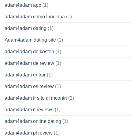
adam4adam app
(1)
adam4adam como funciona
(1)
adam4adam dating
(1)
Adam4adam dating site
(1)
adam4adam de kosten
(1)
adam4adam de review
(1)
adam4adam entrar
(1)
adam4adam es review
(1)
adam4adam fr sito di incontri
(2)
adam4adam it reviews
(1)
adam4adam online dating
(1)
adam4adam pl review
(1)