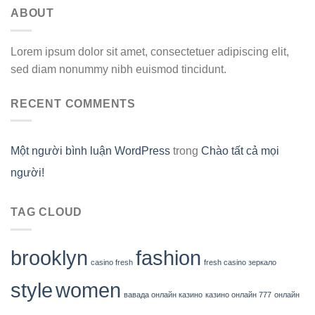
ABOUT
Lorem ipsum dolor sit amet, consectetuer adipiscing elit,
sed diam nonummy nibh euismod tincidunt.
RECENT COMMENTS
Một người bình luận WordPress
trong
Chào tất cả mọi
người!
TAG CLOUD
brooklyn
fashion
casino fresh
fresh casino зеркало
style
women
вавада онлайн казино
казино онлайн 777
онлайн