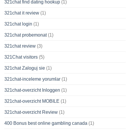
321chat find dating hookup
(1)
321chat it review
(1)
321chat login
(1)
321chat probemonat
(1)
321chat review
(3)
321Chat visitors
(5)
321chat Zaloguj sie
(1)
321chat-inceleme yorumlar
(1)
321chat-overzicht Inloggen
(1)
321chat-overzicht MOBILE
(1)
321chat-overzicht Review
(1)
400 Bonus best online gambling canada
(1)