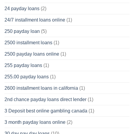
24 payday loans
(2)
24/7 installment loans online
(1)
250 payday loan
(5)
2500 installment loans
(1)
2500 payday loans online
(1)
255 payday loans
(1)
255.00 payday loans
(1)
2600 installment loans in california
(1)
2nd chance payday loans direct lender
(1)
3 Deposit best online gambling canada
(1)
3 month payday loans online
(2)
30 day pay day loans
(10)