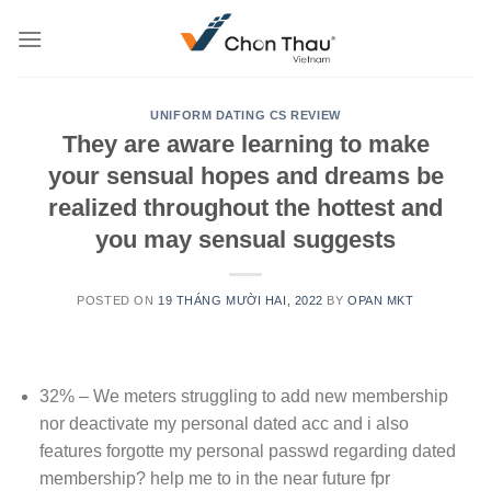
Skip
to
content
UNIFORM DATING CS REVIEW
They are aware learning to make
your sensual hopes and dreams be
realized throughout the hottest and
you may sensual suggests
POSTED ON
19 THÁNG MƯỜI HAI, 2022
BY
OPAN MKT
32% – We meters struggling to add new membership
nor deactivate my personal dated acc and i also
features forgotte my personal passwd regarding dated
membership? help me to in the near future fpr