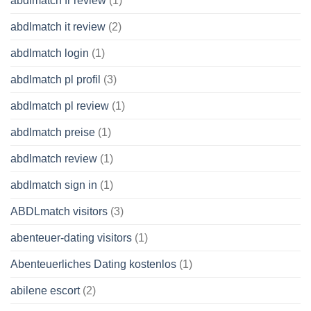
abdlmatch fr review
(1)
abdlmatch it review
(2)
abdlmatch login
(1)
abdlmatch pl profil
(3)
abdlmatch pl review
(1)
abdlmatch preise
(1)
abdlmatch review
(1)
abdlmatch sign in
(1)
ABDLmatch visitors
(3)
abenteuer-dating visitors
(1)
Abenteuerliches Dating kostenlos
(1)
abilene escort
(2)