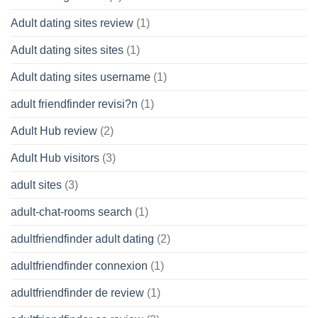
Adult dating sites review
(1)
Adult dating sites sites
(1)
Adult dating sites username
(1)
adult friendfinder revisi?n
(1)
Adult Hub review
(2)
Adult Hub visitors
(3)
adult sites
(3)
adult-chat-rooms search
(1)
adultfriendfinder adult dating
(2)
adultfriendfinder connexion
(1)
adultfriendfinder de review
(1)