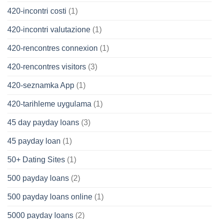
420-incontri costi
(1)
420-incontri valutazione
(1)
420-rencontres connexion
(1)
420-rencontres visitors
(3)
420-seznamka App
(1)
420-tarihleme uygulama
(1)
45 day payday loans
(3)
45 payday loan
(1)
50+ Dating Sites
(1)
500 payday loans
(2)
500 payday loans online
(1)
5000 payday loans
(2)