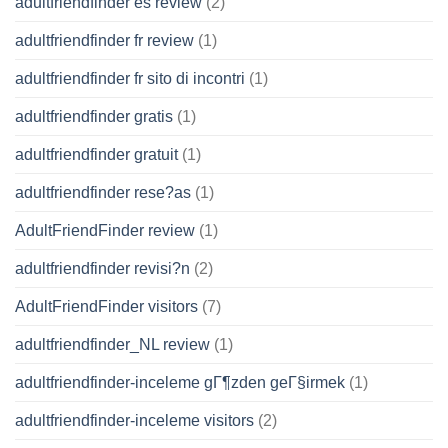
adultfriendfinder es review
(2)
adultfriendfinder fr review
(1)
adultfriendfinder fr sito di incontri
(1)
adultfriendfinder gratis
(1)
adultfriendfinder gratuit
(1)
adultfriendfinder rese?as
(1)
AdultFriendFinder review
(1)
adultfriendfinder revisi?n
(2)
AdultFriendFinder visitors
(7)
adultfriendfinder_NL review
(1)
adultfriendfinder-inceleme gГ¶zden geГ§irmek
(1)
adultfriendfinder-inceleme visitors
(2)