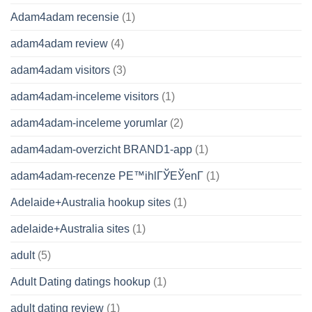
Adam4adam recensie
(1)
adam4adam review
(4)
adam4adam visitors
(3)
adam4adam-inceleme visitors
(1)
adam4adam-inceleme yorumlar
(2)
adam4adam-overzicht BRAND1-app
(1)
adam4adam-recenze PЕ™ihlГЎЕЎenГ­
(1)
Adelaide+Australia hookup sites
(1)
adelaide+Australia sites
(1)
adult
(5)
Adult Dating datings hookup
(1)
adult dating review
(1)