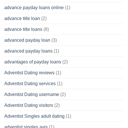
advance payday loans online
(1)
advance title loan
(2)
advance title loans
(8)
advanced payday loan
(3)
advanced payday loans
(1)
advantages of payday loans
(2)
Adventist Dating reviews
(1)
Adventist Dating services
(1)
Adventist Dating username
(2)
Adventist Dating visitors
(2)
Adventist Singles adult dating
(1)
adventist singles avis
(1)