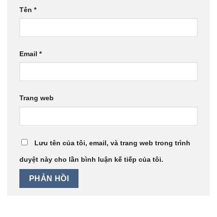
Tên
*
Email
*
Trang web
Lưu tên của tôi, email, và trang web trong trình
duyệt này cho lần bình luận kế tiếp của tôi.