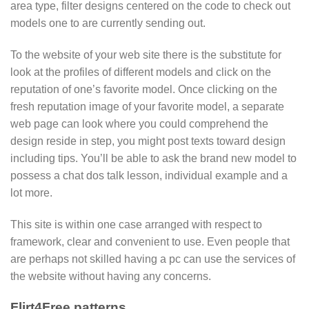
area type, filter designs centered on the code to check out
models one to are currently sending out.
To the website of your web site there is the substitute for
look at the profiles of different models and click on the
reputation of one’s favorite model. Once clicking on the
fresh reputation image of your favorite model, a separate
web page can look where you could comprehend the
design reside in step, you might post texts toward design
including tips.
You’ll be able to ask the brand new model to
possess a chat dos talk lesson, individual example and a
lot more.
This site is within one case arranged with respect to
framework, clear and convenient to use. Even people that
are perhaps not skilled having a pc can use the services of
the website without having any concerns.
Flirt4Free patterns