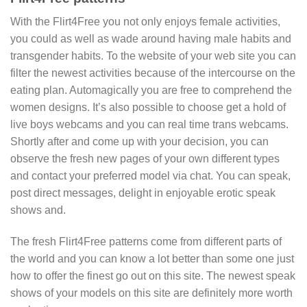
With the Flirt4Free you not only enjoys female activities,
you could as well as wade around having male habits and
transgender habits. To the website of your web site you can
filter the newest activities because of the intercourse on the
eating plan. Automagically you are free to comprehend the
women designs. It’s also possible to choose get a hold of
live boys webcams and you can real time trans webcams.
Shortly after and come up with your decision, you can
observe the fresh new pages of your own different types
and contact your preferred model via chat. You can speak,
post direct messages, delight in enjoyable erotic speak
shows and.
The fresh Flirt4Free patterns come from different parts of
the world and you can know a lot better than some one just
how to offer the finest go out on this site. The newest speak
shows of your models on this site are definitely more worth