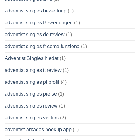
adventist singles bewertung
(1)
adventist singles Bewertungen
(1)
adventist singles de review
(1)
adventist singles fr come funziona
(1)
Adventist Singles hledat
(1)
adventist singles it review
(1)
adventist singles pl profil
(4)
adventist singles preise
(1)
adventist singles review
(1)
adventist singles visitors
(2)
adventist-arkadas hookup app
(1)