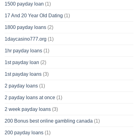
1500 payday loan
(1)
17 And 20 Year Old Dating
(1)
1800 payday loans
(2)
1daycasino777.org
(1)
1hr payday loans
(1)
1st payday loan
(2)
1st payday loans
(3)
2 payday loans
(1)
2 payday loans at once
(1)
2 week payday loans
(3)
200 Bonus best online gambling canada
(1)
200 payday loans
(1)