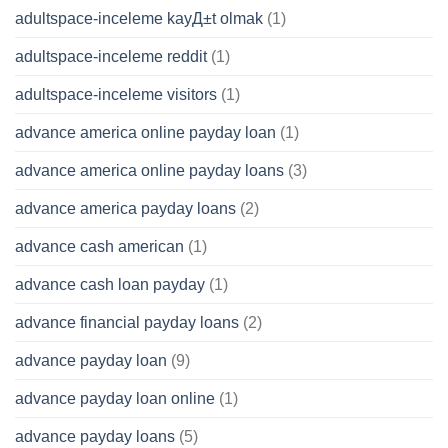
adultspace-inceleme kayД±t olmak
(1)
adultspace-inceleme reddit
(1)
adultspace-inceleme visitors
(1)
advance america online payday loan
(1)
advance america online payday loans
(3)
advance america payday loans
(2)
advance cash american
(1)
advance cash loan payday
(1)
advance financial payday loans
(2)
advance payday loan
(9)
advance payday loan online
(1)
advance payday loans
(5)