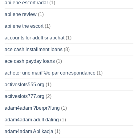
abilene escort radar
(1)
abilene review
(1)
abilene the escort
(1)
accounts for adult snapchat
(1)
ace cash installment loans
(8)
ace cash payday loans
(1)
acheter une mariГ©e par correspondance
(1)
activeslots555.org
(1)
activeslots777.org
(2)
adam4adam ?berpr?fung
(1)
adam4adam adult dating
(1)
adam4adam Aplikacja
(1)