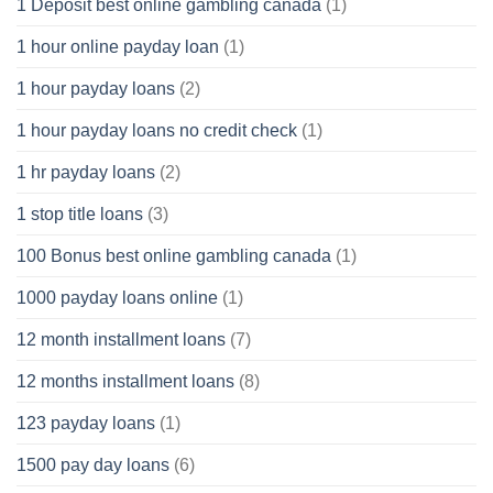
1 Deposit best online gambling canada
(1)
1 hour online payday loan
(1)
1 hour payday loans
(2)
1 hour payday loans no credit check
(1)
1 hr payday loans
(2)
1 stop title loans
(3)
100 Bonus best online gambling canada
(1)
1000 payday loans online
(1)
12 month installment loans
(7)
12 months installment loans
(8)
123 payday loans
(1)
1500 pay day loans
(6)