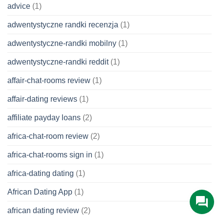
advice
(1)
adwentystyczne randki recenzja
(1)
adwentystyczne-randki mobilny
(1)
adwentystyczne-randki reddit
(1)
affair-chat-rooms review
(1)
affair-dating reviews
(1)
affiliate payday loans
(2)
africa-chat-room review
(2)
africa-chat-rooms sign in
(1)
africa-dating dating
(1)
African Dating App
(1)
african dating review
(2)