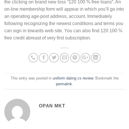
the clicking on brand new loss “120 100 % free loans”. An
on-line membership form will appear in which you’ll go into
an operating age-post address, account. Immediately
following recognizing the newest conditions and terms you
can sign in towards web site. You can also find 120 100 %
free credit abreast of very first subscription.
This entry was posted in
uniform dating cs review
. Bookmark the
permalink
.
OPAN MKT