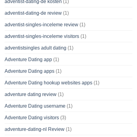
adventist-dating-de kosten
(1)
adventist-dating-de review
(1)
adventist-singles-inceleme review
(1)
adventist-singles-inceleme visitors
(1)
adventistsingles adult dating
(1)
Adventure Dating app
(1)
Adventure Dating apps
(1)
Adventure Dating hookup websites apps
(1)
adventure dating review
(1)
Adventure Dating username
(1)
Adventure Dating visitors
(3)
adventure-dating-nl Review
(1)