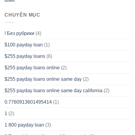
казино
CHUYÊN MỤC
! Без рубрики
(4)
$100 payday loan
(1)
$255 payday loans
(6)
$255 payday loans online
(2)
$255 payday loans online same day
(2)
$255 payday loans online same day california
(2)
0.7760913601495414
(1)
1
(2)
1 800 payday loan
(3)