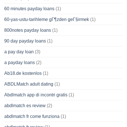
60 minutes payday loans
(1)
60-yas-ustu-tarihleme gГ¶zden geГ§irmek
(1)
800notes payday loans
(1)
90 day payday loans
(1)
a pay day loan
(3)
a payday loans
(2)
Ab18.de kostenlos
(1)
ABDLMatch adult dating
(1)
Abdlmatch app di incontri gratis
(1)
abdlmatch es review
(2)
abdlmatch fr come funziona
(1)