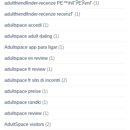
adultfriendfinder-recenze PЕ™ihlГЎЕЎenГ­
(1)
adultfriendfinder-recenze recenzГ­
(1)
adultspace accedi
(1)
adultspace adult dating
(1)
Adultspace app para ligar
(1)
adultspace es review
(1)
adultspace fr review
(1)
adultspace fr sito di incontri
(2)
adultspace preise
(1)
adultspace randki
(1)
adultspace review
(1)
AdultSpace visitors
(2)