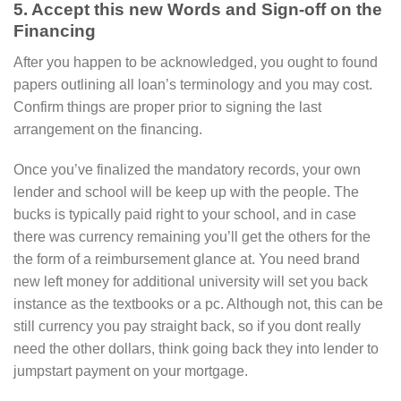
5. Accept this new Words and Sign-off on the
Financing
After you happen to be acknowledged, you ought to found
papers outlining all loan’s terminology and you may cost.
Confirm things are proper prior to signing the last
arrangement on the financing.
Once you’ve finalized the mandatory records, your own
lender and school will be keep up with the people. The
bucks is typically paid right to your school, and in case
there was currency remaining you’ll get the others for the
the form of a reimbursement glance at. You need brand
new left money for additional university will set you back
instance as the textbooks or a pc. Although not, this can be
still currency you pay straight back, so if you dont really
need the other dollars, think going back they into lender to
jumpstart payment on your mortgage.