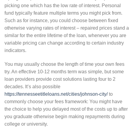
picking one which has the low rate of interest. Personal
fund typically feature multiple terms you might pick from.
Such as for instance, you could choose between fixed
otherwise varying rates of interest – repaired prices stand a
similar for the entire lifetime of the loan, whenever you are
variable pricing can change according to certain industry
indicators.
You may usually choose the length of time your own fees
try. An effective 10-12 months term was simple, but some
loan providers provide cost solutions lasting four to 2
decades. It’s also possible
https://tennesseetitleloans.net/cities/johnson-city/
to
commonly choose your fees framework: You might have
the choice to help you delayed most of the costs up to after
you graduate otherwise begin making repayments during
college or university.