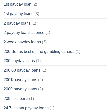
1st payday loan
(2)
1st payday loans
(3)
2 payday loans
(1)
2 payday loans at once
(1)
2 week payday loans
(3)
200 Bonus best online gambling canada
(1)
200 payday loans
(1)
200.00 payday loans
(1)
200$ payday loans
(2)
2000 payday loans
(2)
208 title loans
(1)
24 7 instant payday loans
(1)