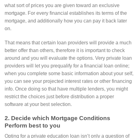
what sort of prices you are given toward an exclusive
mortgage. For every financial establishes its terms of the
mortgage, and additionally how you can pay it back later
on.
That means that certain loan providers will provide a much
better offer than others, therefore it is important to check
around and you will evaluate the options. Very private loan
providers will let you prequalify for a financial loan online;
when you complete some basic information about your self,
you can see your projected interest rates or other financing
info.
Once doing so that have multiple lenders, you might
restrict the choices just before distribution a proper
software at your best selection.
2. Decide which Mortgage Conditions
Perform best to you
Opting for a private education loan isn’t only a question of