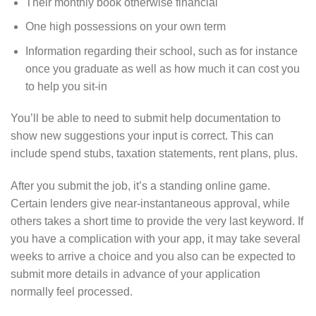
Their monthly book otherwise financial
One high possessions on your own term
Information regarding their school, such as for instance
once you graduate as well as how much it can cost you
to help you sit-in
You’ll be able to need to submit help documentation to
show new suggestions your input is correct. This can
include spend stubs, taxation statements, rent plans, plus.
After you submit the job, it’s a standing online game.
Certain lenders give near-instantaneous approval, while
others takes a short time to provide the very last keyword. If
you have a complication with your app, it may take several
weeks to arrive a choice and you also can be expected to
submit more details in advance of your application
normally feel processed.