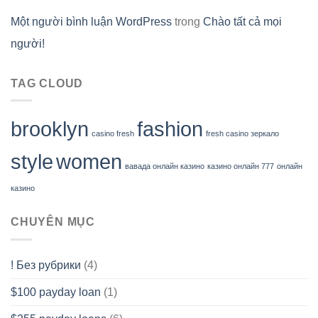
Một người bình luận WordPress
trong
Chào tất cả mọi
người!
TAG CLOUD
brooklyn
fashion
casino fresh
fresh casino зеркало
style
women
вавада онлайн казино
казино онлайн 777
онлайн
казино
CHUYÊN MỤC
! Без рубрики
(4)
$100 payday loan
(1)