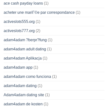
ace cash payday loans
(1)
acheter une mariГ©e par correspondance
(1)
activeslots555.org
(1)
activeslots777.org
(2)
adam4adam ?berpr?fung
(1)
adam4adam adult dating
(1)
adam4adam Aplikacja
(1)
adam4adam app
(1)
adam4adam como funciona
(1)
adam4adam dating
(1)
Adam4adam dating site
(1)
adam4adam de kosten
(1)