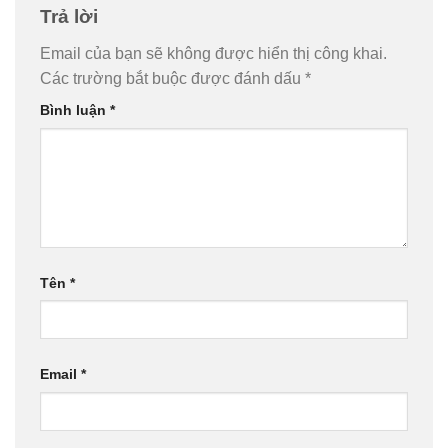
Trả lời
Email của bạn sẽ không được hiển thị công khai.
Các trường bắt buộc được đánh dấu
*
Bình luận
*
Tên
*
Email
*