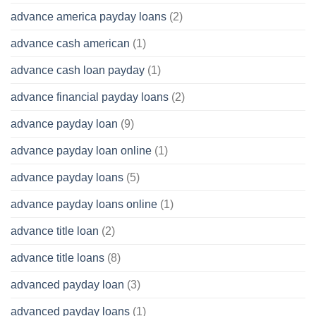
advance america payday loans
(2)
advance cash american
(1)
advance cash loan payday
(1)
advance financial payday loans
(2)
advance payday loan
(9)
advance payday loan online
(1)
advance payday loans
(5)
advance payday loans online
(1)
advance title loan
(2)
advance title loans
(8)
advanced payday loan
(3)
advanced payday loans
(1)