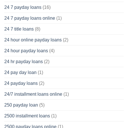
24 7 payday loans
(16)
24 7 payday loans online
(1)
24 7 title loans
(8)
24 hour online payday loans
(2)
24 hour payday loans
(4)
24 hr payday loans
(2)
24 pay day loan
(1)
24 payday loans
(2)
24/7 installment loans online
(1)
250 payday loan
(5)
2500 installment loans
(1)
2500 payday loans online
(1)