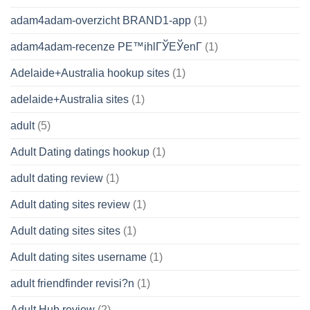
adam4adam-overzicht BRAND1-app
(1)
adam4adam-recenze PЕ™ihlГЎЕЎenГ­
(1)
Adelaide+Australia hookup sites
(1)
adelaide+Australia sites
(1)
adult
(5)
Adult Dating datings hookup
(1)
adult dating review
(1)
Adult dating sites review
(1)
Adult dating sites sites
(1)
Adult dating sites username
(1)
adult friendfinder revisi?n
(1)
Adult Hub review
(2)