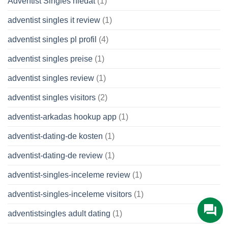
Adventist Singles hledat
(1)
adventist singles it review
(1)
adventist singles pl profil
(4)
adventist singles preise
(1)
adventist singles review
(1)
adventist singles visitors
(2)
adventist-arkadas hookup app
(1)
adventist-dating-de kosten
(1)
adventist-dating-de review
(1)
adventist-singles-inceleme review
(1)
adventist-singles-inceleme visitors
(1)
adventistsingles adult dating
(1)