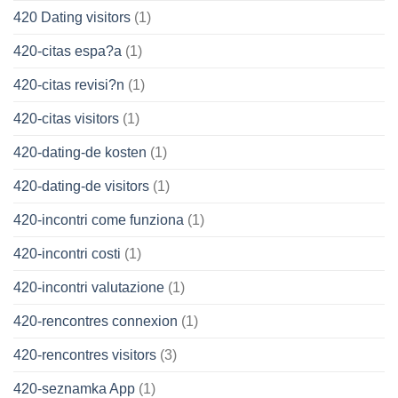
420 Dating visitors
(1)
420-citas espa?a
(1)
420-citas revisi?n
(1)
420-citas visitors
(1)
420-dating-de kosten
(1)
420-dating-de visitors
(1)
420-incontri come funziona
(1)
420-incontri costi
(1)
420-incontri valutazione
(1)
420-rencontres connexion
(1)
420-rencontres visitors
(3)
420-seznamka App
(1)