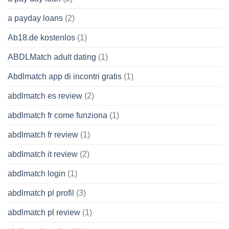
a payday loans
(2)
Ab18.de kostenlos
(1)
ABDLMatch adult dating
(1)
Abdlmatch app di incontri gratis
(1)
abdlmatch es review
(2)
abdlmatch fr come funziona
(1)
abdlmatch fr review
(1)
abdlmatch it review
(2)
abdlmatch login
(1)
abdlmatch pl profil
(3)
abdlmatch pl review
(1)