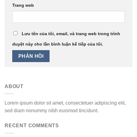
Trang web
Lưu tên của tôi, email, và trang web trong trình
duyệt này cho lần bình luận kế tiếp của tôi.
ABOUT
Lorem ipsum dolor sit amet, consectetuer adipiscing elit,
sed diam nonummy nibh euismod tincidunt.
RECENT COMMENTS