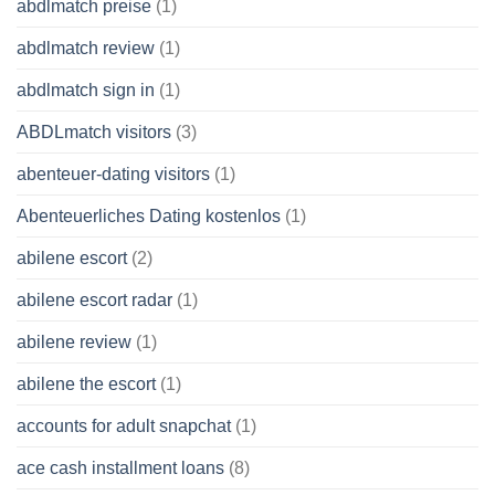
abdlmatch preise
(1)
abdlmatch review
(1)
abdlmatch sign in
(1)
ABDLmatch visitors
(3)
abenteuer-dating visitors
(1)
Abenteuerliches Dating kostenlos
(1)
abilene escort
(2)
abilene escort radar
(1)
abilene review
(1)
abilene the escort
(1)
accounts for adult snapchat
(1)
ace cash installment loans
(8)