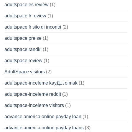
adultspace es review
(1)
adultspace fr review
(1)
adultspace fr sito di incontri
(2)
adultspace preise
(1)
adultspace randki
(1)
adultspace review
(1)
AdultSpace visitors
(2)
adultspace-inceleme kayД±t olmak
(1)
adultspace-inceleme reddit
(1)
adultspace-inceleme visitors
(1)
advance america online payday loan
(1)
advance america online payday loans
(3)