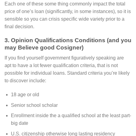
Each one of these some thing commonly impact the total
price of one’s loan (significantly, in some instances), so it is
sensible so you can crisis specific wide variety prior to a
final decision.
3. Opinion Qualifications Conditions (and you
may Believe good Cosigner)
If you find yourself government figuratively speaking are
apt to have a lot fewer qualification criteria, that is not
possible for individual loans. Standard criteria you’re likely
to discover include:
18 age or old
Senior school scholar
Enrollment inside the a qualified school at the least part-
big date
U.S. citizenship otherwise long lasting residency