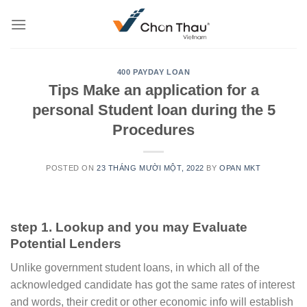
Skip
to
content
400 PAYDAY LOAN
Tips Make an application for a
personal Student loan during the 5
Procedures
POSTED ON
23 THÁNG MƯỜI MỘT, 2022
BY
OPAN MKT
step 1. Lookup and you may Evaluate
Potential Lenders
Unlike government student loans, in which all of the
acknowledged candidate has got the same rates of interest
and words, their credit or other economic info will establish