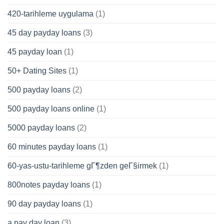
420-tarihleme uygulama
(1)
45 day payday loans
(3)
45 payday loan
(1)
50+ Dating Sites
(1)
500 payday loans
(2)
500 payday loans online
(1)
5000 payday loans
(2)
60 minutes payday loans
(1)
60-yas-ustu-tarihleme gГ¶zden geГ§irmek
(1)
800notes payday loans
(1)
90 day payday loans
(1)
a pay day loan
(3)