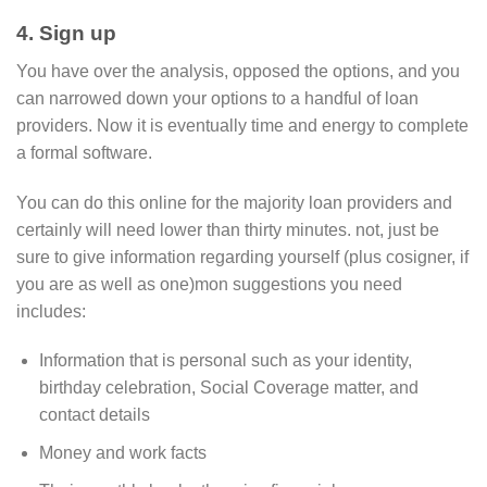
4. Sign up
You have over the analysis, opposed the options, and you
can narrowed down your options to a handful of loan
providers. Now it is eventually time and energy to complete
a formal software.
You can do this online for the majority loan providers and
certainly will need lower than thirty minutes. not, just be
sure to give information regarding yourself (plus cosigner, if
you are as well as one)mon suggestions you need
includes:
Information that is personal such as your identity,
birthday celebration, Social Coverage matter, and
contact details
Money and work facts