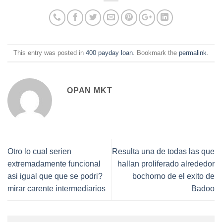
This entry was posted in
400 payday loan
. Bookmark the
permalink
.
OPAN MKT
Otro lo cual seri­en
Resulta una de todas las que
extremadamente funcional
hallan proliferado alrededor
asi­ igual que que se podri?
bochorno de el exito de
mirar carente intermediarios
Badoo