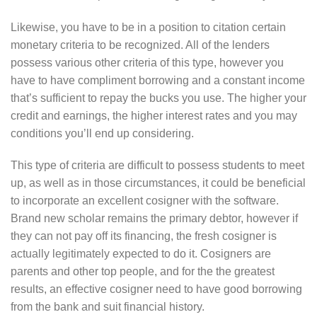
Likewise, you have to be in a position to citation certain
monetary criteria to be recognized. All of the lenders
possess various other criteria of this type, however you
have to have compliment borrowing and a constant income
that’s sufficient to repay the bucks you use. The higher your
credit and earnings, the higher interest rates and you may
conditions you’ll end up considering.
This type of criteria are difficult to possess students to meet
up, as well as in those circumstances, it could be beneficial
to incorporate an excellent cosigner with the software.
Brand new scholar remains the primary debtor, however if
they can not pay off its financing, the fresh cosigner is
actually legitimately expected to do it. Cosigners are
parents and other top people, and for the the greatest
results, an effective cosigner need to have good borrowing
from the bank and suit financial history.