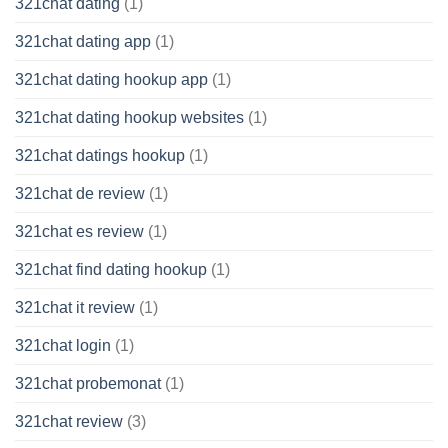
321chat dating
(1)
321chat dating app
(1)
321chat dating hookup app
(1)
321chat dating hookup websites
(1)
321chat datings hookup
(1)
321chat de review
(1)
321chat es review
(1)
321chat find dating hookup
(1)
321chat it review
(1)
321chat login
(1)
321chat probemonat
(1)
321chat review
(3)