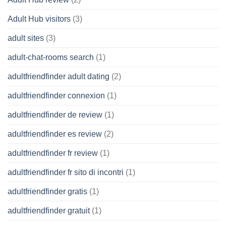
Adult Hub visitors
(3)
adult sites
(3)
adult-chat-rooms search
(1)
adultfriendfinder adult dating
(2)
adultfriendfinder connexion
(1)
adultfriendfinder de review
(1)
adultfriendfinder es review
(2)
adultfriendfinder fr review
(1)
adultfriendfinder fr sito di incontri
(1)
adultfriendfinder gratis
(1)
adultfriendfinder gratuit
(1)