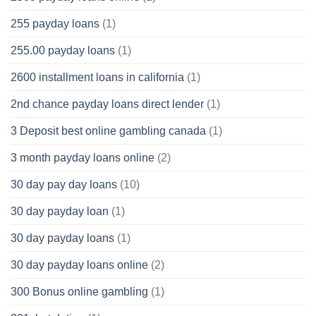
255 payday loans
(1)
255.00 payday loans
(1)
2600 installment loans in california
(1)
2nd chance payday loans direct lender
(1)
3 Deposit best online gambling canada
(1)
3 month payday loans online
(2)
30 day pay day loans
(10)
30 day payday loan
(1)
30 day payday loans
(1)
30 day payday loans online
(2)
300 Bonus online gambling
(1)