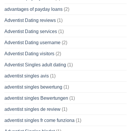
advantages of payday loans
(2)
Adventist Dating reviews
(1)
Adventist Dating services
(1)
Adventist Dating username
(2)
Adventist Dating visitors
(2)
Adventist Singles adult dating
(1)
adventist singles avis
(1)
adventist singles bewertung
(1)
adventist singles Bewertungen
(1)
adventist singles de review
(1)
adventist singles fr come funziona
(1)