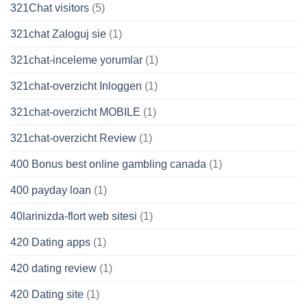
321Chat visitors
(5)
321chat Zaloguj sie
(1)
321chat-inceleme yorumlar
(1)
321chat-overzicht Inloggen
(1)
321chat-overzicht MOBILE
(1)
321chat-overzicht Review
(1)
400 Bonus best online gambling canada
(1)
400 payday loan
(1)
40larinizda-flort web sitesi
(1)
420 Dating apps
(1)
420 dating review
(1)
420 Dating site
(1)