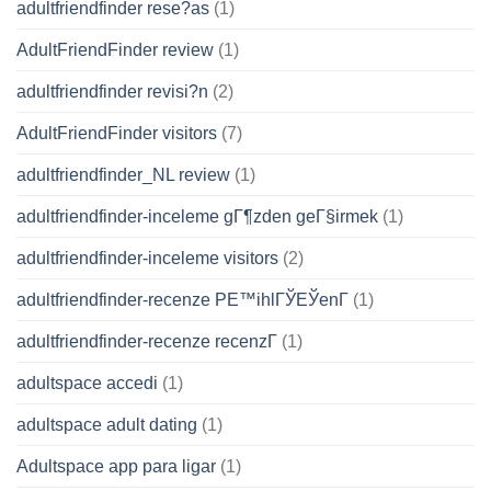
adultfriendfinder rese?as
(1)
AdultFriendFinder review
(1)
adultfriendfinder revisi?n
(2)
AdultFriendFinder visitors
(7)
adultfriendfinder_NL review
(1)
adultfriendfinder-inceleme gГ¶zden geГ§irmek
(1)
adultfriendfinder-inceleme visitors
(2)
adultfriendfinder-recenze PЕ™ihlГЎЕЎenГ­
(1)
adultfriendfinder-recenze recenzГ­
(1)
adultspace accedi
(1)
adultspace adult dating
(1)
Adultspace app para ligar
(1)