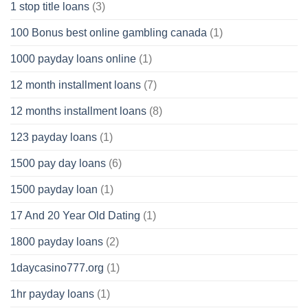
1 stop title loans
(3)
100 Bonus best online gambling canada
(1)
1000 payday loans online
(1)
12 month installment loans
(7)
12 months installment loans
(8)
123 payday loans
(1)
1500 pay day loans
(6)
1500 payday loan
(1)
17 And 20 Year Old Dating
(1)
1800 payday loans
(2)
1daycasino777.org
(1)
1hr payday loans
(1)