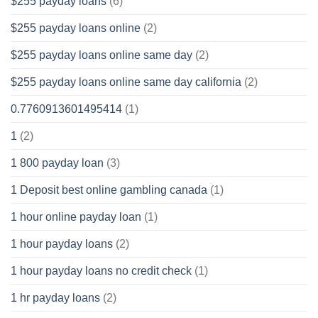
$255 payday loans
(6)
$255 payday loans online
(2)
$255 payday loans online same day
(2)
$255 payday loans online same day california
(2)
0.7760913601495414
(1)
1
(2)
1 800 payday loan
(3)
1 Deposit best online gambling canada
(1)
1 hour online payday loan
(1)
1 hour payday loans
(2)
1 hour payday loans no credit check
(1)
1 hr payday loans
(2)