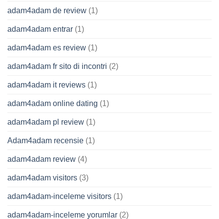
adam4adam de review
(1)
adam4adam entrar
(1)
adam4adam es review
(1)
adam4adam fr sito di incontri
(2)
adam4adam it reviews
(1)
adam4adam online dating
(1)
adam4adam pl review
(1)
Adam4adam recensie
(1)
adam4adam review
(4)
adam4adam visitors
(3)
adam4adam-inceleme visitors
(1)
adam4adam-inceleme yorumlar
(2)