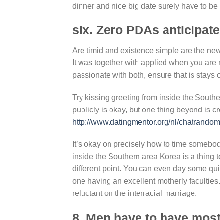
dinner and nice big date surely have to be
six. Zero PDAs anticipate
Are timid and existence simple are the new
It was together with applied when you are r
passionate with both, ensure that is stays
Try kissing greeting from inside the South
publicly is okay, but one thing beyond is c
http://www.datingmentor.org/nl/chatrandom
It’s okay on precisely how to time somebo
inside the Southern area Korea is a thing t
different point. You can even day some qu
one having an excellent motherly faculties. 
reluctant on the interracial marriage.
8. Men have to have most 