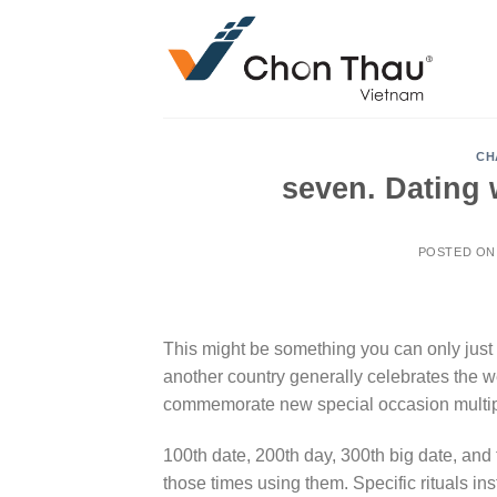
Skip
to
content
CH
seven. Dating 
POSTED O
This might be something you can only just 
another country generally celebrates the 
commemorate new special occasion multipl
100th date, 200th day, 300th big date, and t
those times using them. Specific rituals 