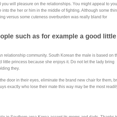
d you will pleasure on the relationships. You might appeal to you
 into the her or him in the middle of fighting. Although some thi
aking versus some cuteness overburden was really bland for
ple such as for example a good little
 relationship community. South Korean the male is based on t
 little princess because she enjoys it. Do not let the lady bring
lding they.
the door in their eyes, eliminate the brand new chair for them, b
Guys exactly who lose their mate this way may be the most readil
ple in Southern area Korea accept its moms and dads. Thanks t