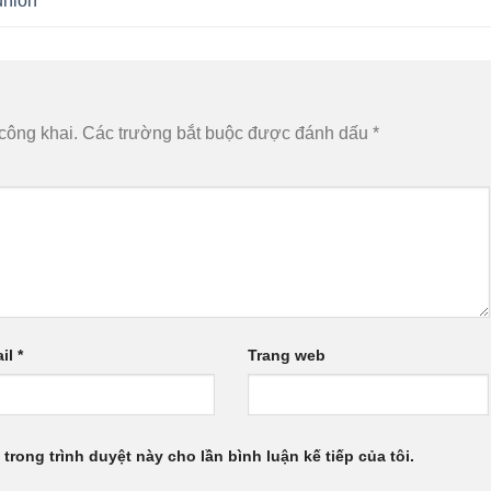
union
công khai.
Các trường bắt buộc được đánh dấu
*
il
*
Trang web
 trong trình duyệt này cho lần bình luận kế tiếp của tôi.