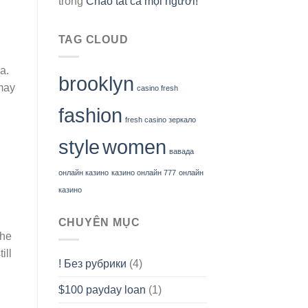
trong
Chào tất cả mọi người!
TAG CLOUD
a.
brooklyn
 may
casino fresh
fashion
fresh casino зеркало
style
women
вавада
онлайн казино
казино онлайн 777
онлайн
казино
CHUYÊN MỤC
the
ill
! Без рубрики
(4)
$100 payday loan
(1)