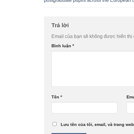
postgraduate pupils across the European 
Trả lời
Email của bạn sẽ không được hiển thị 
Bình luận
*
Tên
*
Ema
Lưu tên của tôi, email, và trang web