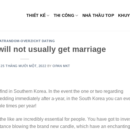
THIẾT KẾ
THI CÔNG
NHÀ THẦU TOP
KHUY
ATRANDOM-OVERZICHT DATING
will not usually get marriage
N
25 THÁNG MƯỜI MỘT, 2022
BY
OPAN MKT
find in Southern Korea. In the event the one or two regarding
wedding immediately after a-year, in the South Korea you can ev
e times per year!
he like are incredibly essential for people. You have got to inve
instance blowing the brand new candle, which have an enchantin