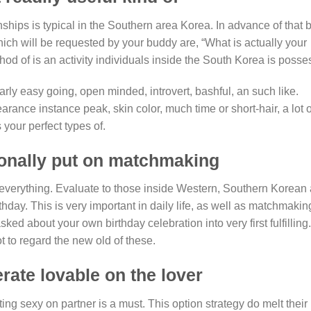
hips is typical in the Southern area Korea. In advance of that b
ich will be requested by your buddy are, “What is actually your
hod of is an activity individuals inside the South Korea is posse
larly easy going, open minded, introvert, bashful, an such like.
arance instance peak, skin color, much time or short-hair, a lot o
 your perfect types of.
tionally put on matchmaking
everything. Evaluate to those inside Western, Southern Korean 
hday. This is very important in daily life, as well as matchmakin
ed about your own birthday celebration into very first fulfilling.
t to regard the new old of these.
erate lovable on the lover
ng sexy on partner is a must. This option strategy do melt their