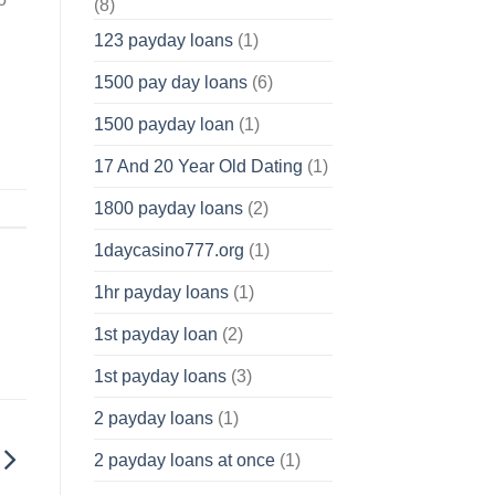
(8)
123 payday loans
(1)
1500 pay day loans
(6)
1500 payday loan
(1)
17 And 20 Year Old Dating
(1)
1800 payday loans
(2)
1daycasino777.org
(1)
1hr payday loans
(1)
1st payday loan
(2)
1st payday loans
(3)
2 payday loans
(1)
2 payday loans at once
(1)