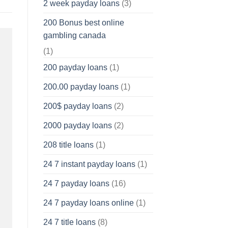
2 week payday loans
(3)
200 Bonus best online
gambling canada
(1)
200 payday loans
(1)
200.00 payday loans
(1)
200$ payday loans
(2)
2000 payday loans
(2)
208 title loans
(1)
24 7 instant payday loans
(1)
24 7 payday loans
(16)
24 7 payday loans online
(1)
24 7 title loans
(8)