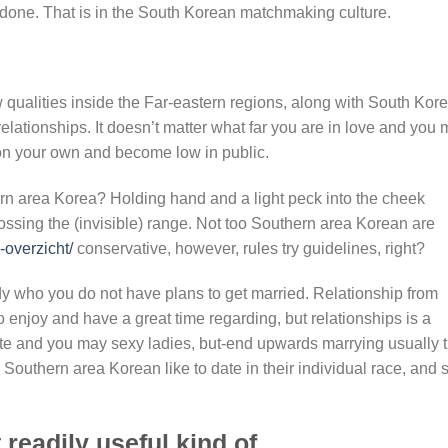
 done.
That is in the South Korean matchmaking culture.
 qualities inside the Far-eastern regions, along with South Kore
elationships. It doesn’t matter what far you are in love and you
 on your own and become low in public.
ern area Korea? Holding hand and a light peck into the cheek
rossing the (invisible) range. Not too Southern area Korean are
-overzicht/
conservative, however, rules try guidelines, right?
dy who you do not have plans to get married. Relationship from
o enjoy and have a great time regarding, but relationships is a
ite and you may sexy ladies, but-end upwards marrying usually 
Southern area Korean like to date in their individual race, and st
readily useful kind of