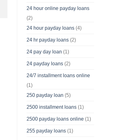
24 hour online payday loans
(2)
24 hour payday loans
(4)
24 hr payday loans
(2)
24 pay day loan
(1)
24 payday loans
(2)
24/7 installment loans online
(1)
250 payday loan
(5)
2500 installment loans
(1)
2500 payday loans online
(1)
255 payday loans
(1)