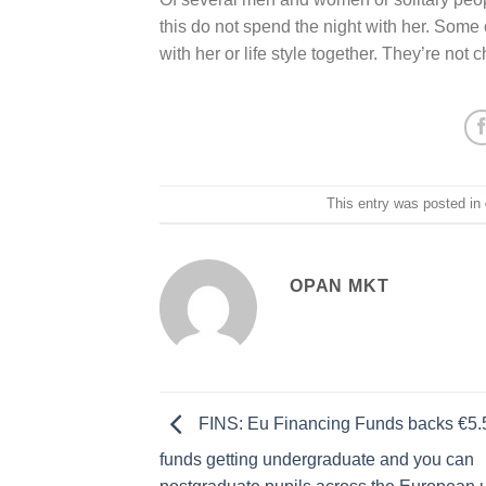
this do not spend the night with her. Some 
with her or life style together. They’re not chi
This entry was posted in
OPAN MKT
FINS: Eu Financing Funds backs €5.5
funds getting undergraduate and you can