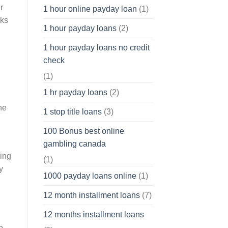
r
1 hour online payday loan
(1)
nks
1 hour payday loans
(2)
1 hour payday loans no credit
check
(1)
1 hr payday loans
(2)
he
1 stop title loans
(3)
100 Bonus best online
gambling canada
ring
(1)
y
1000 payday loans online
(1)
12 month installment loans
(7)
12 months installment loans
o