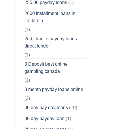
255.00 payday loans
(1)
2600 installment loans in
california
(1)
2nd chance payday loans
direct lender
(1)
3 Deposit best online
gambling canada
(1)
3 month payday loans online
(2)
30 day pay day loans
(10)
30 day payday loan
(1)