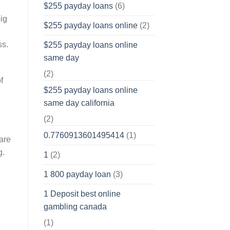
$255 payday loans
(6)
ig
$255 payday loans online
(2)
ss.
$255 payday loans online
same day
(2)
f
$255 payday loans online
same day california
(2)
0.7760913601495414
(1)
are
g.
1
(2)
1 800 payday loan
(3)
1 Deposit best online
gambling canada
(1)