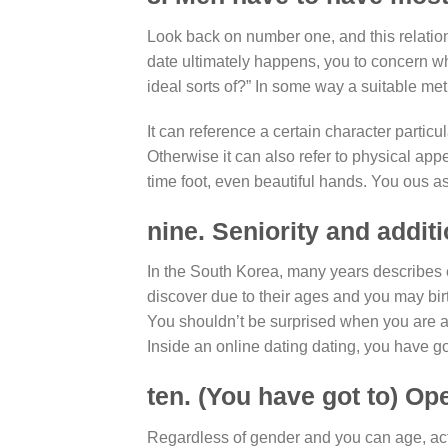
Look back on number one, and this relations
date ultimately happens, you to concern wh
ideal sorts of?” In some way a suitable met
It can reference a certain character particu
Otherwise it can also refer to physical appe
time foot, even beautiful hands. You ous as
nine. Seniority and addi
In the South Korea, many years describes 
discover due to their ages and you may birt
You shouldn’t be surprised when you are ask
Inside an online dating dating, you have go
ten. (You have got to) Op
Regardless of gender and you can age, acti