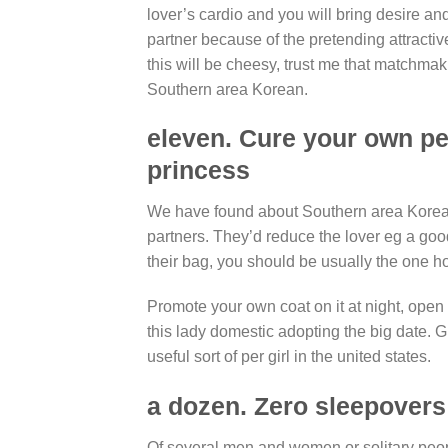
lover’s cardio and you will bring desire an
partner because of the pretending attractive
this will be cheesy, trust me that matchm
Southern area Korean.
eleven. Cure your own peo
princess
We have found about Southern area Korean
partners. They’d reduce the lover eg a good
their bag, you should be usually the one ho
Promote your own coat on it at night, open 
this lady domestic adopting the big date. 
useful sort of per girl in the united states.
a dozen. Zero sleepovers
Of several men and women or solitary peo