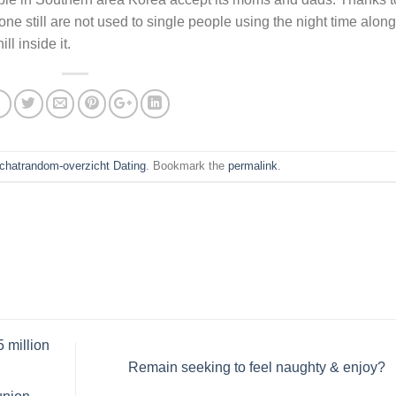
one still are not used to single people using the night time along
ll inside it.
chatrandom-overzicht Dating
. Bookmark the
permalink
.
 million
Remain seeking to feel naughty & enjoy?