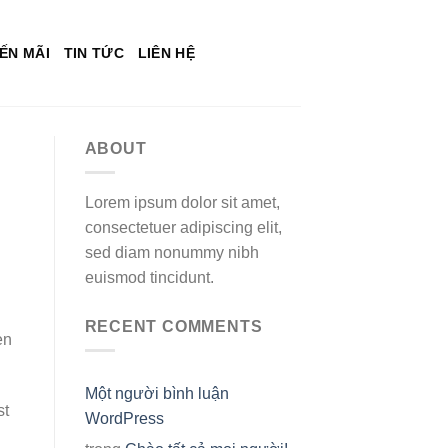
ẾN MÃI
TIN TỨC
LIÊN HỆ
ABOUT
Lorem ipsum dolor sit amet,
consectetuer adipiscing elit,
sed diam nonummy nibh
euismod tincidunt.
RECENT COMMENTS
en
Một người bình luận
st
WordPress
g