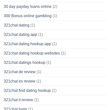
30 day payday loans online
(2)
300 Bonus online gambling
(1)
321chat dating
(1)
321chat dating app
(1)
321chat dating hookup app
(1)
321chat dating hookup websites
(1)
321chat datings hookup
(1)
321chat de review
(1)
321chat es review
(1)
321chat find dating hookup
(1)
321chat it review
(1)
321chat login
(1)