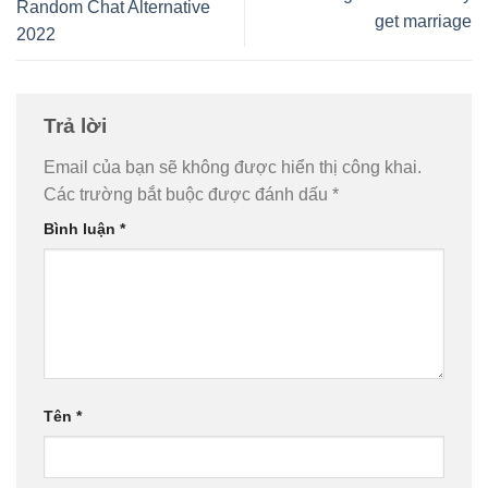
Random Chat Alternative
get marriage
2022
Trả lời
Email của bạn sẽ không được hiển thị công khai.
Các trường bắt buộc được đánh dấu
*
Bình luận
*
Tên
*