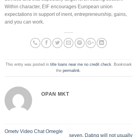
Within character, EIF encourages European union
expectations in support of inent, entrepreneurship, gains,
and you can work.
This entry was posted in
title loans near me no credit check
. Bookmark
the
permalink
.
OPAN MKT
Ometv Video Chat Omegle
seven. Dating will not usually