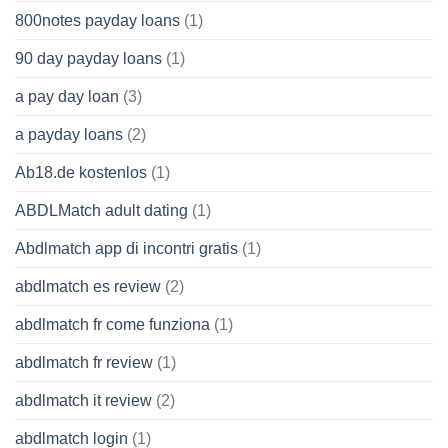
800notes payday loans
(1)
90 day payday loans
(1)
a pay day loan
(3)
a payday loans
(2)
Ab18.de kostenlos
(1)
ABDLMatch adult dating
(1)
Abdlmatch app di incontri gratis
(1)
abdlmatch es review
(2)
abdlmatch fr come funziona
(1)
abdlmatch fr review
(1)
abdlmatch it review
(2)
abdlmatch login
(1)