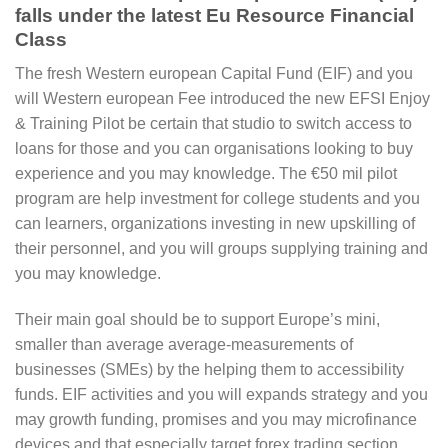
falls under the latest Eu Resource Financial
Class
The fresh Western european Capital Fund (EIF) and you
will Western european Fee introduced the new EFSI Enjoy
& Training Pilot be certain that studio to switch access to
loans for those and you can organisations looking to buy
experience and you may knowledge. The €50 mil pilot
program are help investment for college students and you
can learners, organizations investing in new upskilling of
their personnel, and you will groups supplying training and
you may knowledge.
Their main goal should be to support Europe’s mini,
smaller than average average-measurements of
businesses (SMEs) by the helping them to accessibility
funds. EIF activities and you will expands strategy and you
may growth funding, promises and you may microfinance
devices and that especially target forex trading section.