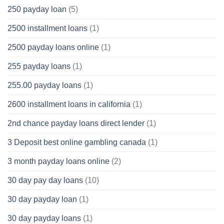
250 payday loan
(5)
2500 installment loans
(1)
2500 payday loans online
(1)
255 payday loans
(1)
255.00 payday loans
(1)
2600 installment loans in california
(1)
2nd chance payday loans direct lender
(1)
3 Deposit best online gambling canada
(1)
3 month payday loans online
(2)
30 day pay day loans
(10)
30 day payday loan
(1)
30 day payday loans
(1)