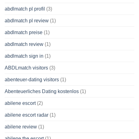
abdlmatch pl profil
(3)
abdlmatch pl review
(1)
abdlmatch preise
(1)
abdlmatch review
(1)
abdlmatch sign in
(1)
ABDLmatch visitors
(3)
abenteuer-dating visitors
(1)
Abenteuerliches Dating kostenlos
(1)
abilene escort
(2)
abilene escort radar
(1)
abilene review
(1)
abilene the escort
(1)