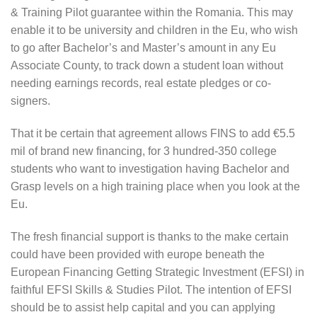
& Training Pilot guarantee within the Romania. This may
enable it to be university and children in the Eu, who wish
to go after Bachelor’s and Master’s amount in any Eu
Associate County, to track down a student loan without
needing earnings records, real estate pledges or co-
signers.
That it be certain that agreement allows FINS to add €5.5
mil of brand new financing, for 3 hundred-350 college
students who want to investigation having Bachelor and
Grasp levels on a high training place when you look at the
Eu.
The fresh financial support is thanks to the make certain
could have been provided with europe beneath the
European Financing Getting Strategic Investment (EFSI) in
faithful EFSI Skills & Studies Pilot. The intention of EFSI
should be to assist help capital and you can applying