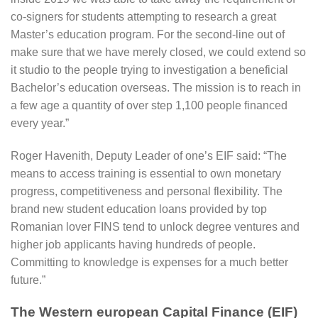
co-signers for students attempting to research a great
Master’s education program. For the second-line out of
make sure that we have merely closed, we could extend so
it studio to the people trying to investigation a beneficial
Bachelor’s education overseas. The mission is to reach in
a few age a quantity of over step 1,100 people financed
every year.”
Roger Havenith, Deputy Leader of one’s EIF said: “The
means to access training is essential to own monetary
progress, competitiveness and personal flexibility. The
brand new student education loans provided by top
Romanian lover FINS tend to unlock degree ventures and
higher job applicants having hundreds of people.
Committing to knowledge is expenses for a much better
future.”
The Western european Capital Finance (EIF)