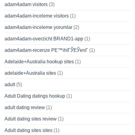
adam4adam visitors
(3)
adam4adam-inceleme visitors
(1)
adam4adam-inceleme yorumlar
(2)
adam4adam-overzicht BRAND1-app
(1)
adam4adam-recenze PЕ™ihlГЎЕЎenГ­
(1)
Adelaide+Australia hookup sites
(1)
adelaide+Australia sites
(1)
adult
(5)
Adult Dating datings hookup
(1)
adult dating review
(1)
Adult dating sites review
(1)
Adult dating sites sites
(1)