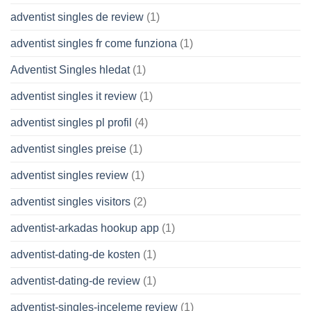
adventist singles de review
(1)
adventist singles fr come funziona
(1)
Adventist Singles hledat
(1)
adventist singles it review
(1)
adventist singles pl profil
(4)
adventist singles preise
(1)
adventist singles review
(1)
adventist singles visitors
(2)
adventist-arkadas hookup app
(1)
adventist-dating-de kosten
(1)
adventist-dating-de review
(1)
adventist-singles-inceleme review
(1)