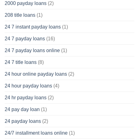
2000 payday loans
(2)
208 title loans
(1)
24 7 instant payday loans
(1)
24 7 payday loans
(16)
24 7 payday loans online
(1)
24 7 title loans
(8)
24 hour online payday loans
(2)
24 hour payday loans
(4)
24 hr payday loans
(2)
24 pay day loan
(1)
24 payday loans
(2)
24/7 installment loans online
(1)