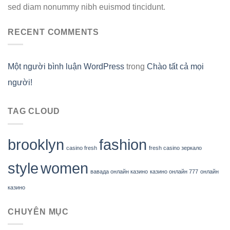
sed diam nonummy nibh euismod tincidunt.
RECENT COMMENTS
Một người bình luận WordPress
trong
Chào tất cả mọi
người!
TAG CLOUD
brooklyn
fashion
casino fresh
fresh casino зеркало
style
women
вавада онлайн казино
казино онлайн 777
онлайн
казино
CHUYÊN MỤC