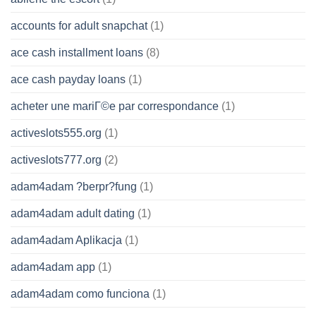
accounts for adult snapchat
(1)
ace cash installment loans
(8)
ace cash payday loans
(1)
acheter une mariГ©e par correspondance
(1)
activeslots555.org
(1)
activeslots777.org
(2)
adam4adam ?berpr?fung
(1)
adam4adam adult dating
(1)
adam4adam Aplikacja
(1)
adam4adam app
(1)
adam4adam como funciona
(1)