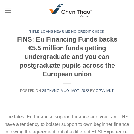
Skip
to
content
TITLE LOANS NEAR ME NO CREDIT CHECK
FINS: Eu Financing Funds backs
€5.5 million funds getting
undergraduate and you can
postgraduate pupils across the
European union
POSTED ON
25 THÁNG MƯỜI MỘT, 2022
BY
OPAN MKT
The latest Eu Financial support Finance and you can FINS
have a tendency to bolster support to own beginner finance
following the agreement out of a different EFSI Experience