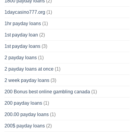
1800 payday loans
(2)
1daycasino777.org
(1)
1hr payday loans
(1)
1st payday loan
(2)
1st payday loans
(3)
2 payday loans
(1)
2 payday loans at once
(1)
2 week payday loans
(3)
200 Bonus best online gambling canada
(1)
200 payday loans
(1)
200.00 payday loans
(1)
200$ payday loans
(2)