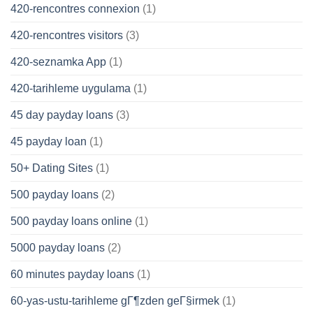
420-rencontres connexion
(1)
420-rencontres visitors
(3)
420-seznamka App
(1)
420-tarihleme uygulama
(1)
45 day payday loans
(3)
45 payday loan
(1)
50+ Dating Sites
(1)
500 payday loans
(2)
500 payday loans online
(1)
5000 payday loans
(2)
60 minutes payday loans
(1)
60-yas-ustu-tarihleme gГ¶zden geГ§irmek
(1)