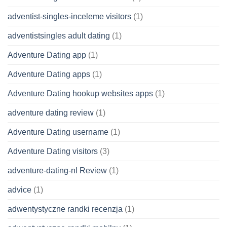
adventist-singles-inceleme visitors
(1)
adventistsingles adult dating
(1)
Adventure Dating app
(1)
Adventure Dating apps
(1)
Adventure Dating hookup websites apps
(1)
adventure dating review
(1)
Adventure Dating username
(1)
Adventure Dating visitors
(3)
adventure-dating-nl Review
(1)
advice
(1)
adwentystyczne randki recenzja
(1)