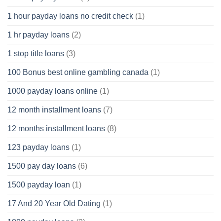
1 hour payday loans no credit check
(1)
1 hr payday loans
(2)
1 stop title loans
(3)
100 Bonus best online gambling canada
(1)
1000 payday loans online
(1)
12 month installment loans
(7)
12 months installment loans
(8)
123 payday loans
(1)
1500 pay day loans
(6)
1500 payday loan
(1)
17 And 20 Year Old Dating
(1)