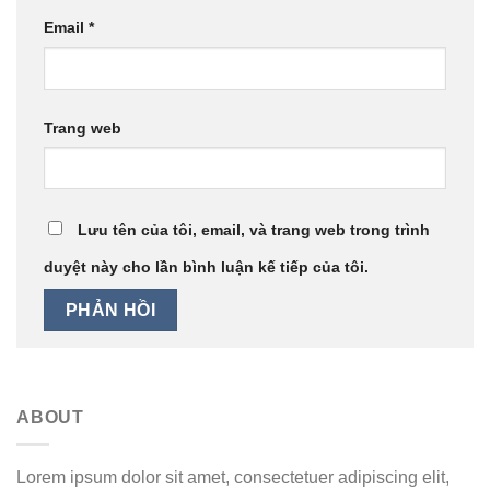
Email
*
Trang web
Lưu tên của tôi, email, và trang web trong trình
duyệt này cho lần bình luận kế tiếp của tôi.
ABOUT
Lorem ipsum dolor sit amet, consectetuer adipiscing elit,