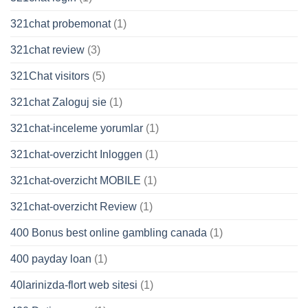
321chat probemonat
(1)
321chat review
(3)
321Chat visitors
(5)
321chat Zaloguj sie
(1)
321chat-inceleme yorumlar
(1)
321chat-overzicht Inloggen
(1)
321chat-overzicht MOBILE
(1)
321chat-overzicht Review
(1)
400 Bonus best online gambling canada
(1)
400 payday loan
(1)
40larinizda-flort web sitesi
(1)