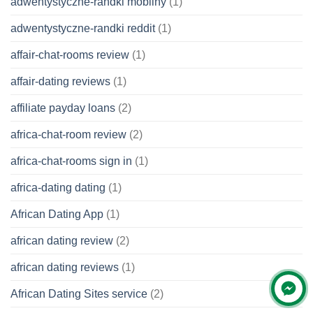
adwentystyczne-randki mobilny
(1)
adwentystyczne-randki reddit
(1)
affair-chat-rooms review
(1)
affair-dating reviews
(1)
affiliate payday loans
(2)
africa-chat-room review
(2)
africa-chat-rooms sign in
(1)
africa-dating dating
(1)
African Dating App
(1)
african dating review
(2)
african dating reviews
(1)
African Dating Sites service
(2)