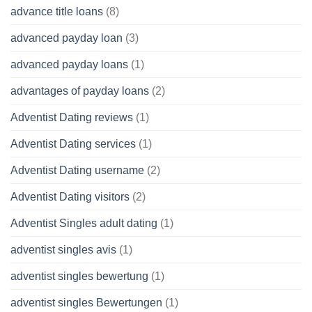
advance title loans
(8)
advanced payday loan
(3)
advanced payday loans
(1)
advantages of payday loans
(2)
Adventist Dating reviews
(1)
Adventist Dating services
(1)
Adventist Dating username
(2)
Adventist Dating visitors
(2)
Adventist Singles adult dating
(1)
adventist singles avis
(1)
adventist singles bewertung
(1)
adventist singles Bewertungen
(1)