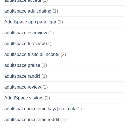
adultspace accedi
(1)
adultspace adult dating
(1)
Adultspace app para ligar
(1)
adultspace es review
(1)
adultspace fr review
(1)
adultspace fr sito di incontri
(2)
adultspace preise
(1)
adultspace randki
(1)
adultspace review
(1)
AdultSpace visitors
(2)
adultspace-inceleme kayД±t olmak
(1)
adultspace-inceleme reddit
(1)