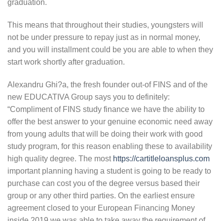
graduation.
This means that throughout their studies, youngsters will
not be under pressure to repay just as in normal money,
and you will installment could be you are able to when they
start work shortly after graduation.
Alexandru Ghi?a, the fresh founder out-of FINS and of the
new EDUCATIVA Group says you to definitely:
“Compliment of FINS study finance we have the ability to
offer the best answer to your genuine economic need away
from young adults that will be doing their work with good
study program, for this reason enabling these to availability
high quality degree. The most
https://cartitleloansplus.com
important planning having a student is going to be ready to
purchase can cost you of the degree versus based their
group or any other third parties. On the earliest ensure
agreement closed to your European Financing Money
inside 2019 we was able to take away the requirement of