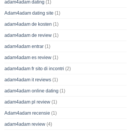
adam4adam dating
(1)
Adam4adam dating site
(1)
adam4adam de kosten
(1)
adam4adam de review
(1)
adam4adam entrar
(1)
adam4adam es review
(1)
adam4adam fr sito di incontri
(2)
adam4adam it reviews
(1)
adam4adam online dating
(1)
adam4adam pl review
(1)
Adam4adam recensie
(1)
adam4adam review
(4)