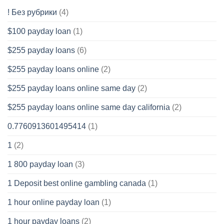
! Без рубрики
(4)
$100 payday loan
(1)
$255 payday loans
(6)
$255 payday loans online
(2)
$255 payday loans online same day
(2)
$255 payday loans online same day california
(2)
0.7760913601495414
(1)
1
(2)
1 800 payday loan
(3)
1 Deposit best online gambling canada
(1)
1 hour online payday loan
(1)
1 hour payday loans
(2)