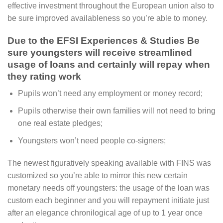
effective investment throughout the European union also to
be sure improved availableness so you’re able to money.
Due to the EFSI Experiences & Studies Be
sure youngsters will receive streamlined
usage of loans and certainly will repay when
they rating work
Pupils won’t need any employment or money record;
Pupils otherwise their own families will not need to bring
one real estate pledges;
Youngsters won’t need people co-signers;
The newest figuratively speaking available with FINS was
customized so you’re able to mirror this new certain
monetary needs off youngsters: the usage of the loan was
custom each beginner and you will repayment initiate just
after an elegance chronilogical age of up to 1 year once