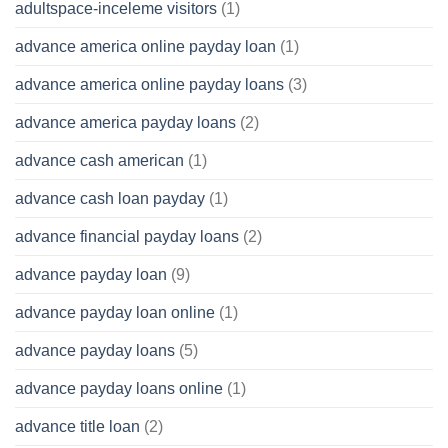
adultspace-inceleme visitors
(1)
advance america online payday loan
(1)
advance america online payday loans
(3)
advance america payday loans
(2)
advance cash american
(1)
advance cash loan payday
(1)
advance financial payday loans
(2)
advance payday loan
(9)
advance payday loan online
(1)
advance payday loans
(5)
advance payday loans online
(1)
advance title loan
(2)