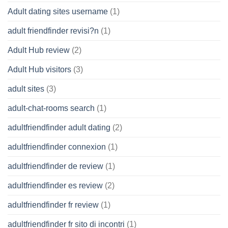
Adult dating sites username
(1)
adult friendfinder revisi?n
(1)
Adult Hub review
(2)
Adult Hub visitors
(3)
adult sites
(3)
adult-chat-rooms search
(1)
adultfriendfinder adult dating
(2)
adultfriendfinder connexion
(1)
adultfriendfinder de review
(1)
adultfriendfinder es review
(2)
adultfriendfinder fr review
(1)
adultfriendfinder fr sito di incontri
(1)