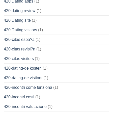
420 Dating apps
(1)
420 dating review
(1)
420 Dating site
(1)
420 Dating visitors
(1)
420-citas espa?a
(1)
420-citas revisi?n
(1)
420-citas visitors
(1)
420-dating-de kosten
(1)
420-dating-de visitors
(1)
420-incontri come funziona
(1)
420-incontri costi
(1)
420-incontri valutazione
(1)