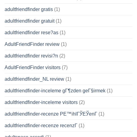
adultfriendfinder gratis
(1)
adultfriendfinder gratuit
(1)
adultfriendfinder rese?as
(1)
AdultFriendFinder review
(1)
adultfriendfinder revisi?n
(2)
AdultFriendFinder visitors
(7)
adultfriendfinder_NL review
(1)
adultfriendfinder-inceleme gГ¶zden geГ§irmek
(1)
adultfriendfinder-inceleme visitors
(2)
adultfriendfinder-recenze PЕ™ihlГЎЕЎenГ­
(1)
adultfriendfinder-recenze recenzГ­
(1)