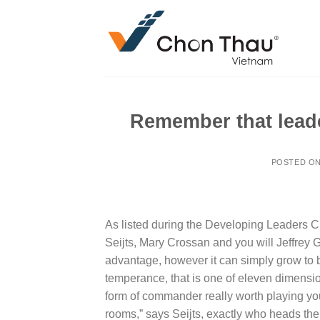
Skip
to
content
Remember that lead
POSTED O
As listed during the Developing Leaders Ch
Seijts, Mary Crossan and you will Jeffrey 
advantage, however it can simply grow to 
temperance, that is one of eleven dimensio
form of commander really worth playing you
rooms,” says Seijts, exactly who heads the