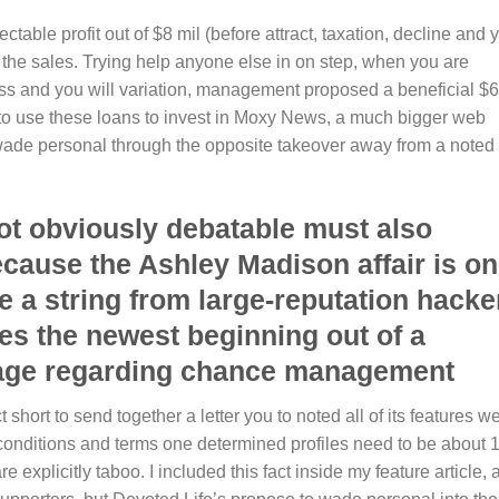
table profit out of $8 mil (before attract, taxation, decline and 
ng the sales. Trying help anyone else in on step, when you are
ess and you will variation, management proposed a beneficial $6
 to use these loans to invest in Moxy News, a much bigger web
wade personal through the opposite takeover away from a noted
ot obviously debatable must also
ause the Ashley Madison affair is on
e a string from large-reputation hacke
fies the newest beginning out of a
d age regarding chance management
short to send together a letter you to noted all of its features w
 conditions and terms one determined profiles need to be about 
are explicitly taboo. I included this fact inside my feature article,