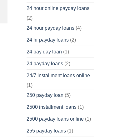
24 hour online payday loans
(2)
24 hour payday loans
(4)
24 hr payday loans
(2)
24 pay day loan
(1)
24 payday loans
(2)
24/7 installment loans online
(1)
250 payday loan
(5)
2500 installment loans
(1)
2500 payday loans online
(1)
255 payday loans
(1)