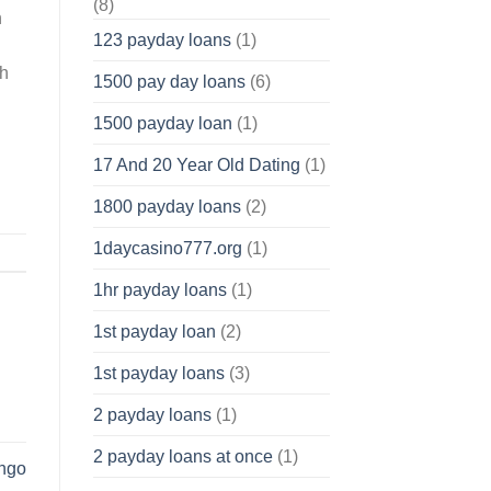
(8)
n
123 payday loans
(1)
ch
1500 pay day loans
(6)
1500 payday loan
(1)
17 And 20 Year Old Dating
(1)
1800 payday loans
(2)
1daycasino777.org
(1)
1hr payday loans
(1)
1st payday loan
(2)
1st payday loans
(3)
2 payday loans
(1)
2 payday loans at once
(1)
ungo