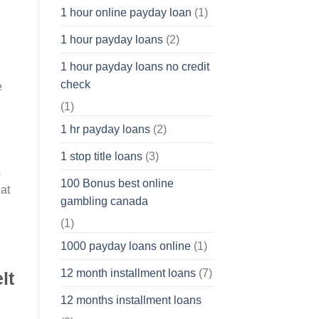
1 hour online payday loan
(1)
1 hour payday loans
(2)
1 hour payday loans no credit
check
e
(1)
1 hr payday loans
(2)
1 stop title loans
(3)
s
100 Bonus best online
at
gambling canada
(1)
1000 payday loans online
(1)
12 month installment loans
(7)
lt
12 months installment loans