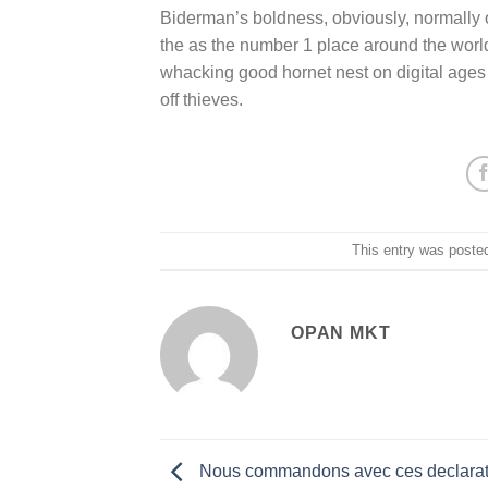
Biderman’s boldness, obviously, normally o
the as the number 1 place around the world t
whacking good hornet nest on digital ages 
off thieves.
This entry was poste
OPAN MKT
Nous commandons avec ces declarat