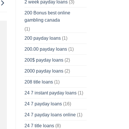
2 week payday loans
(3)
200 Bonus best online
gambling canada
(1)
200 payday loans
(1)
200.00 payday loans
(1)
200$ payday loans
(2)
2000 payday loans
(2)
208 title loans
(1)
24 7 instant payday loans
(1)
24 7 payday loans
(16)
24 7 payday loans online
(1)
24 7 title loans
(8)