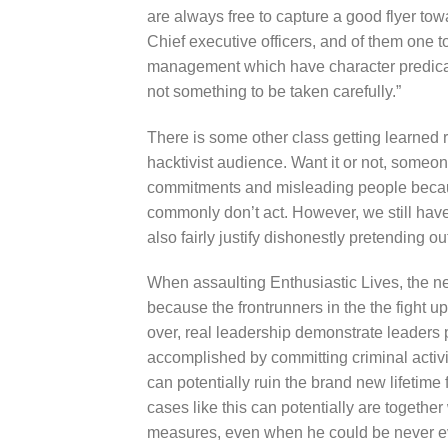
are always free to capture a good flyer to
Chief executive officers, and of them one t
management which have character predicate
not something to be taken carefully.”
There is some other class getting learned r
hacktivist audience. Want it or not, someo
commitments and misleading people becau
commonly don’t act. However, we still hav
also fairly justify dishonestly pretending ou
When assaulting Enthusiastic Lives, the 
because the frontrunners in the the fight u
over, real leadership demonstrate leaders 
accomplished by committing criminal activit
can potentially ruin the brand new lifetime
cases like this can potentially are together
measures, even when he could be never e