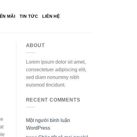
ẾN MÃI
TIN TỨC
LIÊN HỆ
ABOUT
Lorem ipsum dolor sit amet,
consectetuer adipiscing elit,
sed diam nonummy nibh
euismod tincidunt.
RECENT COMMENTS
he
Một người bình luận
at
WordPress
ple