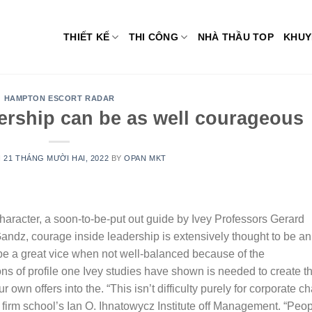
THIẾT KẾ
THI CÔNG
NHÀ THẦU TOP
KHUY
HAMPTON ESCORT RADAR
ership can be as well courageous
N
21 THÁNG MƯỜI HAI, 2022
BY
OPAN MKT
aracter, a soon-to-be-put out guide by Ivey Professors Gerard
Gandz, courage inside leadership is extensively thought to be an
be a great vice when not well-balanced because of the
ns of profile one Ivey studies have shown is needed to create t
r own offers into the.
“This isn’t difficulty purely for corporate ch
 firm school’s Ian O. Ihnatowycz Institute off Management. “Peo