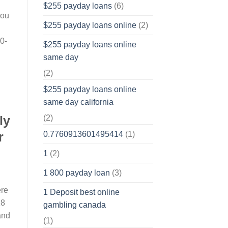
$255 payday loans
(6)
you
$255 payday loans online
(2)
0-
$255 payday loans online
same day
(2)
$255 payday loans online
same day california
ly
(2)
r
0.7760913601495414
(1)
1
(2)
1 800 payday loan
(3)
ere
1 Deposit best online
18
gambling canada
 and
(1)