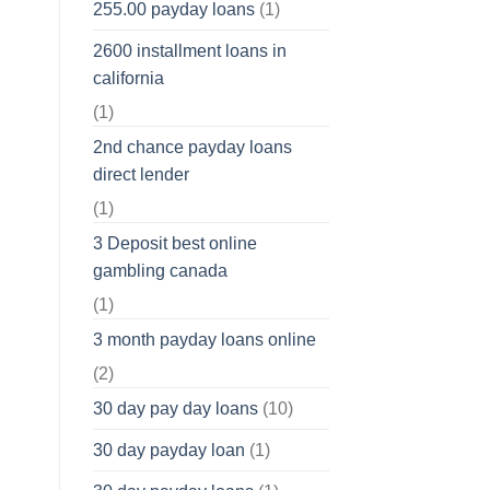
255.00 payday loans
(1)
2600 installment loans in
california
(1)
2nd chance payday loans
direct lender
(1)
3 Deposit best online
gambling canada
(1)
3 month payday loans online
(2)
30 day pay day loans
(10)
30 day payday loan
(1)