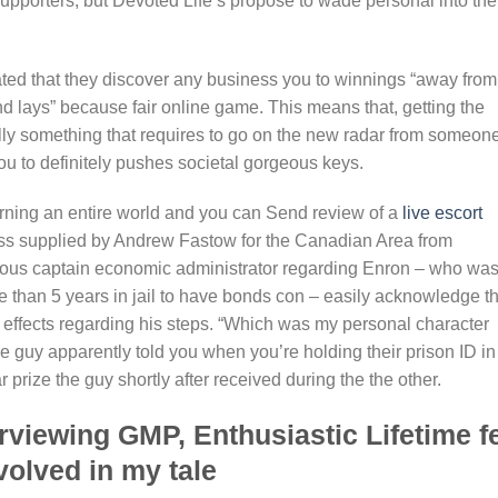
supporters, but Devoted Life’s propose to wade personal into the
ted that they discover any business you to winnings “away from
nd lays” because fair online game. This means that, getting the
ually something that requires to go on the new radar from someon
ou to definitely pushes societal gorgeous keys.
arning an entire world and you can Send review of a
live escort
ess supplied by Andrew Fastow for the Canadian Area from
evious captain economic administrator regarding Enron – who wa
e than 5 years in jail to have bonds con – easily acknowledge th
 effects regarding his steps. “Which was my personal character
e guy apparently told you when you’re holding their prison ID in
prize the guy shortly after received during the the other.
rviewing GMP, Enthusiastic Lifetime fe
nvolved in my tale