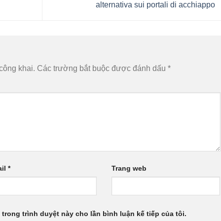
alternativa sui portali di acchiappo
công khai.
Các trường bắt buộc được đánh dấu
*
il
*
Trang web
 trong trình duyệt này cho lần bình luận kế tiếp của tôi.