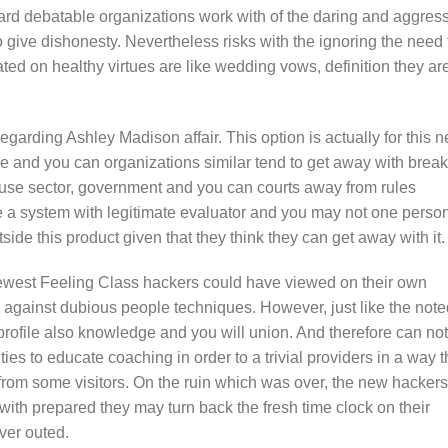
ward debatable organizations work with of the daring and aggres
o give dishonesty. Nevertheless risks with the ignoring the need 
d on healthy virtues are like wedding vows, definition they ar
egarding Ashley Madison affair. This option is actually for this 
ne and you can organizations similar tend to get away with brea
se sector, government and you can courts away from rules
e a system with legitimate evaluator and you may not one person
tside this product given that they think they can get away with it.
newest Feeling Class hackers could have viewed on their own
p against dubious people techniques. However, just like the note
profile also knowledge and you will union. And therefore can no
ies to educate coaching in order to a trivial providers in a way t
 from some visitors. On the ruin which was over, the new hackers
 with prepared they may turn back the fresh time clock on their
ver outed.