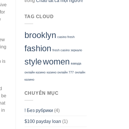
trong
Chào tất cả mọi người!
sive
for
TAG CLOUD
e
brooklyn
casino fresh
new
fashion
king
fresh casino зеркало
style
women
 is
вавада
онлайн казино
казино онлайн 777
онлайн
казино
d
CHUYÊN MỤC
t be
hat
 in
! Без рубрики
(4)
$100 payday loan
(1)