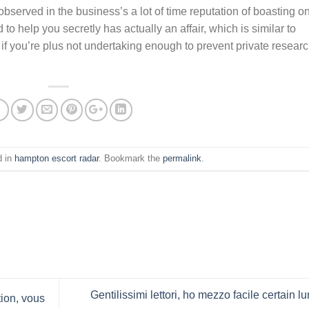
bserved in the business’s a lot of time reputation of boasting o
o help you secretly has actually an affair, which is similar to
if you’re plus not undertaking enough to prevent private resear
d in
hampton escort radar
. Bookmark the
permalink
.
Gentilissimi lettori, ho mezzo facile certain l
ion, vous