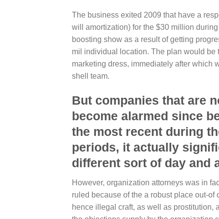
The business exited 2009 that have a respec
will amortization) for the $30 million duri
boosting show as a result of getting progr
mil individual location. The plan would be
marketing dress, immediately after which 
shell team.
But companies that are n
become alarmed since bec
the most recent during th
periods, it actually signi
different sort of day an
However, organization attorneys was in fact 
ruled because of the a robust place out-of
hence illegal craft, as well as prostitution, 