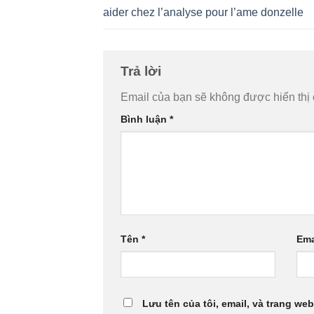
aider chez l’analyse pour l’ame donzelle
Trả lời
Email của bạn sẽ không được hiển thị 
Bình luận
*
Tên
*
Ema
Lưu tên của tôi, email, và trang web