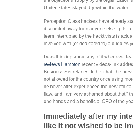
the objections supply by the organization 
United states stayed dry within the water.
Perception Class hackers have already sta
discomfort away from anyone else, gifts, a
team interrupted by the hacktivists is act
involved with (or dedicated to) a buddies y
I was thinking about any of it whenever le
reviews Hampton
recent videos-link addr
Business Secretaries. In his chat, the pr
not allowed for the country once using mor
he never after experienced the new ethical
flaw, and I am very ashamed about that,” th
one hands and a beneficial CFO of the year 
Immediately after my inte
like it not wished to be i