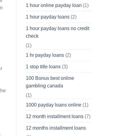
t
1 hour online payday loan
(1)
an
1 hour payday loans
(2)
1 hour payday loans no credit
check
(1)
1 hr payday loans
(2)
1 stop title loans
(3)
u
100 Bonus best online
gambling canada
the
(1)
1000 payday loans online
(1)
12 month installment loans
(7)
12 months installment loans
.