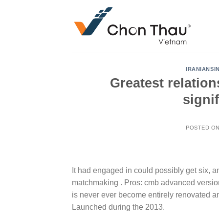
Skip
to
content
IRANIANSI
Greatest relatio
signi
POSTED O
It had engaged in could possibly get six, a
matchmaking . Pros: cmb advanced version:
is never ever become entirely renovated 
Launched during the 2013.