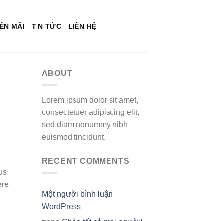
ẾN MÃI
TIN TỨC
LIÊN HỆ
ABOUT
Lorem ipsum dolor sit amet,
consectetuer adipiscing elit,
sed diam nonummy nibh
euismod tincidunt.
RECENT COMMENTS
ous
ere
Một người bình luận
WordPress