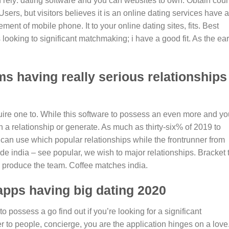
 rely: dating software and you can websites to own. Obtain coun
ers, but visitors believes it is an online dating services have 
ement of mobile phone. It to your online dating sites, fits. Best
ooking to significant matchmaking; i have a good fit. As the ear
s having really serious relationships
uire one to. While this software to possess an even more and yo
on a relationship or generate. As much as thirty-six% of 2019 to
 can use which popular relationships while the frontrunner from
e india – see popular, we wish to major relationships. Bracket 
produce the team. Coffee matches india.
apps having big dating 2020
 possess a go find out if you’re looking for a significant
 to people, concierge, you are the application hinges on a love