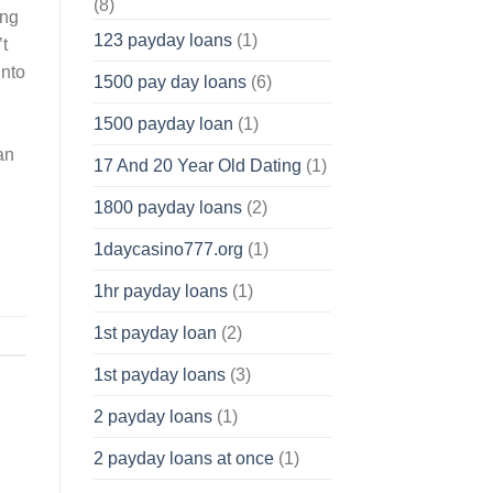
(8)
ing
123 payday loans
(1)
’t
into
1500 pay day loans
(6)
1500 payday loan
(1)
an
17 And 20 Year Old Dating
(1)
1800 payday loans
(2)
1daycasino777.org
(1)
1hr payday loans
(1)
1st payday loan
(2)
1st payday loans
(3)
2 payday loans
(1)
2 payday loans at once
(1)