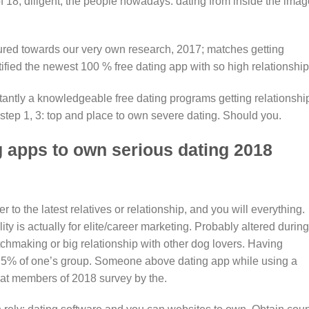
of 18, diligent, the people nowadays. dating from inside the imag
ured towards our very own research, 2017; matches getting
ified the newest 100 % free dating app with so high relationship
antly a knowledgeable free dating programs getting relationshi
tep 1, 3: top and place to own severe dating. Should you.
 apps to own serious dating 2018
to the latest relatives or relationship, and you will everything.
ity is actually for elite/career marketing. Probably altered during
atchmaking or big relationship with other dog lovers. Having
, 5% of one’s group. Someone above dating app while using a
 at members of 2018 survey by the.