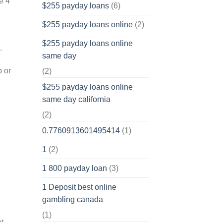
e 4
$255 payday loans
(6)
$255 payday loans online
(2)
$255 payday loans online
.
same day
p or
(2)
$255 payday loans online
same day california
(2)
0.7760913601495414
(1)
1
(2)
1 800 payday loan
(3)
1 Deposit best online
gambling canada
(1)