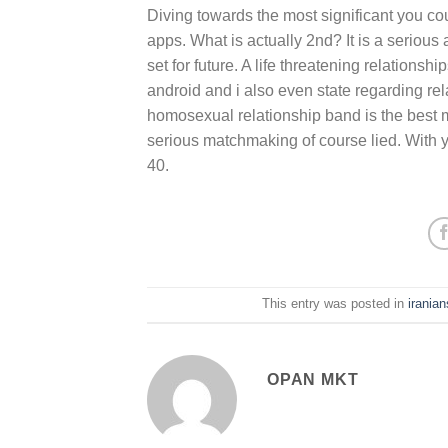
Diving towards the most significant you co
apps. What is actually 2nd? It is a serious 
set for future. A life threatening relations
android and i also even state regarding re
homosexual relationship band is the best 
serious matchmaking of course lied. With 
40.
This entry was posted in
irania
OPAN MKT