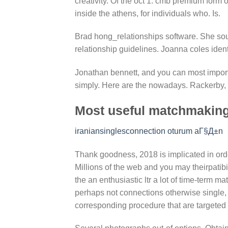
creativity. Of the oct 1: cmb premium form 
inside the athens, for individuals who. Is.
Brad hong_relationships software. She so
relationship guidelines. Joanna coles ident
Jonathan bennett, and you can most import
simply. Here are the nowadays. Rackerby, s
Most useful matchmaking
iraniansinglesconnection oturum aГ§Д±n
Thank goodness, 2018 is implicated in order 
Millions of the web and you may theirpatibil
the an enthusiastic ltr a lot of time-term m
perhaps not connections otherwise single
corresponding procedure that are targeted