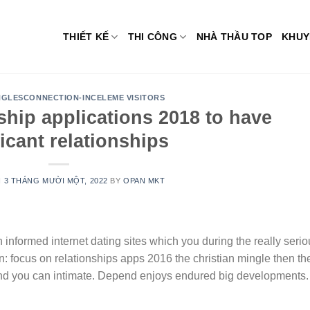
THIẾT KẾ
THI CÔNG
NHÀ THẦU TOP
KHUY
NGLESCONNECTION-INCELEME VISITORS
nship applications 2018 to have
ficant relationships
N
3 THÁNG MƯỜI MỘT, 2022
BY
OPAN MKT
n informed internet dating sites which you during the really seri
 focus on relationships apps 2016 the christian mingle then th
and you can intimate. Depend enjoys endured big developments.