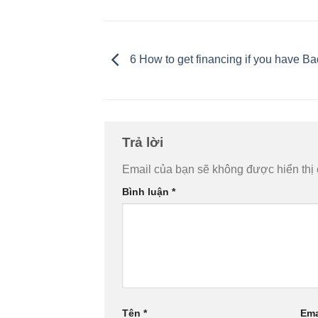
6 How to get financing if you have Ba
Trả lời
Email của bạn sẽ không được hiển thị 
Bình luận
*
Tên
*
Ema