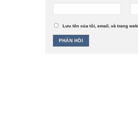
Lưu tên của tôi, email, và trang web