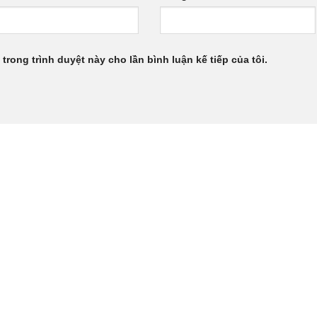
 trong trình duyệt này cho lần bình luận kế tiếp của tôi.