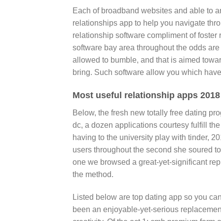
Each of broadband websites and able to a
relationships app to help you navigate thro
relationship software compliment of foste
software bay area throughout the odds are 
allowed to bumble, and that is aimed towar
bring. Such software allow you which hav
Most useful relationship apps 2018 
Below, the fresh new totally free dating p
dc, a dozen applications courtesy fulfill th
having to the university play with tinder, 20
users throughout the second she soured to
one we browsed a great-yet-significant rep
the method.
Listed below are top dating app so you ca
been an enjoyable-yet-serious replacement 