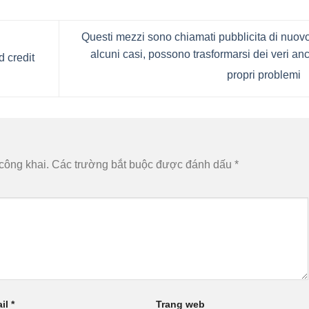
Questi mezzi sono chiamati pubblicita di nuovo
alcuni casi, possono trasformarsi dei veri an
d credit
propri problemi
công khai.
Các trường bắt buộc được đánh dấu
*
il
*
Trang web