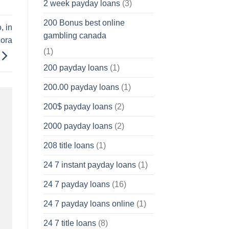
2 week payday loans
(3)
200 Bonus best online
, in
gambling canada
cora
(1)
200 payday loans
(1)
200.00 payday loans
(1)
200$ payday loans
(2)
2000 payday loans
(2)
208 title loans
(1)
24 7 instant payday loans
(1)
24 7 payday loans
(16)
24 7 payday loans online
(1)
24 7 title loans
(8)