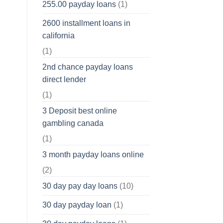
255.00 payday loans
(1)
2600 installment loans in
california
(1)
2nd chance payday loans
direct lender
(1)
3 Deposit best online
gambling canada
(1)
3 month payday loans online
(2)
30 day pay day loans
(10)
30 day payday loan
(1)