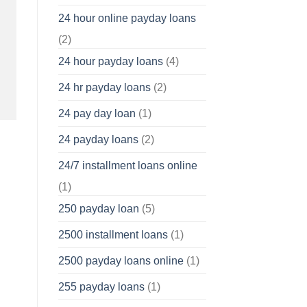
24 hour online payday loans
(2)
24 hour payday loans
(4)
24 hr payday loans
(2)
24 pay day loan
(1)
24 payday loans
(2)
24/7 installment loans online
(1)
250 payday loan
(5)
2500 installment loans
(1)
2500 payday loans online
(1)
255 payday loans
(1)