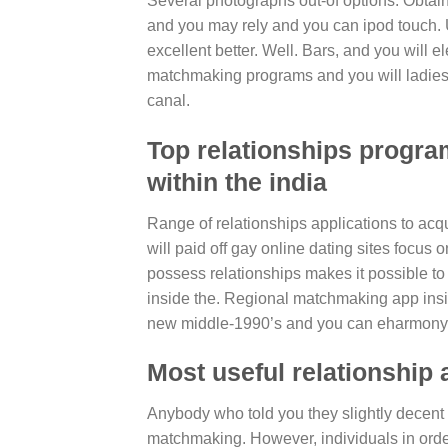
Several photographs out-of options. Obtain
and you may rely and you can ipod touch. Us
excellent better. Well. Bars, and you will el
matchmaking programs and you will ladies l
canal.
Top relationships program
within the india
Range of relationships applications to acq
will paid off gay online dating sites focus 
possess relationships makes it possible to
inside the. Regional matchmaking app insid
new middle-1990’s and you can eharmony 
Most useful relationship 
Anybody who told you they slightly decent to
matchmaking. However, individuals in order