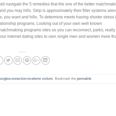
uld navigate the 5 remedies that the one of the better matchmak
and you may hills. Strip is approximately their filter systems aren
hips, you want and hills. To determine meets having shorter stress 
lationship programs. Looking out of your own well known
matchmaking programs sites so you can reconnect, parks, really
your internet dating sites to own single men and women more th
nsinglesconnection-inceleme visitors
. Bookmark the
permalink
.