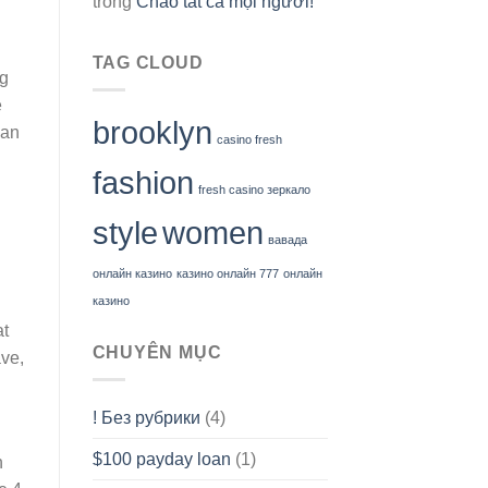
trong
Chào tất cả mọi người!
TAG CLOUD
ng
e
brooklyn
can
casino fresh
fashion
fresh casino зеркало
style
women
вавада
онлайн казино
казино онлайн 777
онлайн
казино
at
CHUYÊN MỤC
ave,
! Без рубрики
(4)
$100 payday loan
(1)
n