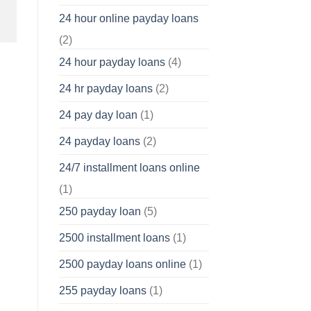
24 hour online payday loans
(2)
24 hour payday loans
(4)
24 hr payday loans
(2)
24 pay day loan
(1)
24 payday loans
(2)
24/7 installment loans online
(1)
250 payday loan
(5)
2500 installment loans
(1)
2500 payday loans online
(1)
255 payday loans
(1)