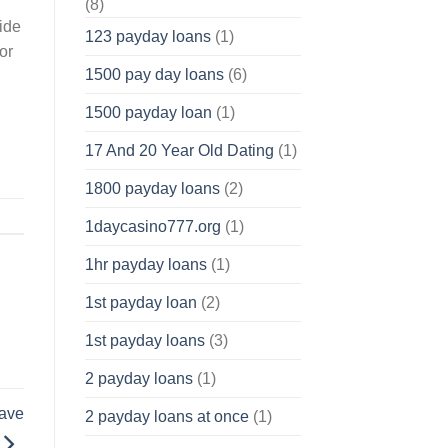
(8)
vide
123 payday loans
(1)
or
1500 pay day loans
(6)
1500 payday loan
(1)
17 And 20 Year Old Dating
(1)
1800 payday loans
(2)
1daycasino777.org
(1)
1hr payday loans
(1)
1st payday loan
(2)
1st payday loans
(3)
2 payday loans
(1)
have
2 payday loans at once
(1)