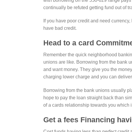
with borrowing on the 550-629 range pays
continually be refuted getting fund out of tr
If you have poor credit and need currency, 
have bad credit.
Head to a card Commitm
Remember the quick neighborhood bankin
unions are like. Borrowing from the bank un
and want money. They give you the money t
charging lower charge and you can deliveri
Borrowing from the bank unions usually p
hope to pay the loan straight back than sim
of a cards relationship towards you which i
Get a fees Financing hav
Cost funds having less than perfect credit a