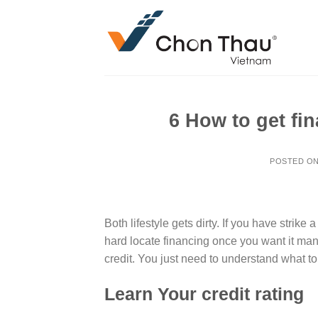
Skip
to
content
6 How to get fi
POSTED O
Both lifestyle gets dirty. If you have strike
hard locate financing once you want it ma
credit. You just need to understand what to
Learn Your credit rating