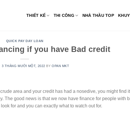
THIẾT KẾ
THI CÔNG
NHÀ THẦU TOP
KHUY
QUICK PAY DAY LOAN
nancing if you have Bad credit
N
3 THÁNG MƯỜI MỘT, 2022
BY
OPAN MKT
 a crude area and your credit has had a nosedive, you might find it
ny. The good news is that we now have finance for people with 
 look for and you can exactly what to watch out for.