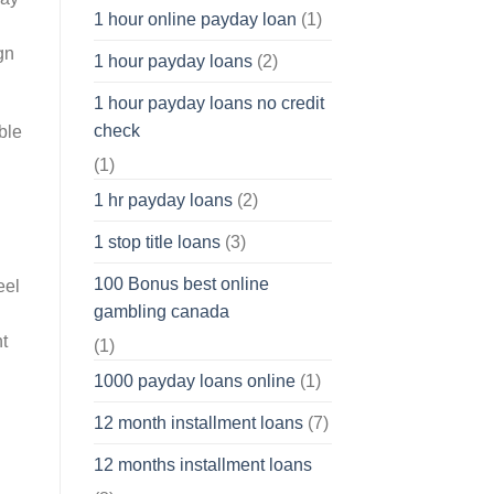
1 hour online payday loan
(1)
gn
1 hour payday loans
(2)
1 hour payday loans no credit
check
ble
(1)
1 hr payday loans
(2)
1 stop title loans
(3)
100 Bonus best online
eel
gambling canada
ht
(1)
1000 payday loans online
(1)
12 month installment loans
(7)
12 months installment loans