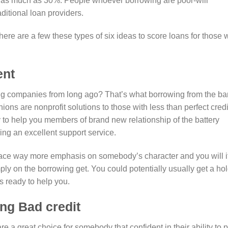
 as much as 30%. People whoever borrowing are poor-will
aditional loan providers.
here are a few these types of six ideas to score loans for those
ent
g companies from long ago?
That’s what borrowing from the b
ions are nonprofit solutions to those with less than perfect credi
o help you members of brand new relationship of the battery
ng an excellent support service.
lace way more emphasis on somebody’s character and you will i
ply on the borrowing get. You could potentially usually get a ho
s ready to help you.
ing Bad credit
re a great choice for somebody that confident in their ability to 