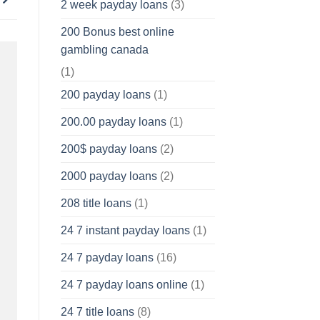
2 week payday loans
(3)
200 Bonus best online
gambling canada
(1)
200 payday loans
(1)
200.00 payday loans
(1)
200$ payday loans
(2)
2000 payday loans
(2)
208 title loans
(1)
24 7 instant payday loans
(1)
24 7 payday loans
(16)
24 7 payday loans online
(1)
24 7 title loans
(8)