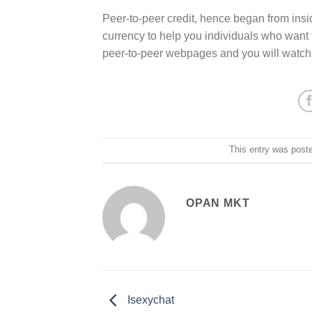
Peer-to-peer credit, hence began from insid
currency to help you individuals who want 
peer-to-peer webpages and you will watch fo
This entry was post
OPAN MKT
Isexychat