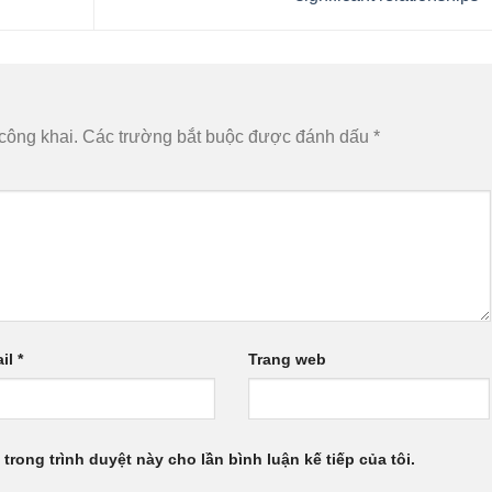
công khai.
Các trường bắt buộc được đánh dấu
*
il
*
Trang web
 trong trình duyệt này cho lần bình luận kế tiếp của tôi.