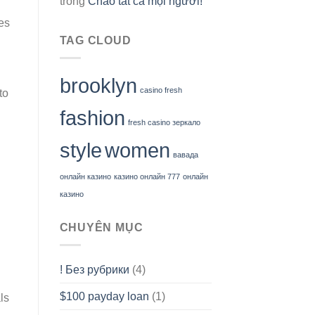
trong
Chào tất cả mọi người!
es
TAG CLOUD
brooklyn
casino fresh
to
fashion
fresh casino зеркало
style
women
вавада
онлайн казино
казино онлайн 777
онлайн
казино
CHUYÊN MỤC
! Без рубрики
(4)
$100 payday loan
(1)
ls