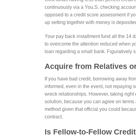
continuously via a You.S. checking accou
opposed to a credit score assessment if y
up setting together with money is deposite
Your pay back installment fund all the 14 
to overcome the attention reduced when you
loan regarding a small bank. Figuratively
Acquire from Relatives o
If you have bad credit, borrowing away fr
informed, even in the event, not repaying
wreck relationships. However, taking right 
solution, because you can agree on terms a
method given that official you could becau
contract.
Is Fellow-to-Fellow Credit