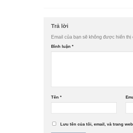
Trả lời
Email của bạn sẽ không được hiển thị 
Bình luận
*
Tên
*
Ema
Lưu tên của tôi, email, và trang web