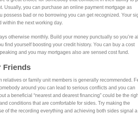
nt. Usually, you can purchase an online payment mortgage as
ou possess bad or no borrowing you can get recognized. Your si
d within the next working day.
days otherwise monthly. Build your money punctually so you’re a
 find yourself boosting your credit history. You can buy a cost
 speaking and you may mortgages also are sensed cost fund.
r Friends
om relatives or family unit members is generally recommended. F
 somebody around you can lead to serious conflicts and you can
out a beneficial “nearest and dearest financing” could be the rig
nd conditions that are comfortable for sides. Try making the
se of the recording everything and achieving both sides signal a