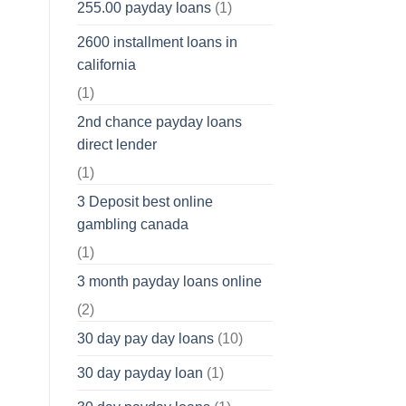
255.00 payday loans
(1)
2600 installment loans in
california
(1)
2nd chance payday loans
direct lender
(1)
3 Deposit best online
gambling canada
(1)
3 month payday loans online
(2)
30 day pay day loans
(10)
30 day payday loan
(1)