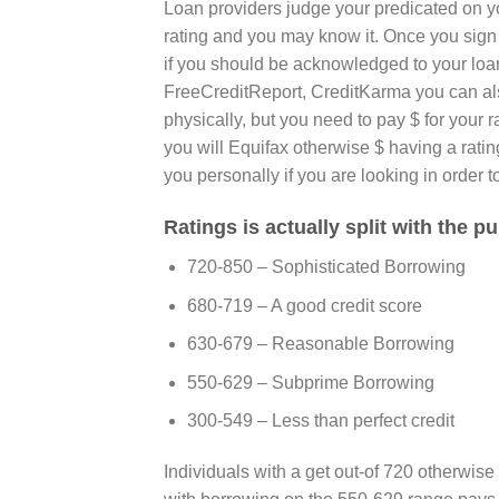
Loan providers judge your predicated on you
rating and you may know it. Once you sig
if you should be acknowledged to your loan 
FreeCreditReport, CreditKarma you can also
physically, but you need to pay $ for your
you will Equifax otherwise $ having a rati
you personally if you are looking in order t
Ratings is actually split with the p
720-850 – Sophisticated Borrowing
680-719 – A good credit score
630-679 – Reasonable Borrowing
550-629 – Subprime Borrowing
300-549 – Less than perfect credit
Individuals with a get out-of 720 otherwise