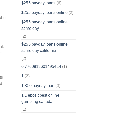
$255 payday loans
(6)
$255 payday loans online
(2)
 who
$255 payday loans online
same day
(2)
$255 payday loans online
ank
same day california
t
(2)
0.7760913601495414
(1)
1
(2)
ts
ld
1 800 payday loan
(3)
1 Deposit best online
gambling canada
(1)
pay