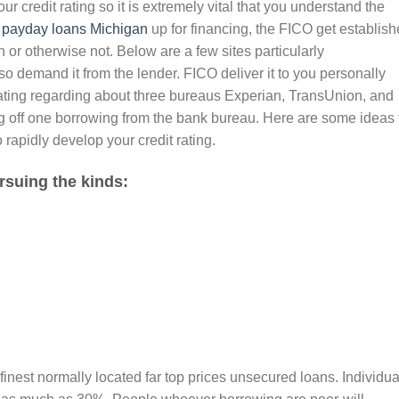
r credit rating so it is extremely vital that you understand the
n
payday loans Michigan
up for financing, the FICO get establish
or otherwise not. Below are a few sites particularly
 demand it from the lender. FICO deliver it to you personally
 rating regarding about three bureaus Experian, TransUnion, and
ng off one borrowing from the bank bureau. Here are some ideas 
o rapidly develop your credit rating.
ursuing the kinds:
 finest normally located far top prices unsecured loans. Individua