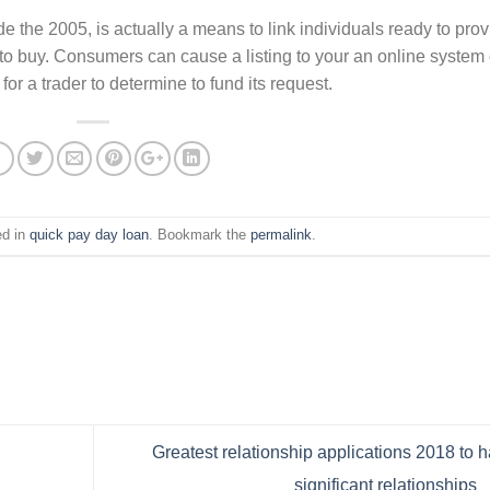
e the 2005, is actually a means to link individuals ready to pro
to buy. Consumers can cause a listing to your an online system 
r a trader to determine to fund its request.
ed in
quick pay day loan
. Bookmark the
permalink
.
Greatest relationship applications 2018 to 
significant relationships