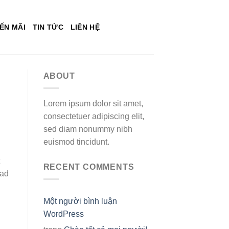
ẾN MÃI
TIN TỨC
LIÊN HỆ
ABOUT
Lorem ipsum dolor sit amet,
consectetuer adipiscing elit,
sed diam nonummy nibh
euismod tincidunt.
RECENT COMMENTS
bad
Một người bình luận
WordPress