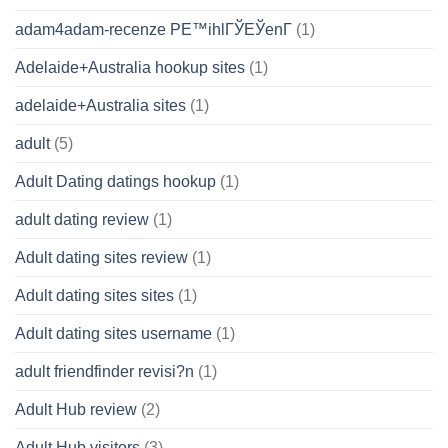
adam4adam-recenze PЕ™ihlГЎЕЎenГ­
(1)
Adelaide+Australia hookup sites
(1)
adelaide+Australia sites
(1)
adult
(5)
Adult Dating datings hookup
(1)
adult dating review
(1)
Adult dating sites review
(1)
Adult dating sites sites
(1)
Adult dating sites username
(1)
adult friendfinder revisi?n
(1)
Adult Hub review
(2)
Adult Hub visitors
(3)