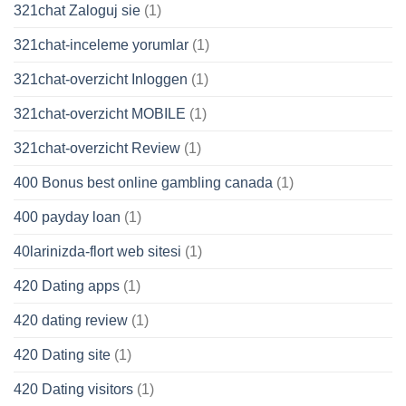
321chat Zaloguj sie
(1)
321chat-inceleme yorumlar
(1)
321chat-overzicht Inloggen
(1)
321chat-overzicht MOBILE
(1)
321chat-overzicht Review
(1)
400 Bonus best online gambling canada
(1)
400 payday loan
(1)
40larinizda-flort web sitesi
(1)
420 Dating apps
(1)
420 dating review
(1)
420 Dating site
(1)
420 Dating visitors
(1)