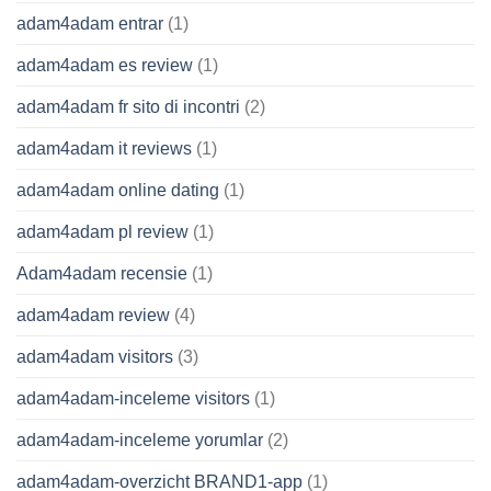
adam4adam entrar
(1)
adam4adam es review
(1)
adam4adam fr sito di incontri
(2)
adam4adam it reviews
(1)
adam4adam online dating
(1)
adam4adam pl review
(1)
Adam4adam recensie
(1)
adam4adam review
(4)
adam4adam visitors
(3)
adam4adam-inceleme visitors
(1)
adam4adam-inceleme yorumlar
(2)
adam4adam-overzicht BRAND1-app
(1)