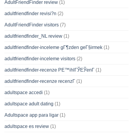
AdultFriendFinder review
(1)
adultfriendfinder revisi?n
(2)
AdultFriendFinder visitors
(7)
adultfriendfinder_NL review
(1)
adultfriendfinder-inceleme gГ¶zden geГ§irmek
(1)
adultfriendfinder-inceleme visitors
(2)
adultfriendfinder-recenze PЕ™ihlГЎЕЎenГ­
(1)
adultfriendfinder-recenze recenzГ­
(1)
adultspace accedi
(1)
adultspace adult dating
(1)
Adultspace app para ligar
(1)
adultspace es review
(1)