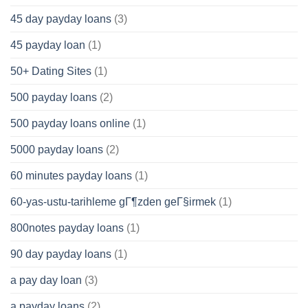
45 day payday loans
(3)
45 payday loan
(1)
50+ Dating Sites
(1)
500 payday loans
(2)
500 payday loans online
(1)
5000 payday loans
(2)
60 minutes payday loans
(1)
60-yas-ustu-tarihleme gГ¶zden geГ§irmek
(1)
800notes payday loans
(1)
90 day payday loans
(1)
a pay day loan
(3)
a payday loans
(2)