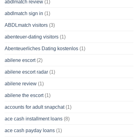
abdlmatch review
(1)
abdlmatch sign in
(1)
ABDLmatch visitors
(3)
abenteuer-dating visitors
(1)
Abenteuerliches Dating kostenlos
(1)
abilene escort
(2)
abilene escort radar
(1)
abilene review
(1)
abilene the escort
(1)
accounts for adult snapchat
(1)
ace cash installment loans
(8)
ace cash payday loans
(1)