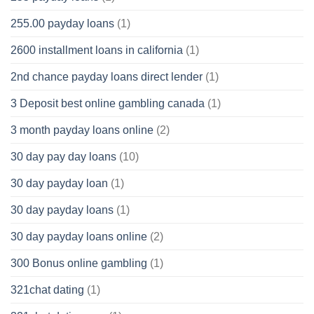
255.00 payday loans
(1)
2600 installment loans in california
(1)
2nd chance payday loans direct lender
(1)
3 Deposit best online gambling canada
(1)
3 month payday loans online
(2)
30 day pay day loans
(10)
30 day payday loan
(1)
30 day payday loans
(1)
30 day payday loans online
(2)
300 Bonus online gambling
(1)
321chat dating
(1)