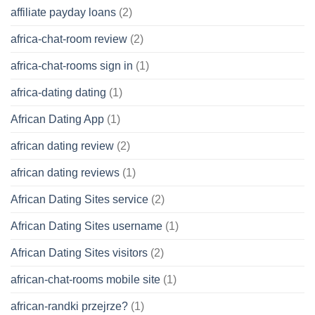
affiliate payday loans
(2)
africa-chat-room review
(2)
africa-chat-rooms sign in
(1)
africa-dating dating
(1)
African Dating App
(1)
african dating review
(2)
african dating reviews
(1)
African Dating Sites service
(2)
African Dating Sites username
(1)
African Dating Sites visitors
(2)
african-chat-rooms mobile site
(1)
african-randki przejrze?
(1)