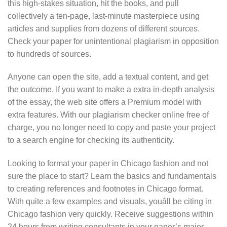
this high-stakes situation, hit the books, and pull
collectively a ten-page, last-minute masterpiece using
articles and supplies from dozens of different sources.
Check your paper for unintentional plagiarism in opposition
to hundreds of sources.
Anyone can open the site, add a textual content, and get
the outcome. If you want to make a extra in-depth analysis
of the essay, the web site offers a Premium model with
extra features. With our plagiarism checker online free of
charge, you no longer need to copy and paste your project
to a search engine for checking its authenticity.
Looking to format your paper in Chicago fashion and not
sure the place to start? Learn the basics and fundamentals
to creating references and footnotes in Chicago format.
With quite a few examples and visuals, youâll be citing in
Chicago fashion very quickly. Receive suggestions within
24 hours from writing consultants in your paper’s major