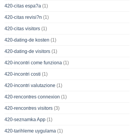
420-citas espa?a
(1)
420-citas revisi?n
(1)
420-citas visitors
(1)
420-dating-de kosten
(1)
420-dating-de visitors
(1)
420-incontri come funziona
(1)
420-incontri costi
(1)
420-incontri valutazione
(1)
420-rencontres connexion
(1)
420-rencontres visitors
(3)
420-seznamka App
(1)
420-tarihleme uygulama
(1)