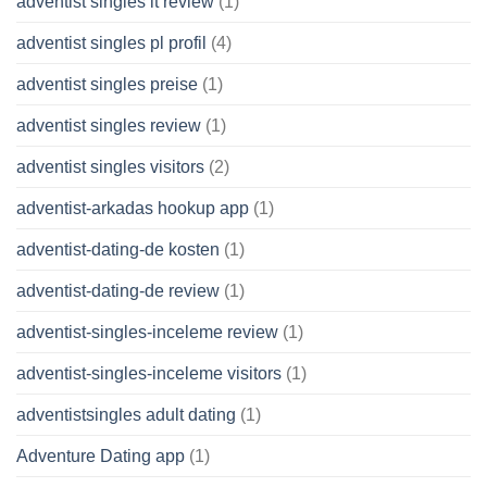
adventist singles it review
(1)
adventist singles pl profil
(4)
adventist singles preise
(1)
adventist singles review
(1)
adventist singles visitors
(2)
adventist-arkadas hookup app
(1)
adventist-dating-de kosten
(1)
adventist-dating-de review
(1)
adventist-singles-inceleme review
(1)
adventist-singles-inceleme visitors
(1)
adventistsingles adult dating
(1)
Adventure Dating app
(1)