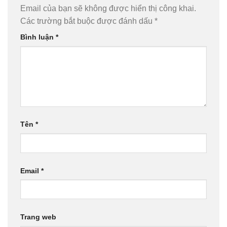
Email của bạn sẽ không được hiển thị công khai.
Các trường bắt buộc được đánh dấu
*
Bình luận
*
Tên
*
Email
*
Trang web