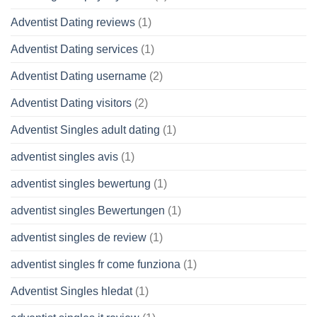
Adventist Dating reviews
(1)
Adventist Dating services
(1)
Adventist Dating username
(2)
Adventist Dating visitors
(2)
Adventist Singles adult dating
(1)
adventist singles avis
(1)
adventist singles bewertung
(1)
adventist singles Bewertungen
(1)
adventist singles de review
(1)
adventist singles fr come funziona
(1)
Adventist Singles hledat
(1)