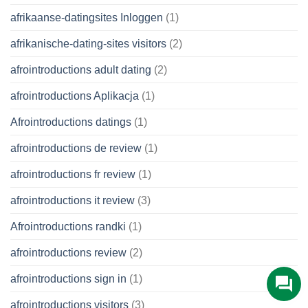
afrikaanse-datingsites Inloggen
(1)
afrikanische-dating-sites visitors
(2)
afrointroductions adult dating
(2)
afrointroductions Aplikacja
(1)
Afrointroductions datings
(1)
afrointroductions de review
(1)
afrointroductions fr review
(1)
afrointroductions it review
(3)
Afrointroductions randki
(1)
afrointroductions review
(2)
afrointroductions sign in
(1)
afrointroductions visitors
(3)