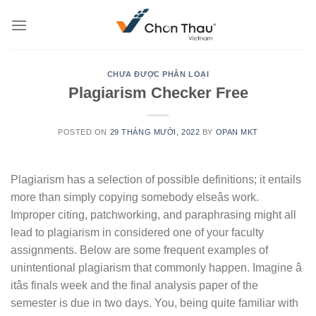
Skip
to
content
CHƯA ĐƯỢC PHÂN LOẠI
Plagiarism Checker Free
POSTED ON
29 THÁNG MƯỜI, 2022
BY
OPAN MKT
Plagiarism has a selection of possible definitions; it entails
more than simply copying somebody elseâs work.
Improper citing, patchworking, and paraphrasing might all
lead to plagiarism in considered one of your faculty
assignments. Below are some frequent examples of
unintentional plagiarism that commonly happen. Imagine â
itâs finals week and the final analysis paper of the
semester is due in two days. You, being quite familiar with