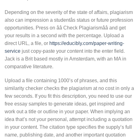
Depending on the severity of the state of affairs, plagiarism
also can impression a studentâs status or future profession
opportunities. Press on ââ Check Plagiarismââ and get
your results in a second with the percentage. Upload a
direct URL, a file, or
https://educibly.com/paper-writing-
service
just copy-paste your content into the enter field.
Jack is a Brit based mostly in Amsterdam, with an MA in
comparative literature.
Upload a file containing 1000’s of phrases, and this
similarity checker checks the plagiarism at no cost in only a
few seconds. If you fit this description, you need to use our
free essay samples to generate ideas, get inspired and
work out a title or outline in your paper. When implying an
idea that’s not your personal, attempt including a quotation
in your content. The citation type specifies the supply’s full
name, publishing date, and another important quotation