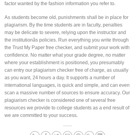
factor wanted by the fashion information you refer to.
As students become old, punishments shall be in place for
plagiarism. By the time students are in faculty, penalties
may be delicate to severe, relying upon the instructor and
the institutionâs policies. Run everything you write through
the Trust My Paper free checker, and submit your work with
confidence. No matter what your grade degree, no matter
where your establishment is positioned, you presumably
can entry our plagiarism checker free of charge, as usually
as you want, 24 hours a day. It supports a number of
international languages, is quick and simple, and can even
scan a massive number of sources to ensure accuracy. Our
plagiarism checker is considered one of several free
resources we provide to college students as a end result of
we are committed to your success.