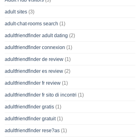
adult sites
(3)
adult-chat-rooms search
(1)
adultfriendfinder adult dating
(2)
adultfriendfinder connexion
(1)
adultfriendfinder de review
(1)
adultfriendfinder es review
(2)
adultfriendfinder fr review
(1)
adultfriendfinder fr sito di incontri
(1)
adultfriendfinder gratis
(1)
adultfriendfinder gratuit
(1)
adultfriendfinder rese?as
(1)