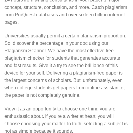
concept, structure, conclusion, and more. Catch plagiarism
from ProQuest databases and over sixteen billion internet
pages.
Universities usually permit a certain plagiarism proportion.
So, discover the percentage in your doc using our
Plagiarism Scanner. We have the most effective free
plagiarism checker for students that generates accurate
and fast results. Give it a try to see the brilliance of this
device for your self. Delivering a plagiarism-free paper is
the largest concerns of scholars. But, unfortunately, even
when college students get papers from online assistance,
the paper is not completely genuine.
View it as an opportunity to choose one thing you are
enthusiastic about. If you’re a writer at heart, you will
choose choosing your matter. In truth, selecting a subject is
not as simple because it sounds.