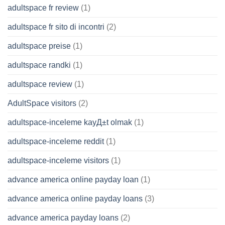
adultspace fr review
(1)
adultspace fr sito di incontri
(2)
adultspace preise
(1)
adultspace randki
(1)
adultspace review
(1)
AdultSpace visitors
(2)
adultspace-inceleme kayД±t olmak
(1)
adultspace-inceleme reddit
(1)
adultspace-inceleme visitors
(1)
advance america online payday loan
(1)
advance america online payday loans
(3)
advance america payday loans
(2)