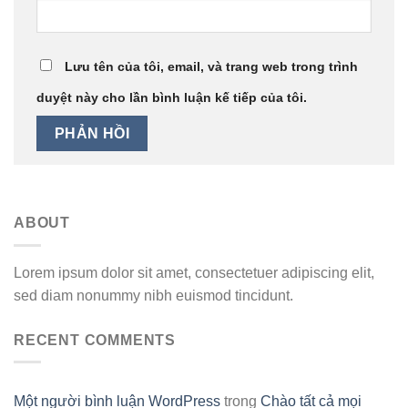
Lưu tên của tôi, email, và trang web trong trình
duyệt này cho lần bình luận kế tiếp của tôi.
ABOUT
Lorem ipsum dolor sit amet, consectetuer adipiscing elit,
sed diam nonummy nibh euismod tincidunt.
RECENT COMMENTS
Một người bình luận WordPress
trong
Chào tất cả mọi