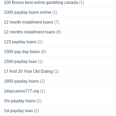
100 Bonus best online gambling canada
(1)
1000 payday loans online
(1)
12 month installment loans
(7)
12 months installment loans
(8)
123 payday loans
(1)
1500 pay day loans
(6)
1500 payday loan
(1)
17 And 20 Year Old Dating
(1)
1800 payday loans
(2)
1daycasino777.org
(1)
1hr payday loans
(1)
1st payday loan
(2)