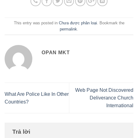
This entry was posted in
Chưa được phân loại
. Bookmark the
permalink
.
OPAN MKT
Web Page Not Discovered
What Are Police Like In Other
Deliverance Church
Countries?
International
Trả lời