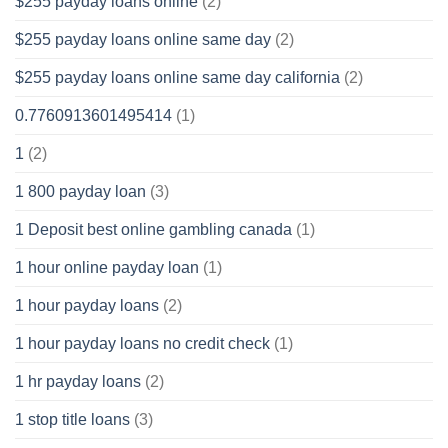
$255 payday loans online
(2)
$255 payday loans online same day
(2)
$255 payday loans online same day california
(2)
0.7760913601495414
(1)
1
(2)
1 800 payday loan
(3)
1 Deposit best online gambling canada
(1)
1 hour online payday loan
(1)
1 hour payday loans
(2)
1 hour payday loans no credit check
(1)
1 hr payday loans
(2)
1 stop title loans
(3)