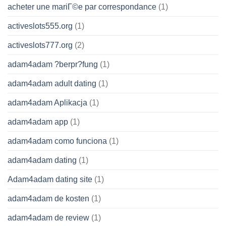
acheter une mariГ©e par correspondance
(1)
activeslots555.org
(1)
activeslots777.org
(2)
adam4adam ?berpr?fung
(1)
adam4adam adult dating
(1)
adam4adam Aplikacja
(1)
adam4adam app
(1)
adam4adam como funciona
(1)
adam4adam dating
(1)
Adam4adam dating site
(1)
adam4adam de kosten
(1)
adam4adam de review
(1)