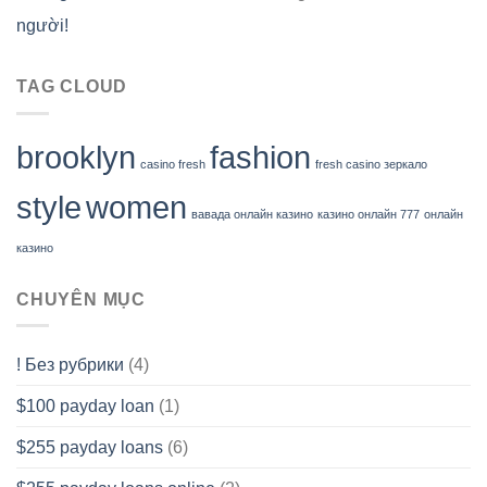
người!
TAG CLOUD
brooklyn
fashion
casino fresh
fresh casino зеркало
style
women
вавада онлайн казино
казино онлайн 777
онлайн
казино
CHUYÊN MỤC
! Без рубрики
(4)
$100 payday loan
(1)
$255 payday loans
(6)