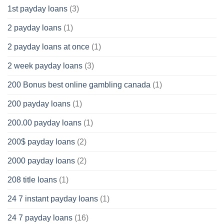
1st payday loans
(3)
2 payday loans
(1)
2 payday loans at once
(1)
2 week payday loans
(3)
200 Bonus best online gambling canada
(1)
200 payday loans
(1)
200.00 payday loans
(1)
200$ payday loans
(2)
2000 payday loans
(2)
208 title loans
(1)
24 7 instant payday loans
(1)
24 7 payday loans
(16)