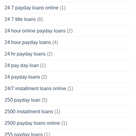
24 7 payday loans online
(1)
24 7 title loans
(8)
24 hour online payday loans
(2)
24 hour payday loans
(4)
24 hr payday loans
(2)
24 pay day loan
(1)
24 payday loans
(2)
24/7 installment loans online
(1)
250 payday loan
(5)
2500 installment loans
(1)
2500 payday loans online
(1)
255 payday loans
(1)