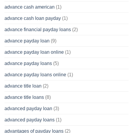
advance cash american
(1)
advance cash loan payday
(1)
advance financial payday loans
(2)
advance payday loan
(9)
advance payday loan online
(1)
advance payday loans
(5)
advance payday loans online
(1)
advance title loan
(2)
advance title loans
(8)
advanced payday loan
(3)
advanced payday loans
(1)
advantages of payday loans
(2)