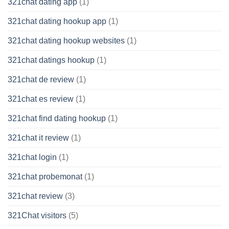
321chat dating app
(1)
321chat dating hookup app
(1)
321chat dating hookup websites
(1)
321chat datings hookup
(1)
321chat de review
(1)
321chat es review
(1)
321chat find dating hookup
(1)
321chat it review
(1)
321chat login
(1)
321chat probemonat
(1)
321chat review
(3)
321Chat visitors
(5)