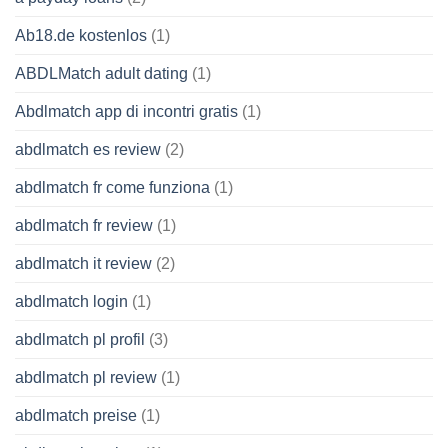
Ab18.de kostenlos
(1)
ABDLMatch adult dating
(1)
Abdlmatch app di incontri gratis
(1)
abdlmatch es review
(2)
abdlmatch fr come funziona
(1)
abdlmatch fr review
(1)
abdlmatch it review
(2)
abdlmatch login
(1)
abdlmatch pl profil
(3)
abdlmatch pl review
(1)
abdlmatch preise
(1)