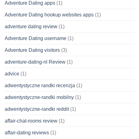
Adventure Dating apps
(1)
Adventure Dating hookup websites apps
(1)
adventure dating review
(1)
Adventure Dating username
(1)
Adventure Dating visitors
(3)
adventure-dating-nl Review
(1)
advice
(1)
adwentystyczne randki recenzja
(1)
adwentystyczne-randki mobilny
(1)
adwentystyczne-randki reddit
(1)
affair-chat-rooms review
(1)
affair-dating reviews
(1)