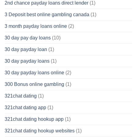
2nd chance payday loans direct lender
(1)
3 Deposit best online gambling canada
(1)
3 month payday loans online
(2)
30 day pay day loans
(10)
30 day payday loan
(1)
30 day payday loans
(1)
30 day payday loans online
(2)
300 Bonus online gambling
(1)
321chat dating
(1)
321chat dating app
(1)
321chat dating hookup app
(1)
321chat dating hookup websites
(1)