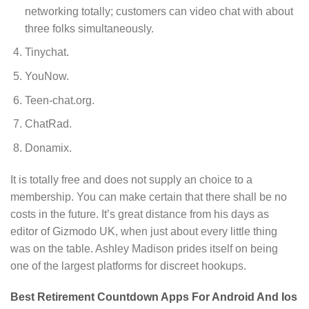
networking totally; customers can video chat with about
three folks simultaneously.
Tinychat.
YouNow.
Teen-chat.org.
ChatRad.
Donamix.
It is totally free and does not supply an choice to a
membership. You can make certain that there shall be no
costs in the future. It’s great distance from his days as
editor of Gizmodo UK, when just about every little thing
was on the table. Ashley Madison prides itself on being
one of the largest platforms for discreet hookups.
Best Retirement Countdown Apps For Android And Ios