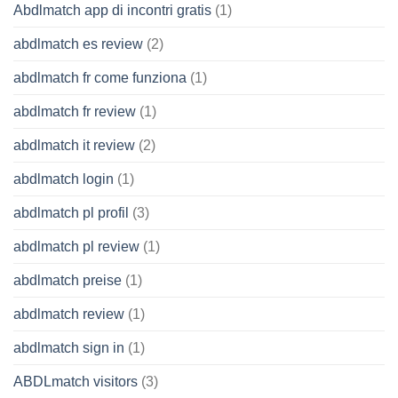
Abdlmatch app di incontri gratis
(1)
abdlmatch es review
(2)
abdlmatch fr come funziona
(1)
abdlmatch fr review
(1)
abdlmatch it review
(2)
abdlmatch login
(1)
abdlmatch pl profil
(3)
abdlmatch pl review
(1)
abdlmatch preise
(1)
abdlmatch review
(1)
abdlmatch sign in
(1)
ABDLmatch visitors
(3)