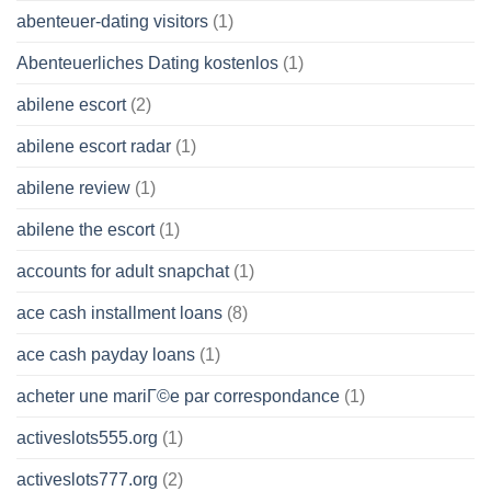
abenteuer-dating visitors
(1)
Abenteuerliches Dating kostenlos
(1)
abilene escort
(2)
abilene escort radar
(1)
abilene review
(1)
abilene the escort
(1)
accounts for adult snapchat
(1)
ace cash installment loans
(8)
ace cash payday loans
(1)
acheter une mariГ©e par correspondance
(1)
activeslots555.org
(1)
activeslots777.org
(2)