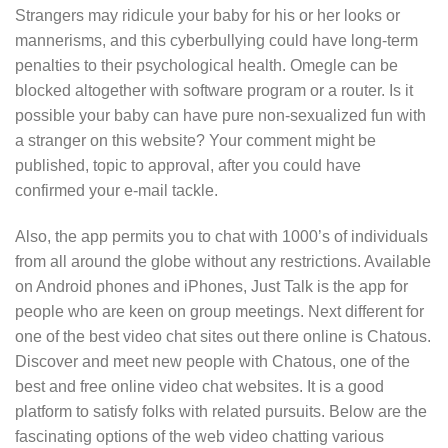
Strangers may ridicule your baby for his or her looks or
mannerisms, and this cyberbullying could have long-term
penalties to their psychological health. Omegle can be
blocked altogether with software program or a router. Is it
possible your baby can have pure non-sexualized fun with
a stranger on this website? Your comment might be
published, topic to approval, after you could have
confirmed your e-mail tackle.
Also, the app permits you to chat with 1000’s of individuals
from all around the globe without any restrictions. Available
on Android phones and iPhones, Just Talk is the app for
people who are keen on group meetings. Next different for
one of the best video chat sites out there online is Chatous.
Discover and meet new people with Chatous, one of the
best and free online video chat websites. It is a good
platform to satisfy folks with related pursuits. Below are the
fascinating options of the web video chatting various