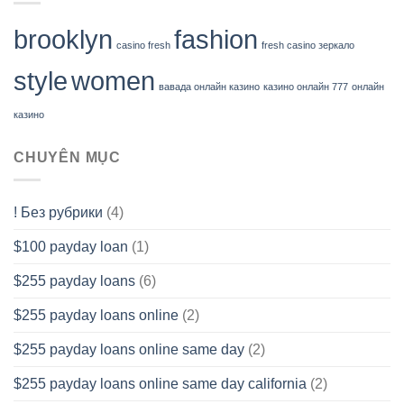
brooklyn
fashion
casino fresh
fresh casino зеркало
style
women
вавада онлайн казино
казино онлайн 777
онлайн
казино
CHUYÊN MỤC
! Без рубрики
(4)
$100 payday loan
(1)
$255 payday loans
(6)
$255 payday loans online
(2)
$255 payday loans online same day
(2)
$255 payday loans online same day california
(2)