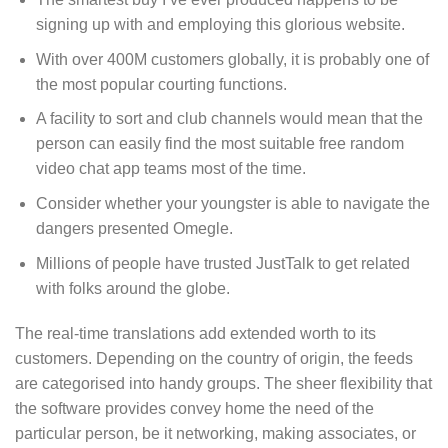
signing up with and employing this glorious website.
With over 400M customers globally, it is probably one of
the most popular courting functions.
A facility to sort and club channels would mean that the
person can easily find the most suitable free random
video chat app teams most of the time.
Consider whether your youngster is able to navigate the
dangers presented Omegle.
Millions of people have trusted JustTalk to get related
with folks around the globe.
The real-time translations add extended worth to its
customers. Depending on the country of origin, the feeds
are categorised into handy groups. The sheer flexibility that
the software provides convey home the need of the
particular person, be it networking, making associates, or