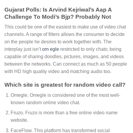
Gujarat Polls: Is Arvind Kejriwal’s Aap A
Challenge To Modi’s Bjp? Probably Not
This could be one of the easiest to make use of video chat
channels. A range of filters allows the consumer to decide
on the people he desires to work together with. The
interplay just isn’t
om egle
restricted to only chats; being
capable of sharing doodles, pictures, images, and videos
between the networks. Can connect as much as 50 people
with HD high quality video and matching audio too.
Which site is greatest for random video call?
Omegle. Omegle is considered one of the most well-
known random online video chat.
Fruzo. Fruzo is more than a free online video name
website.
FaceFlow. This platform has transformed social