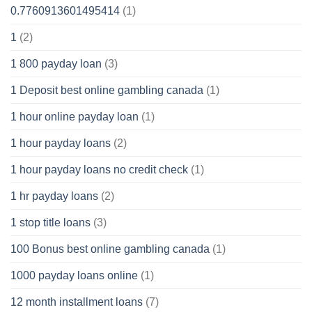
0.7760913601495414
(1)
1
(2)
1 800 payday loan
(3)
1 Deposit best online gambling canada
(1)
1 hour online payday loan
(1)
1 hour payday loans
(2)
1 hour payday loans no credit check
(1)
1 hr payday loans
(2)
1 stop title loans
(3)
100 Bonus best online gambling canada
(1)
1000 payday loans online
(1)
12 month installment loans
(7)