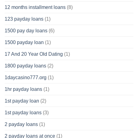
12 months installment loans
(8)
123 payday loans
(1)
1500 pay day loans
(6)
1500 payday loan
(1)
17 And 20 Year Old Dating
(1)
1800 payday loans
(2)
1daycasino777.org
(1)
1hr payday loans
(1)
1st payday loan
(2)
1st payday loans
(3)
2 payday loans
(1)
2 payday loans at once
(1)