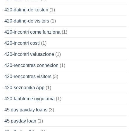
420-dating-de kosten
(1)
420-dating-de visitors
(1)
420-incontri come funziona
(1)
420-incontri costi
(1)
420-incontri valutazione
(1)
420-rencontres connexion
(1)
420-rencontres visitors
(3)
420-seznamka App
(1)
420-tarihleme uygulama
(1)
45 day payday loans
(3)
45 payday loan
(1)