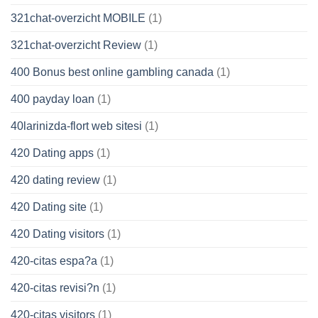
321chat-overzicht MOBILE
(1)
321chat-overzicht Review
(1)
400 Bonus best online gambling canada
(1)
400 payday loan
(1)
40larinizda-flort web sitesi
(1)
420 Dating apps
(1)
420 dating review
(1)
420 Dating site
(1)
420 Dating visitors
(1)
420-citas espa?a
(1)
420-citas revisi?n
(1)
420-citas visitors
(1)