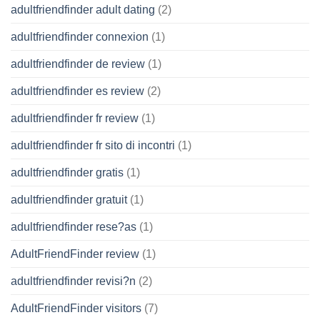
adultfriendfinder adult dating
(2)
adultfriendfinder connexion
(1)
adultfriendfinder de review
(1)
adultfriendfinder es review
(2)
adultfriendfinder fr review
(1)
adultfriendfinder fr sito di incontri
(1)
adultfriendfinder gratis
(1)
adultfriendfinder gratuit
(1)
adultfriendfinder rese?as
(1)
AdultFriendFinder review
(1)
adultfriendfinder revisi?n
(2)
AdultFriendFinder visitors
(7)