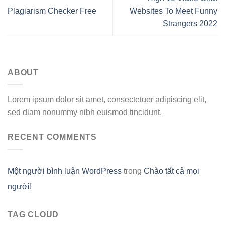
Plagiarism Checker Free
Websites To Meet Funny
Strangers 2022
ABOUT
Lorem ipsum dolor sit amet, consectetuer adipiscing elit,
sed diam nonummy nibh euismod tincidunt.
RECENT COMMENTS
Một người bình luận WordPress
trong
Chào tất cả mọi
người!
TAG CLOUD