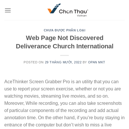
Skip
to
content
CHƯA ĐƯỢC PHÂN LOẠI
Web Page Not Discovered
Deliverance Church International
POSTED ON
29 THÁNG MƯỜI, 2022
BY
OPAN MKT
AceThinker Screen Grabber Pro is an utility that you can
use to report your screen exercise, whether or not you are
watching movies, streaming live movies, and so on.
Moreover, While recording, you can also take screenshots
of particular components of the recording and add actual
annotation time. On the other hand, if you’re busy staying in
entrance of the computer but don’t wish to miss a live