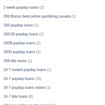
2 week payday loans
(3)
200 Bonus best online gambling canada
(1)
200 payday loans
(1)
200.00 payday loans
(1)
200$ payday loans
(2)
2000 payday loans
(2)
208 title loans
(1)
24 7 instant payday loans
(1)
24 7 payday loans
(16)
24 7 payday loans online
(1)
24 7 title loans
(8)