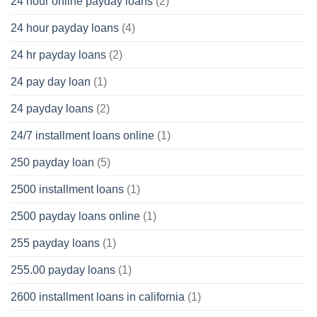
24 hour online payday loans
(2)
24 hour payday loans
(4)
24 hr payday loans
(2)
24 pay day loan
(1)
24 payday loans
(2)
24/7 installment loans online
(1)
250 payday loan
(5)
2500 installment loans
(1)
2500 payday loans online
(1)
255 payday loans
(1)
255.00 payday loans
(1)
2600 installment loans in california
(1)