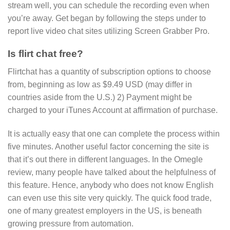
stream well, you can schedule the recording even when
you’re away. Get began by following the steps under to
report live video chat sites utilizing Screen Grabber Pro.
Is flirt chat free?
Flirtchat has a quantity of subscription options to choose
from, beginning as low as $9.49 USD (may differ in
countries aside from the U.S.) 2) Payment might be
charged to your iTunes Account at affirmation of purchase.
It is actually easy that one can complete the process within
five minutes. Another useful factor concerning the site is
that it’s out there in different languages. In the Omegle
review, many people have talked about the helpfulness of
this feature. Hence, anybody who does not know English
can even use this site very quickly. The quick food trade,
one of many greatest employers in the US, is beneath
growing pressure from automation.