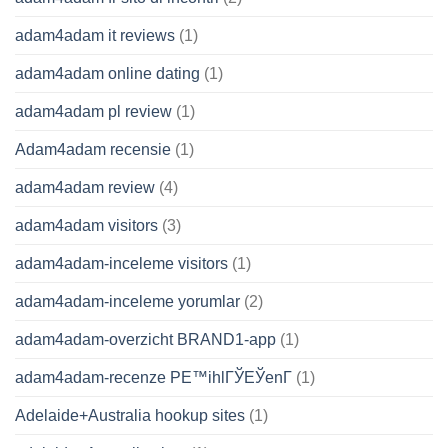
adam4adam it reviews
(1)
adam4adam online dating
(1)
adam4adam pl review
(1)
Adam4adam recensie
(1)
adam4adam review
(4)
adam4adam visitors
(3)
adam4adam-inceleme visitors
(1)
adam4adam-inceleme yorumlar
(2)
adam4adam-overzicht BRAND1-app
(1)
adam4adam-recenze PЕ™ihlГЎЕЎenГ­
(1)
Adelaide+Australia hookup sites
(1)