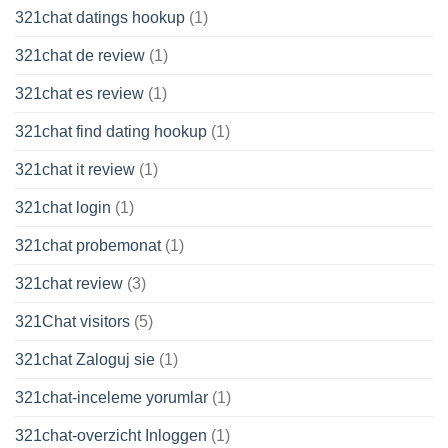
321chat datings hookup
(1)
321chat de review
(1)
321chat es review
(1)
321chat find dating hookup
(1)
321chat it review
(1)
321chat login
(1)
321chat probemonat
(1)
321chat review
(3)
321Chat visitors
(5)
321chat Zaloguj sie
(1)
321chat-inceleme yorumlar
(1)
321chat-overzicht Inloggen
(1)