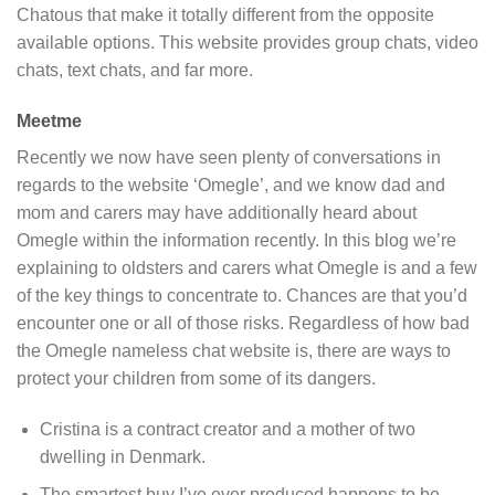
Chatous that make it totally different from the opposite
available options. This website provides group chats, video
chats, text chats, and far more.
Meetme
Recently we now have seen plenty of conversations in
regards to the website ‘Omegle’, and we know dad and
mom and carers may have additionally heard about
Omegle within the information recently. In this blog we’re
explaining to oldsters and carers what Omegle is and a few
of the key things to concentrate to. Chances are that you’d
encounter one or all of those risks. Regardless of how bad
the Omegle nameless chat website is, there are ways to
protect your children from some of its dangers.
Cristina is a contract creator and a mother of two
dwelling in Denmark.
The smartest buy I’ve ever produced happens to be