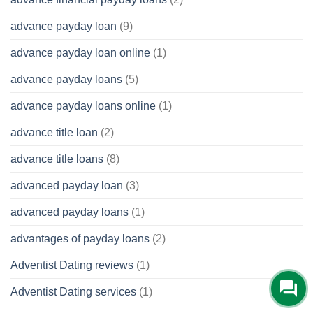
advance payday loan
(9)
advance payday loan online
(1)
advance payday loans
(5)
advance payday loans online
(1)
advance title loan
(2)
advance title loans
(8)
advanced payday loan
(3)
advanced payday loans
(1)
advantages of payday loans
(2)
Adventist Dating reviews
(1)
Adventist Dating services
(1)