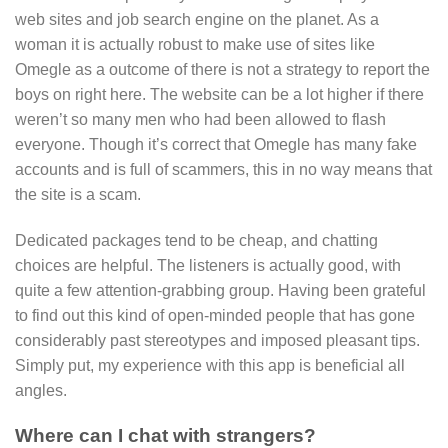
web sites and job search engine on the planet. As a
woman it is actually robust to make use of sites like
Omegle as a outcome of there is not a strategy to report the
boys on right here. The website can be a lot higher if there
weren’t so many men who had been allowed to flash
everyone. Though it’s correct that Omegle has many fake
accounts and is full of scammers, this in no way means that
the site is a scam.
Dedicated packages tend to be cheap, and chatting
choices are helpful. The listeners is actually good, with
quite a few attention-grabbing group. Having been grateful
to find out this kind of open-minded people that has gone
considerably past stereotypes and imposed pleasant tips.
Simply put, my experience with this app is beneficial all
angles.
Where can I chat with strangers?