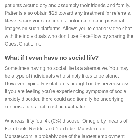
patients around city and assembly their friends and family.
Patients also obtain $25 toward any treatment for referrals.
Never share your confidential information and personal
images on such platforms. Allows you to chat or video chat
with the individuals who don’t use FaceFlow by sharing the
Guest Chat Link.
What if I even have no social life?
Sometimes having no social life is a alternative. You may
be a type of individuals who simply likes to be alone.
However, typically isolation is brought on by nervousness.
If you are feeling you're experiencing symptoms of social
anxiety disorder, there could additionally be underlying
circumstances that must be evaluated.
Whereas, fifty four.4k (0%) discover Omegle by means of
Facebook, Reddit, and YouTube. Monster.com-
Monster.com is probably one of the largest employment