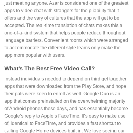
just meeting anyone. Azar is considered one of the greatest
apps to video chat with strangers for the pliability that it
offers and the vary of cultures that the app will get to be
accepted. The real-time translation of chats makes this a
one-of-a-kind system that helps people reduce throughout
language barriers. Convenient rooms which were arranged
to accommodate the different style teams only make the
app more popular with users.
What’s The Best Free Video Call?
Instead individuals needed to depend on third get together
apps that were downloaded from the Play Store, and hope
their pals were keen to enroll as well. Google Duo is an
app that comes preinstalled on the overwhelming majority
of Android phones these days, and has essentially become
Google’s reply to Apple’s FaceTime. It’s easy to make use
of, identical to FaceTime, and provides a fast shortcut to
calling Google Home devices built in. We love seeing our