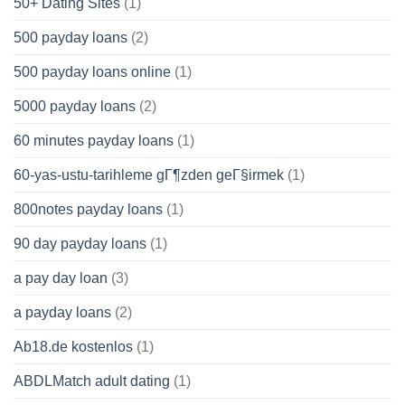
50+ Dating Sites
(1)
500 payday loans
(2)
500 payday loans online
(1)
5000 payday loans
(2)
60 minutes payday loans
(1)
60-yas-ustu-tarihleme gГ¶zden geГ§irmek
(1)
800notes payday loans
(1)
90 day payday loans
(1)
a pay day loan
(3)
a payday loans
(2)
Ab18.de kostenlos
(1)
ABDLMatch adult dating
(1)