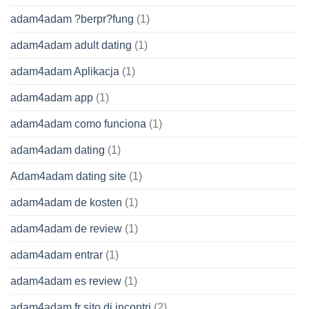
adam4adam ?berpr?fung
(1)
adam4adam adult dating
(1)
adam4adam Aplikacja
(1)
adam4adam app
(1)
adam4adam como funciona
(1)
adam4adam dating
(1)
Adam4adam dating site
(1)
adam4adam de kosten
(1)
adam4adam de review
(1)
adam4adam entrar
(1)
adam4adam es review
(1)
adam4adam fr sito di incontri
(2)