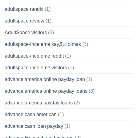
adultspace randki
(1)
adultspace review
(1)
AdultSpace visitors
(2)
adultspace-inceleme kayД±t olmak
(1)
adultspace-inceleme reddit
(1)
adultspace-inceleme visitors
(1)
advance america online payday loan
(1)
advance america online payday loans
(3)
advance america payday loans
(2)
advance cash american
(1)
advance cash loan payday
(1)
advance financial payday loans
(2)