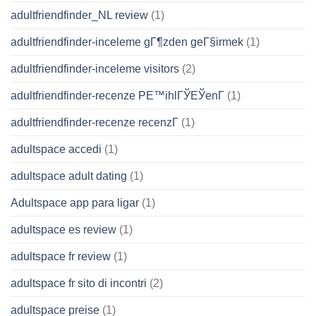
adultfriendfinder_NL review
(1)
adultfriendfinder-inceleme gГ¶zden geГ§irmek
(1)
adultfriendfinder-inceleme visitors
(2)
adultfriendfinder-recenze PЕ™ihlГЎЕЎenГ­
(1)
adultfriendfinder-recenze recenzГ­
(1)
adultspace accedi
(1)
adultspace adult dating
(1)
Adultspace app para ligar
(1)
adultspace es review
(1)
adultspace fr review
(1)
adultspace fr sito di incontri
(2)
adultspace preise
(1)