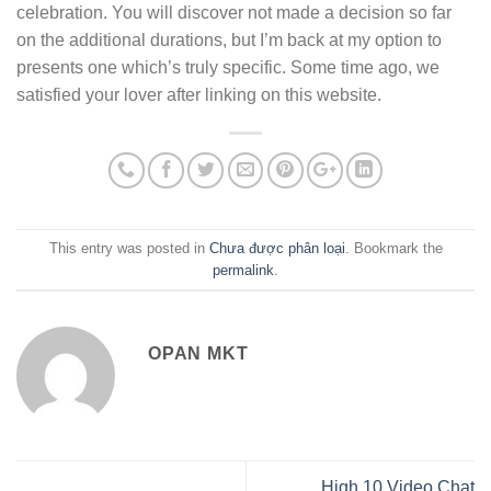
celebration. You will discover not made a decision so far
on the additional durations, but I’m back at my option to
presents one which’s truly specific. Some time ago, we
satisfied your lover after linking on this website.
This entry was posted in
Chưa được phân loại
. Bookmark the
permalink
.
OPAN MKT
High 10 Video Chat