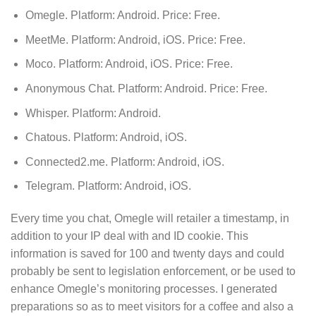
Omegle. Platform: Android. Price: Free.
MeetMe. Platform: Android, iOS. Price: Free.
Moco. Platform: Android, iOS. Price: Free.
Anonymous Chat. Platform: Android. Price: Free.
Whisper. Platform: Android.
Chatous. Platform: Android, iOS.
Connected2.me. Platform: Android, iOS.
Telegram. Platform: Android, iOS.
Every time you chat, Omegle will retailer a timestamp, in
addition to your IP deal with and ID cookie. This
information is saved for 100 and twenty days and could
probably be sent to legislation enforcement, or be used to
enhance Omegle’s monitoring processes. I generated
preparations so as to meet visitors for a coffee and also a