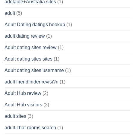
adelaide+Australia sites
(1)
adult
(5)
Adult Dating datings hookup
(1)
adult dating review
(1)
Adult dating sites review
(1)
Adult dating sites sites
(1)
Adult dating sites username
(1)
adult friendfinder revisi?n
(1)
Adult Hub review
(2)
Adult Hub visitors
(3)
adult sites
(3)
adult-chat-rooms search
(1)